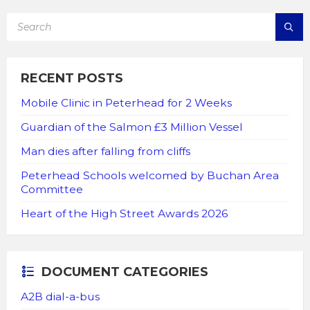
SEARCH:
RECENT POSTS
Mobile Clinic in Peterhead for 2 Weeks
Guardian of the Salmon £3 Million Vessel
Man dies after falling from cliffs
Peterhead Schools welcomed by Buchan Area
Committee
Heart of the High Street Awards 2026
DOCUMENT CATEGORIES
A2B dial-a-bus