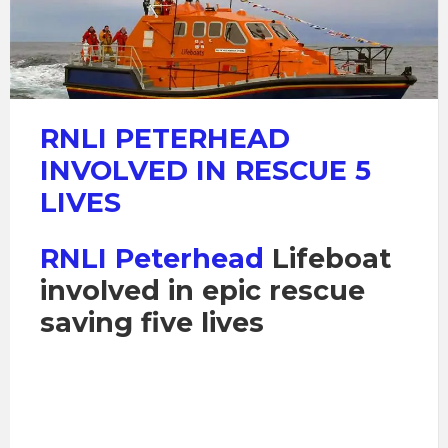
RNLI PETERHEAD
INVOLVED IN RESCUE 5
LIVES
RNLI Peterhead
Lifeboat
involved in epic rescue
saving five lives