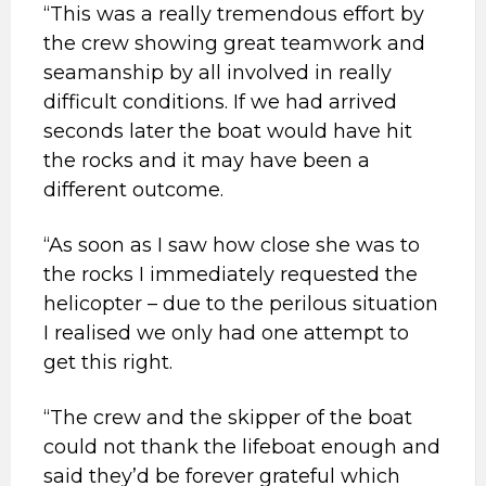
“This was a really tremendous effort by
the crew showing great teamwork and
seamanship by all involved in really
difficult conditions. If we had arrived
seconds later the boat would have hit
the rocks and it may have been a
different outcome.
“As soon as I saw how close she was to
the rocks I immediately requested the
helicopter – due to the perilous situation
I realised we only had one attempt to
get this right.
“The crew and the skipper of the boat
could not thank the lifeboat enough and
said they’d be forever grateful which