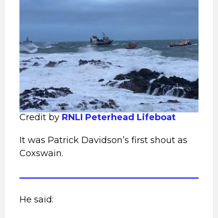
Credit by
RNLI Peterhead Lifeboat
It was Patrick Davidson’s first shout as
Coxswain.
He said: