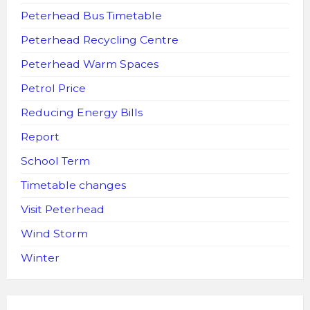
Peterhead Bus Timetable
Peterhead Recycling Centre
Peterhead Warm Spaces
Petrol Price
Reducing Energy Bills
Report
School Term
Timetable changes
Visit Peterhead
Wind Storm
Winter