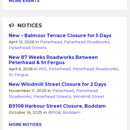
MORE EVENTS
NOTICES
New – Balmoor Terrace Closure for 5 Days
April 12, 2026
in
Peterhead
,
Peterhead Roadworks
,
Peterhead Streets
New 87 Weeks Roadworks Between
Peterhead & St Fergus
April 6, 2026
in
A90
,
Peterhead
,
Peterhead Roadworks
,
St Fergus
New Windmill Street Closure for 2 Days
November 11, 2025
in
Peterhead
,
Peterhead
Roadworks
,
Peterhead Streets
,
Windmill Street
B9108 Harbour Street Closure, Boddam
October 16, 2025
in
B9108
,
Boddam
MORE NOTICES