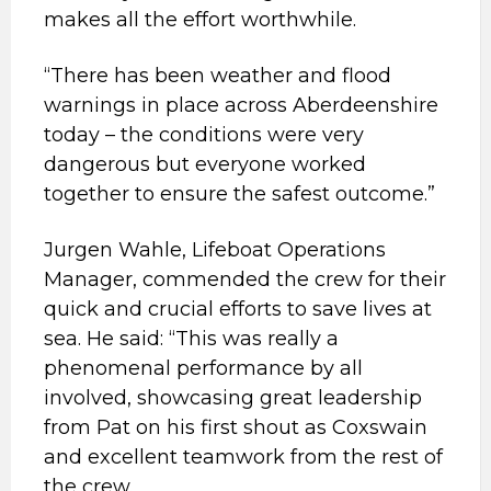
makes all the effort worthwhile.
“There has been weather and flood
warnings in place across Aberdeenshire
today – the conditions were very
dangerous but everyone worked
together to ensure the safest outcome.”
Jurgen Wahle, Lifeboat Operations
Manager, commended the crew for their
quick and crucial efforts to save lives at
sea. He said: “This was really a
phenomenal performance by all
involved, showcasing great leadership
from Pat on his first shout as Coxswain
and excellent teamwork from the rest of
the crew.