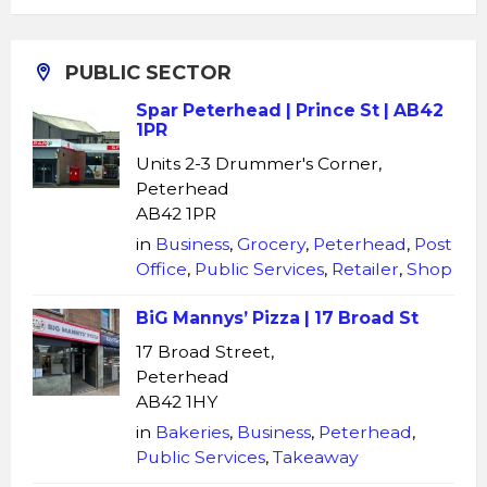
PUBLIC SECTOR
Spar Peterhead | Prince St | AB42
1PR
Units 2-3 Drummer's Corner,
Peterhead
AB42 1PR
in
Business
,
Grocery
,
Peterhead
,
Post
Office
,
Public Services
,
Retailer
,
Shop
BiG Mannys’ Pizza | 17 Broad St
17 Broad Street,
Peterhead
AB42 1HY
in
Bakeries
,
Business
,
Peterhead
,
Public Services
,
Takeaway