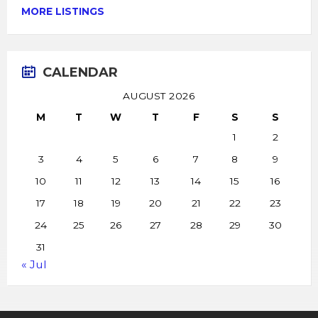
MORE LISTINGS
CALENDAR
AUGUST 2026
M
T
W
T
F
S
S
1
2
3
4
5
6
7
8
9
10
11
12
13
14
15
16
17
18
19
20
21
22
23
24
25
26
27
28
29
30
31
« Jul