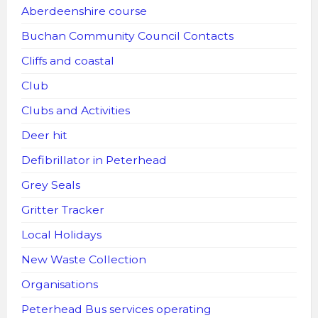
Aberdeenshire course
Buchan Community Council Contacts
Cliffs and coastal
Club
Clubs and Activities
Deer hit
Defibrillator in Peterhead
Grey Seals
Gritter Tracker
Local Holidays
New Waste Collection
Organisations
Peterhead Bus services operating