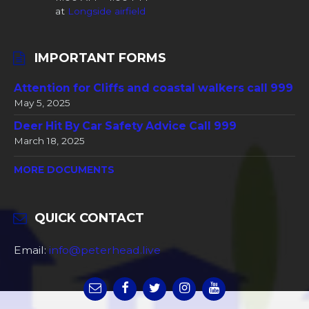
at
Longside airfield
IMPORTANT FORMS
Attention for Cliffs and coastal walkers call 999
May 5, 2025
Deer Hit By Car Safety Advice Call 999
March 18, 2025
MORE DOCUMENTS
QUICK CONTACT
Email:
info@peterhead.live