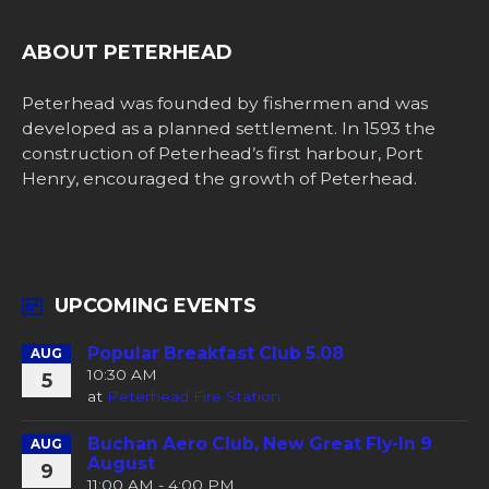
ABOUT PETERHEAD
Peterhead was founded by fishermen and was
developed as a planned settlement. In 1593 the
construction of Peterhead’s first harbour, Port
Henry, encouraged the growth of Peterhead.
UPCOMING EVENTS
Popular Breakfast Club 5.08
AUG
10:30 AM
5
at
Peterhead Fire Station
Buchan Aero Club, New Great Fly-In 9
AUG
August
9
11:00 AM - 4:00 PM