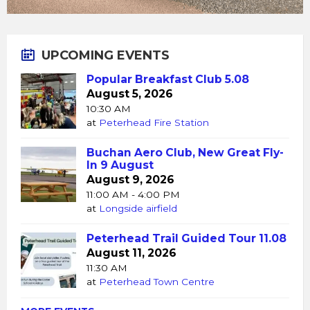
UPCOMING EVENTS
Popular Breakfast Club 5.08
August 5, 2026
10:30 AM
at
Peterhead Fire Station
Buchan Aero Club, New Great Fly-
In 9 August
August 9, 2026
11:00 AM - 4:00 PM
at
Longside airfield
Peterhead Trail Guided Tour 11.08
August 11, 2026
11:30 AM
at
Peterhead Town Centre