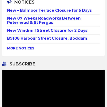
NOTICES
New – Balmoor Terrace Closure for 5 Days
New 87 Weeks Roadworks Between
Peterhead & St Fergus
New Windmill Street Closure for 2 Days
B9108 Harbour Street Closure, Boddam
MORE NOTICES
SUBSCRIBE
Video
Player