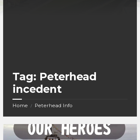
Tag:
Peterhead
incedent
Home
Peterhead Info
/
RNLI
Peterhead