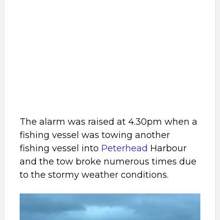
The alarm was raised at 4.30pm when a
fishing vessel was towing another
fishing vessel into
Peterhead
Harbour
and the tow broke numerous times due
to the stormy weather conditions.