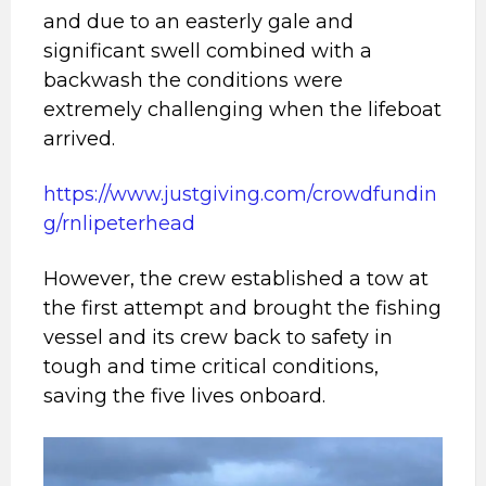
and due to an easterly gale and
significant swell combined with a
backwash the conditions were
extremely challenging when the lifeboat
arrived.
https://www.justgiving.com/crowdfundin
g/rnlipeterhead
However, the crew established a tow at
the first attempt and brought the fishing
vessel and its crew back to safety in
tough and time critical conditions,
saving the five lives onboard.