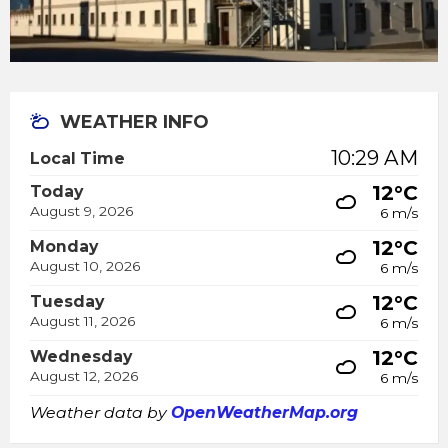
WEATHER INFO
10:29 AM
Local Time
12°C
Today
August 9, 2026
6 m/s
12°C
Monday
August 10, 2026
6 m/s
12°C
Tuesday
August 11, 2026
6 m/s
12°C
Wednesday
August 12, 2026
6 m/s
Weather data by
OpenWeatherMap.org