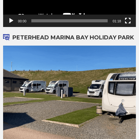
00:00
01:18
PETERHEAD MARINA BAY HOLIDAY PARK