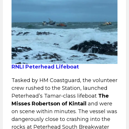
RNLI Peterhead Lifeboat
Tasked by HM Coastguard, the volunteer
crew rushed to the Station, launched
Peterhead’s Tamar-class lifeboat
The
Misses
Robertson of Kintail
and were
on scene within minutes. The vessel was
dangerously close to crashing into the
rocks at Peterhead South Breakwater