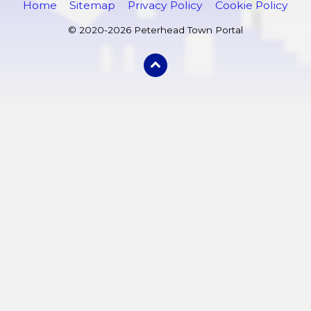
Home
Sitemap
Privacy Policy
Cookie Policy
© 2020-2026 Peterhead Town Portal