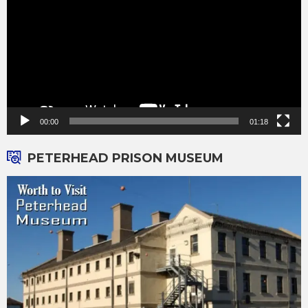
00:00
01:18
PETERHEAD PRISON MUSEUM