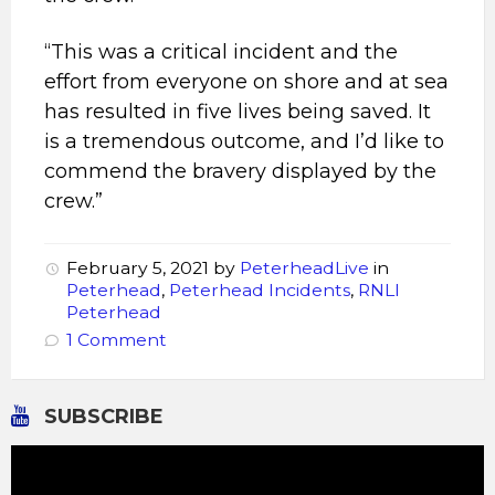
“This was a critical incident and the
effort from everyone on shore and at sea
has resulted in five lives being saved. It
is a tremendous outcome, and I’d like to
commend the bravery displayed by the
crew.”
February 5, 2021
by
PeterheadLive
in
Peterhead
,
Peterhead Incidents
,
RNLI
Peterhead
1 Comment
SUBSCRIBE
Video
Player