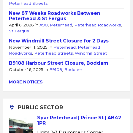
Peterhead Streets
New 87 Weeks Roadworks Between
Peterhead & St Fergus
April 6, 2026
in
A90
,
Peterhead
,
Peterhead Roadworks
,
St Fergus
New Windmill Street Closure for 2 Days
November 11, 2025
in
Peterhead
,
Peterhead
Roadworks
,
Peterhead Streets
,
Windmill Street
B9108 Harbour Street Closure, Boddam
October 16, 2025
in
B9108
,
Boddam
MORE NOTICES
PUBLIC SECTOR
Spar Peterhead | Prince St | AB42
1PR
Units 2-3 Drummer's Corner,