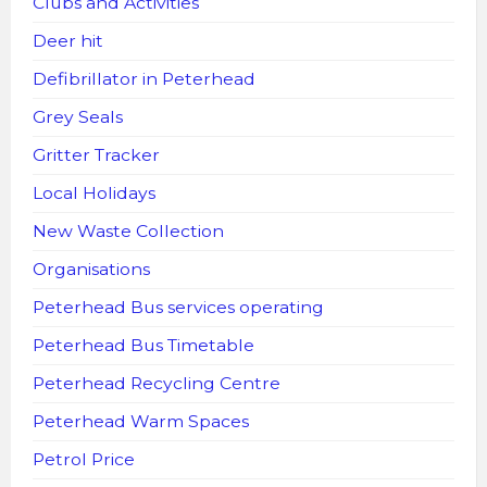
Clubs and Activities
Deer hit
Defibrillator in Peterhead
Grey Seals
Gritter Tracker
Local Holidays
New Waste Collection
Organisations
Peterhead Bus services operating
Peterhead Bus Timetable
Peterhead Recycling Centre
Peterhead Warm Spaces
Petrol Price