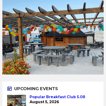
UPCOMING EVENTS
Popular Breakfast Club 5.08
August 5, 2026