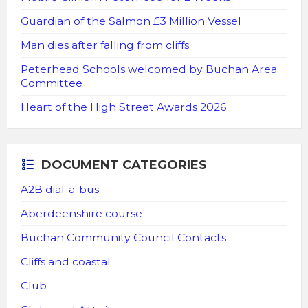
Guardian of the Salmon £3 Million Vessel
Man dies after falling from cliffs
Peterhead Schools welcomed by Buchan Area
Committee
Heart of the High Street Awards 2026
DOCUMENT CATEGORIES
A2B dial-a-bus
Aberdeenshire course
Buchan Community Council Contacts
Cliffs and coastal
Club