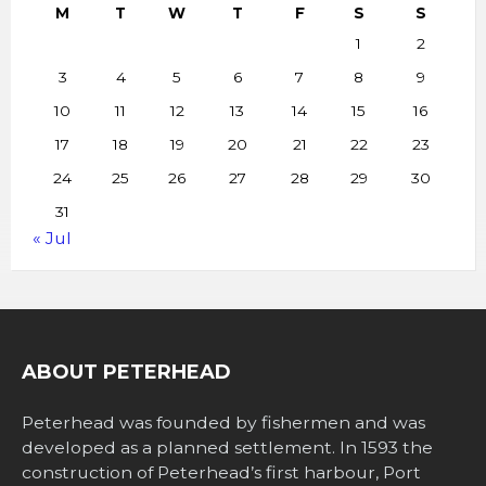
M
T
W
T
F
S
S
1
2
3
4
5
6
7
8
9
10
11
12
13
14
15
16
17
18
19
20
21
22
23
24
25
26
27
28
29
30
31
« Jul
ABOUT PETERHEAD
Peterhead was founded by fishermen and was
developed as a planned settlement. In 1593 the
construction of Peterhead’s first harbour, Port