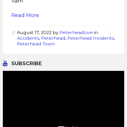
11am
Read More
August 17, 2022
by
PeterheadLive
in
Accidents
,
Peterhead
,
Peterhead Incidents
,
Peterhead Town
SUBSCRIBE
Video
Player