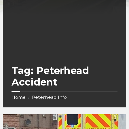
Tag:
Peterhead
Accident
Home
Peterhead Info
/
crash
in