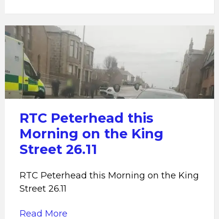
RTC
Peterhead
RTC Peterhead this
Morning on the King
Street 26.11
RTC Peterhead this Morning on the King
Street 26.11
Read More