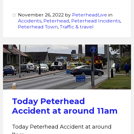
November 26, 2022
by
PeterheadLive
in
Accidents
,
Peterhead
,
Peterhead Incidents
,
Peterhead Town
,
Traffic & travel
Peterhead
Accident
Today Peterhead
Accident at around 11am
Today Peterhead Accident at around