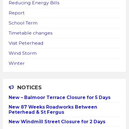
Reducing Energy Bills
Report
School Term
Timetable changes
Visit Peterhead
Wind Storm
Winter
NOTICES
New – Balmoor Terrace Closure for 5 Days
New 87 Weeks Roadworks Between
Peterhead & St Fergus
New Windmill Street Closure for 2 Days