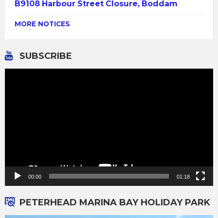
B9108 Harbour Street Closure, Boddam
MORE NOTICES
SUBSCRIBE
Video
Player
00:00
01:18
PETERHEAD MARINA BAY HOLIDAY PARK