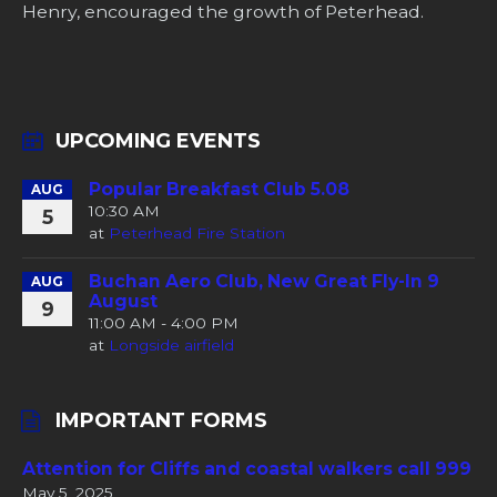
Henry, encouraged the growth of Peterhead.
UPCOMING EVENTS
Popular Breakfast Club 5.08
AUG
10:30 AM
5
at
Peterhead Fire Station
Buchan Aero Club, New Great Fly-In 9
AUG
August
9
11:00 AM - 4:00 PM
at
Longside airfield
IMPORTANT FORMS
Attention for Cliffs and coastal walkers call 999
May 5, 2025