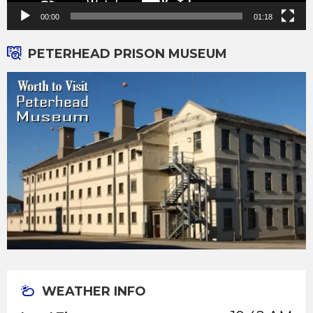
00:00
01:18
PETERHEAD PRISON MUSEUM
WEATHER INFO