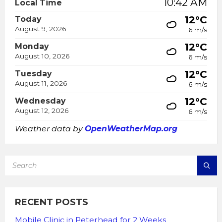
10:42 AM
Local Time
12°C
Today
August 9, 2026
6 m/s
12°C
Monday
August 10, 2026
6 m/s
12°C
Tuesday
August 11, 2026
6 m/s
12°C
Wednesday
August 12, 2026
6 m/s
Weather data by
OpenWeatherMap.org
SEARCH:
RECENT POSTS
Mobile Clinic in Peterhead for 2 Weeks