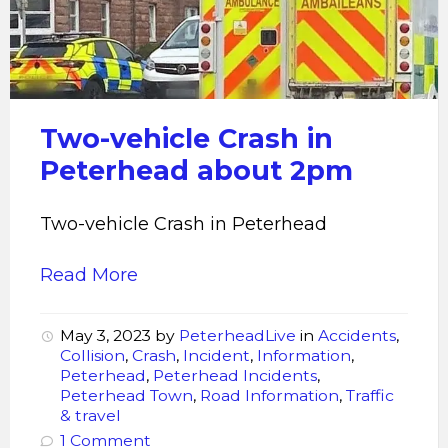
peterhead
Two-vehicle Crash in
Peterhead about 2pm
Two-vehicle Crash in Peterhead
Read More
May 3, 2023
by
PeterheadLive
in
Accidents
,
Collision
,
Crash
,
Incident
,
Information
,
Peterhead
,
Peterhead Incidents
,
Peterhead Town
,
Road Information
,
Traffic
& travel
1 Comment