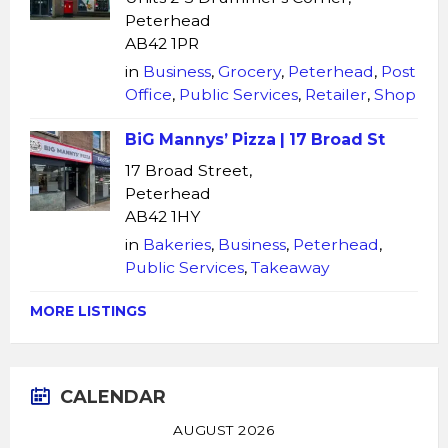
Peterhead
AB42 1PR
in
Business
,
Grocery
,
Peterhead
,
Post
Office
,
Public Services
,
Retailer
,
Shop
BiG Mannys’ Pizza | 17 Broad St
17 Broad Street,
Peterhead
AB42 1HY
in
Bakeries
,
Business
,
Peterhead
,
Public Services
,
Takeaway
MORE LISTINGS
CALENDAR
AUGUST 2026