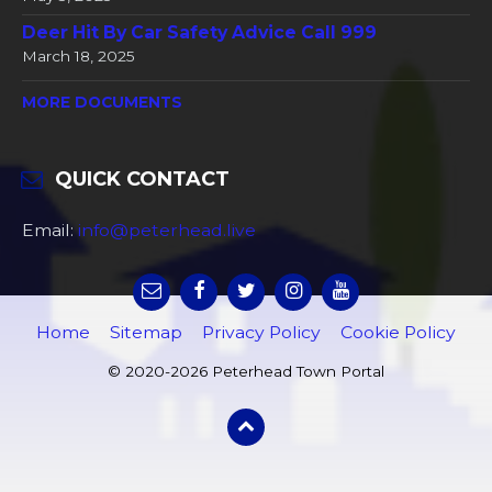
Deer Hit By Car Safety Advice Call 999
March 18, 2025
MORE DOCUMENTS
QUICK CONTACT
Email:
info@peterhead.live
Home
Sitemap
Privacy Policy
Cookie Policy
© 2020-2026 Peterhead Town Portal