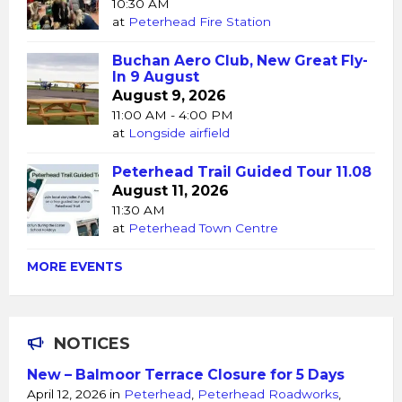
10:30 AM
at
Peterhead Fire Station
Buchan Aero Club, New Great Fly-
In 9 August
August 9, 2026
11:00 AM - 4:00 PM
at
Longside airfield
Peterhead Trail Guided Tour 11.08
August 11, 2026
11:30 AM
at
Peterhead Town Centre
MORE EVENTS
NOTICES
New – Balmoor Terrace Closure for 5 Days
April 12, 2026
in
Peterhead
,
Peterhead Roadworks
,