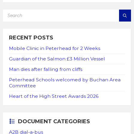
SEARCH:
RECENT POSTS
Mobile Clinic in Peterhead for 2 Weeks
Guardian of the Salmon £3 Million Vessel
Man dies after falling from cliffs
Peterhead Schools welcomed by Buchan Area
Committee
Heart of the High Street Awards 2026
DOCUMENT CATEGORIES
A2B dial-a-bus