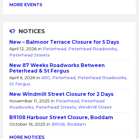
MORE EVENTS
NOTICES
New – Balmoor Terrace Closure for 5 Days
April 12, 2026
in
Peterhead
,
Peterhead Roadworks
,
Peterhead Streets
New 87 Weeks Roadworks Between
Peterhead & St Fergus
April 6, 2026
in
A90
,
Peterhead
,
Peterhead Roadworks
,
St Fergus
New Windmill Street Closure for 2 Days
November 11, 2025
in
Peterhead
,
Peterhead
Roadworks
,
Peterhead Streets
,
Windmill Street
B9108 Harbour Street Closure, Boddam
October 16, 2025
in
B9108
,
Boddam
MORE NOTICES