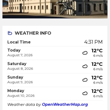
WEATHER INFO
4:31 PM
Local Time
12°C
Today
August 7, 2026
6 m/s
12°C
Saturday
August 8, 2026
6 m/s
12°C
Sunday
August 9, 2026
6 m/s
12°C
Monday
August 10, 2026
6 m/s
Weather data by
OpenWeatherMap.org