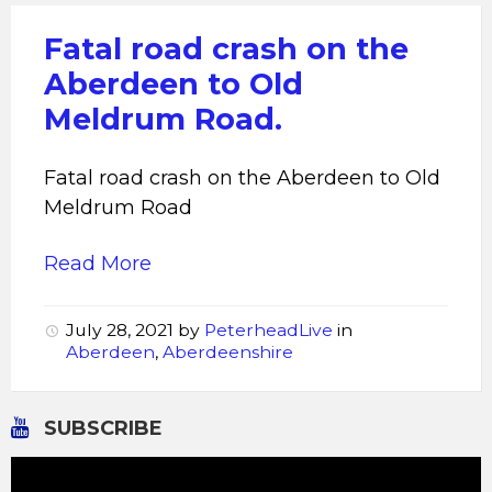
Fatal road crash on the
Aberdeen to Old
Meldrum Road.
Fatal road crash on the Aberdeen to Old
Meldrum Road
Read More
July 28, 2021
by
PeterheadLive
in
Aberdeen
,
Aberdeenshire
SUBSCRIBE
Video
Player