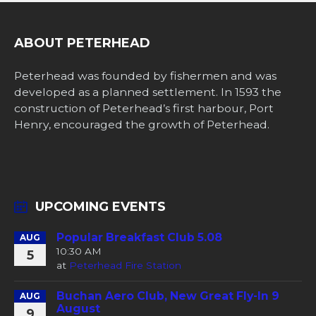
ABOUT PETERHEAD
Peterhead was founded by fishermen and was
developed as a planned settlement. In 1593 the
construction of Peterhead’s first harbour, Port
Henry, encouraged the growth of Peterhead.
UPCOMING EVENTS
Popular Breakfast Club 5.08
AUG
10:30 AM
5
at
Peterhead Fire Station
Buchan Aero Club, New Great Fly-In 9
AUG
August
9