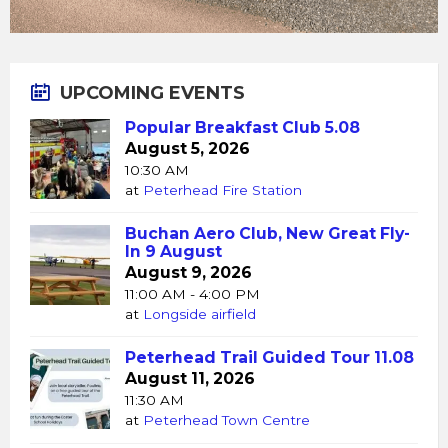
UPCOMING EVENTS
Popular Breakfast Club 5.08
August 5, 2026
10:30 AM
at
Peterhead Fire Station
Buchan Aero Club, New Great Fly-
In 9 August
August 9, 2026
11:00 AM - 4:00 PM
at
Longside airfield
Peterhead Trail Guided Tour 11.08
August 11, 2026
11:30 AM
at
Peterhead Town Centre