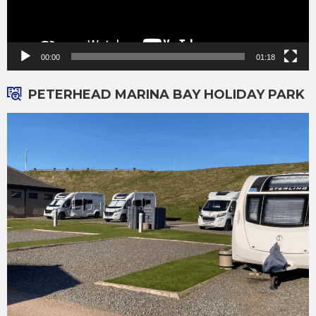
00:00
01:18
PETERHEAD MARINA BAY HOLIDAY PARK