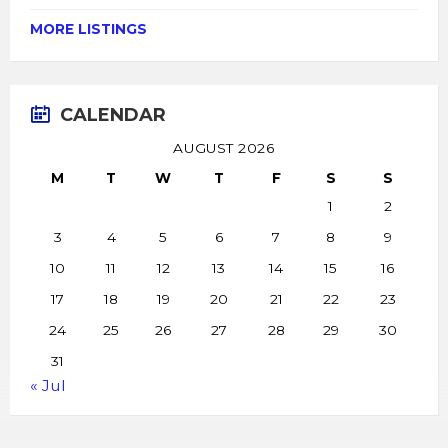
MORE LISTINGS
CALENDAR
AUGUST 2026
M
T
W
T
F
S
S
1
2
3
4
5
6
7
8
9
10
11
12
13
14
15
16
17
18
19
20
21
22
23
24
25
26
27
28
29
30
31
« Jul