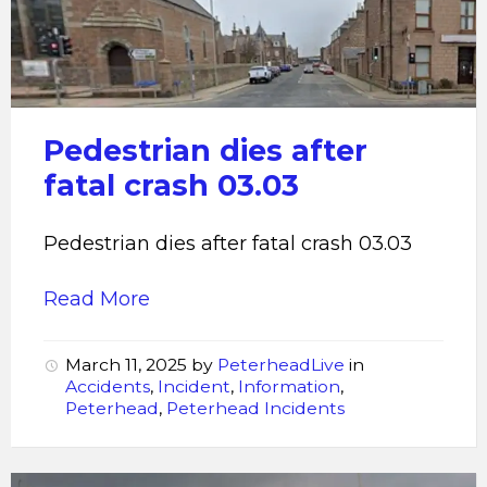
after
fatal
crash
03.03
Pedestrian dies after
fatal crash 03.03
Pedestrian dies after fatal crash 03.03
Read More
March 11, 2025
by
PeterheadLive
in
Accidents
,
Incident
,
Information
,
Peterhead
,
Peterhead Incidents
Fatal