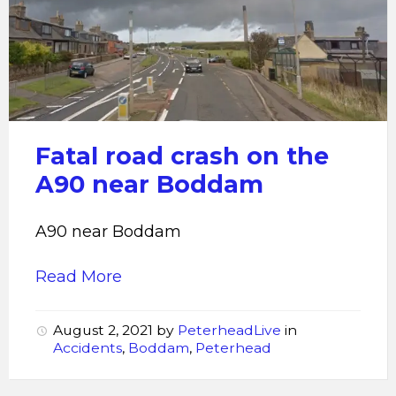
road
crash
Fatal road crash on the
A90 near Boddam
A90 near Boddam
Read More
August 2, 2021
by
PeterheadLive
in
Accidents
,
Boddam
,
Peterhead