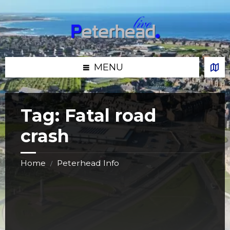
Skip
Skip
Skip
Skip
to
to
to
to
content
left
right
footer
sidebar
sidebar
MENU
Tag:
Fatal road
crash
Home
Peterhead Info
/