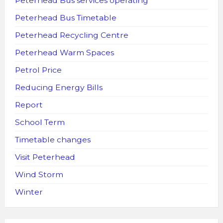
Peterhead Bus services operating
Peterhead Bus Timetable
Peterhead Recycling Centre
Peterhead Warm Spaces
Petrol Price
Reducing Energy Bills
Report
School Term
Timetable changes
Visit Peterhead
Wind Storm
Winter