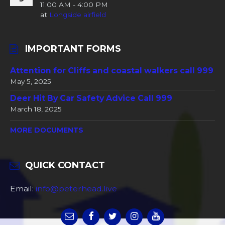
11:00 AM - 4:00 PM
at
Longside airfield
IMPORTANT FORMS
Attention for Cliffs and coastal walkers call 999
May 5, 2025
Deer Hit By Car Safety Advice Call 999
March 18, 2025
MORE DOCUMENTS
QUICK CONTACT
Email:
info@peterhead.live