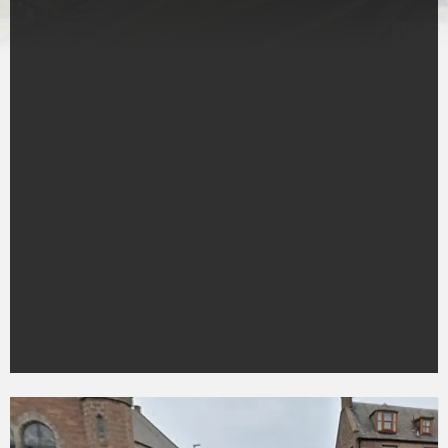
Pedestrian
dies