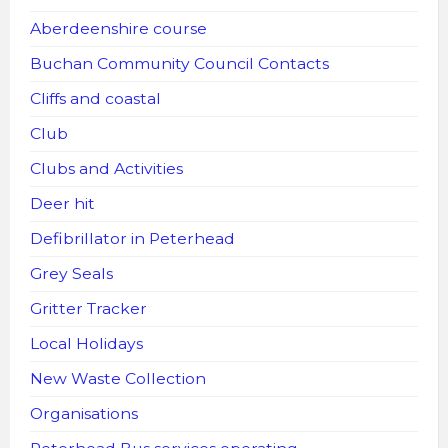
Aberdeenshire course
Buchan Community Council Contacts
Cliffs and coastal
Club
Clubs and Activities
Deer hit
Defibrillator in Peterhead
Grey Seals
Gritter Tracker
Local Holidays
New Waste Collection
Organisations