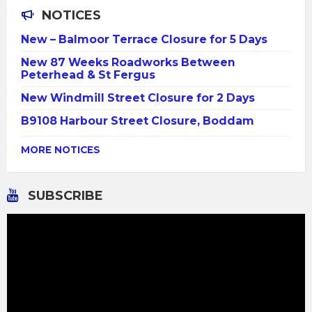
NOTICES
New – Balmoor Terrace Closure for 5 Days
New 87 Weeks Roadworks Between
Peterhead & St Fergus
New Windmill Street Closure for 2 Days
B9108 Harbour Street Closure, Boddam
MORE NOTICES
SUBSCRIBE
Video
Player