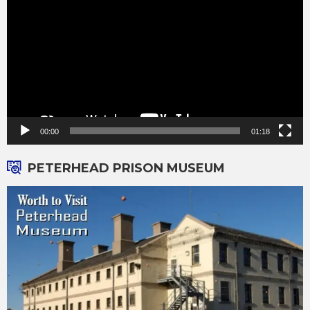
00:00
01:18
PETERHEAD PRISON MUSEUM