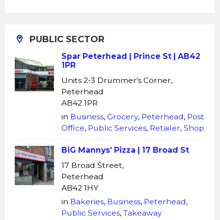
PUBLIC SECTOR
Spar Peterhead | Prince St | AB42
1PR
Units 2-3 Drummer's Corner,
Peterhead
AB42 1PR
in
Business
,
Grocery
,
Peterhead
,
Post
Office
,
Public Services
,
Retailer
,
Shop
BiG Mannys’ Pizza | 17 Broad St
17 Broad Street,
Peterhead
AB42 1HY
in
Bakeries
,
Business
,
Peterhead
,
Public Services
,
Takeaway