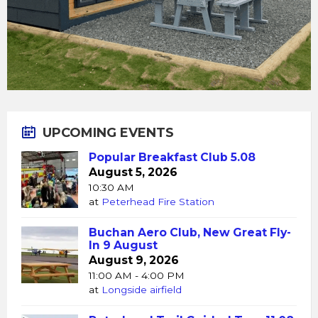
UPCOMING EVENTS
Popular Breakfast Club 5.08
August 5, 2026
10:30 AM
at
Peterhead Fire Station
Buchan Aero Club, New Great Fly-
In 9 August
August 9, 2026
11:00 AM - 4:00 PM
at
Longside airfield