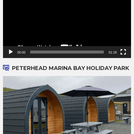
00:00
01:18
PETERHEAD MARINA BAY HOLIDAY PARK