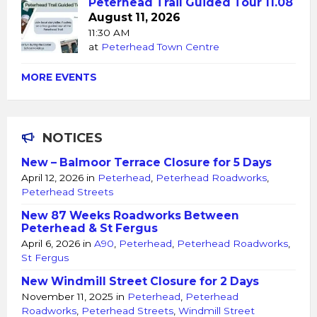
Peterhead Trail Guided Tour 11.08
August 11, 2026
11:30 AM
at
Peterhead Town Centre
MORE EVENTS
NOTICES
New – Balmoor Terrace Closure for 5 Days
April 12, 2026
in
Peterhead
,
Peterhead Roadworks
,
Peterhead Streets
New 87 Weeks Roadworks Between
Peterhead & St Fergus
April 6, 2026
in
A90
,
Peterhead
,
Peterhead Roadworks
,
St Fergus
New Windmill Street Closure for 2 Days
November 11, 2025
in
Peterhead
,
Peterhead
Roadworks
,
Peterhead Streets
,
Windmill Street