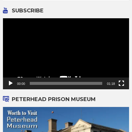
SUBSCRIBE
Video
Player
00:00
01:18
PETERHEAD PRISON MUSEUM