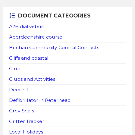
DOCUMENT CATEGORIES
A2B dial-a-bus
Aberdeenshire course
Buchan Community Council Contacts
Cliffs and coastal
Club
Clubs and Activities
Deer hit
Defibrillator in Peterhead
Grey Seals
Gritter Tracker
Local Holidays