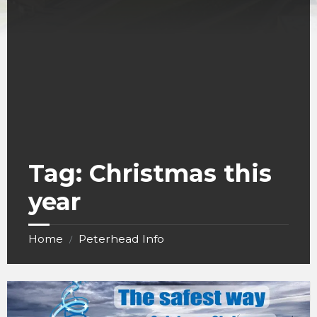
Tag:
Christmas this
year
Home
Peterhead Info
/
The
safest