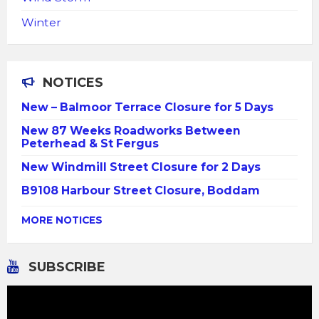
Winter
NOTICES
New – Balmoor Terrace Closure for 5 Days
New 87 Weeks Roadworks Between
Peterhead & St Fergus
New Windmill Street Closure for 2 Days
B9108 Harbour Street Closure, Boddam
MORE NOTICES
SUBSCRIBE
Video
Player