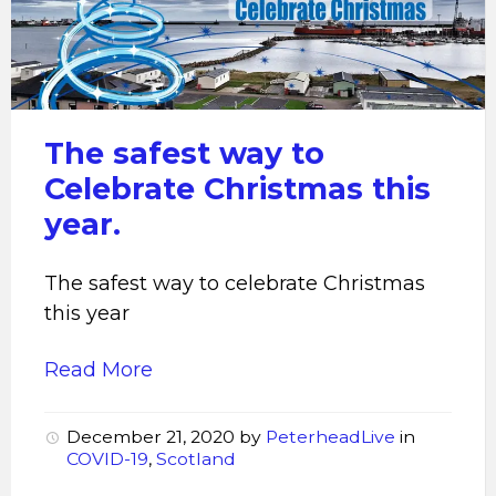
way
to
celebrate
Christmas
this
The safest way to
year
Celebrate Christmas this
year.
The safest way to celebrate Christmas
this year
Read More
December 21, 2020
by
PeterheadLive
in
COVID-19
,
Scotland