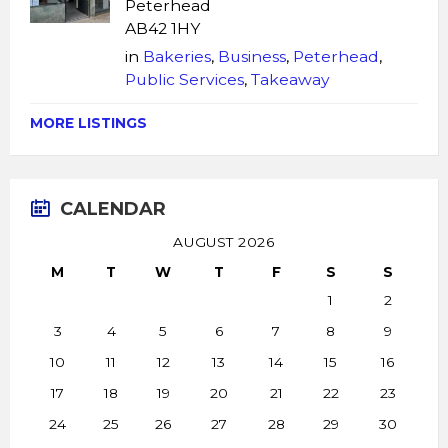
Peterhead
AB42 1HY
in
Bakeries
,
Business
,
Peterhead
,
Public Services
,
Takeaway
MORE LISTINGS
CALENDAR
AUGUST 2026
M
T
W
T
F
S
S
1
2
3
4
5
6
7
8
9
10
11
12
13
14
15
16
17
18
19
20
21
22
23
24
25
26
27
28
29
30