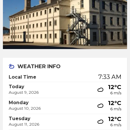
WEATHER INFO
7:33 AM
Local Time
12°C
Today
August 9, 2026
6 m/s
12°C
Monday
August 10, 2026
6 m/s
12°C
Tuesday
August 11, 2026
6 m/s