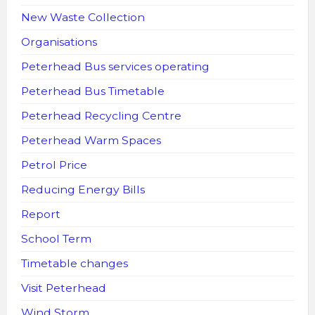
New Waste Collection
Organisations
Peterhead Bus services operating
Peterhead Bus Timetable
Peterhead Recycling Centre
Peterhead Warm Spaces
Petrol Price
Reducing Energy Bills
Report
School Term
Timetable changes
Visit Peterhead
Wind Storm