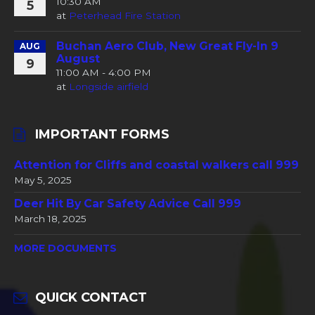
10:30 AM
5
at
Peterhead Fire Station
Buchan Aero Club, New Great Fly-In 9
AUG
August
9
11:00 AM - 4:00 PM
at
Longside airfield
IMPORTANT FORMS
Attention for Cliffs and coastal walkers call 999
May 5, 2025
Deer Hit By Car Safety Advice Call 999
March 18, 2025
MORE DOCUMENTS
QUICK CONTACT