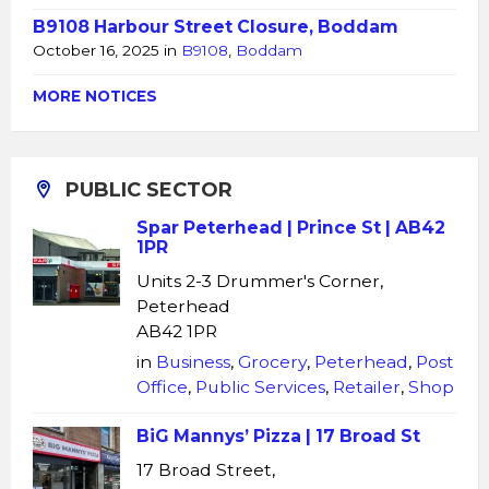
B9108 Harbour Street Closure, Boddam
October 16, 2025
in
B9108
,
Boddam
MORE NOTICES
PUBLIC SECTOR
Spar Peterhead | Prince St | AB42
1PR
Units 2-3 Drummer's Corner,
Peterhead
AB42 1PR
in
Business
,
Grocery
,
Peterhead
,
Post
Office
,
Public Services
,
Retailer
,
Shop
BiG Mannys’ Pizza | 17 Broad St
17 Broad Street,