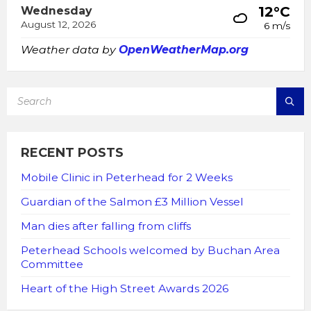
12°C
Wednesday
August 12, 2026
6 m/s
Weather data by
OpenWeatherMap.org
SEARCH:
RECENT POSTS
Mobile Clinic in Peterhead for 2 Weeks
Guardian of the Salmon £3 Million Vessel
Man dies after falling from cliffs
Peterhead Schools welcomed by Buchan Area
Committee
Heart of the High Street Awards 2026