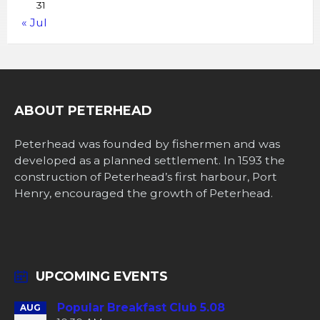
31
« Jul
ABOUT PETERHEAD
Peterhead was founded by fishermen and was
developed as a planned settlement. In 1593 the
construction of Peterhead’s first harbour, Port
Henry, encouraged the growth of Peterhead.
UPCOMING EVENTS
Popular Breakfast Club 5.08
AUG