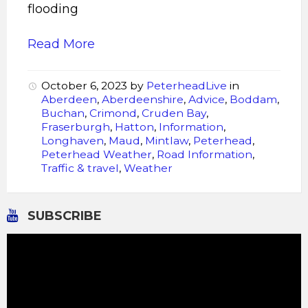
flooding
Read More
October 6, 2023
by
PeterheadLive
in
Aberdeen
,
Aberdeenshire
,
Advice
,
Boddam
,
Buchan
,
Crimond
,
Cruden Bay
,
Fraserburgh
,
Hatton
,
Information
,
Longhaven
,
Maud
,
Mintlaw
,
Peterhead
,
Peterhead Weather
,
Road Information
,
Traffic & travel
,
Weather
SUBSCRIBE
Video
Player