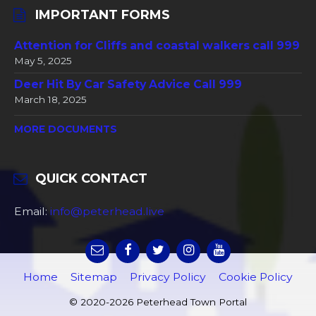
IMPORTANT FORMS
Attention for Cliffs and coastal walkers call 999
May 5, 2025
Deer Hit By Car Safety Advice Call 999
March 18, 2025
MORE DOCUMENTS
QUICK CONTACT
Email:
info@peterhead.live
Home
Sitemap
Privacy Policy
Cookie Policy
© 2020-2026 Peterhead Town Portal