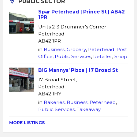
PUBLIC SECTOR
Spar Peterhead | Prince St | AB42
1PR
Units 2-3 Drummer's Corner,
Peterhead
AB42 1PR
in
Business
,
Grocery
,
Peterhead
,
Post
Office
,
Public Services
,
Retailer
,
Shop
BiG Mannys’ Pizza | 17 Broad St
17 Broad Street,
Peterhead
AB42 1HY
in
Bakeries
,
Business
,
Peterhead
,
Public Services
,
Takeaway
MORE LISTINGS