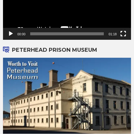
00:00
01:18
PETERHEAD PRISON MUSEUM