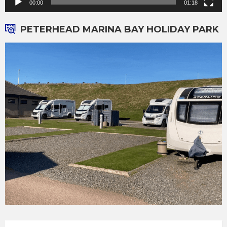
00:00
01:18
PETERHEAD MARINA BAY HOLIDAY PARK