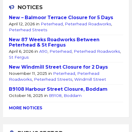
NOTICES
New – Balmoor Terrace Closure for 5 Days
April 12, 2026
in
Peterhead
,
Peterhead Roadworks
,
Peterhead Streets
New 87 Weeks Roadworks Between
Peterhead & St Fergus
April 6, 2026
in
A90
,
Peterhead
,
Peterhead Roadworks
,
St Fergus
New Windmill Street Closure for 2 Days
November 11, 2025
in
Peterhead
,
Peterhead
Roadworks
,
Peterhead Streets
,
Windmill Street
B9108 Harbour Street Closure, Boddam
October 16, 2025
in
B9108
,
Boddam
MORE NOTICES