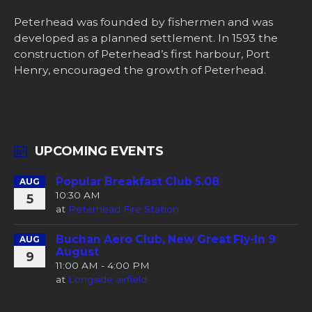
Peterhead was founded by fishermen and was
developed as a planned settlement. In 1593 the
construction of Peterhead’s first harbour, Port
Henry, encouraged the growth of Peterhead.
UPCOMING EVENTS
Popular Breakfast Club 5.08
AUG
10:30 AM
5
at
Peterhead Fire Station
Buchan Aero Club, New Great Fly-In 9
AUG
August
9
11:00 AM - 4:00 PM
at
Longside airfield