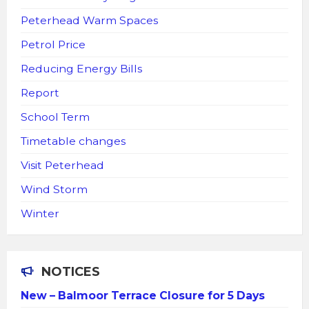
Peterhead Warm Spaces
Petrol Price
Reducing Energy Bills
Report
School Term
Timetable changes
Visit Peterhead
Wind Storm
Winter
NOTICES
New – Balmoor Terrace Closure for 5 Days