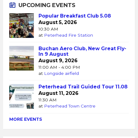
UPCOMING EVENTS
Popular Breakfast Club 5.08
August 5, 2026
10:30 AM
at
Peterhead Fire Station
Buchan Aero Club, New Great Fly-
In 9 August
August 9, 2026
11:00 AM - 4:00 PM
at
Longside airfield
Peterhead Trail Guided Tour 11.08
August 11, 2026
11:30 AM
at
Peterhead Town Centre
MORE EVENTS