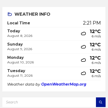
WEATHER INFO
2:21 PM
Local Time
12°C
Today
August 8, 2026
6 m/s
12°C
Sunday
August 9, 2026
6 m/s
12°C
Monday
August 10, 2026
6 m/s
12°C
Tuesday
August 11, 2026
6 m/s
Weather data by
OpenWeatherMap.org
SEARCH: