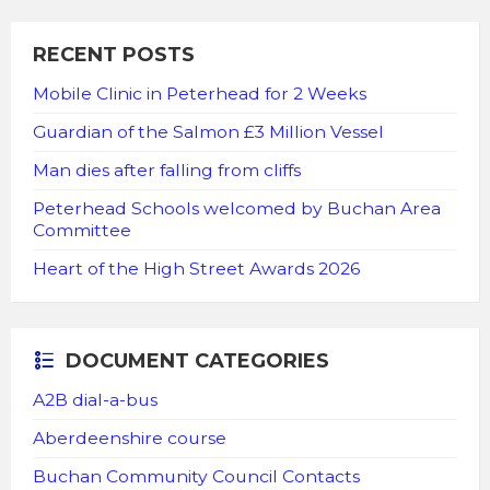
RECENT POSTS
Mobile Clinic in Peterhead for 2 Weeks
Guardian of the Salmon £3 Million Vessel
Man dies after falling from cliffs
Peterhead Schools welcomed by Buchan Area
Committee
Heart of the High Street Awards 2026
DOCUMENT CATEGORIES
A2B dial-a-bus
Aberdeenshire course
Buchan Community Council Contacts