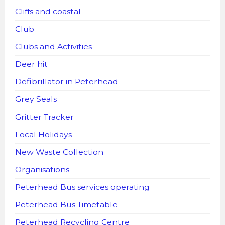
Cliffs and coastal
Club
Clubs and Activities
Deer hit
Defibrillator in Peterhead
Grey Seals
Gritter Tracker
Local Holidays
New Waste Collection
Organisations
Peterhead Bus services operating
Peterhead Bus Timetable
Peterhead Recycling Centre