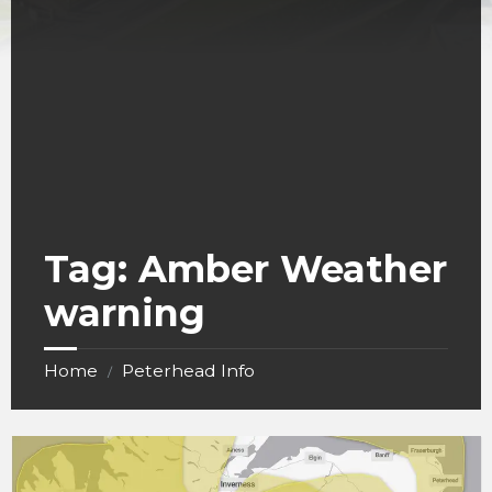
Tag:
Amber Weather
warning
Home
Peterhead Info
/
Storm
Bert