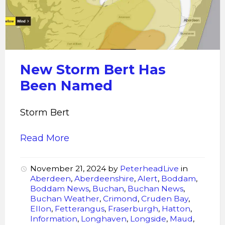
Has
Been
Named
New Storm Bert Has
Been Named
Storm Bert
Read More
November 21, 2024
by
PeterheadLive
in
Aberdeen
,
Aberdeenshire
,
Alert
,
Boddam
,
Boddam News
,
Buchan
,
Buchan News
,
Buchan Weather
,
Crimond
,
Cruden Bay
,
Ellon
,
Fetterangus
,
Fraserburgh
,
Hatton
,
Information
,
Longhaven
,
Longside
,
Maud
,