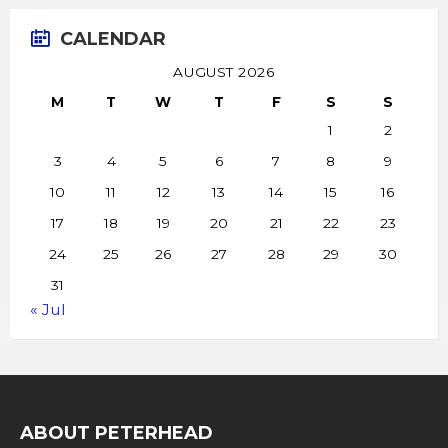
CALENDAR
AUGUST 2026
M
T
W
T
F
S
S
1
2
3
4
5
6
7
8
9
10
11
12
13
14
15
16
17
18
19
20
21
22
23
24
25
26
27
28
29
30
31
« Jul
ABOUT PETERHEAD