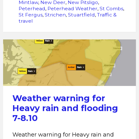
Mintlaw
,
New Deer
,
New Pitsligo
,
Peterhead
,
Peterhead Weather
,
St Combs
,
St Fergus
,
Strichen
,
Stuartfield
,
Traffic &
travel
Heavy
rain
and
flooding
Weather warning for
Heavy rain and flooding
7-8.10
Weather warning for Heavy rain and