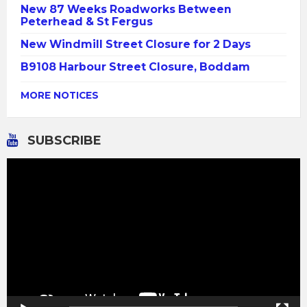
New 87 Weeks Roadworks Between
Peterhead & St Fergus
New Windmill Street Closure for 2 Days
B9108 Harbour Street Closure, Boddam
MORE NOTICES
SUBSCRIBE
Video
Player