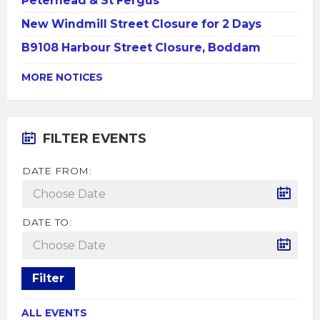
Peterhead & St Fergus
New Windmill Street Closure for 2 Days
B9108 Harbour Street Closure, Boddam
MORE NOTICES
FILTER EVENTS
DATE FROM:
DATE TO:
Filter
ALL EVENTS