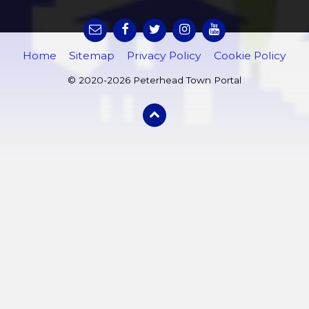
Home
Sitemap
Privacy Policy
Cookie Policy
© 2020-2026 Peterhead Town Portal