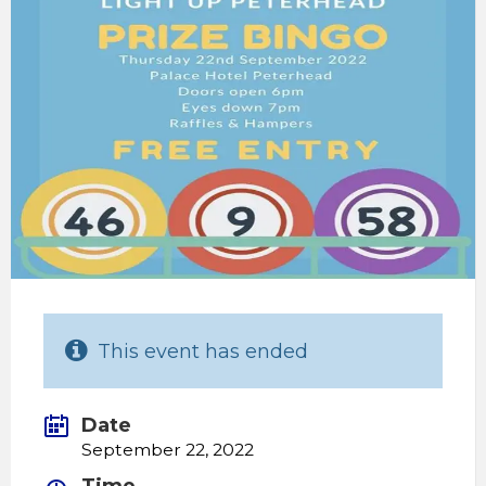
This event has ended
Date
September 22, 2022