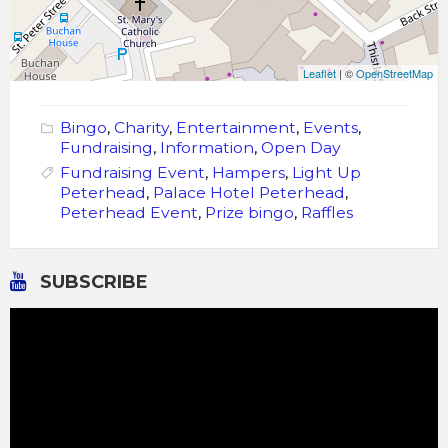
Leaflet
| ©
OpenStreetMap
Bingo
,
Charity
,
Entertainment
,
Events
,
Fundraising
,
Information
,
Open Day
Fundraising Event
,
Hampers
,
Light Up
Peterhead
,
Palace Hotel Peterhead
,
Peterhead Event
,
Prize bingo
,
Raffles
SUBSCRIBE
Video
Player