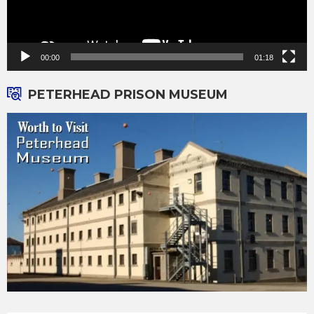
00:00
01:18
PETERHEAD PRISON MUSEUM