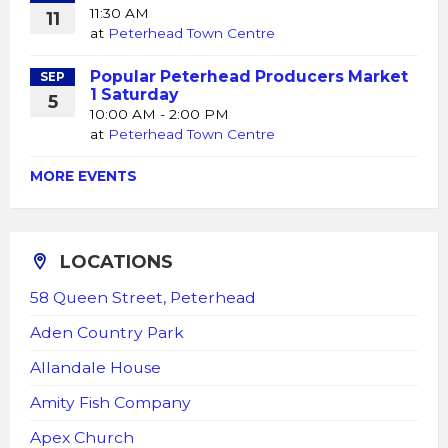
11:30 AM
11
at
Peterhead Town Centre
Popular Peterhead Producers Market
SEP
1 Saturday
5
10:00 AM - 2:00 PM
at
Peterhead Town Centre
MORE EVENTS
LOCATIONS
58 Queen Street, Peterhead
Aden Country Park
Allandale House
Amity Fish Company
Apex Church