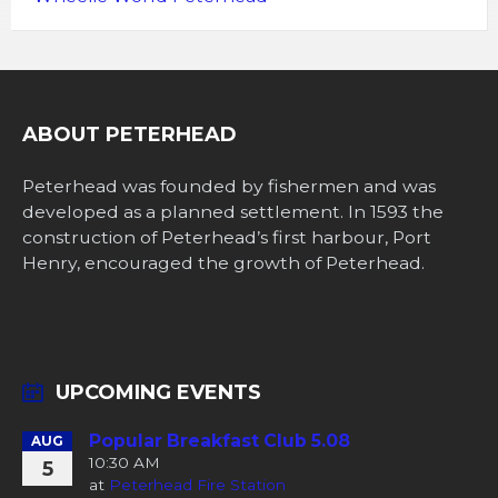
ABOUT PETERHEAD
Peterhead was founded by fishermen and was
developed as a planned settlement. In 1593 the
construction of Peterhead’s first harbour, Port
Henry, encouraged the growth of Peterhead.
UPCOMING EVENTS
Popular Breakfast Club 5.08
AUG
10:30 AM
5
at
Peterhead Fire Station