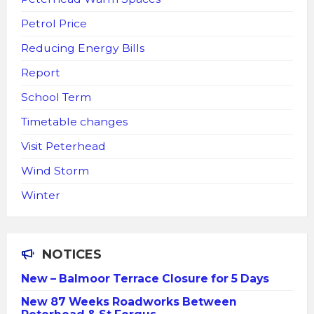
Petrol Price
Reducing Energy Bills
Report
School Term
Timetable changes
Visit Peterhead
Wind Storm
Winter
NOTICES
New – Balmoor Terrace Closure for 5 Days
New 87 Weeks Roadworks Between