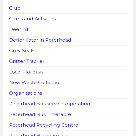
Club
Clubs and Activities
Deer hit
Defibrillator in Peterhead
Grey Seals
Gritter Tracker
Local Holidays
New Waste Collection
Organisations
Peterhead Bus services operating
Peterhead Bus Timetable
Peterhead Recycling Centre
Peterhead Warm Spaces