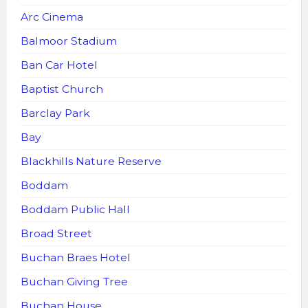
Arc Cinema
Balmoor Stadium
Ban Car Hotel
Baptist Church
Barclay Park
Bay
Blackhills Nature Reserve
Boddam
Boddam Public Hall
Broad Street
Buchan Braes Hotel
Buchan Giving Tree
Buchan House