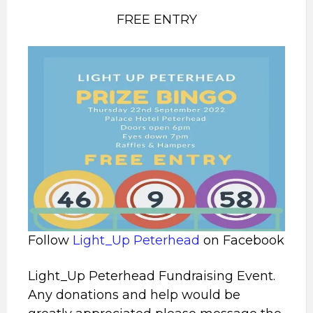
FREE ENTRY
Follow
Light_Up Peterhead
on Facebook
Light_Up Peterhead Fundraising Event.
Any donations and help would be