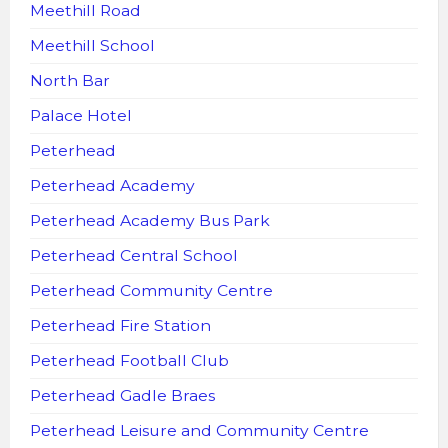
Meethill Road
Meethill School
North Bar
Palace Hotel
Peterhead
Peterhead Academy
Peterhead Academy Bus Park
Peterhead Central School
Peterhead Community Centre
Peterhead Fire Station
Peterhead Football Club
Peterhead Gadle Braes
Peterhead Leisure and Community Centre