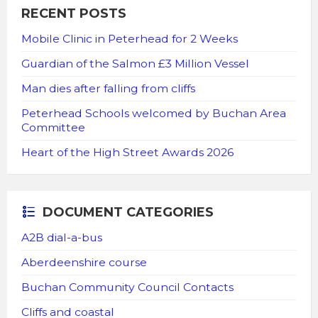
RECENT POSTS
Mobile Clinic in Peterhead for 2 Weeks
Guardian of the Salmon £3 Million Vessel
Man dies after falling from cliffs
Peterhead Schools welcomed by Buchan Area
Committee
Heart of the High Street Awards 2026
DOCUMENT CATEGORIES
A2B dial-a-bus
Aberdeenshire course
Buchan Community Council Contacts
Cliffs and coastal