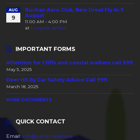
Buchan Aero Club, New Great Fly-In 9
AUG
August
9
11:00 AM - 4:00 PM
at
Longside airfield
IMPORTANT FORMS
Attention for Cliffs and coastal walkers call 999
May 5, 2025
Deer Hit By Car Safety Advice Call 999
March 18, 2025
MORE DOCUMENTS
QUICK CONTACT
Email:
info@peterhead.live