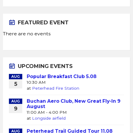
FEATURED EVENT
There are no events
UPCOMING EVENTS
Popular Breakfast Club 5.08
AUG
10:30 AM
5
at
Peterhead Fire Station
Buchan Aero Club, New Great Fly-In 9
AUG
August
9
11:00 AM - 4:00 PM
at
Longside airfield
Peterhead Trail Guided Tour 11.08
AUG