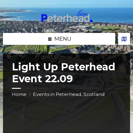
Skip
Skip
Skip
Skip
to
to
to
to
content
left
right
footer
sidebar
sidebar
MENU
Light Up Peterhead
Event 22.09
Home
Events in Peterhead, Scotland
/