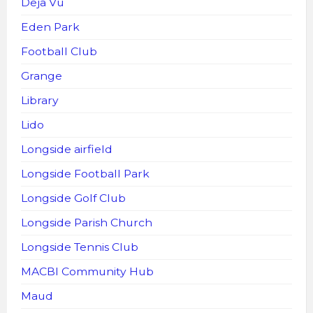
Deja Vu
Eden Park
Football Club
Grange
Library
Lido
Longside airfield
Longside Football Park
Longside Golf Club
Longside Parish Church
Longside Tennis Club
MACBI Community Hub
Maud