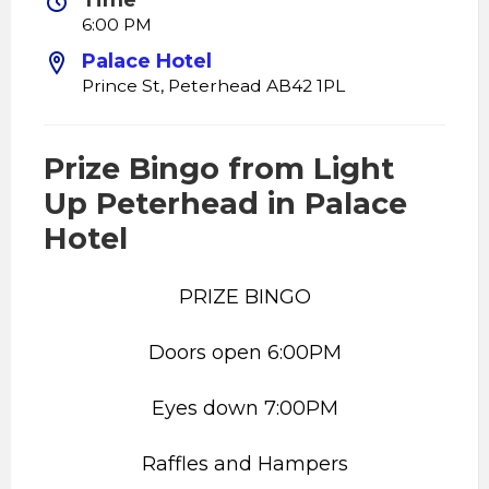
Time
6:00 PM
Palace Hotel
Prince St, Peterhead AB42 1PL
Prize Bingo from Light
Up Peterhead in Palace
Hotel
PRIZE BINGO
Doors open 6:00PM
Eyes down 7:00PM
Raffles and Hampers