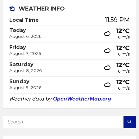
WEATHER INFO
11:59 PM
Local Time
12°C
Today
August 6, 2026
6 m/s
12°C
Friday
August 7, 2026
6 m/s
12°C
Saturday
August 8, 2026
6 m/s
12°C
Sunday
August 9, 2026
6 m/s
Weather data by
OpenWeatherMap.org
SEARCH: