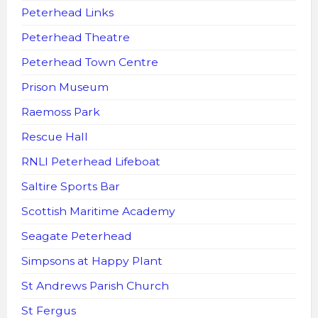
Peterhead Links
Peterhead Theatre
Peterhead Town Centre
Prison Museum
Raemoss Park
Rescue Hall
RNLI Peterhead Lifeboat
Saltire Sports Bar
Scottish Maritime Academy
Seagate Peterhead
Simpsons at Happy Plant
St Andrews Parish Church
St Fergus