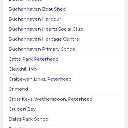
Buchanhaven Boat Shed
Buchanhaven Harbour
Buchanhaven Hearts Social Club
Buchanhaven Heritage Centre
Buchanhaven Primary School
Catto Park Peterhead
Clerkhill INN
Craigewan Links, Peterhead
Crimond
Cross Keys, Wetherspoon, Peterhead
Cruden Bay
Dales Park School