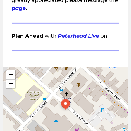
greatly appreciated please message the
page
.
Plan Ahead
with
Peterhead.Live
on
+
−