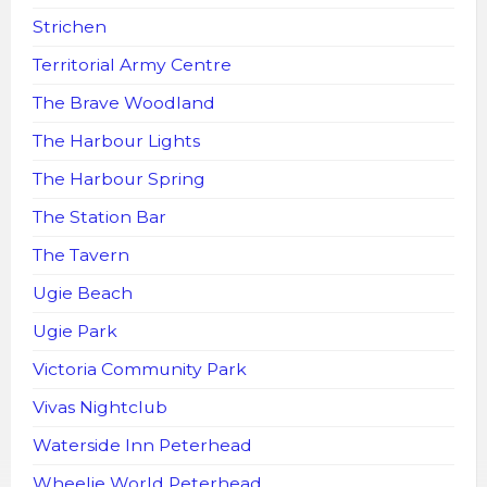
Strichen
Territorial Army Centre
The Brave Woodland
The Harbour Lights
The Harbour Spring
The Station Bar
The Tavern
Ugie Beach
Ugie Park
Victoria Community Park
Vivas Nightclub
Waterside Inn Peterhead
Wheelie World Peterhead