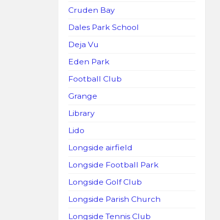
Cruden Bay
Dales Park School
Deja Vu
Eden Park
Football Club
Grange
Library
Lido
Longside airfield
Longside Football Park
Longside Golf Club
Longside Parish Church
Longside Tennis Club