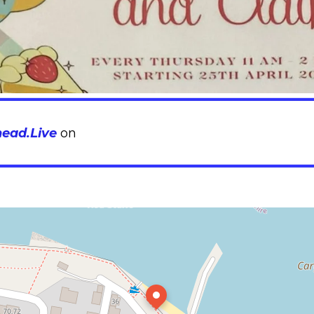
head.Live
on