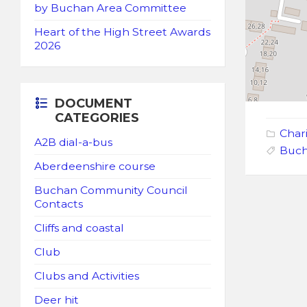
by Buchan Area Committee
Heart of the High Street Awards
2026
DOCUMENT
CATEGORIES
Chari
A2B dial-a-bus
Buch
Aberdeenshire course
Buchan Community Council
Contacts
Cliffs and coastal
Club
Clubs and Activities
Deer hit