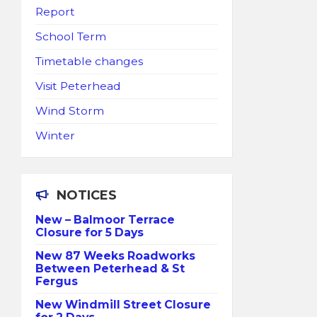
Report
School Term
Timetable changes
Visit Peterhead
Wind Storm
Winter
NOTICES
New – Balmoor Terrace
Closure for 5 Days
New 87 Weeks Roadworks
Between Peterhead & St
Fergus
New Windmill Street Closure