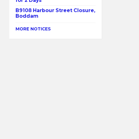
for 2 Days
B9108 Harbour Street Closure,
Boddam
MORE NOTICES