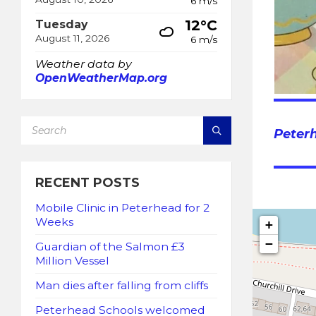
6 m/s
12°C
Tuesday
August 11, 2026
6 m/s
Weather data by
OpenWeatherMap.org
SEARCH:
Peter
RECENT POSTS
Mobile Clinic in Peterhead for 2
Weeks
+
−
Guardian of the Salmon £3
Million Vessel
Man dies after falling from cliffs
Peterhead Schools welcomed