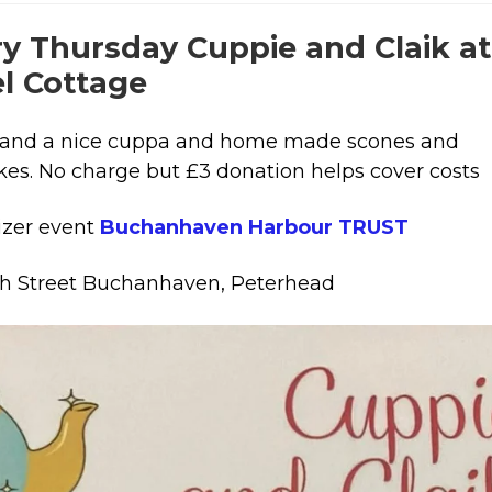
y Thursday Cuppie and Claik at
el Cottage
and a nice cuppa and home made scones and
es. No charge but £3 donation helps cover costs
izer event
Buchanhaven Harbour TRUST
h Street Buchanhaven, Peterhead