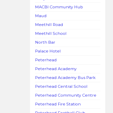
MACBI Community Hub
Maud
Meethill Road
Meethill School
North Bar
Palace Hotel
Peterhead
Peterhead Academy
Peterhead Academy Bus Park
Peterhead Central School
Peterhead Community Centre
Peterhead Fire Station
Peterhead Football Club