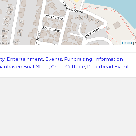
Leaflet
|
ty
,
Entertainment
,
Events
,
Fundraising
,
Information
anhaven Boat Shed
,
Creel Cottage
,
Peterhead Event