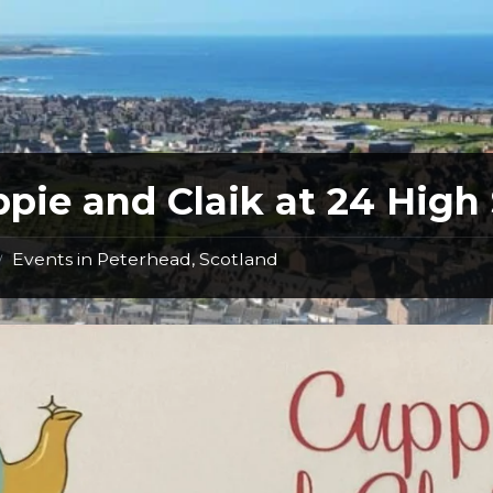
pie and Claik at 24 High 
Events in Peterhead, Scotland
/