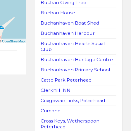
Buchan Giving Tree
Buchan House
Buchanhaven Boat Shed
Buchanhaven Harbour
 ©
OpenStreetMap
Buchanhaven Hearts Social
Club
Buchanhaven Heritage Centre
Buchanhaven Primary School
Catto Park Peterhead
Clerkhill INN
Craigewan Links, Peterhead
Crimond
Cross Keys, Wetherspoon,
Peterhead