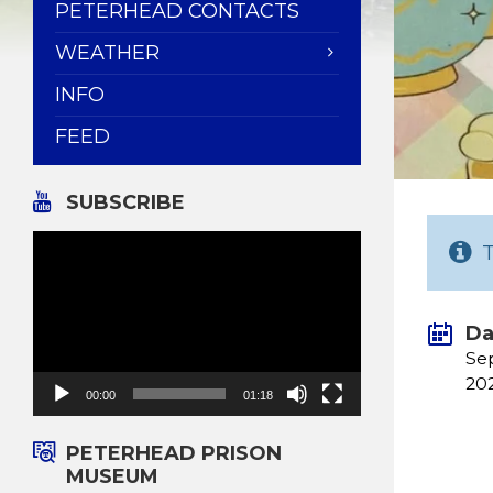
PETERHEAD CONTACTS
WEATHER
INFO
FEED
SUBSCRIBE
Video
Player
Da
Se
20
00:00
01:18
PETERHEAD PRISON
MUSEUM