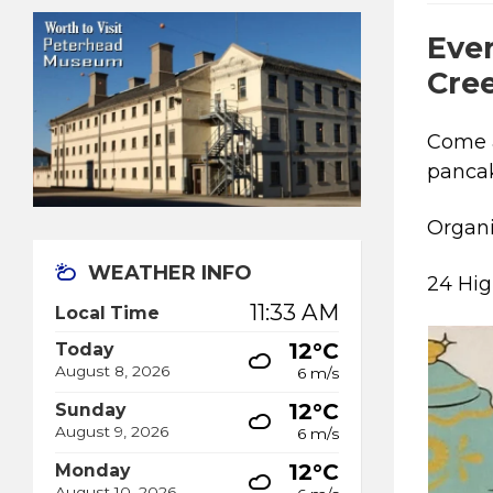
Ever
Cre
Come 
pancak
Organ
WEATHER INFO
24 Hig
11:33 AM
Local Time
12°C
Today
August 8, 2026
6 m/s
12°C
Sunday
August 9, 2026
6 m/s
12°C
Monday
August 10, 2026