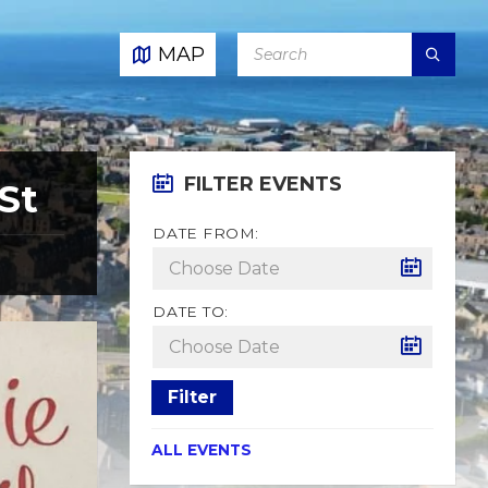
SEARCH:
MAP
FILTER EVENTS
St
DATE FROM:
DATE TO:
Filter
ALL EVENTS