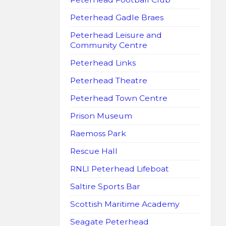
Peterhead Gadle Braes
Peterhead Leisure and
Community Centre
Peterhead Links
Peterhead Theatre
Peterhead Town Centre
Prison Museum
Raemoss Park
Rescue Hall
RNLI Peterhead Lifeboat
Saltire Sports Bar
Scottish Maritime Academy
Seagate Peterhead