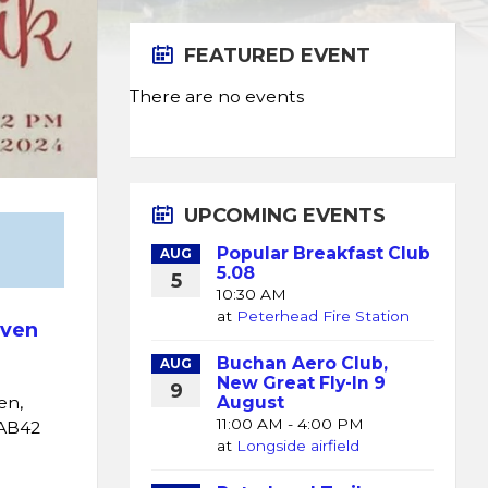
FEATURED EVENT
There are no events
UPCOMING EVENTS
Popular Breakfast Club
AUG
5.08
5
10:30 AM
at
Peterhead Fire Station
ven
Buchan Aero Club,
AUG
New Great Fly-In 9
9
August
en,
11:00 AM - 4:00 PM
AB42
at
Longside airfield