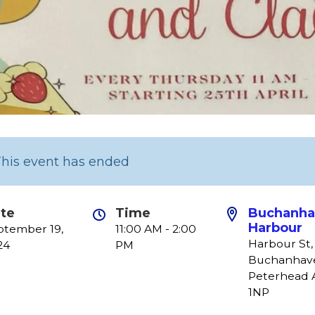
This event has ended
te
Time
Buchanha
Harbour
ptember 19,
11:00 AM - 2:00
Harbour St,
24
PM
Buchanhav
Peterhead 
1NP