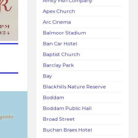
Amity Fish Company
Apex Church
Arc Cinema
Balmoor Stadium
Ban Car Hotel
Baptist Church
Barclay Park
Bay
Blackhills Nature Reserve
Boddam
Boddam Public Hall
Broad Street
Buchan Braes Hotel