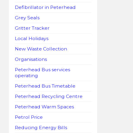
Defibrillator in Peterhead
Grey Seals
Gritter Tracker
Local Holidays
New Waste Collection
Organisations
Peterhead Bus services
operating
Peterhead Bus Timetable
Peterhead Recycling Centre
Peterhead Warm Spaces
Petrol Price
Reducing Energy Bills