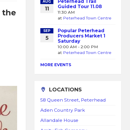
Peterhead Trail
AUG
Guided Tour 11.08
11
 the
11:30 AM
at
Peterhead Town Centre
Popular Peterhead
SEP
Producers Market 1
5
Saturday
10:00 AM - 2:00 PM
at
Peterhead Town Centre
MORE EVENTS
LOCATIONS
58 Queen Street, Peterhead
Aden Country Park
Allandale House