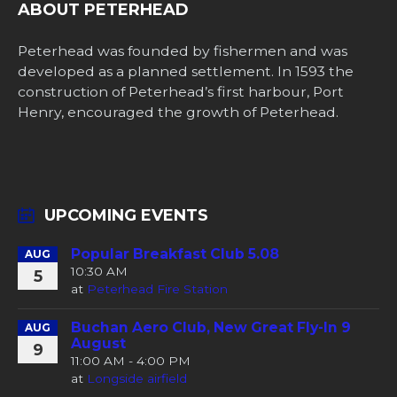
ABOUT PETERHEAD
Peterhead was founded by fishermen and was
developed as a planned settlement. In 1593 the
construction of Peterhead’s first harbour, Port
Henry, encouraged the growth of Peterhead.
UPCOMING EVENTS
Popular Breakfast Club 5.08
AUG
10:30 AM
5
at
Peterhead Fire Station
Buchan Aero Club, New Great Fly-In 9
AUG
August
9
11:00 AM - 4:00 PM
at
Longside airfield