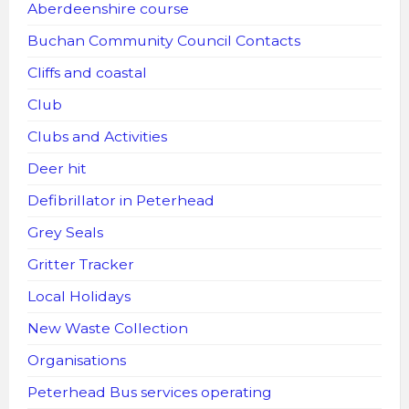
Aberdeenshire course
Buchan Community Council Contacts
Cliffs and coastal
Club
Clubs and Activities
Deer hit
Defibrillator in Peterhead
Grey Seals
Gritter Tracker
Local Holidays
New Waste Collection
Organisations
Peterhead Bus services operating