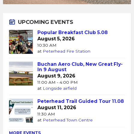
UPCOMING EVENTS
Popular Breakfast Club 5.08
August 5, 2026
10:30 AM
at
Peterhead Fire Station
Buchan Aero Club, New Great Fly-
In 9 August
August 9, 2026
11:00 AM - 4:00 PM
at
Longside airfield
Peterhead Trail Guided Tour 11.08
August 11, 2026
11:30 AM
at
Peterhead Town Centre
MORE EVENTS