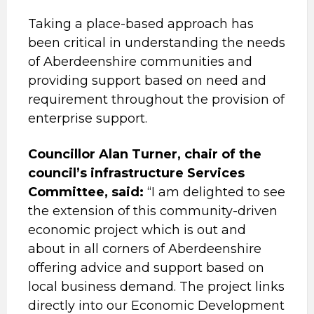
Taking a place-based approach has
been critical in understanding the needs
of Aberdeenshire communities and
providing support based on need and
requirement throughout the provision of
enterprise support.
Councillor Alan Turner, chair of the
council’s infrastructure Services
Committee, said:
“I am delighted to see
the extension of this community-driven
economic project which is out and
about in all corners of Aberdeenshire
offering advice and support based on
local business demand. The project links
directly into our Economic Development