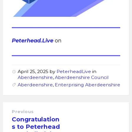
Peterhead.Live
on
April 25, 2025
by
PeterheadLive
in
Aberdeenshire
,
Aberdeenshire Council
Aberdeenshire
,
Enterprising Aberdeenshire
Previous
Congratulation
s to Peterhead