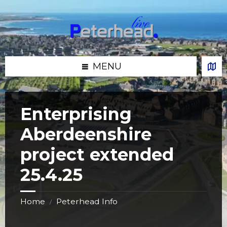
Skip
Skip
Skip
Skip
to
to
to
to
content
left
right
footer
sidebar
sidebar
MENU
Enterprising
Aberdeenshire
project extended
25.4.25
Home
Peterhead Info
/