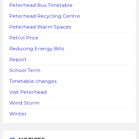
Peterhead Bus Timetable
Peterhead Recycling Centre
Peterhead Warm Spaces
Petrol Price
Reducing Energy Bills
Report
School Term
Timetable changes
Visit Peterhead
Wind Storm
Winter