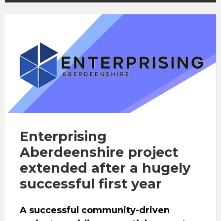
Enterprising
Aberdeenshire project
extended after a hugely
successful first year
A successful community-driven