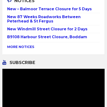
NOTICES
New – Balmoor Terrace Closure for 5 Days
New 87 Weeks Roadworks Between
Peterhead & St Fergus
New Windmill Street Closure for 2 Days
B9108 Harbour Street Closure, Boddam
MORE NOTICES
SUBSCRIBE
Video
Player