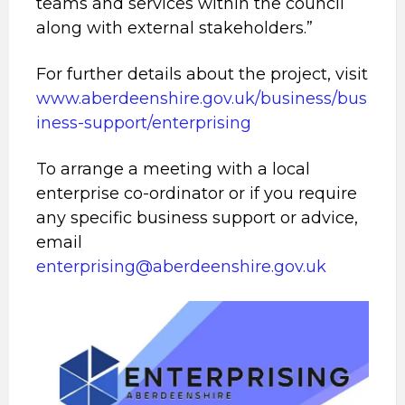
teams and services within the council
along with external stakeholders.”
For further details about the project, visit
www.aberdeenshire.gov.uk/business/bus
iness-support/enterprising
To arrange a meeting with a local
enterprise co-ordinator or if you require
any specific business support or advice,
email
enterprising@aberdeenshire.gov.uk