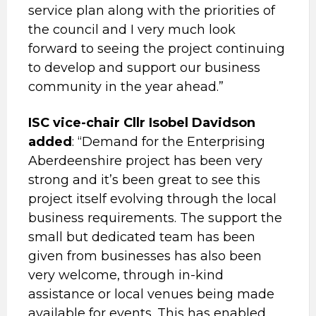
service plan along with the priorities of
the council and I very much look
forward to seeing the project continuing
to develop and support our business
community in the year ahead.”
ISC vice-chair Cllr Isobel Davidson
added
: “Demand for the Enterprising
Aberdeenshire project has been very
strong and it’s been great to see this
project itself evolving through the local
business requirements. The support the
small but dedicated team has been
given from businesses has also been
very welcome, through in-kind
assistance or local venues being made
available for events. This has enabled