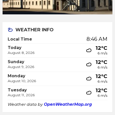
WEATHER INFO
8:46 AM
Local Time
12°C
Today
August 8, 2026
6 m/s
12°C
Sunday
August 9, 2026
6 m/s
12°C
Monday
August 10, 2026
6 m/s
12°C
Tuesday
August 11, 2026
6 m/s
Weather data by
OpenWeatherMap.org