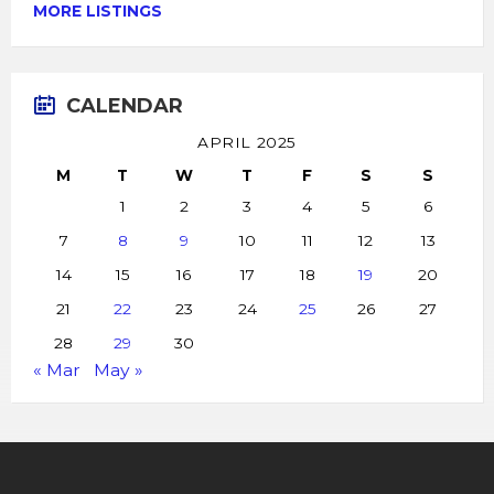
MORE LISTINGS
CALENDAR
APRIL 2025
M
T
W
T
F
S
S
1
2
3
4
5
6
7
8
9
10
11
12
13
14
15
16
17
18
19
20
21
22
23
24
25
26
27
28
29
30
« Mar
May »