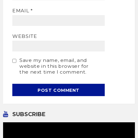
EMAIL
*
WEBSITE
Save my name, email, and
website in this browser for
the next time I comment.
SUBSCRIBE
Video
Player