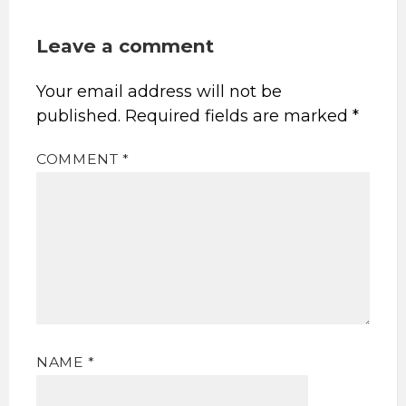
Leave a comment
Your email address will not be
published.
Required fields are marked
*
COMMENT
*
NAME
*