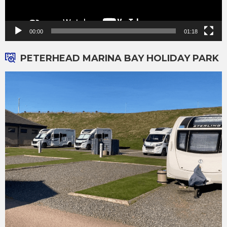
00:00
01:18
PETERHEAD MARINA BAY HOLIDAY PARK