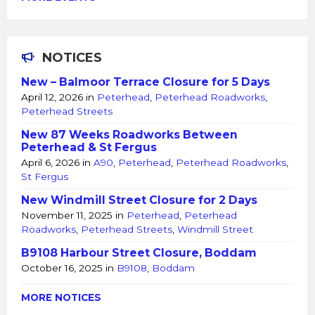
NOTICES
New – Balmoor Terrace Closure for 5 Days
April 12, 2026
in
Peterhead
,
Peterhead Roadworks
,
Peterhead Streets
New 87 Weeks Roadworks Between
Peterhead & St Fergus
April 6, 2026
in
A90
,
Peterhead
,
Peterhead Roadworks
,
St Fergus
New Windmill Street Closure for 2 Days
November 11, 2025
in
Peterhead
,
Peterhead
Roadworks
,
Peterhead Streets
,
Windmill Street
B9108 Harbour Street Closure, Boddam
October 16, 2025
in
B9108
,
Boddam
MORE NOTICES