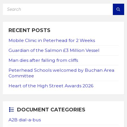
SEARCH:
RECENT POSTS
Mobile Clinic in Peterhead for 2 Weeks
Guardian of the Salmon £3 Million Vessel
Man dies after falling from cliffs
Peterhead Schools welcomed by Buchan Area
Committee
Heart of the High Street Awards 2026
DOCUMENT CATEGORIES
A2B dial-a-bus