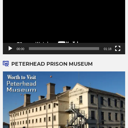
00:00
01:18
PETERHEAD PRISON MUSEUM