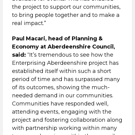
the project to support our communities,
to bring people together and to make a
real impact.”
Paul Macari, head of Planning &
Economy at Aberdeenshire Council,
said:
“It’s tremendous to see how the
Enterprising Aberdeenshire project has
established itself within such a short
period of time and has surpassed many
of its outcomes, showing the much-
needed demand in our communities.
Communities have responded well,
attending events, engaging with the
project and fostering collaboration along
with partnership working within many