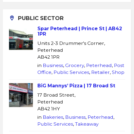
PUBLIC SECTOR
Spar Peterhead | Prince St | AB42
1PR
Units 2-3 Drummer's Corner,
Peterhead
AB42 1PR
in
Business
,
Grocery
,
Peterhead
,
Post
Office
,
Public Services
,
Retailer
,
Shop
BiG Mannys’ Pizza | 17 Broad St
17 Broad Street,
Peterhead
AB42 1HY
in
Bakeries
,
Business
,
Peterhead
,
Public Services
,
Takeaway