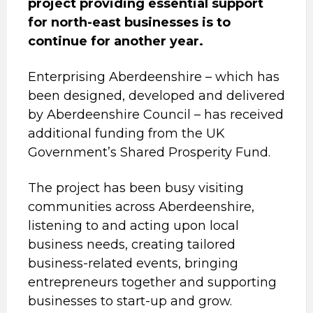
project providing essential support
for north-east businesses is to
continue for another year.
Enterprising Aberdeenshire – which has
been designed, developed and delivered
by Aberdeenshire Council – has received
additional funding from the UK
Government’s Shared Prosperity Fund.
The project has been busy visiting
communities across Aberdeenshire,
listening to and acting upon local
business needs, creating tailored
business-related events, bringing
entrepreneurs together and supporting
businesses to start-up and grow.