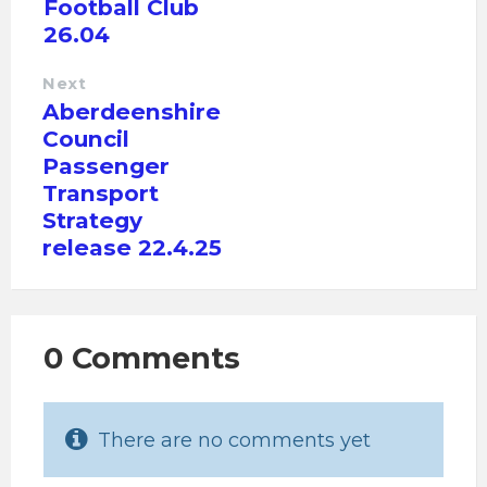
Football Club
26.04
Next
Aberdeenshire
Council
Passenger
Transport
Strategy
release 22.4.25
0 Comments
There are no comments yet