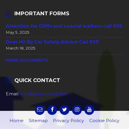
IMPORTANT FORMS
Attention for Cliffs and coastal walkers call 999
May 5, 2025
Deer Hit By Car Safety Advice Call 999
March 18, 2025
MORE DOCUMENTS
QUICK CONTACT
Email:
info@peterhead.live
Home
Sitemap
Privacy Policy
Cookie Policy