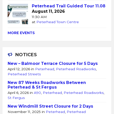
Peterhead Trail Guided Tour 11.08
August 11, 2026
11:30 AM
at
Peterhead Town Centre
MORE EVENTS
NOTICES
New – Balmoor Terrace Closure for 5 Days
April 12, 2026
in
Peterhead
,
Peterhead Roadworks
,
Peterhead Streets
New 87 Weeks Roadworks Between
Peterhead & St Fergus
April 6, 2026
in
A90
,
Peterhead
,
Peterhead Roadworks
,
St Fergus
New Windmill Street Closure for 2 Days
November 11, 2025
in
Peterhead
,
Peterhead