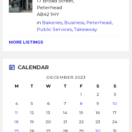
17 Broad Street,
Peterhead
AB42 1HY
in
Bakeries
,
Business
,
Peterhead
,
Public Services
,
Takeaway
MORE LISTINGS
CALENDAR
DECEMBER 2023
M
T
W
T
F
S
S
1
2
3
4
5
6
7
8
9
10
11
12
13
14
15
16
17
18
19
20
21
22
23
24
25
26
27
28
29
30
31