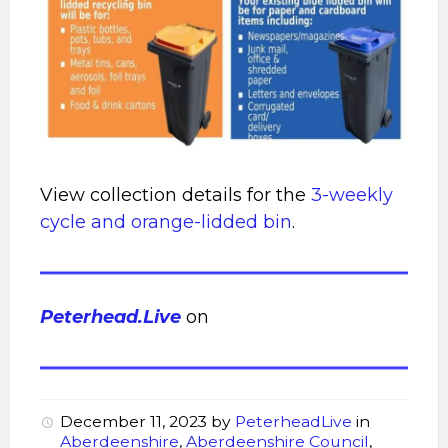
View collection details for the
3-weekly
cycle and orange-lidded bin
.
Peterhead.Live
on
December 11, 2023
by
PeterheadLive
in
Aberdeenshire
,
Aberdeenshire Council
,