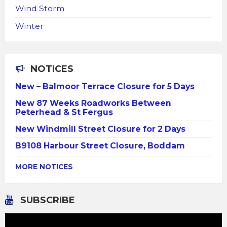
Wind Storm
Winter
NOTICES
New – Balmoor Terrace Closure for 5 Days
New 87 Weeks Roadworks Between
Peterhead & St Fergus
New Windmill Street Closure for 2 Days
B9108 Harbour Street Closure, Boddam
MORE NOTICES
SUBSCRIBE
Video
Player