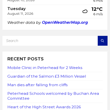
August 10, 2026
6 m/s
12°C
Tuesday
August 11, 2026
6 m/s
Weather data by
OpenWeatherMap.org
SEARCH:
RECENT POSTS
Mobile Clinic in Peterhead for 2 Weeks
Guardian of the Salmon £3 Million Vessel
Man dies after falling from cliffs
Peterhead Schools welcomed by Buchan Area
Committee
Heart of the High Street Awards 2026