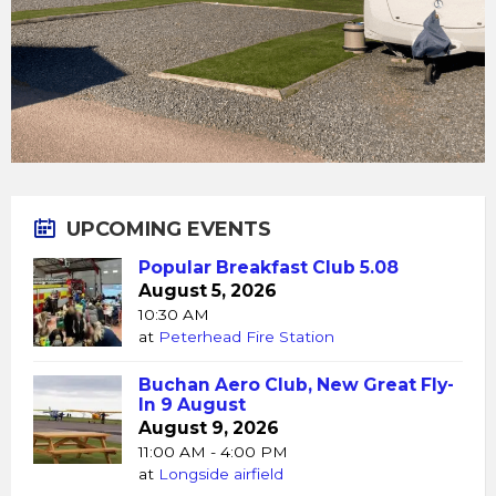
UPCOMING EVENTS
Popular Breakfast Club 5.08
August 5, 2026
10:30 AM
at
Peterhead Fire Station
Buchan Aero Club, New Great Fly-
In 9 August
August 9, 2026
11:00 AM - 4:00 PM
at
Longside airfield