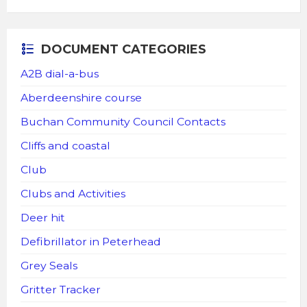
DOCUMENT CATEGORIES
A2B dial-a-bus
Aberdeenshire course
Buchan Community Council Contacts
Cliffs and coastal
Club
Clubs and Activities
Deer hit
Defibrillator in Peterhead
Grey Seals
Gritter Tracker