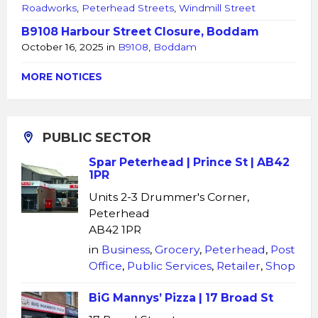
Roadworks
,
Peterhead Streets
,
Windmill Street
B9108 Harbour Street Closure, Boddam
October 16, 2025
in
B9108
,
Boddam
MORE NOTICES
PUBLIC SECTOR
Spar Peterhead | Prince St | AB42
1PR
Units 2-3 Drummer's Corner,
Peterhead
AB42 1PR
in
Business
,
Grocery
,
Peterhead
,
Post
Office
,
Public Services
,
Retailer
,
Shop
BiG Mannys’ Pizza | 17 Broad St