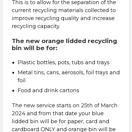
This is to allow for the separation of the
current recycling materials collected to
improve recycling quality and increase
recycling capacity.
The new orange lidded recycling
bin will be for:
Plastic bottles, pots, tubs and trays
Metal tins, cans, aerosols, foil trays and
foil
Food and drink cartons
The new service starts on 25th of March
2024 and from that date your blue
lidded bin will be for paper, card and
cardboard ONLY and orange bin will be