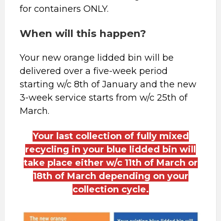
for containers ONLY.
When will this happen?
Your new orange lidded bin will be
delivered over a five-week period
starting w/c 8th of January and the new
3-week service starts from w/c 25th of
March.
Your last collection of fully mixed
recycling in your blue lidded bin will
take place either w/c 11th of March or
18th of March depending on your
collection cycle.