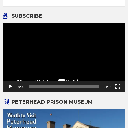
SUBSCRIBE
Video
Player
00:00
01:18
PETERHEAD PRISON MUSEUM