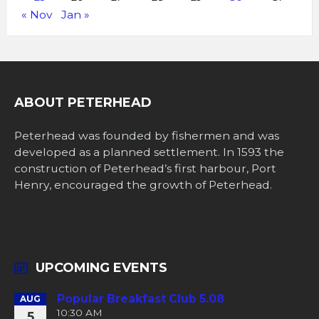
« Nov
Jan »
ABOUT PETERHEAD
Peterhead was founded by fishermen and was
developed as a planned settlement. In 1593 the
construction of Peterhead’s first harbour, Port
Henry, encouraged the growth of Peterhead.
UPCOMING EVENTS
Popular Breakfast Club 5.08
AUG
10:30 AM
5