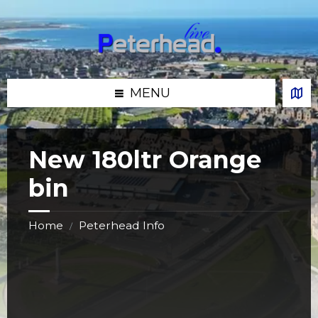
Skip
Skip
Skip
Skip
to
to
to
to
content
left
right
footer
sidebar
sidebar
MENU
New 180ltr Orange
bin
Home
Peterhead Info
/