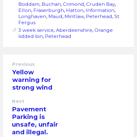
Boddam
,
Buchan
,
Crimond
,
Cruden Bay
,
Ellon
,
Fraserburgh
,
Hatton
,
Information
,
Longhaven
,
Maud
,
Mintlaw
,
Peterhead
,
St
Fergus
3 week service
,
Aberdeenshire
,
Orange
lidded bin
,
Peterhead
Previous
Yellow
warning for
strong wind
Next
Pavement
Parking is
unsafe, unfair
and illegal.