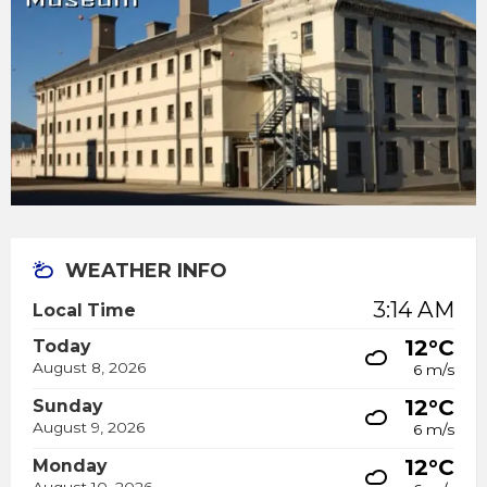
WEATHER INFO
3:14 AM
Local Time
12°C
Today
August 8, 2026
6 m/s
12°C
Sunday
August 9, 2026
6 m/s
12°C
Monday