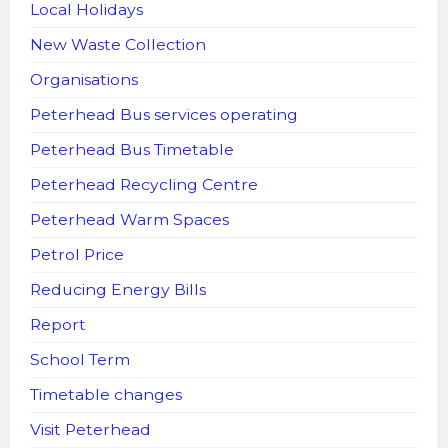
Local Holidays
New Waste Collection
Organisations
Peterhead Bus services operating
Peterhead Bus Timetable
Peterhead Recycling Centre
Peterhead Warm Spaces
Petrol Price
Reducing Energy Bills
Report
School Term
Timetable changes
Visit Peterhead