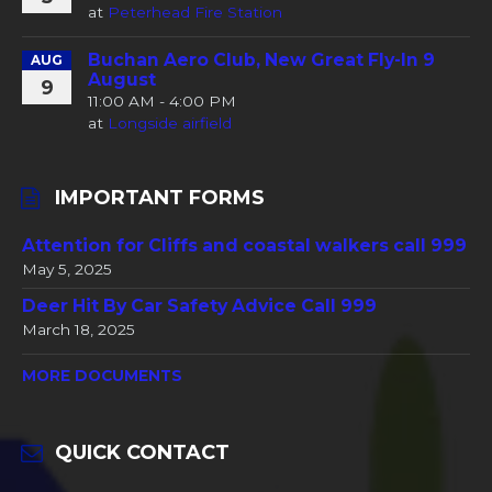
at
Peterhead Fire Station
Buchan Aero Club, New Great Fly-In 9
AUG
August
9
11:00 AM - 4:00 PM
at
Longside airfield
IMPORTANT FORMS
Attention for Cliffs and coastal walkers call 999
May 5, 2025
Deer Hit By Car Safety Advice Call 999
March 18, 2025
MORE DOCUMENTS
QUICK CONTACT