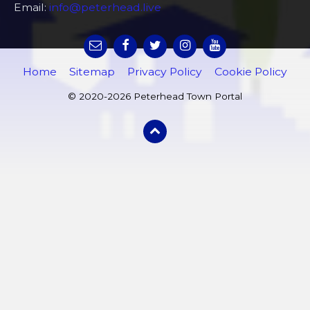
Email:
info@peterhead.live
Home
Sitemap
Privacy Policy
Cookie Policy
© 2020-2026 Peterhead Town Portal