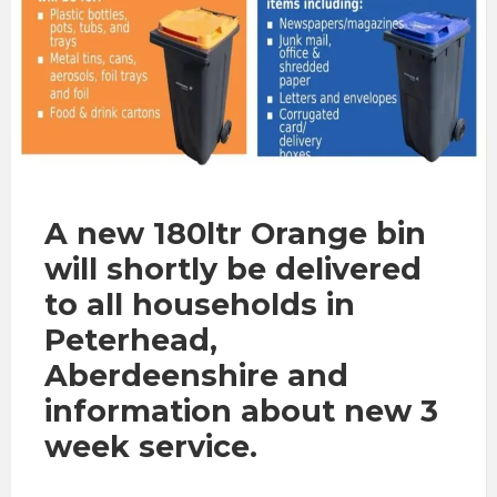
A new 180ltr Orange bin
will shortly be delivered
to all households in
Peterhead,
Aberdeenshire and
information about new 3
week service.