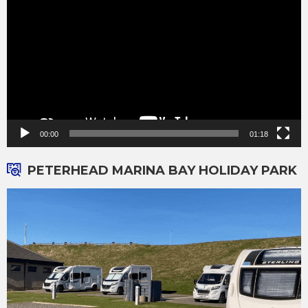
00:00
01:18
PETERHEAD MARINA BAY HOLIDAY PARK