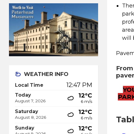
Ther
park
prof
area
will
Paveme
From 
WEATHER INFO
pavem
12:47 PM
Local Time
YO
12°C
Today
PAR
August 7, 2026
6 m/s
12°C
Saturday
Tab
August 8, 2026
6 m/s
12°C
Sunday
August 9, 2026