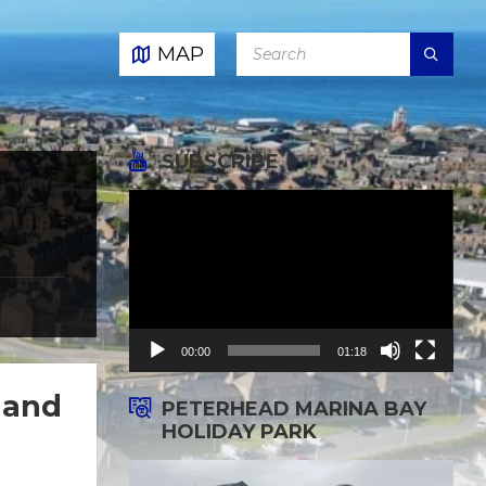
SEARCH:
MAP
SUBSCRIBE
,
Video
Player
00:00
01:18
 and
PETERHEAD MARINA BAY
HOLIDAY PARK