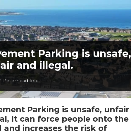
ement Parking is unsafe
air and illegal.
Peterhead Info
/
ment Parking is unsafe, unfair
gal, It can force people onto the
 and increases the risk of