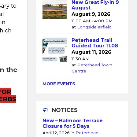
New Great Fly-In 9
ary to
August
al
August 9, 2026
11:00 AM - 4:00 PM
ain
at
Longside airfield
which
Peterhead Trail
Guided Tour 11.08
August 11, 2026
11:30 AM
at
Peterhead Town
on the
Centre
MORE EVENTS
FOR
ERBS
NOTICES
New – Balmoor Terrace
Closure for 5 Days
April 12, 2026
in
Peterhead
,