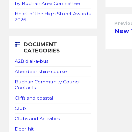
by Buchan Area Committee
Heart of the High Street Awards
2026
Previo
New 1
DOCUMENT
CATEGORIES
A2B dial-a-bus
Aberdeenshire course
Buchan Community Council
Contacts
Cliffs and coastal
Club
Clubs and Activities
Deer hit