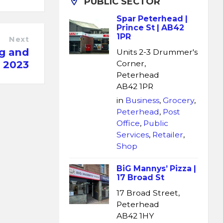
PUBLIC SECTOR
Spar Peterhead |
Prince St | AB42
1PR
Next
ng and
Units 2-3 Drummer's
s 2023
Corner,
Peterhead
AB42 1PR
in
Business
,
Grocery
,
Peterhead
,
Post
Office
,
Public
Services
,
Retailer
,
Shop
BiG Mannys’ Pizza |
17 Broad St
17 Broad Street,
Peterhead
AB42 1HY