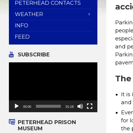
PETERHEAD CONTACTS
acci
WEATHER
Parkin
INFO
people
FEED
especi
and pe
SUBSCRIBE
Parkin
paveme
Video
Player
The
It i
and 
00:00
01:18
Even
for 
PETERHEAD PRISON
MUSEUM
the