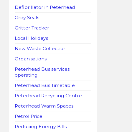
Defibrillator in Peterhead
Grey Seals
Gritter Tracker
Local Holidays
New Waste Collection
Organisations
Peterhead Bus services
operating
Peterhead Bus Timetable
Peterhead Recycling Centre
Peterhead Warm Spaces
Petrol Price
Reducing Energy Bills