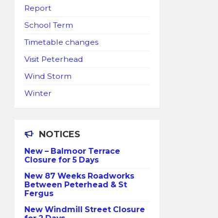
Report
School Term
Timetable changes
Visit Peterhead
Wind Storm
Winter
NOTICES
New – Balmoor Terrace
Closure for 5 Days
New 87 Weeks Roadworks
Between Peterhead & St
Fergus
New Windmill Street Closure