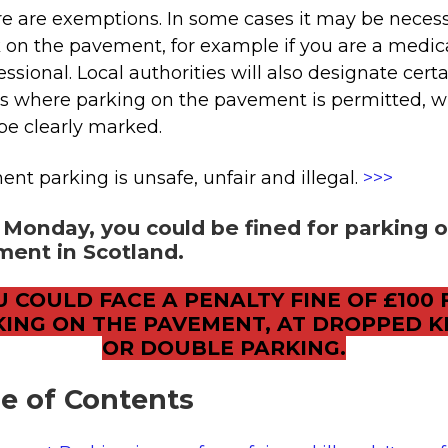
e are exemptions. In some cases it may be necess
 on the pavement, for example if you are a medic
essional. Local authorities will also designate cert
s where parking on the pavement is permitted, 
 be clearly marked.
nt parking is unsafe, unfair and illegal.
>>>
Monday, you could be fined for parking 
ent in Scotland.
U COULD FACE A PENALTY FINE OF £100 
KING ON THE PAVEMENT, AT DROPPED K
OR DOUBLE PARKING.
le of Contents