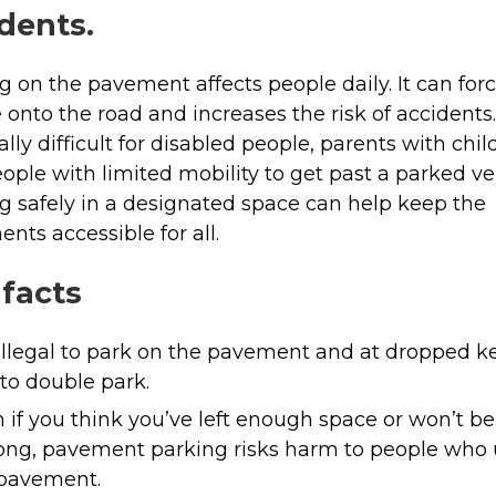
dents.
g on the pavement affects people daily. It can for
 onto the road and increases the risk of accidents. 
ally difficult for disabled people, parents with chi
ople with limited mobility to get past a parked ve
g safely in a designated space can help keep the
nts accessible for all.
 facts
s illegal to park on the pavement and at dropped k
to double park.
 if you think you’ve left enough space or won’t be
long, pavement parking risks harm to people who
 pavement.