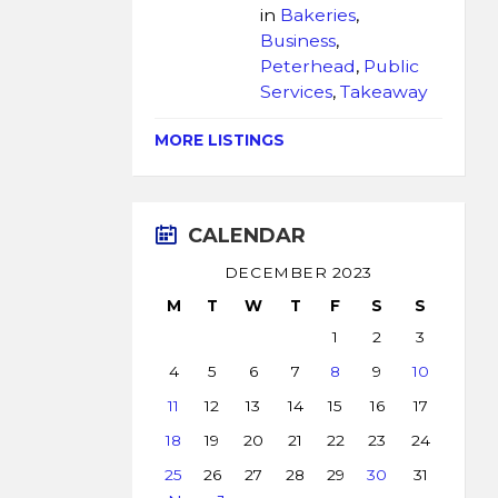
in
Bakeries
,
Business
,
Peterhead
,
Public
Services
,
Takeaway
MORE LISTINGS
CALENDAR
DECEMBER 2023
M
T
W
T
F
S
S
1
2
3
4
5
6
7
8
9
10
11
12
13
14
15
16
17
18
19
20
21
22
23
24
25
26
27
28
29
30
31