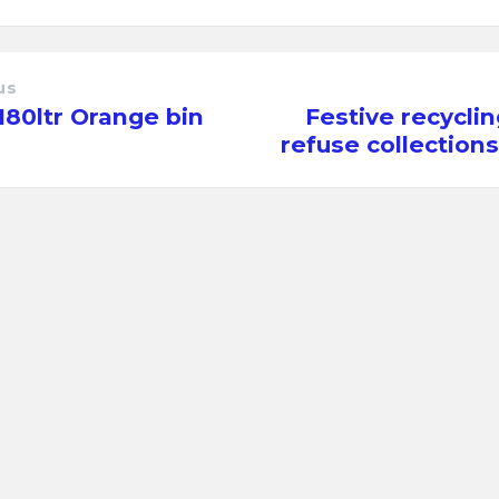
us
80ltr Orange bin
Festive recycli
refuse collection