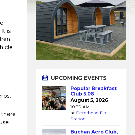
ce
It is
ldren
hicle.
UPCOMING EVENTS
Popular Breakfast
Club 5.08
erbs,
August 5, 2026
10:30 AM
at
Peterhead Fire
 there
Station
 use
Buchan Aero Club,