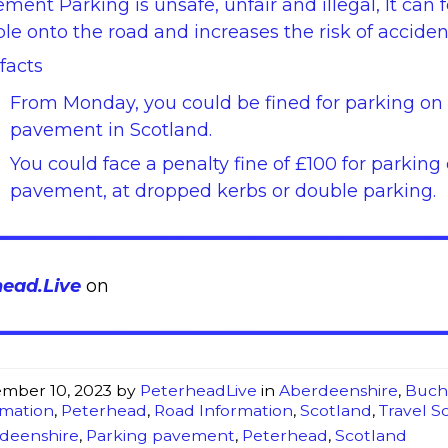
ment Parking is unsafe, unfair and illegal, It can 
le onto the road and increases the risk of acciden
facts
From Monday, you could be fined for parking on
pavement in Scotland.
You could face a penalty fine of £100 for parking
pavement, at dropped kerbs or double parking.
head.Live
on
mber 10, 2023
by
PeterheadLive
in
Aberdeenshire
,
Buch
rmation
,
Peterhead
,
Road Information
,
Scotland
,
Travel S
deenshire
,
Parking pavement
,
Peterhead
,
Scotland