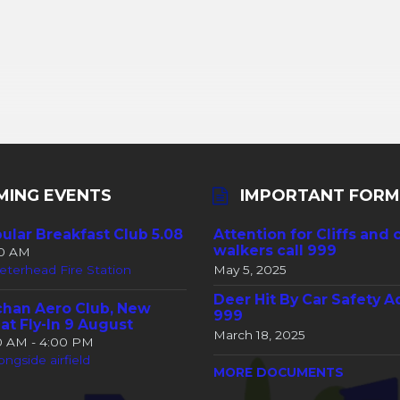
MING EVENTS
IMPORTANT FORM
ular Breakfast Club 5.08
Attention for Cliffs and 
walkers call 999
30 AM
eterhead Fire Station
May 5, 2025
Deer Hit By Car Safety A
han Aero Club, New
999
at Fly-In 9 August
March 18, 2025
00 AM - 4:00 PM
ongside airfield
MORE DOCUMENTS