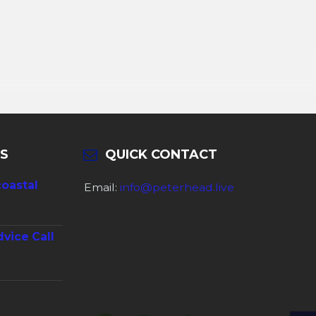
S
QUICK CONTACT
coastal
Email:
info@peterhead.live
dvice Call