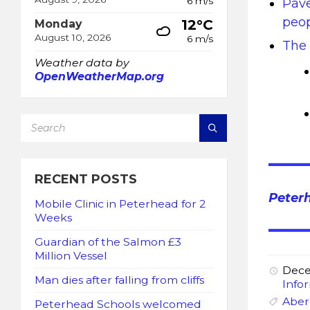
6 m/s
Pave
peop
12°C
Monday
August 10, 2026
6 m/s
The 
Weather data by
OpenWeatherMap.org
SEARCH:
RECENT POSTS
Peter
Mobile Clinic in Peterhead for 2
Weeks
Guardian of the Salmon £3
Million Vessel
Dece
Man dies after falling from cliffs
Info
Aber
Peterhead Schools welcomed