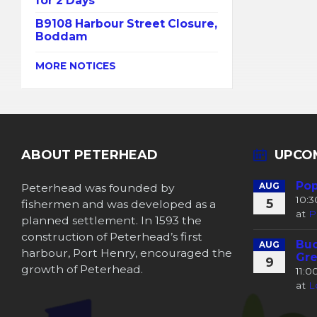
for 2 Days
B9108 Harbour Street Closure,
Boddam
MORE NOTICES
ABOUT PETERHEAD
UPCO
Pop
Peterhead was founded by
AUG
10:
5
fishermen and was developed as a
at
P
planned settlement. In 1593 the
construction of Peterhead’s first
Buc
AUG
harbour, Port Henry, encouraged the
Gre
9
growth of Peterhead.
11:
at
L