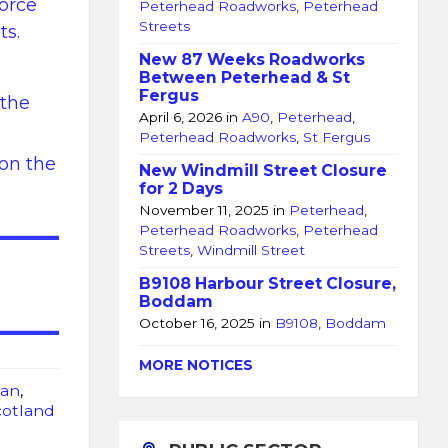
force
Peterhead Roadworks
,
Peterhead
Streets
ts.
New 87 Weeks Roadworks
Between Peterhead & St
Fergus
 the
April 6, 2026
in
A90
,
Peterhead
,
Peterhead Roadworks
,
St Fergus
 on the
New Windmill Street Closure
for 2 Days
November 11, 2025
in
Peterhead
,
Peterhead Roadworks
,
Peterhead
Streets
,
Windmill Street
B9108 Harbour Street Closure,
Boddam
October 16, 2025
in
B9108
,
Boddam
MORE NOTICES
an
,
cotland