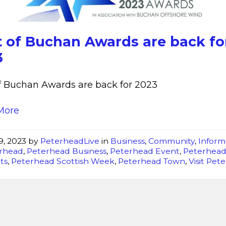
are
back
for
t of Buchan Awards are back fo
2023
3
f Buchan Awards are back for 2023
More
9, 2023
by
PeterheadLive
in
Business
,
Community
,
Inform
rhead
,
Peterhead Business
,
Peterhead Event
,
Peterhea
ts
,
Peterhead Scottish Week
,
Peterhead Town
,
Visit Pet