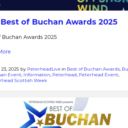
2025
 Best of Buchan Awards 2025
of Buchan Awards 2025
More
 23, 2025
by
PeterheadLive
in
Best of Buchan Awards
,
Bu
an Event
,
Information
,
Peterhead
,
Peterhead Event
,
rhead Scottish Week
Best
of
Buchan
Awards