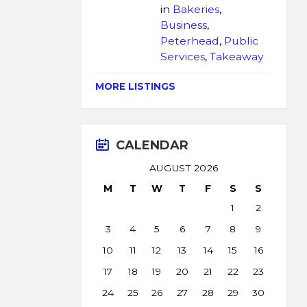
in
Bakeries
,
Business
,
Peterhead
,
Public
Services
,
Takeaway
MORE LISTINGS
CALENDAR
AUGUST 2026
M
T
W
T
F
S
S
1
2
3
4
5
6
7
8
9
10
11
12
13
14
15
16
17
18
19
20
21
22
23
24
25
26
27
28
29
30