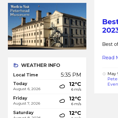
Bes
202
Best o
Read 
WEATHER INFO
May 
5:35 PM
Local Time
Pete
12°C
Today
Even
August 6, 2026
6 m/s
12°C
Friday
August 7, 2026
6 m/s
12°C
Saturday
August 8, 2026