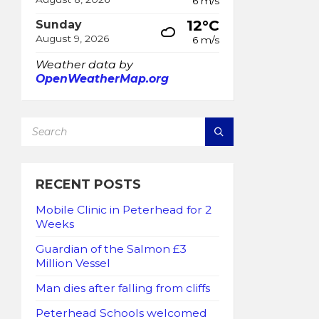
6 m/s
12°C
Sunday
August 9, 2026
6 m/s
Weather data by
OpenWeatherMap.org
SEARCH:
RECENT POSTS
Mobile Clinic in Peterhead for 2
Weeks
Guardian of the Salmon £3
Million Vessel
Man dies after falling from cliffs
Peterhead Schools welcomed