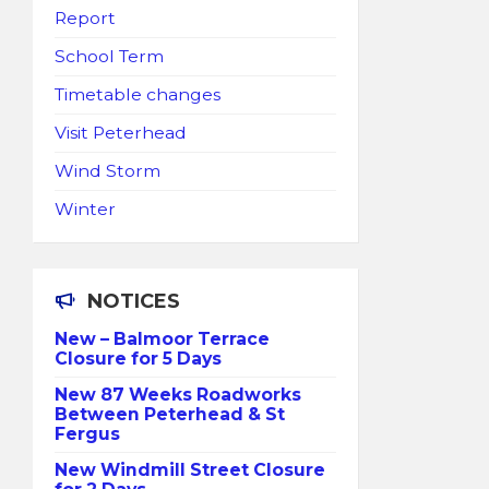
Report
School Term
Timetable changes
Visit Peterhead
Wind Storm
Winter
NOTICES
New – Balmoor Terrace
Closure for 5 Days
New 87 Weeks Roadworks
Between Peterhead & St
Fergus
New Windmill Street Closure