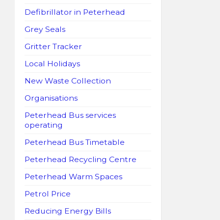
Defibrillator in Peterhead
Grey Seals
Gritter Tracker
Local Holidays
New Waste Collection
Organisations
Peterhead Bus services
operating
Peterhead Bus Timetable
Peterhead Recycling Centre
Peterhead Warm Spaces
Petrol Price
Reducing Energy Bills