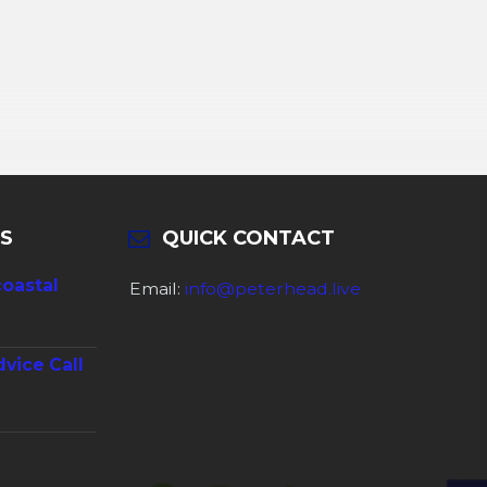
S
QUICK CONTACT
coastal
Email:
info@peterhead.live
dvice Call