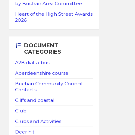
by Buchan Area Committee
Heart of the High Street Awards
2026
DOCUMENT
CATEGORIES
A2B dial-a-bus
Aberdeenshire course
Buchan Community Council
Contacts
Cliffs and coastal
Club
Clubs and Activities
Deer hit