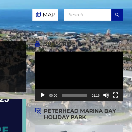
SEARCH:
MAP
SUBSCRIBE
Video
Player
00:00
01:18
PETERHEAD MARINA BAY
HOLIDAY PARK