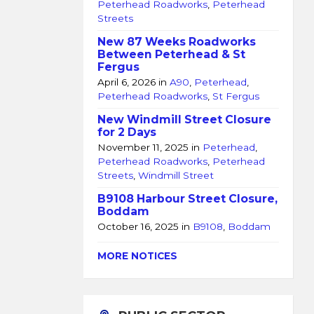
Peterhead Roadworks
,
Peterhead
Streets
New 87 Weeks Roadworks
Between Peterhead & St
Fergus
April 6, 2026
in
A90
,
Peterhead
,
Peterhead Roadworks
,
St Fergus
New Windmill Street Closure
for 2 Days
November 11, 2025
in
Peterhead
,
Peterhead Roadworks
,
Peterhead
Streets
,
Windmill Street
B9108 Harbour Street Closure,
Boddam
October 16, 2025
in
B9108
,
Boddam
MORE NOTICES