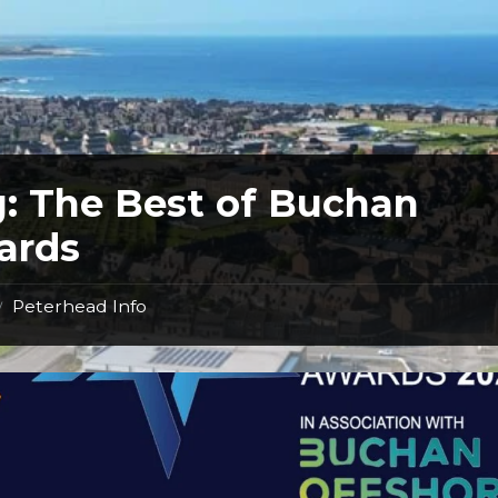
g:
The Best of Buchan
ards
Peterhead Info
/
Best
of
Buchan
Awards