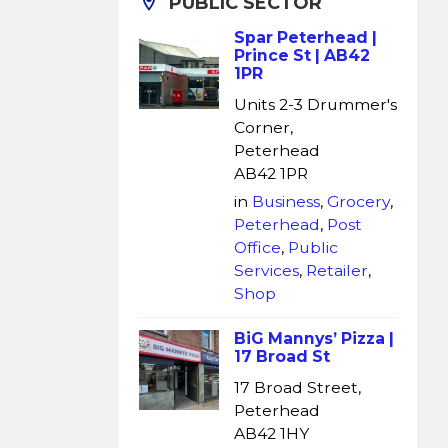
PUBLIC SECTOR
Spar Peterhead |
Prince St | AB42
1PR
Units 2-3 Drummer's
Corner,
Peterhead
AB42 1PR
in
Business
,
Grocery
,
Peterhead
,
Post
Office
,
Public
Services
,
Retailer
,
Shop
BiG Mannys’ Pizza |
17 Broad St
17 Broad Street,
Peterhead
AB42 1HY