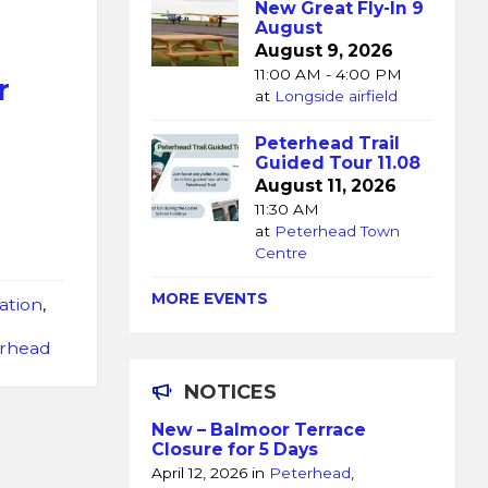
New Great Fly-In 9
August
August 9, 2026
11:00 AM - 4:00 PM
r
at
Longside airfield
Peterhead Trail
Guided Tour 11.08
August 11, 2026
11:30 AM
at
Peterhead Town
Centre
MORE EVENTS
ation
,
d
erhead
NOTICES
New – Balmoor Terrace
Closure for 5 Days
April 12, 2026
in
Peterhead
,