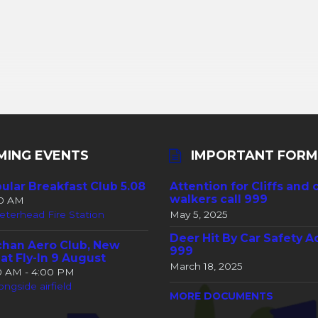
MING EVENTS
IMPORTANT FORM
ular Breakfast Club 5.08
Attention for Cliffs and 
walkers call 999
30 AM
eterhead Fire Station
May 5, 2025
Deer Hit By Car Safety A
han Aero Club, New
999
at Fly-In 9 August
March 18, 2025
00 AM - 4:00 PM
ongside airfield
MORE DOCUMENTS