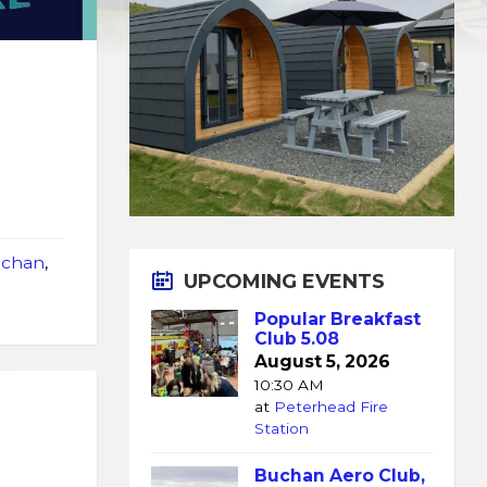
chan
,
UPCOMING EVENTS
Popular Breakfast
Club 5.08
August 5, 2026
10:30 AM
at
Peterhead Fire
Station
Buchan Aero Club,