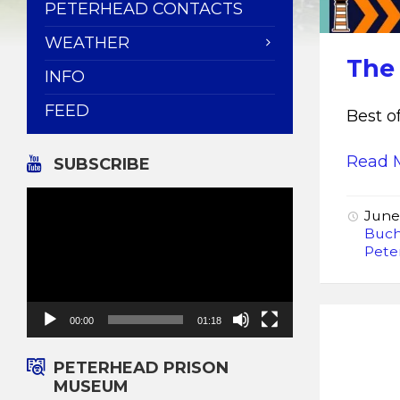
PETERHEAD CONTACTS
WEATHER
The
INFO
FEED
Best 
Read 
SUBSCRIBE
Video
Player
June
Buch
Pete
00:00
01:18
PETERHEAD PRISON
MUSEUM