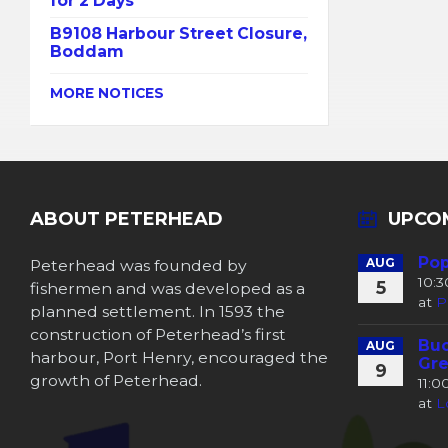
for 2 Days
B9108 Harbour Street Closure,
Boddam
MORE NOTICES
ABOUT PETERHEAD
UPCO
Pop
Peterhead was founded by
AUG
10:
5
fishermen and was developed as a
at
P
planned settlement. In 1593 the
construction of Peterhead’s first
Buc
AUG
harbour, Port Henry, encouraged the
Gre
9
growth of Peterhead.
11:
at
L