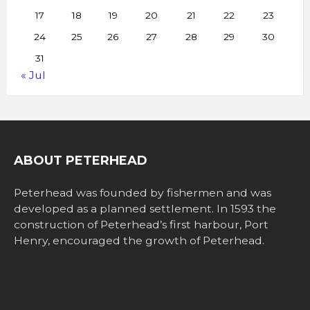
17
18
19
20
21
22
23
24
25
26
27
28
29
30
31
« Jul
ABOUT PETERHEAD
Peterhead was founded by fishermen and was
developed as a planned settlement. In 1593 the
construction of Peterhead’s first harbour, Port
Henry, encouraged the growth of Peterhead.