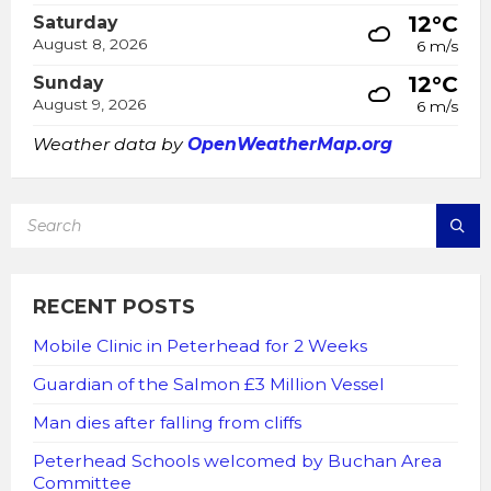
12°C
Saturday
August 8, 2026
6 m/s
12°C
Sunday
August 9, 2026
6 m/s
Weather data by
OpenWeatherMap.org
SEARCH:
RECENT POSTS
Mobile Clinic in Peterhead for 2 Weeks
Guardian of the Salmon £3 Million Vessel
Man dies after falling from cliffs
Peterhead Schools welcomed by Buchan Area
Committee