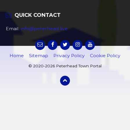
QUICK CONTACT
Email:
info@peterhead.live
Home
Sitemap
Privacy Policy
Cookie Policy
© 2020-2026 Peterhead Town Portal