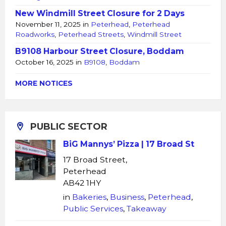
New Windmill Street Closure for 2 Days
November 11, 2025
in
Peterhead
,
Peterhead
Roadworks
,
Peterhead Streets
,
Windmill Street
B9108 Harbour Street Closure, Boddam
October 16, 2025
in
B9108
,
Boddam
MORE NOTICES
PUBLIC SECTOR
BiG Mannys’ Pizza | 17 Broad St
17 Broad Street,
Peterhead
AB42 1HY
in
Bakeries
,
Business
,
Peterhead
,
Public Services
,
Takeaway