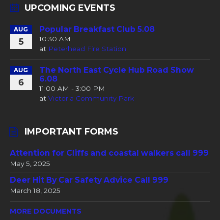
UPCOMING EVENTS
Popular Breakfast Club 5.08
AUG
10:30 AM
5
at
Peterhead Fire Station
The North East Cycle Hub Road Show
AUG
6.08
6
11:00 AM - 3:00 PM
at
Victoria Community Park
IMPORTANT FORMS
Attention for Cliffs and coastal walkers call 999
May 5, 2025
Deer Hit By Car Safety Advice Call 999
March 18, 2025
MORE DOCUMENTS