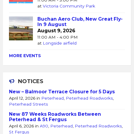
11:00 AM - 3:00 PM
at
Victoria Community Park
Buchan Aero Club, New Great Fly-
In 9 August
August 9, 2026
11:00 AM - 4:00 PM
at
Longside airfield
MORE EVENTS
NOTICES
New – Balmoor Terrace Closure for 5 Days
April 12, 2026
in
Peterhead
,
Peterhead Roadworks
,
Peterhead Streets
New 87 Weeks Roadworks Between
Peterhead & St Fergus
April 6, 2026
in
A90
,
Peterhead
,
Peterhead Roadworks
,
St Fergus