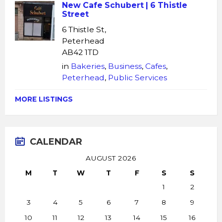
New Cafe Schubert | 6 Thistle
Street
6 Thistle St,
Peterhead
AB42 1TD
in
Bakeries
,
Business
,
Cafes
,
Peterhead
,
Public Services
MORE LISTINGS
CALENDAR
AUGUST 2026
M
T
W
T
F
S
S
1
2
3
4
5
6
7
8
9
10
11
12
13
14
15
16