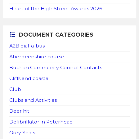
Heart of the High Street Awards 2026
DOCUMENT CATEGORIES
A2B dial-a-bus
Aberdeenshire course
Buchan Community Council Contacts
Cliffs and coastal
Club
Clubs and Activities
Deer hit
Defibrillator in Peterhead
Grey Seals