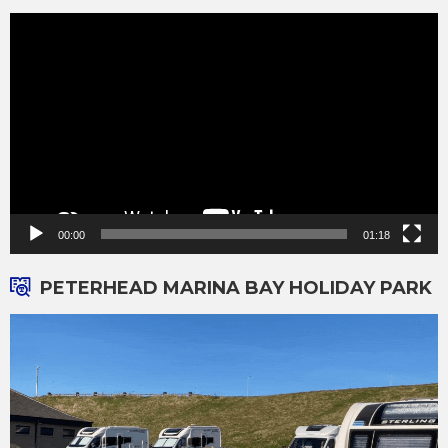
Video
Player
00:00
01:18
PETERHEAD MARINA BAY HOLIDAY PARK