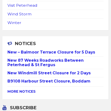
Visit Peterhead
Wind Storm
Winter
NOTICES
New – Balmoor Terrace Closure for 5 Days
New 87 Weeks Roadworks Between
Peterhead & St Fergus
New Windmill Street Closure for 2 Days
B9108 Harbour Street Closure, Boddam
MORE NOTICES
SUBSCRIBE