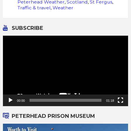
Peterhead Weather
,
Scotland
,
St Fergus
,
Traffic & travel
,
Weather
SUBSCRIBE
Video
Player
00:00
01:18
PETERHEAD PRISON MUSEUM