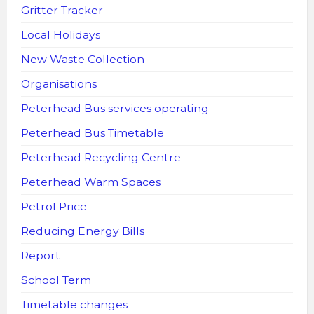
Gritter Tracker
Local Holidays
New Waste Collection
Organisations
Peterhead Bus services operating
Peterhead Bus Timetable
Peterhead Recycling Centre
Peterhead Warm Spaces
Petrol Price
Reducing Energy Bills
Report
School Term
Timetable changes