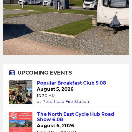
UPCOMING EVENTS
Popular Breakfast Club 5.08
August 5, 2026
10:30 AM
at
Peterhead Fire Station
The North East Cycle Hub Road
Show 6.08
August 6, 2026