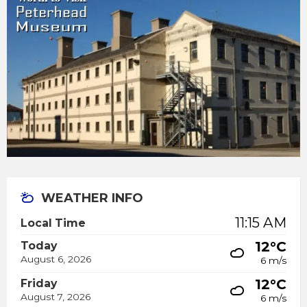
WEATHER INFO
11:15 AM
Local Time
12°C
Today
August 6, 2026
6 m/s
12°C
Friday
August 7, 2026
6 m/s