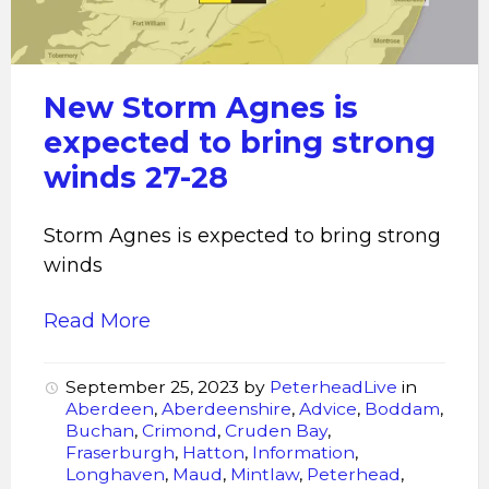
expected
to
bring
strong
New Storm Agnes is
winds
expected to bring strong
winds 27-28
Storm Agnes is expected to bring strong
winds
Read More
September 25, 2023
by
PeterheadLive
in
Aberdeen
,
Aberdeenshire
,
Advice
,
Boddam
,
Buchan
,
Crimond
,
Cruden Bay
,
Fraserburgh
,
Hatton
,
Information
,
Longhaven
,
Maud
,
Mintlaw
,
Peterhead
,