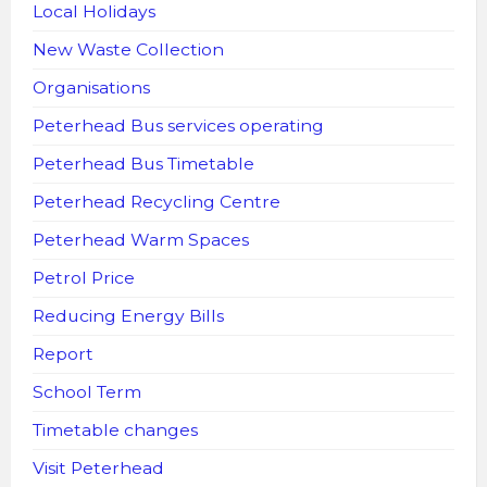
Local Holidays
New Waste Collection
Organisations
Peterhead Bus services operating
Peterhead Bus Timetable
Peterhead Recycling Centre
Peterhead Warm Spaces
Petrol Price
Reducing Energy Bills
Report
School Term
Timetable changes
Visit Peterhead