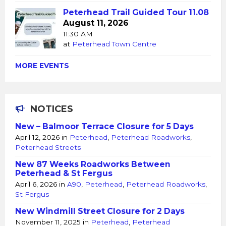
Peterhead Trail Guided Tour 11.08
August 11, 2026
11:30 AM
at
Peterhead Town Centre
MORE EVENTS
NOTICES
New – Balmoor Terrace Closure for 5 Days
April 12, 2026
in
Peterhead
,
Peterhead Roadworks
,
Peterhead Streets
New 87 Weeks Roadworks Between
Peterhead & St Fergus
April 6, 2026
in
A90
,
Peterhead
,
Peterhead Roadworks
,
St Fergus
New Windmill Street Closure for 2 Days
November 11, 2025
in
Peterhead
,
Peterhead