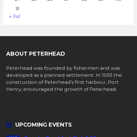
31
« Jul
ABOUT PETERHEAD
Peterhead was founded by fishermen and was
developed as a planned settlement. In 1593 the
construction of Peterhead’s first harbour, Port
Henry, encouraged the growth of Peterhead.
UPCOMING EVENTS