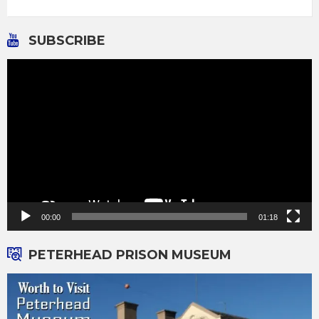
SUBSCRIBE
Video
Player
00:00
01:18
PETERHEAD PRISON MUSEUM