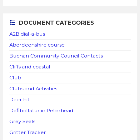
DOCUMENT CATEGORIES
A2B dial-a-bus
Aberdeenshire course
Buchan Community Council Contacts
Cliffs and coastal
Club
Clubs and Activities
Deer hit
Defibrillator in Peterhead
Grey Seals
Gritter Tracker