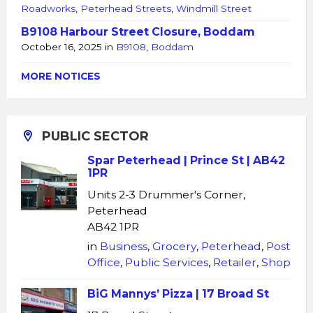
Roadworks
,
Peterhead Streets
,
Windmill Street
B9108 Harbour Street Closure, Boddam
October 16, 2025
in
B9108
,
Boddam
MORE NOTICES
PUBLIC SECTOR
Spar Peterhead | Prince St | AB42
1PR
Units 2-3 Drummer's Corner,
Peterhead
AB42 1PR
in
Business
,
Grocery
,
Peterhead
,
Post
Office
,
Public Services
,
Retailer
,
Shop
BiG Mannys’ Pizza | 17 Broad St