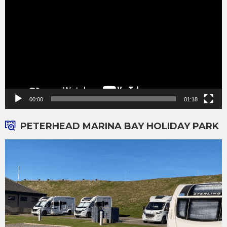
00:00
01:18
PETERHEAD MARINA BAY HOLIDAY PARK