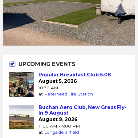
UPCOMING EVENTS
Popular Breakfast Club 5.08
August 5, 2026
10:30 AM
at
Peterhead Fire Station
Buchan Aero Club, New Great Fly-
In 9 August
August 9, 2026
11:00 AM - 4:00 PM
at
Longside airfield