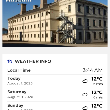
WEATHER INFO
3:44 AM
Local Time
12°C
Today
August 7, 2026
6 m/s
12°C
Saturday
August 8, 2026
6 m/s
12°C
Sunday