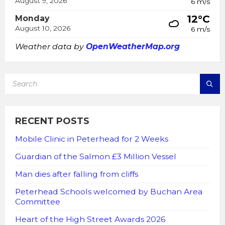
August 9, 2026
6 m/s
12°C
Monday
August 10, 2026
6 m/s
Weather data by
OpenWeatherMap.org
SEARCH:
RECENT POSTS
Mobile Clinic in Peterhead for 2 Weeks
Guardian of the Salmon £3 Million Vessel
Man dies after falling from cliffs
Peterhead Schools welcomed by Buchan Area
Committee
Heart of the High Street Awards 2026