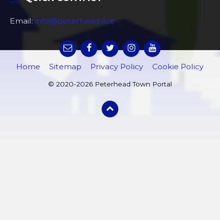
Email:
info@peterhead.live
Home
Sitemap
Privacy Policy
Cookie Policy
© 2020-2026 Peterhead Town Portal