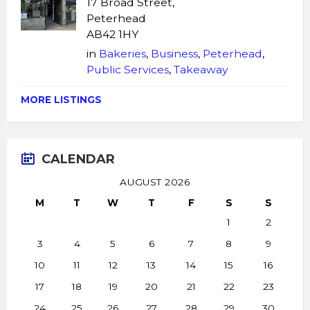
17 Broad Street,
Peterhead
AB42 1HY
in
Bakeries
,
Business
,
Peterhead
,
Public Services
,
Takeaway
MORE LISTINGS
CALENDAR
AUGUST 2026
M
T
W
T
F
S
S
1
2
3
4
5
6
7
8
9
10
11
12
13
14
15
16
17
18
19
20
21
22
23
24
25
26
27
28
29
30