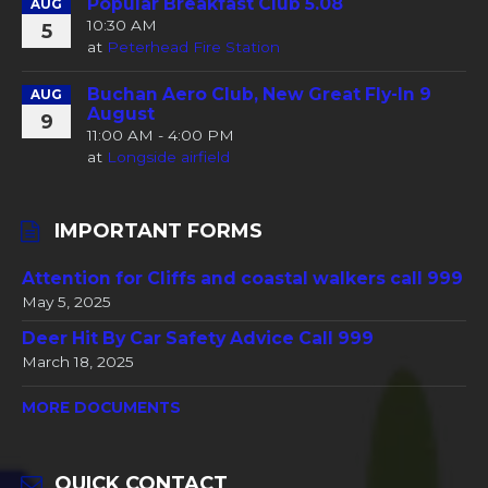
Popular Breakfast Club 5.08
AUG
10:30 AM
5
at
Peterhead Fire Station
Buchan Aero Club, New Great Fly-In 9
AUG
August
9
11:00 AM - 4:00 PM
at
Longside airfield
IMPORTANT FORMS
Attention for Cliffs and coastal walkers call 999
May 5, 2025
Deer Hit By Car Safety Advice Call 999
March 18, 2025
MORE DOCUMENTS
QUICK CONTACT