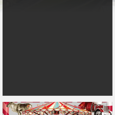
Town
event