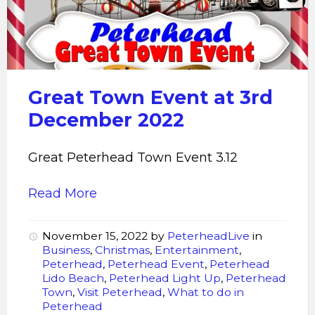
Great Town Event at 3rd
December 2022
Great Peterhead Town Event 3.12
Read More
November 15, 2022
by
PeterheadLive
in
Business
,
Christmas
,
Entertainment
,
Peterhead
,
Peterhead Event
,
Peterhead
Lido Beach
,
Peterhead Light Up
,
Peterhead
Town
,
Visit Peterhead
,
What to do in
Peterhead