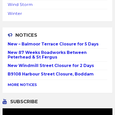
Wind Storm
Winter
NOTICES
New – Balmoor Terrace Closure for 5 Days
New 87 Weeks Roadworks Between
Peterhead & St Fergus
New Windmill Street Closure for 2 Days
B9108 Harbour Street Closure, Boddam
MORE NOTICES
SUBSCRIBE
Video
Player