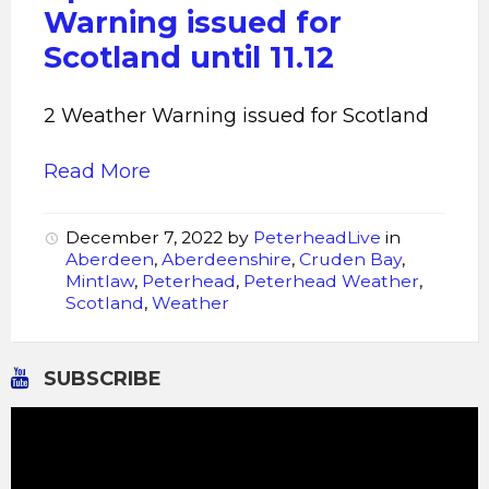
Warning issued for
Scotland until 11.12
2 Weather Warning issued for Scotland
Read More
December 7, 2022
by
PeterheadLive
in
Aberdeen
,
Aberdeenshire
,
Cruden Bay
,
Mintlaw
,
Peterhead
,
Peterhead Weather
,
Scotland
,
Weather
SUBSCRIBE
Video
Player