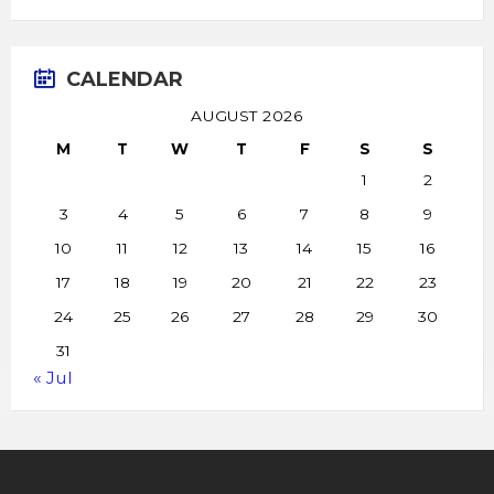
CALENDAR
AUGUST 2026
M
T
W
T
F
S
S
1
2
3
4
5
6
7
8
9
10
11
12
13
14
15
16
17
18
19
20
21
22
23
24
25
26
27
28
29
30
31
« Jul