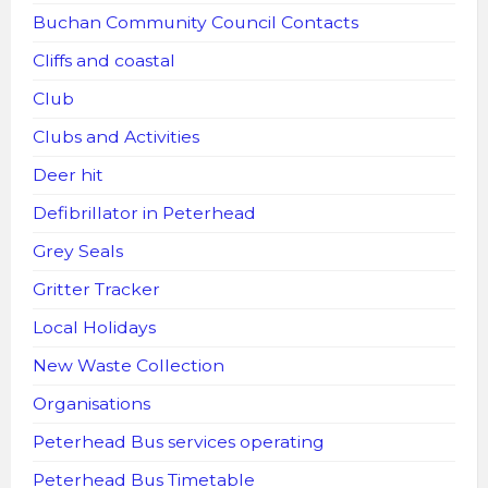
Buchan Community Council Contacts
Cliffs and coastal
Club
Clubs and Activities
Deer hit
Defibrillator in Peterhead
Grey Seals
Gritter Tracker
Local Holidays
New Waste Collection
Organisations
Peterhead Bus services operating
Peterhead Bus Timetable