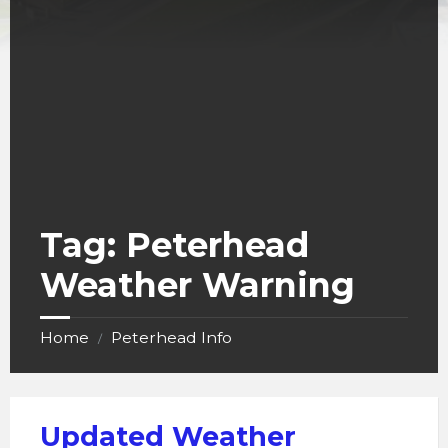
Tag:
Peterhead
Weather Warning
Home
Peterhead Info
/
Updated Weather