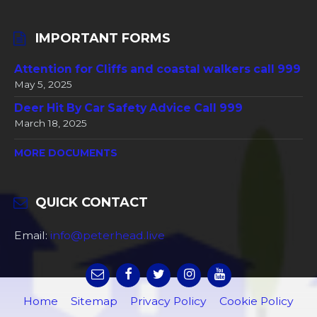
IMPORTANT FORMS
Attention for Cliffs and coastal walkers call 999
May 5, 2025
Deer Hit By Car Safety Advice Call 999
March 18, 2025
MORE DOCUMENTS
QUICK CONTACT
Email:
info@peterhead.live
Home
Sitemap
Privacy Policy
Cookie Policy