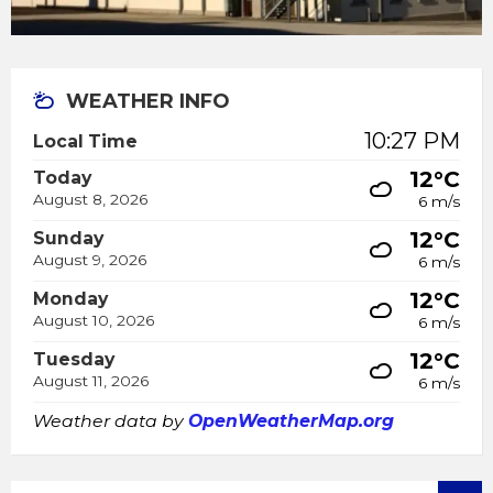
WEATHER INFO
10:27 PM
Local Time
12°C
Today
August 8, 2026
6 m/s
12°C
Sunday
August 9, 2026
6 m/s
12°C
Monday
August 10, 2026
6 m/s
12°C
Tuesday
August 11, 2026
6 m/s
Weather data by
OpenWeatherMap.org
SEARCH: