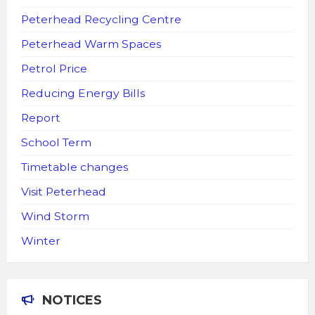
Peterhead Recycling Centre
Peterhead Warm Spaces
Petrol Price
Reducing Energy Bills
Report
School Term
Timetable changes
Visit Peterhead
Wind Storm
Winter
NOTICES