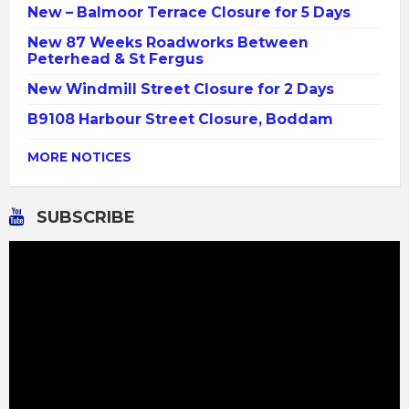
New – Balmoor Terrace Closure for 5 Days
New 87 Weeks Roadworks Between
Peterhead & St Fergus
New Windmill Street Closure for 2 Days
B9108 Harbour Street Closure, Boddam
MORE NOTICES
SUBSCRIBE
Video
Player