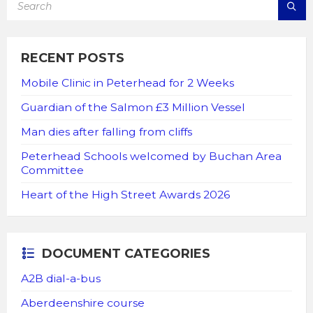
RECENT POSTS
Mobile Clinic in Peterhead for 2 Weeks
Guardian of the Salmon £3 Million Vessel
Man dies after falling from cliffs
Peterhead Schools welcomed by Buchan Area
Committee
Heart of the High Street Awards 2026
DOCUMENT CATEGORIES
A2B dial-a-bus
Aberdeenshire course