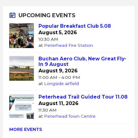
UPCOMING EVENTS
Popular Breakfast Club 5.08
August 5, 2026
10:30 AM
at
Peterhead Fire Station
Buchan Aero Club, New Great Fly-
In 9 August
August 9, 2026
11:00 AM - 4:00 PM
at
Longside airfield
Peterhead Trail Guided Tour 11.08
August 11, 2026
11:30 AM
at
Peterhead Town Centre
MORE EVENTS