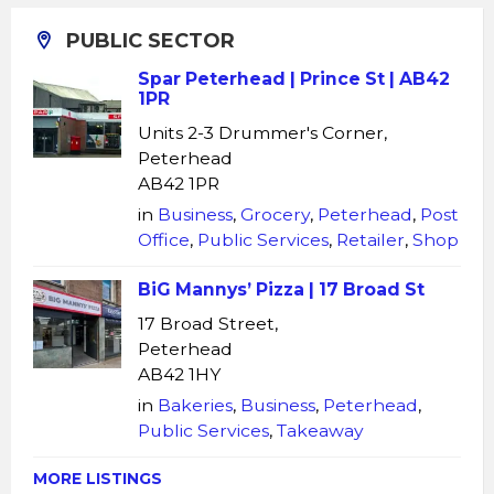
PUBLIC SECTOR
Spar Peterhead | Prince St | AB42
1PR
Units 2-3 Drummer's Corner,
Peterhead
AB42 1PR
in
Business
,
Grocery
,
Peterhead
,
Post
Office
,
Public Services
,
Retailer
,
Shop
BiG Mannys’ Pizza | 17 Broad St
17 Broad Street,
Peterhead
AB42 1HY
in
Bakeries
,
Business
,
Peterhead
,
Public Services
,
Takeaway
MORE LISTINGS