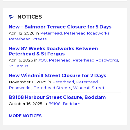
NOTICES
New – Balmoor Terrace Closure for 5 Days
April 12, 2026
in
Peterhead
,
Peterhead Roadworks
,
Peterhead Streets
New 87 Weeks Roadworks Between
Peterhead & St Fergus
April 6, 2026
in
A90
,
Peterhead
,
Peterhead Roadworks
,
St Fergus
New Windmill Street Closure for 2 Days
November 11, 2025
in
Peterhead
,
Peterhead
Roadworks
,
Peterhead Streets
,
Windmill Street
B9108 Harbour Street Closure, Boddam
October 16, 2025
in
B9108
,
Boddam
MORE NOTICES