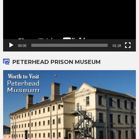
00:00
01:18
PETERHEAD PRISON MUSEUM