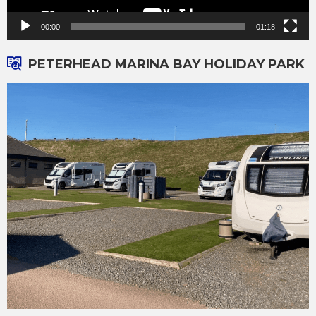
00:00
01:18
PETERHEAD MARINA BAY HOLIDAY PARK