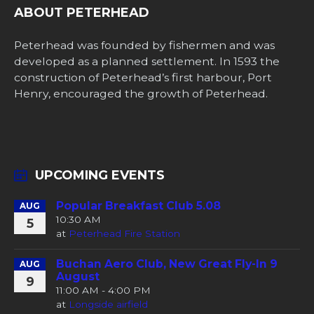
ABOUT PETERHEAD
Peterhead was founded by fishermen and was
developed as a planned settlement. In 1593 the
construction of Peterhead’s first harbour, Port
Henry, encouraged the growth of Peterhead.
UPCOMING EVENTS
Popular Breakfast Club 5.08
AUG
10:30 AM
5
at
Peterhead Fire Station
Buchan Aero Club, New Great Fly-In 9
AUG
August
9
11:00 AM - 4:00 PM
at
Longside airfield