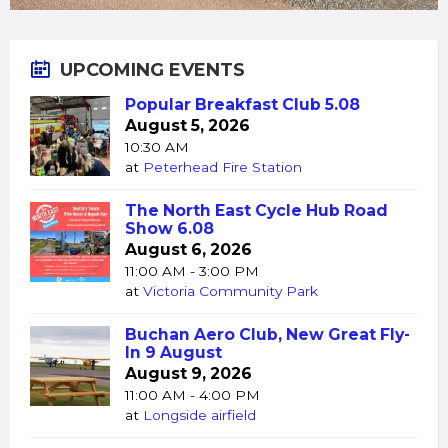
UPCOMING EVENTS
Popular Breakfast Club 5.08
August 5, 2026
10:30 AM
at
Peterhead Fire Station
The North East Cycle Hub Road
Show 6.08
August 6, 2026
11:00 AM - 3:00 PM
at
Victoria Community Park
Buchan Aero Club, New Great Fly-
In 9 August
August 9, 2026
11:00 AM - 4:00 PM
at
Longside airfield