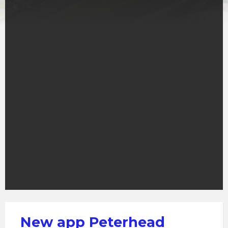
New app Peterhead