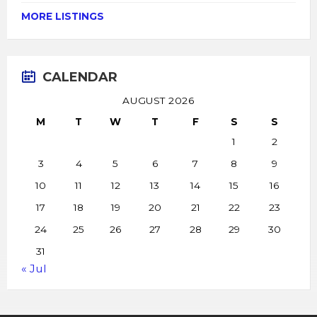
MORE LISTINGS
CALENDAR
AUGUST 2026
M
T
W
T
F
S
S
1
2
3
4
5
6
7
8
9
10
11
12
13
14
15
16
17
18
19
20
21
22
23
24
25
26
27
28
29
30
31
« Jul