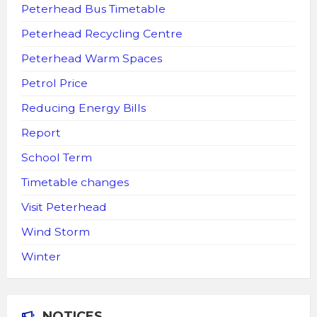
Peterhead Bus Timetable
Peterhead Recycling Centre
Peterhead Warm Spaces
Petrol Price
Reducing Energy Bills
Report
School Term
Timetable changes
Visit Peterhead
Wind Storm
Winter
NOTICES