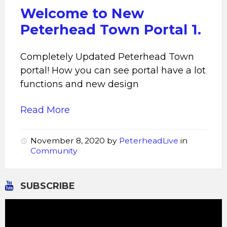
Welcome to New
Peterhead Town Portal 1.
Completely Updated Peterhead Town
portal! How you can see portal have a lot
functions and new design
Read More
November 8, 2020
by
PeterheadLive
in
Community
SUBSCRIBE
Video
Player