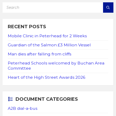
SEARCH:
RECENT POSTS
Mobile Clinic in Peterhead for 2 Weeks
Guardian of the Salmon £3 Million Vessel
Man dies after falling from cliffs
Peterhead Schools welcomed by Buchan Area
Committee
Heart of the High Street Awards 2026
DOCUMENT CATEGORIES
A2B dial-a-bus