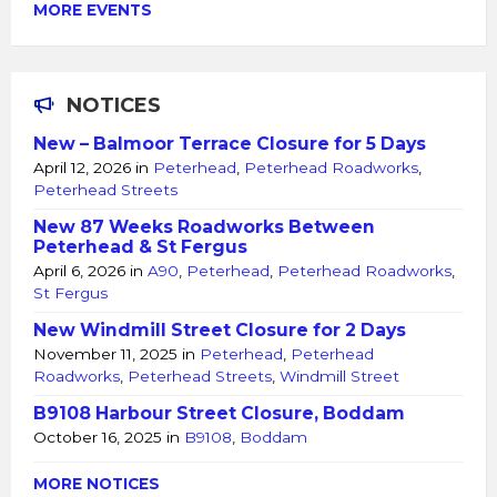
MORE EVENTS
NOTICES
New – Balmoor Terrace Closure for 5 Days
April 12, 2026
in
Peterhead
,
Peterhead Roadworks
,
Peterhead Streets
New 87 Weeks Roadworks Between
Peterhead & St Fergus
April 6, 2026
in
A90
,
Peterhead
,
Peterhead Roadworks
,
St Fergus
New Windmill Street Closure for 2 Days
November 11, 2025
in
Peterhead
,
Peterhead
Roadworks
,
Peterhead Streets
,
Windmill Street
B9108 Harbour Street Closure, Boddam
October 16, 2025
in
B9108
,
Boddam
MORE NOTICES