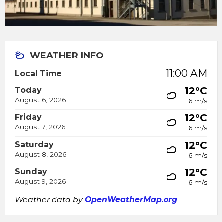
WEATHER INFO
11:00 AM
Local Time
12°C
Today
August 6, 2026
6 m/s
12°C
Friday
August 7, 2026
6 m/s
12°C
Saturday
August 8, 2026
6 m/s
12°C
Sunday
August 9, 2026
6 m/s
Weather data by
OpenWeatherMap.org