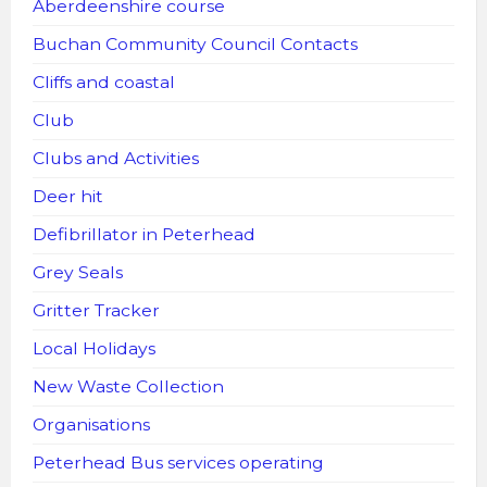
Aberdeenshire course
Buchan Community Council Contacts
Cliffs and coastal
Club
Clubs and Activities
Deer hit
Defibrillator in Peterhead
Grey Seals
Gritter Tracker
Local Holidays
New Waste Collection
Organisations
Peterhead Bus services operating