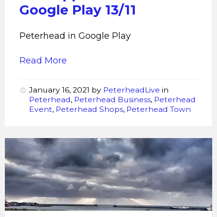
Google Play 13/11
Peterhead in Google Play
Read More
January 16, 2021
by
PeterheadLive
in
Peterhead
,
Peterhead Business
,
Peterhead
Event
,
Peterhead Shops
,
Peterhead Town
Peterhead