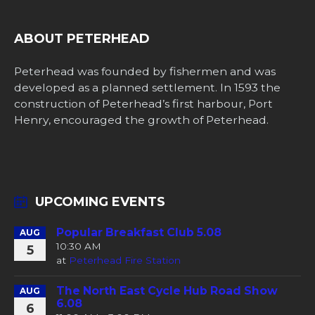
ABOUT PETERHEAD
Peterhead was founded by fishermen and was
developed as a planned settlement. In 1593 the
construction of Peterhead’s first harbour, Port
Henry, encouraged the growth of Peterhead.
UPCOMING EVENTS
Popular Breakfast Club 5.08
AUG
10:30 AM
5
at
Peterhead Fire Station
The North East Cycle Hub Road Show
AUG
6.08
6