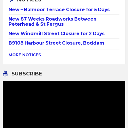
New – Balmoor Terrace Closure for 5 Days
New 87 Weeks Roadworks Between
Peterhead & St Fergus
New Windmill Street Closure for 2 Days
B9108 Harbour Street Closure, Boddam
MORE NOTICES
SUBSCRIBE
Video
Player