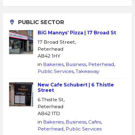
PUBLIC SECTOR
BiG Mannys’ Pizza | 17 Broad St
17 Broad Street,
Peterhead
AB42 1HY
in
Bakeries
,
Business
,
Peterhead
,
Public Services
,
Takeaway
New Cafe Schubert | 6 Thistle
Street
6 Thistle St,
Peterhead
AB42 1TD
in
Bakeries
,
Business
,
Cafes
,
Peterhead
,
Public Services