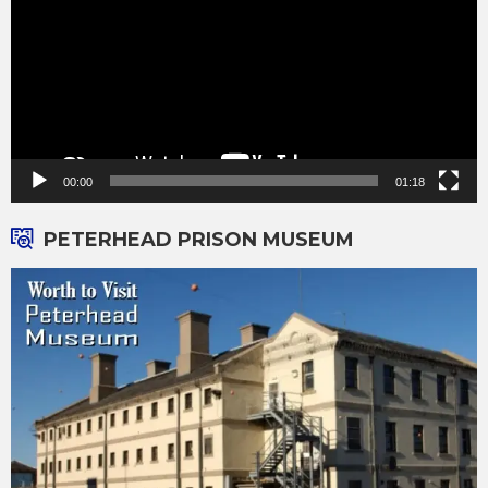
00:00
01:18
PETERHEAD PRISON MUSEUM