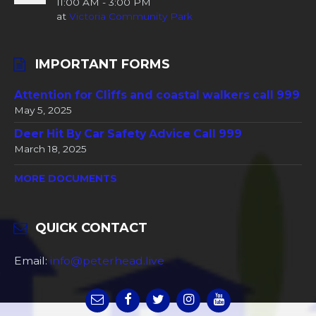
11:00 AM - 3:00 PM
at
Victoria Community Park
IMPORTANT FORMS
Attention for Cliffs and coastal walkers call 999
May 5, 2025
Deer Hit By Car Safety Advice Call 999
March 18, 2025
MORE DOCUMENTS
QUICK CONTACT
Email:
info@peterhead.live