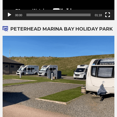
00:00
01:18
PETERHEAD MARINA BAY HOLIDAY PARK