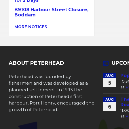
for 2 Days
B9108 Harbour Street Closure,
Boddam
MORE NOTICES
ABOUT PETERHEAD
UPCO
Pop
Peterhead was founded by
AUG
10:
5
fishermen and was developed as a
at
P
planned settlement. In 1593 the
construction of Peterhead’s first
The
AUG
harbour, Port Henry, encouraged the
Roa
6
growth of Peterhead.
11:
at
V