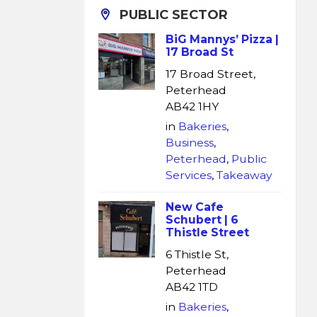
PUBLIC SECTOR
BiG Mannys’ Pizza |
17 Broad St
17 Broad Street,
Peterhead
AB42 1HY
in
Bakeries
,
Business
,
Peterhead
,
Public
Services
,
Takeaway
New Cafe
Schubert | 6
Thistle Street
6 Thistle St,
Peterhead
AB42 1TD
in
Bakeries
,