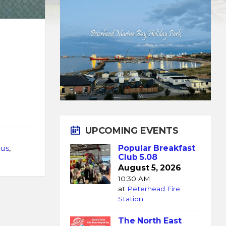
UPCOMING EVENTS
us
,
Popular Breakfast
Club 5.08
August 5, 2026
10:30 AM
at
Peterhead Fire
Station
The North East