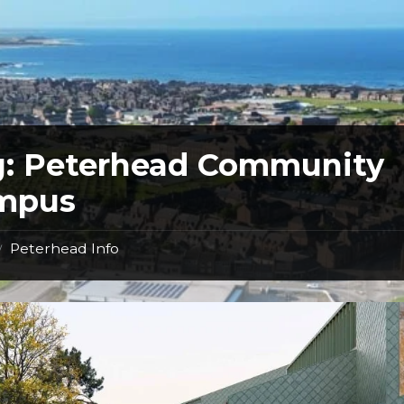
g:
Peterhead Community
mpus
Peterhead Info
/
Peterhead
campus