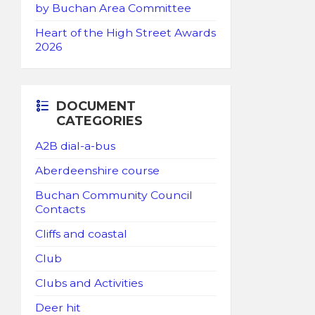
by Buchan Area Committee
Heart of the High Street Awards
2026
DOCUMENT
CATEGORIES
A2B dial-a-bus
Aberdeenshire course
Buchan Community Council
Contacts
Cliffs and coastal
Club
Clubs and Activities
Deer hit