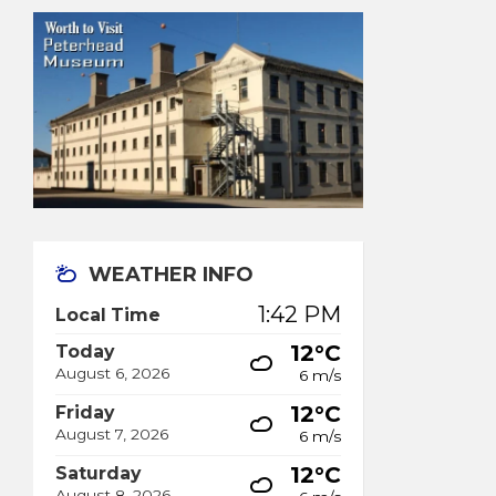
WEATHER INFO
1:42 PM
Local Time
12°C
Today
August 6, 2026
6 m/s
12°C
Friday
August 7, 2026
6 m/s
12°C
Saturday
August 8, 2026