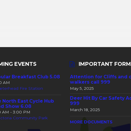
MING EVENTS
IMPORTANT FORM
ular Breakfast Club 5.08
Attention for Cliffs and 
walkers call 999
30 AM
eterhead Fire Station
May 5, 2025
Deer Hit By Car Safety A
 North East Cycle Hub
999
d Show 6.08
March 18, 2025
00 AM - 3:00 PM
ictoria Community Park
MORE DOCUMENTS