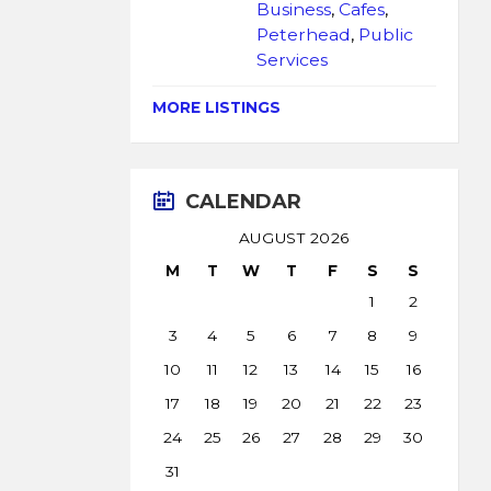
Business
,
Cafes
,
Peterhead
,
Public
Services
MORE LISTINGS
CALENDAR
AUGUST 2026
M
T
W
T
F
S
S
1
2
3
4
5
6
7
8
9
10
11
12
13
14
15
16
17
18
19
20
21
22
23
24
25
26
27
28
29
30
31