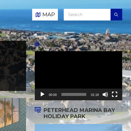
SEARCH:
MAP
SUBSCRIBE
Video
Player
00:00
01:18
PETERHEAD MARINA BAY
HOLIDAY PARK