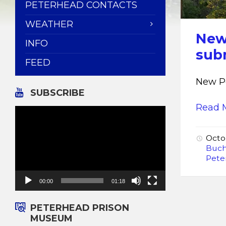
PETERHEAD CONTACTS
WEATHER
New
INFO
sub
FEED
New P
SUBSCRIBE
Read 
Video
Player
Octo
Buc
Pete
00:00
01:18
PETERHEAD PRISON
MUSEUM