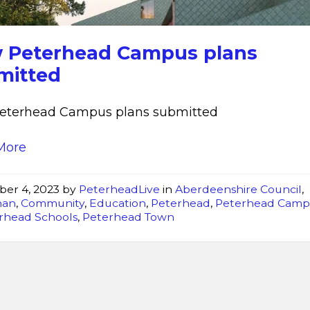
 Peterhead Campus plans
mitted
eterhead Campus plans submitted
More
ber 4, 2023
by
PeterheadLive
in
Aberdeenshire Council
,
han
,
Community
,
Education
,
Peterhead
,
Peterhead Camp
rhead Schools
,
Peterhead Town