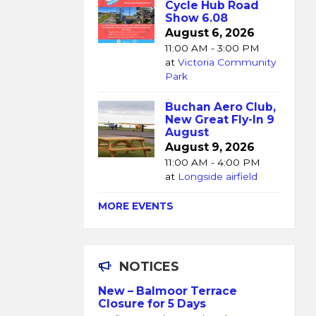
Cycle Hub Road
Show 6.08
August 6, 2026
11:00 AM - 3:00 PM
at
Victoria Community
Park
Buchan Aero Club,
New Great Fly-In 9
August
August 9, 2026
11:00 AM - 4:00 PM
at
Longside airfield
MORE EVENTS
NOTICES
New – Balmoor Terrace
Closure for 5 Days