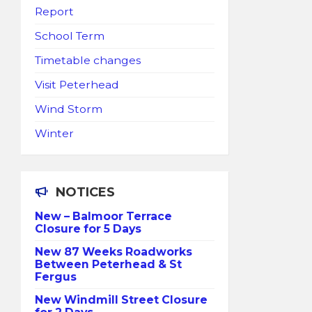
Report
School Term
Timetable changes
Visit Peterhead
Wind Storm
Winter
NOTICES
New – Balmoor Terrace
Closure for 5 Days
New 87 Weeks Roadworks
Between Peterhead & St
Fergus
New Windmill Street Closure