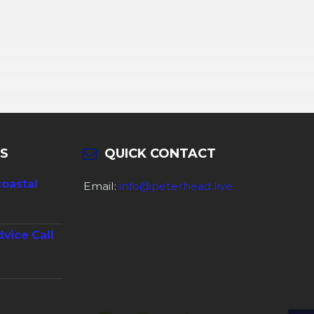
S
QUICK CONTACT
coastal
Email:
info@peterhead.live
dvice Call