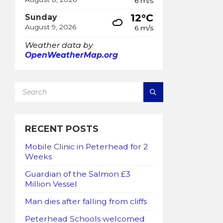
6 m/s
12°C
Sunday
August 9, 2026
6 m/s
Weather data by
OpenWeatherMap.org
SEARCH:
RECENT POSTS
Mobile Clinic in Peterhead for 2
Weeks
Guardian of the Salmon £3
Million Vessel
Man dies after falling from cliffs
Peterhead Schools welcomed