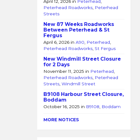
April 12, 2026
in
Peterhead
,
Peterhead Roadworks
,
Peterhead
Streets
New 87 Weeks Roadworks
Between Peterhead & St
Fergus
April 6, 2026
in
A90
,
Peterhead
,
Peterhead Roadworks
,
St Fergus
New Windmill Street Closure
for 2 Days
November 11, 2025
in
Peterhead
,
Peterhead Roadworks
,
Peterhead
Streets
,
Windmill Street
B9108 Harbour Street Closure,
Boddam
October 16, 2025
in
B9108
,
Boddam
MORE NOTICES