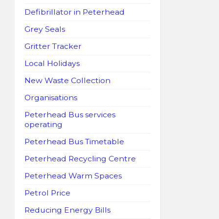
Defibrillator in Peterhead
Grey Seals
Gritter Tracker
Local Holidays
New Waste Collection
Organisations
Peterhead Bus services
operating
Peterhead Bus Timetable
Peterhead Recycling Centre
Peterhead Warm Spaces
Petrol Price
Reducing Energy Bills