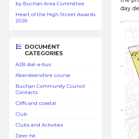
the pr
by Buchan Area Committee
day del
Heart of the High Street Awards
2026
DOCUMENT
CATEGORIES
A2B dial-a-bus
Aberdeenshire course
Buchan Community Council
Contacts
Cliffs and coastal
Club
Clubs and Activities
Deer hit