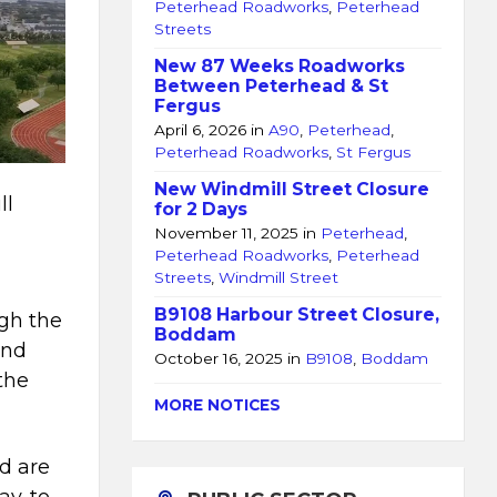
Peterhead Roadworks
,
Peterhead
Streets
New 87 Weeks Roadworks
Between Peterhead & St
Fergus
April 6, 2026
in
A90
,
Peterhead
,
Peterhead Roadworks
,
St Fergus
New Windmill Street Closure
ll
for 2 Days
November 11, 2025
in
Peterhead
,
Peterhead Roadworks
,
Peterhead
Streets
,
Windmill Street
B9108 Harbour Street Closure,
ugh the
Boddam
nd
October 16, 2025
in
B9108
,
Boddam
the
MORE NOTICES
d are