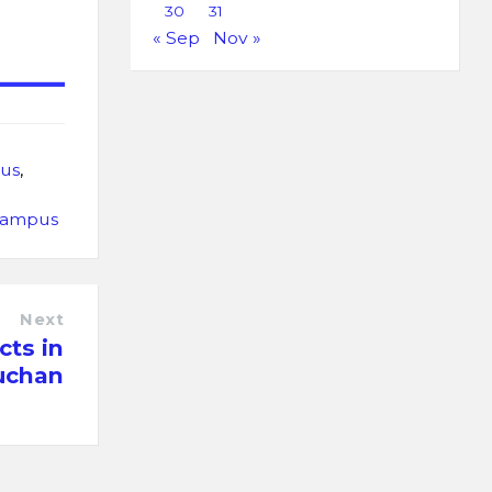
30
31
« Sep
Nov »
us
,
Campus
Next
cts in
uchan