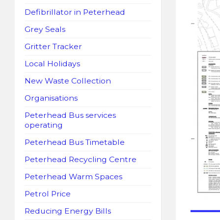
Defibrillator in Peterhead
Grey Seals
Gritter Tracker
Local Holidays
New Waste Collection
Organisations
Peterhead Bus services
operating
Peterhead Bus Timetable
Peterhead Recycling Centre
Peterhead Warm Spaces
Petrol Price
Reducing Energy Bills