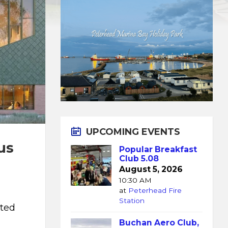
UPCOMING EVENTS
us
Popular Breakfast
Club 5.08
August 5, 2026
10:30 AM
at
Peterhead Fire
Station
tted
Buchan Aero Club,