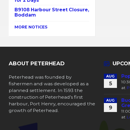
for 2 Days
B9108 Harbour Street Closure,
Boddam
MORE NOTICES
ABOUT PETERHEAD
UPCO
Pop
Peterhead was founded by
AUG
10:
5
fishermen and was developed as a
at
P
planned settlement. In 1593 the
construction of Peterhead’s first
Buc
AUG
harbour, Port Henry, encouraged the
Gre
9
growth of Peterhead.
11:
at
L