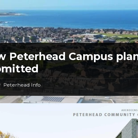
w Peterhead Campus pla
bmitted
Peterhead Info
/