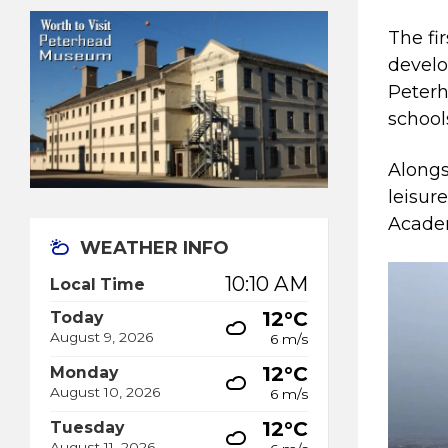
The fir
develo
Peterh
school
Alongs
leisur
Academ
WEATHER INFO
10:10 AM
Local Time
12°C
Today
August 9, 2026
6 m/s
12°C
Monday
August 10, 2026
6 m/s
12°C
Tuesday
August 11, 2026