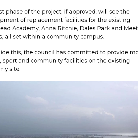
st phase of the project, if approved, will see the
pment of replacement facilities for the existing
ead Academy, Anna Ritchie, Dales Park and Meeth
s, all set within a community campus.
ide this, the council has committed to provide m
e, sport and community facilities on the existing
y site.