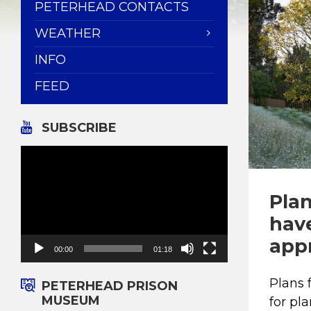
PETERHEAD CONTACTS
WEATHER
INFO
FEED
SUBSCRIBE
Video
Player
Pla
hav
appr
00:00
01:18
Plans
PETERHEAD PRISON
MUSEUM
for pl