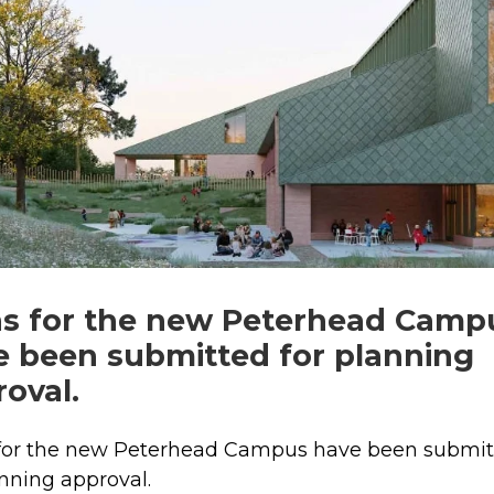
ns for the new Peterhead Camp
e been submitted for planning
oval.
 for the new Peterhead Campus have been submi
anning approval.