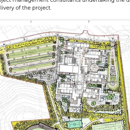
oject management consultants undertaking the d
ivery of the project.