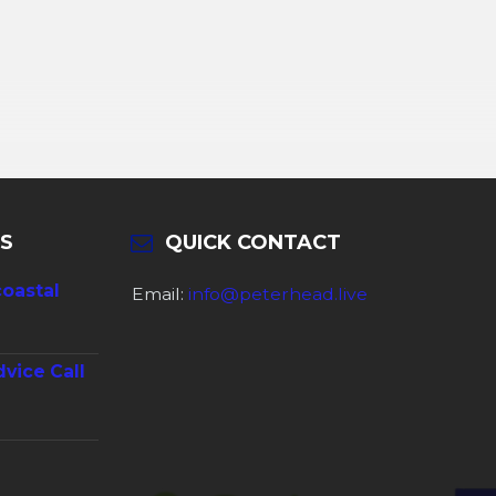
S
QUICK CONTACT
coastal
Email:
info@peterhead.live
dvice Call