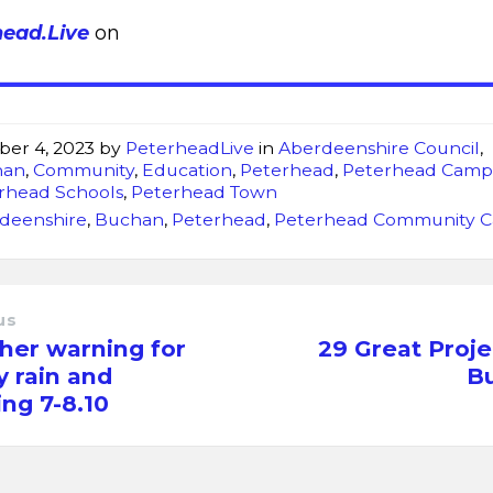
head.Live
on
ber 4, 2023
by
PeterheadLive
in
Aberdeenshire Council
,
han
,
Community
,
Education
,
Peterhead
,
Peterhead Camp
rhead Schools
,
Peterhead Town
deenshire
,
Buchan
,
Peterhead
,
Peterhead Community 
us
her warning for
29 Great Proje
 rain and
B
ing 7-8.10