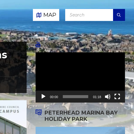
SEARCH:
MAP
SUBSCRIBE
ns
Video
Player
00:00
01:18
PETERHEAD MARINA BAY
HOLIDAY PARK