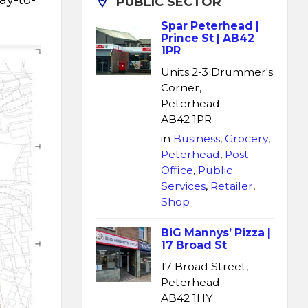
ay-to-
PUBLIC SECTOR
Spar Peterhead |
Prince St | AB42
1PR
Units 2-3 Drummer's
Corner,
Peterhead
AB42 1PR
in
Business
,
Grocery
,
Peterhead
,
Post
Office
,
Public
Services
,
Retailer
,
Shop
BiG Mannys’ Pizza |
17 Broad St
17 Broad Street,
Peterhead
AB42 1HY