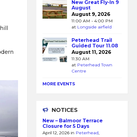
New Great Fly-In 9
August
August 9, 2026
11:00 AM - 4:00 PM
at
Longside airfield
ill
Peterhead Trail
Guided Tour 11.08
odern
August 11, 2026
11:30 AM
at
Peterhead Town
Centre
MORE EVENTS
NOTICES
New – Balmoor Terrace
Closure for 5 Days
April 12, 2026
in
Peterhead
,