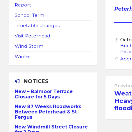
Report
Peter
School Term
Timetable changes
Visit Peterhead
Octo
Buc
Wind Storm
Pete
Winter
Aber
NOTICES
Previo
New – Balmoor Terrace
Weat
Closure for 5 Days
Heavy
New 87 Weeks Roadworks
flood
Between Peterhead & St
Fergus
New Windmill Street Closure