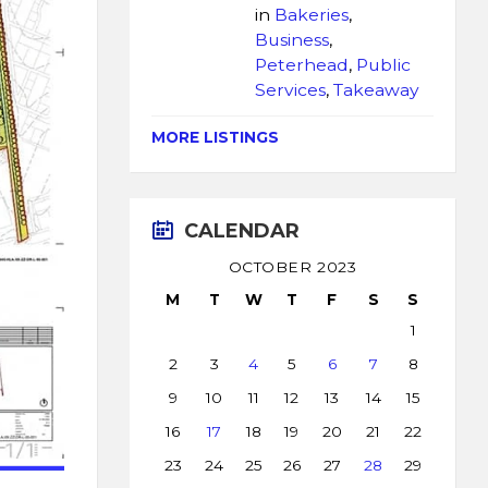
in
Bakeries
,
Business
,
Peterhead
,
Public
Services
,
Takeaway
MORE LISTINGS
CALENDAR
OCTOBER 2023
M
T
W
T
F
S
S
1
2
3
4
5
6
7
8
9
10
11
12
13
14
15
16
17
18
19
20
21
22
23
24
25
26
27
28
29