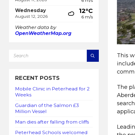
6 m/s
12°C
Wednesday
August 12, 2026
6 m/s
Weather data by
OpenWeatherMap.org
SEARCH:
This w
includ
commu
RECENT POSTS
The pl
Mobile Clinic in Peterhead for 2
Weeks
Aberde
search
Guardian of the Salmon £3
applic
Million Vessel
Man dies after falling from cliffs
Leadin
Peterhead Schools welcomed