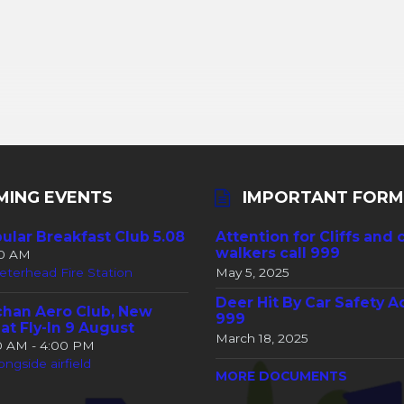
MING EVENTS
IMPORTANT FORM
ular Breakfast Club 5.08
Attention for Cliffs and 
walkers call 999
30 AM
eterhead Fire Station
May 5, 2025
Deer Hit By Car Safety A
han Aero Club, New
999
at Fly-In 9 August
March 18, 2025
00 AM - 4:00 PM
ongside airfield
MORE DOCUMENTS