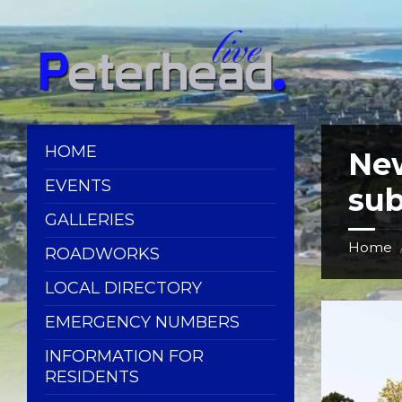
Skip
Skip
Skip
Skip
to
to
to
to
content
left
right
footer
sidebar
sidebar
HOME
Ne
EVENTS
su
GALLERIES
Home
ROADWORKS
LOCAL DIRECTORY
EMERGENCY NUMBERS
INFORMATION FOR
RESIDENTS