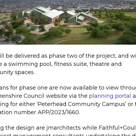
ill be delivered as phase two of the project, and wi
e a swimming pool, fitness suite, theatre and
nity spaces.
ans for phase one are now available to view thro
enshire Council website via the
planning portal
a
ing for either ‘Peterhead Community Campus’ or 
ation number APP/2023/1660.
g the design are jmarchitects while Faithful+Goul