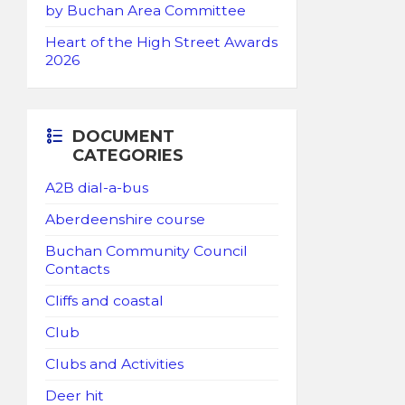
by Buchan Area Committee
Heart of the High Street Awards
2026
DOCUMENT
CATEGORIES
A2B dial-a-bus
Aberdeenshire course
Buchan Community Council
Contacts
Cliffs and coastal
Club
Clubs and Activities
Deer hit