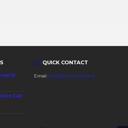
S
QUICK CONTACT
coastal
Email:
info@peterhead.live
dvice Call