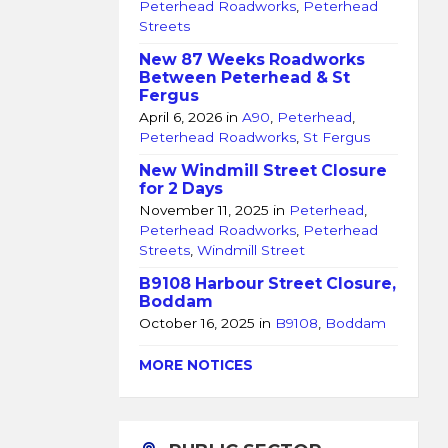
Peterhead Roadworks
,
Peterhead
Streets
New 87 Weeks Roadworks
Between Peterhead & St
Fergus
April 6, 2026
in
A90
,
Peterhead
,
Peterhead Roadworks
,
St Fergus
New Windmill Street Closure
for 2 Days
November 11, 2025
in
Peterhead
,
Peterhead Roadworks
,
Peterhead
Streets
,
Windmill Street
B9108 Harbour Street Closure,
Boddam
October 16, 2025
in
B9108
,
Boddam
MORE NOTICES