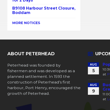
for 2 Days
B9108 Harbour Street Closure,
Boddam
MORE NOTICES
ABOUT PETERHEAD
UPCO
Pop
Peterhead was founded by
AUG
10:
5
fishermen and was developed as a
at
P
planned settlement. In 1593 the
construction of Peterhead’s first
Buc
AUG
harbour, Port Henry, encouraged the
Gre
9
growth of Peterhead.
11:
at
L