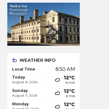
WEATHER INFO
8:50 AM
Local Time
12°C
Today
August 8, 2026
6 m/s
12°C
Sunday
August 9, 2026
6 m/s
12°C
Monday
August 10, 2026