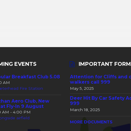
MING EVENTS
IMPORTANT FORM
ular Breakfast Club 5.08
Attention for Cliffs and 
walkers call 999
30 AM
eterhead Fire Station
May 5, 2025
Deer Hit By Car Safety A
han Aero Club, New
999
at Fly-In 9 August
March 18, 2025
00 AM - 4:00 PM
ongside airfield
MORE DOCUMENTS