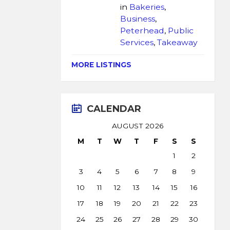
in
Bakeries
,
Business
,
Peterhead
,
Public
Services
,
Takeaway
MORE LISTINGS
CALENDAR
AUGUST 2026
M
T
W
T
F
S
S
1
2
3
4
5
6
7
8
9
10
11
12
13
14
15
16
17
18
19
20
21
22
23
24
25
26
27
28
29
30