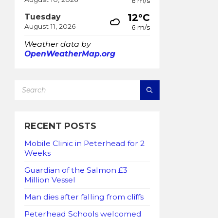
6 m/s
12°C
Tuesday
August 11, 2026
6 m/s
Weather data by
OpenWeatherMap.org
SEARCH:
RECENT POSTS
Mobile Clinic in Peterhead for 2
Weeks
Guardian of the Salmon £3
Million Vessel
Man dies after falling from cliffs
Peterhead Schools welcomed