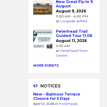
New Great Fly-In 9
August
August 9, 2026
11:00 AM - 4:00 PM
at
Longside airfield
Peterhead Trail
Guided Tour 11.08
August 11, 2026
11:30 AM
at
Peterhead Town
Centre
MORE EVENTS
NOTICES
New – Balmoor Terrace
Closure for 5 Days
April 12, 2026
in
Peterhead
,