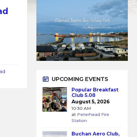
ad
ad
UPCOMING EVENTS
Popular Breakfast
Club 5.08
August 5, 2026
10:30 AM
at
Peterhead Fire
Station
Buchan Aero Club,