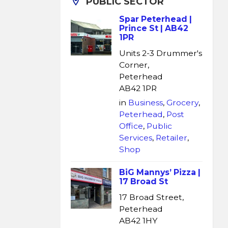
PUBLIC SECTOR
Spar Peterhead |
Prince St | AB42
1PR
Units 2-3 Drummer's
Corner,
Peterhead
AB42 1PR
in
Business
,
Grocery
,
Peterhead
,
Post
Office
,
Public
Services
,
Retailer
,
Shop
BiG Mannys’ Pizza |
17 Broad St
17 Broad Street,
Peterhead
AB42 1HY