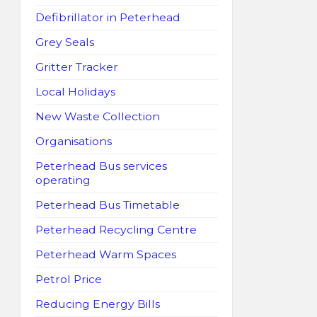
Defibrillator in Peterhead
Grey Seals
Gritter Tracker
Local Holidays
New Waste Collection
Organisations
Peterhead Bus services
operating
Peterhead Bus Timetable
Peterhead Recycling Centre
Peterhead Warm Spaces
Petrol Price
Reducing Energy Bills