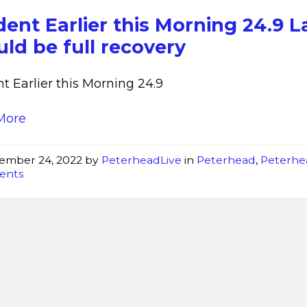
min
dent Earlier this Morning 24.9 L
ld be full recovery
nt Earlier this Morning 24.9
More
ember 24, 2022
by
PeterheadLive
in
Peterhead
,
Peterhe
dents