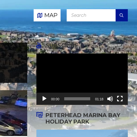
SEARCH:
MAP
SUBSCRIBE
Video
Player
00:00
01:18
PETERHEAD MARINA BAY
HOLIDAY PARK