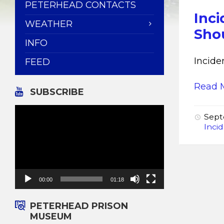
PETERHEAD CONTACTS
Inci
WEATHER
Shou
INFO
Incide
FEED
Read 
SUBSCRIBE
Video
Sept
Player
Inci
00:00
01:18
PETERHEAD PRISON
MUSEUM