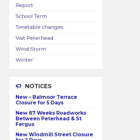
Report
School Term
Timetable changes
Visit Peterhead
Wind Storm
Winter
NOTICES
New – Balmoor Terrace
Closure for 5 Days
New 87 Weeks Roadworks
Between Peterhead & St
Fergus
New Windmill Street Closure