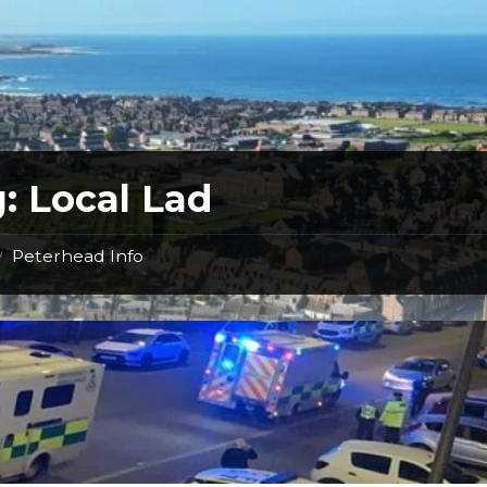
g:
Local Lad
Peterhead Info
/
Incident
Earlier
this
Morning
in
Peterhead-