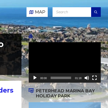
SEARCH:
MAP
SUBSCRIBE
o
Video
Player
00:00
01:18
ders
PETERHEAD MARINA BAY
HOLIDAY PARK