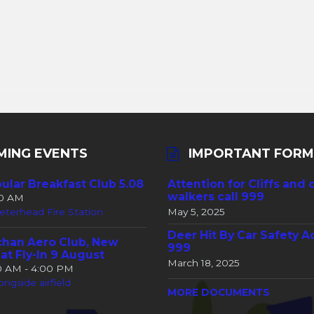
MING EVENTS
IMPORTANT FORM
ular Breakfast Club 5.08
Attention for Cliffs and 
walkers call 999
30 AM
eterhead Fire Station
May 5, 2025
Deer Hit By Car Safety A
han Aero Club, New
999
at Fly-In 9 August
March 18, 2025
00 AM - 4:00 PM
ongside airfield
MORE DOCUMENTS