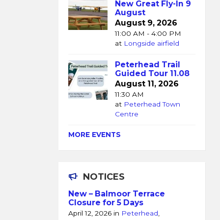
New Great Fly-In 9
August
August 9, 2026
11:00 AM - 4:00 PM
at
Longside airfield
Peterhead Trail
Guided Tour 11.08
August 11, 2026
11:30 AM
at
Peterhead Town
Centre
MORE EVENTS
NOTICES
New – Balmoor Terrace
Closure for 5 Days
April 12, 2026
in
Peterhead
,