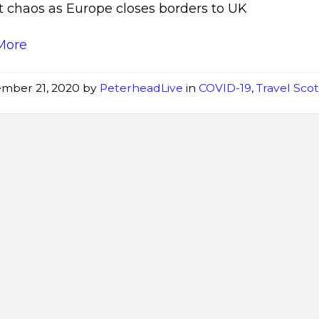
t chaos as Europe closes borders to UK
More
mber 21, 2020
by
PeterheadLive
in
COVID-19
,
Travel Sco