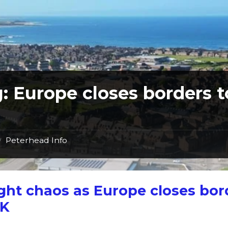
g:
Europe closes borders t
Peterhead Info
/
ght chaos as Europe closes bor
UK