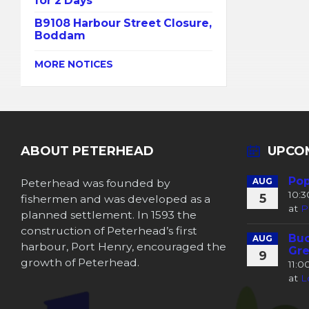
for 2 Days
B9108 Harbour Street Closure,
Boddam
MORE NOTICES
ABOUT PETERHEAD
UPCO
Pop
Peterhead was founded by
AUG
10:
5
fishermen and was developed as a
at
P
planned settlement. In 1593 the
construction of Peterhead’s first
Buc
AUG
harbour, Port Henry, encouraged the
Gre
9
growth of Peterhead.
11:
at
L