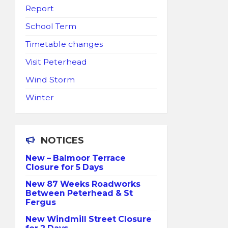
Report
School Term
Timetable changes
Visit Peterhead
Wind Storm
Winter
NOTICES
New – Balmoor Terrace
Closure for 5 Days
New 87 Weeks Roadworks
Between Peterhead & St
Fergus
New Windmill Street Closure