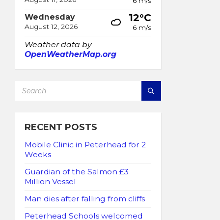
6 m/s
12°C
Wednesday
August 12, 2026
6 m/s
Weather data by
OpenWeatherMap.org
SEARCH:
RECENT POSTS
Mobile Clinic in Peterhead for 2
Weeks
Guardian of the Salmon £3
Million Vessel
Man dies after falling from cliffs
Peterhead Schools welcomed