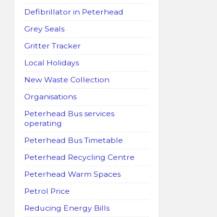
Defibrillator in Peterhead
Grey Seals
Gritter Tracker
Local Holidays
New Waste Collection
Organisations
Peterhead Bus services
operating
Peterhead Bus Timetable
Peterhead Recycling Centre
Peterhead Warm Spaces
Petrol Price
Reducing Energy Bills