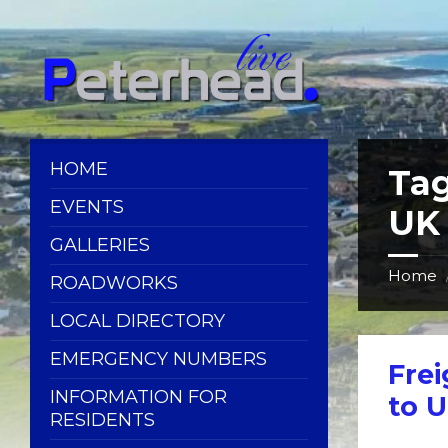
Skip
Skip
Skip
Skip
to
to
to
to
content
left
right
footer
sidebar
sidebar
HOME
Ta
EVENTS
UK
GALLERIES
Home
ROADWORKS
LOCAL DIRECTORY
EMERGENCY NUMBERS
Frei
INFORMATION FOR
to 
RESIDENTS