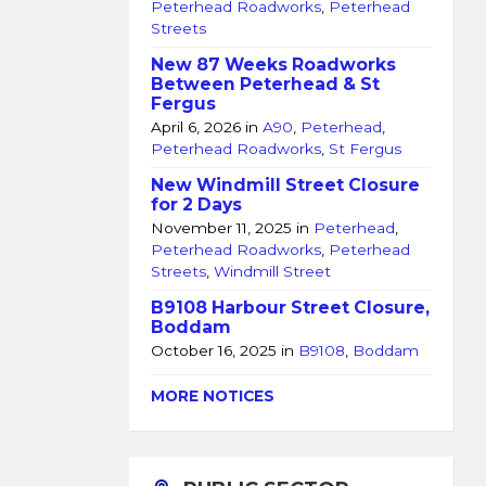
Peterhead Roadworks
,
Peterhead
Streets
New 87 Weeks Roadworks
Between Peterhead & St
Fergus
April 6, 2026
in
A90
,
Peterhead
,
Peterhead Roadworks
,
St Fergus
New Windmill Street Closure
for 2 Days
November 11, 2025
in
Peterhead
,
Peterhead Roadworks
,
Peterhead
Streets
,
Windmill Street
B9108 Harbour Street Closure,
Boddam
October 16, 2025
in
B9108
,
Boddam
MORE NOTICES