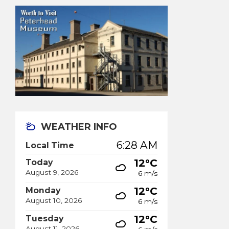
WEATHER INFO
6:28 AM
Local Time
12°C
Today
August 9, 2026
6 m/s
12°C
Monday
August 10, 2026
6 m/s
12°C
Tuesday
August 11, 2026