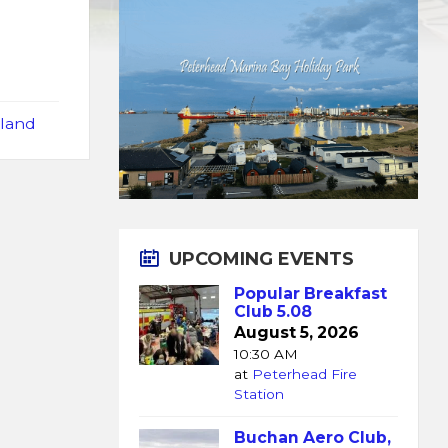
tland
UPCOMING EVENTS
Popular Breakfast
Club 5.08
August 5, 2026
10:30 AM
at
Peterhead Fire
Station
Buchan Aero Club,