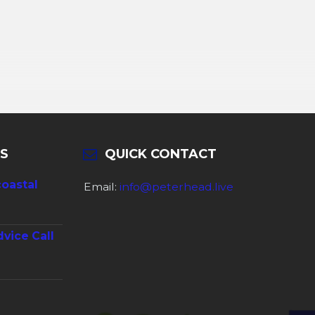
S
QUICK CONTACT
coastal
Email:
info@peterhead.live
dvice Call