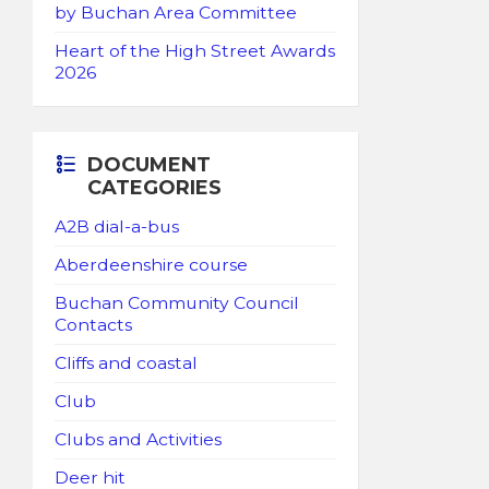
by Buchan Area Committee
Heart of the High Street Awards
2026
DOCUMENT
CATEGORIES
A2B dial-a-bus
Aberdeenshire course
Buchan Community Council
Contacts
Cliffs and coastal
Club
Clubs and Activities
Deer hit