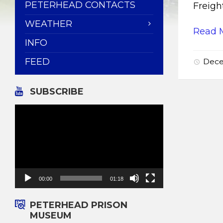
PETERHEAD CONTACTS
Freigh
WEATHER
Read 
INFO
FEED
Dece
SUBSCRIBE
Video
Player
00:00
01:18
PETERHEAD PRISON
MUSEUM