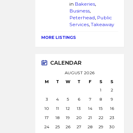
in
Bakeries
,
Business
,
Peterhead
,
Public
Services
,
Takeaway
MORE LISTINGS
CALENDAR
AUGUST 2026
M
T
W
T
F
S
S
1
2
3
4
5
6
7
8
9
10
11
12
13
14
15
16
17
18
19
20
21
22
23
24
25
26
27
28
29
30