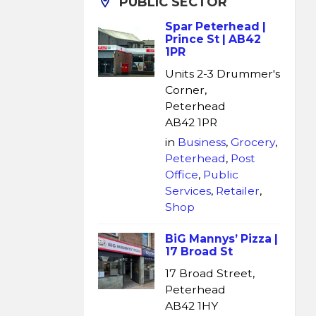
PUBLIC SECTOR
Spar Peterhead |
Prince St | AB42
1PR
Units 2-3 Drummer's
Corner,
Peterhead
AB42 1PR
in
Business
,
Grocery
,
Peterhead
,
Post
Office
,
Public
Services
,
Retailer
,
Shop
BiG Mannys’ Pizza |
17 Broad St
17 Broad Street,
Peterhead
AB42 1HY