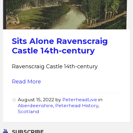
Sits Alone Ravenscraig
Castle 14th-century
Ravenscraig Castle 14th-century
Read More
August 15, 2022
by
PeterheadLive
in
Aberdeenshire
,
Peterhead History
,
Scotland
SUBSCRIBE