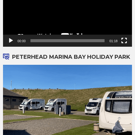
00:00
01:18
PETERHEAD MARINA BAY HOLIDAY PARK