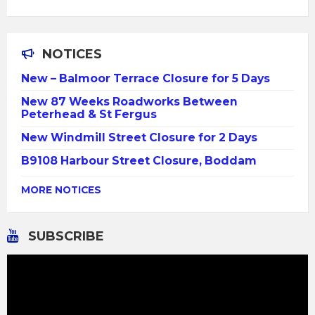
NOTICES
New – Balmoor Terrace Closure for 5 Days
New 87 Weeks Roadworks Between
Peterhead & St Fergus
New Windmill Street Closure for 2 Days
B9108 Harbour Street Closure, Boddam
MORE NOTICES
SUBSCRIBE
Video
Player