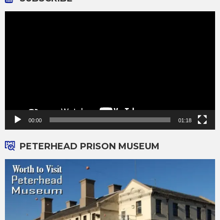
Video
Player
00:00
01:18
PETERHEAD PRISON MUSEUM