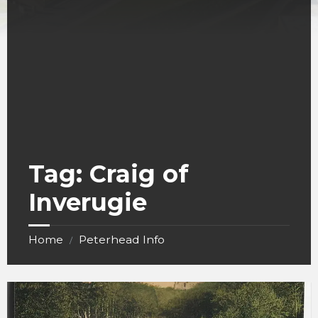
Tag:
Craig of
Inverugie
Home
Peterhead Info
/
Ravenscraig
Castle