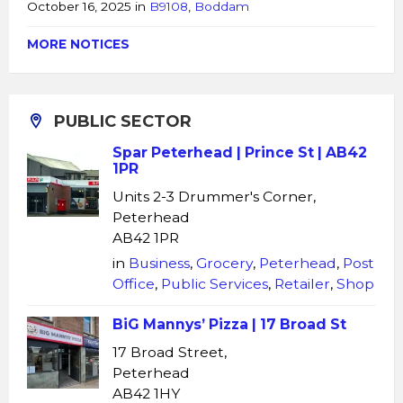
October 16, 2025
in
B9108
,
Boddam
MORE NOTICES
PUBLIC SECTOR
Spar Peterhead | Prince St | AB42
1PR
Units 2-3 Drummer's Corner,
Peterhead
AB42 1PR
in
Business
,
Grocery
,
Peterhead
,
Post
Office
,
Public Services
,
Retailer
,
Shop
BiG Mannys’ Pizza | 17 Broad St
17 Broad Street,
Peterhead
AB42 1HY