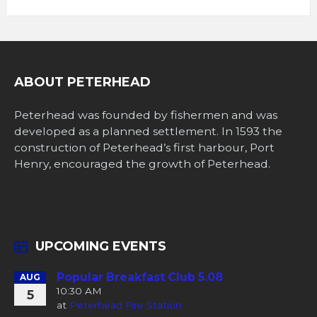
ABOUT PETERHEAD
Peterhead was founded by fishermen and was
developed as a planned settlement. In 1593 the
construction of Peterhead’s first harbour, Port
Henry, encouraged the growth of Peterhead.
UPCOMING EVENTS
Popular Breakfast Club 5.08
AUG
10:30 AM
5
at
Peterhead Fire Station