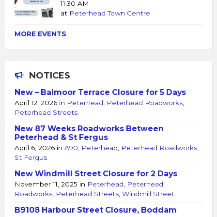
11:30 AM
at
Peterhead Town Centre
MORE EVENTS
NOTICES
New – Balmoor Terrace Closure for 5 Days
April 12, 2026
in
Peterhead
,
Peterhead Roadworks
,
Peterhead Streets
New 87 Weeks Roadworks Between
Peterhead & St Fergus
April 6, 2026
in
A90
,
Peterhead
,
Peterhead Roadworks
,
St Fergus
New Windmill Street Closure for 2 Days
November 11, 2025
in
Peterhead
,
Peterhead
Roadworks
,
Peterhead Streets
,
Windmill Street
B9108 Harbour Street Closure, Boddam