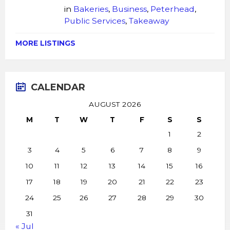
in
Bakeries
,
Business
,
Peterhead
,
Public Services
,
Takeaway
MORE LISTINGS
CALENDAR
AUGUST 2026
M
T
W
T
F
S
S
1
2
3
4
5
6
7
8
9
10
11
12
13
14
15
16
17
18
19
20
21
22
23
24
25
26
27
28
29
30
31
« Jul