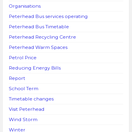
Organisations
Peterhead Bus services operating
Peterhead Bus Timetable
Peterhead Recycling Centre
Peterhead Warm Spaces
Petrol Price
Reducing Energy Bills
Report
School Term
Timetable changes
Visit Peterhead
Wind Storm
Winter