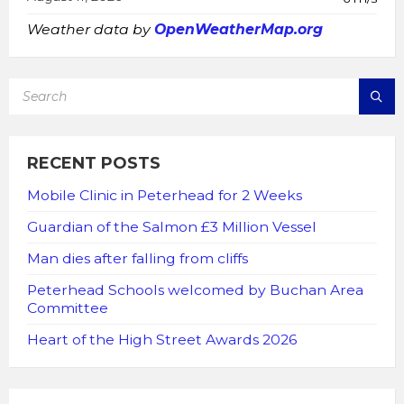
Weather data by
OpenWeatherMap.org
SEARCH:
RECENT POSTS
Mobile Clinic in Peterhead for 2 Weeks
Guardian of the Salmon £3 Million Vessel
Man dies after falling from cliffs
Peterhead Schools welcomed by Buchan Area
Committee
Heart of the High Street Awards 2026