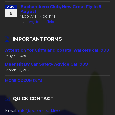
Buchan Aero Club, New Great Fly-In 9
AUG
August
9
11:00 AM - 4:00 PM
at
Longside airfield
IMPORTANT FORMS
Attention for Cliffs and coastal walkers call 999
May 5, 2025
Deer Hit By Car Safety Advice Call 999
March 18, 2025
MORE DOCUMENTS
QUICK CONTACT
Email:
info@peterhead.live