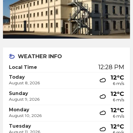
WEATHER INFO
12:28 PM
Local Time
12°C
Today
August 8, 2026
6 m/s
12°C
Sunday
August 9, 2026
6 m/s
12°C
Monday
August 10, 2026
6 m/s
12°C
Tuesday
August 11, 2026
6 m/s