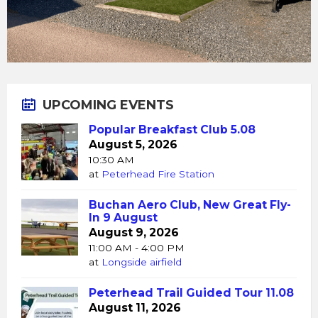
UPCOMING EVENTS
Popular Breakfast Club 5.08
August 5, 2026
10:30 AM
at
Peterhead Fire Station
Buchan Aero Club, New Great Fly-
In 9 August
August 9, 2026
11:00 AM - 4:00 PM
at
Longside airfield
Peterhead Trail Guided Tour 11.08
August 11, 2026