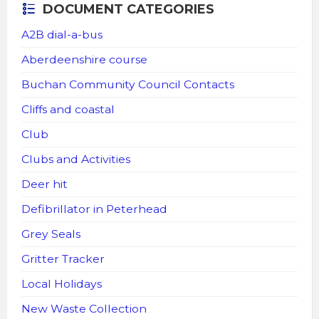
DOCUMENT CATEGORIES
A2B dial-a-bus
Aberdeenshire course
Buchan Community Council Contacts
Cliffs and coastal
Club
Clubs and Activities
Deer hit
Defibrillator in Peterhead
Grey Seals
Gritter Tracker
Local Holidays
New Waste Collection