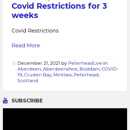
Covid Restrictions for 3
weeks
Covid Restrictions
Read More
December 21, 2021
by
PeterheadLive
in
Aberdeen
,
Aberdeenshire
,
Boddam
,
COVID-
19
,
Cruden Bay
,
Mintlaw
,
Peterhead
,
Scotland
SUBSCRIBE
Video
Player