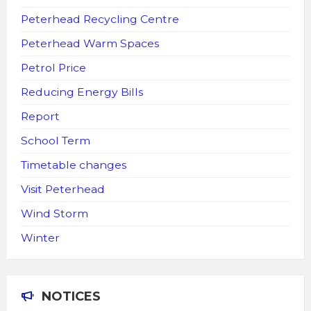
Peterhead Recycling Centre
Peterhead Warm Spaces
Petrol Price
Reducing Energy Bills
Report
School Term
Timetable changes
Visit Peterhead
Wind Storm
Winter
NOTICES