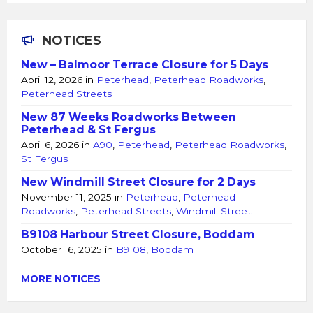
NOTICES
New – Balmoor Terrace Closure for 5 Days
April 12, 2026
in
Peterhead
,
Peterhead Roadworks
,
Peterhead Streets
New 87 Weeks Roadworks Between
Peterhead & St Fergus
April 6, 2026
in
A90
,
Peterhead
,
Peterhead Roadworks
,
St Fergus
New Windmill Street Closure for 2 Days
November 11, 2025
in
Peterhead
,
Peterhead
Roadworks
,
Peterhead Streets
,
Windmill Street
B9108 Harbour Street Closure, Boddam
October 16, 2025
in
B9108
,
Boddam
MORE NOTICES