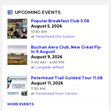
UPCOMING EVENTS
Popular Breakfast Club 5.08
August 5, 2026
10:30 AM
at
Peterhead Fire Station
Buchan Aero Club, New Great Fly-
In 9 August
August 9, 2026
11:00 AM - 4:00 PM
at
Longside airfield
Peterhead Trail Guided Tour 11.08
August 11, 2026
11:30 AM
at
Peterhead Town Centre
MORE EVENTS