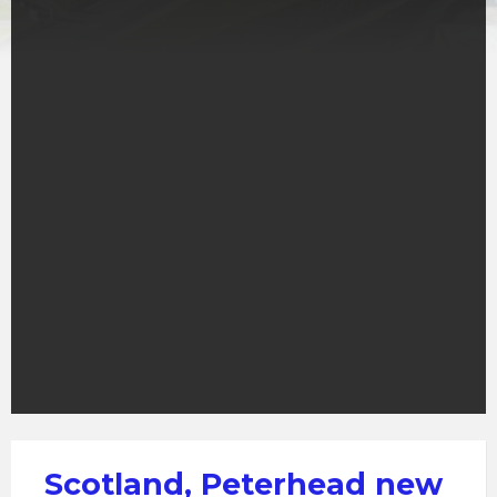
Scotland, Peterhead new