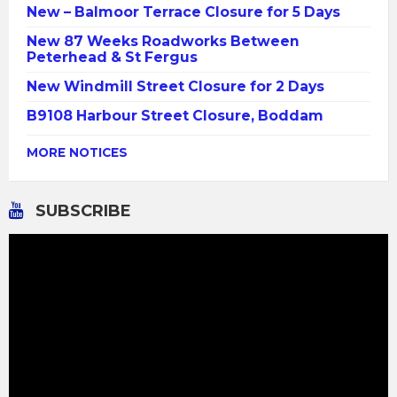
New – Balmoor Terrace Closure for 5 Days
New 87 Weeks Roadworks Between
Peterhead & St Fergus
New Windmill Street Closure for 2 Days
B9108 Harbour Street Closure, Boddam
MORE NOTICES
SUBSCRIBE
Video
Player