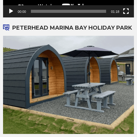
00:00
01:18
PETERHEAD MARINA BAY HOLIDAY PARK