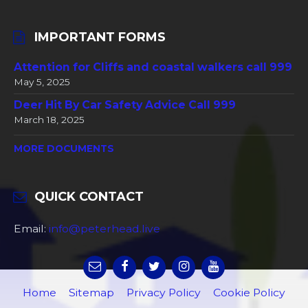
IMPORTANT FORMS
Attention for Cliffs and coastal walkers call 999
May 5, 2025
Deer Hit By Car Safety Advice Call 999
March 18, 2025
MORE DOCUMENTS
QUICK CONTACT
Email:
info@peterhead.live
Home
Sitemap
Privacy Policy
Cookie Policy