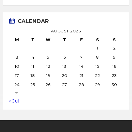
CALENDAR
AUGUST 2026
M
T
W
T
F
S
S
1
2
3
4
5
6
7
8
9
10
11
12
13
14
15
16
17
18
19
20
21
22
23
24
25
26
27
28
29
30
31
« Jul