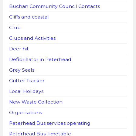
Buchan Community Council Contacts
Cliffs and coastal
Club
Clubs and Activities
Deer hit
Defibrillator in Peterhead
Grey Seals
Gritter Tracker
Local Holidays
New Waste Collection
Organisations
Peterhead Bus services operating
Peterhead Bus Timetable