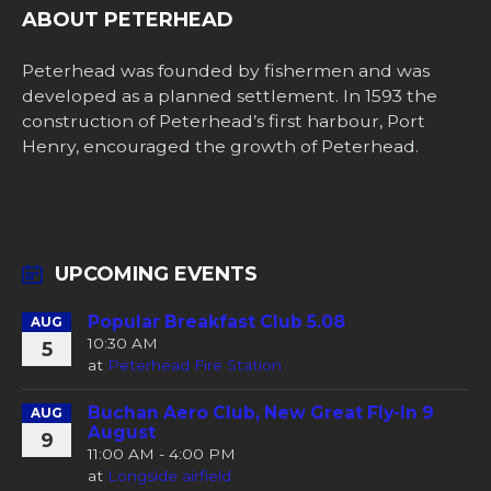
ABOUT PETERHEAD
Peterhead was founded by fishermen and was
developed as a planned settlement. In 1593 the
construction of Peterhead’s first harbour, Port
Henry, encouraged the growth of Peterhead.
UPCOMING EVENTS
Popular Breakfast Club 5.08
AUG
10:30 AM
5
at
Peterhead Fire Station
Buchan Aero Club, New Great Fly-In 9
AUG
August
9
11:00 AM - 4:00 PM
at
Longside airfield