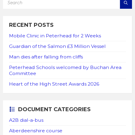
RECENT POSTS
Mobile Clinic in Peterhead for 2 Weeks
Guardian of the Salmon £3 Million Vessel
Man dies after falling from cliffs
Peterhead Schools welcomed by Buchan Area
Committee
Heart of the High Street Awards 2026
DOCUMENT CATEGORIES
A2B dial-a-bus
Aberdeenshire course