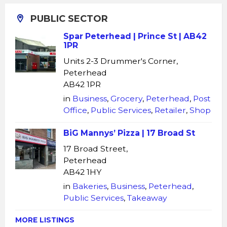
PUBLIC SECTOR
Spar Peterhead | Prince St | AB42
1PR
Units 2-3 Drummer's Corner,
Peterhead
AB42 1PR
in
Business
,
Grocery
,
Peterhead
,
Post
Office
,
Public Services
,
Retailer
,
Shop
BiG Mannys’ Pizza | 17 Broad St
17 Broad Street,
Peterhead
AB42 1HY
in
Bakeries
,
Business
,
Peterhead
,
Public Services
,
Takeaway
MORE LISTINGS