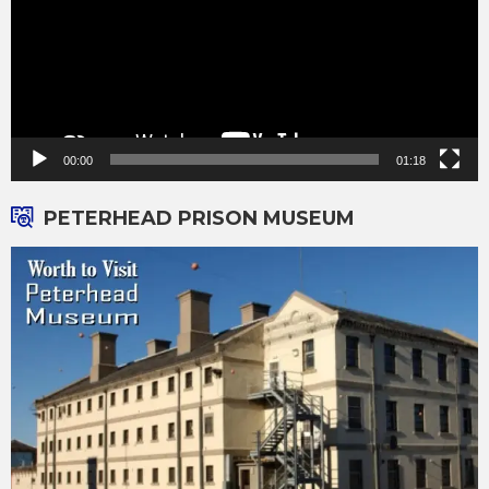
00:00
01:18
PETERHEAD PRISON MUSEUM