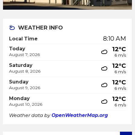
WEATHER INFO
8:10 AM
Local Time
12°C
Today
August 7, 2026
6 m/s
12°C
Saturday
August 8, 2026
6 m/s
12°C
Sunday
August 9, 2026
6 m/s
12°C
Monday
August 10, 2026
6 m/s
Weather data by
OpenWeatherMap.org
SEARCH: