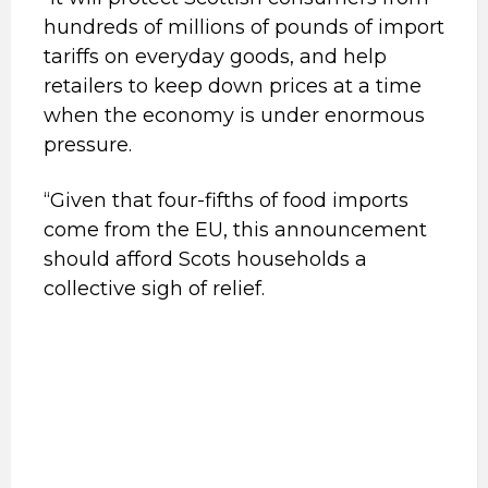
hundreds of millions of pounds of import
tariffs on everyday goods, and help
retailers to keep down prices at a time
when the economy is under enormous
pressure.
“Given that four-fifths of food imports
come from the EU, this announcement
should afford Scots households a
collective sigh of relief.