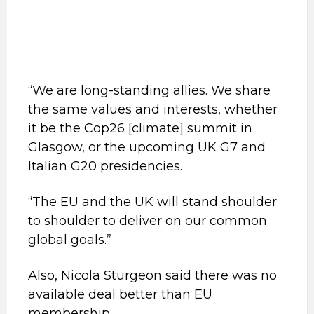
“We are long-standing allies. We share
the same values and interests, whether
it be the Cop26 [climate] summit in
Glasgow, or the upcoming UK G7 and
Italian G20 presidencies.
“The EU and the UK will stand shoulder
to shoulder to deliver on our common
global goals.”
Also, Nicola Sturgeon said there was no
available deal better than EU
membership.