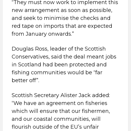
“They must now work to implement this
new arrangement as soon as possible,
and seek to minimise the checks and
red tape on imports that are expected
from January onwards.”
Douglas Ross, leader of the Scottish
Conservatives, said the deal meant jobs
in Scotland had been protected and
fishing communities would be “far
better off”.
Scottish Secretary Alister Jack added:
“We have an agreement on fisheries
which will ensure that our fishermen,
and our coastal communities, will
flourish outside of the EU’s unfair