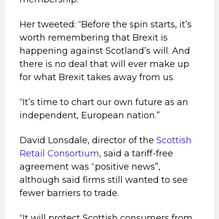
Her tweeted: “Before the spin starts, it’s
worth remembering that Brexit is
happening against Scotland’s will. And
there is no deal that will ever make up
for what Brexit takes away from us.
“It’s time to chart our own future as an
independent, European nation.”
David Lonsdale, director of the
Scottish
Retail Consortium
, said a tariff-free
agreement was “positive news”,
although said firms still wanted to see
fewer barriers to trade.
“It will protect Scottish consumers from