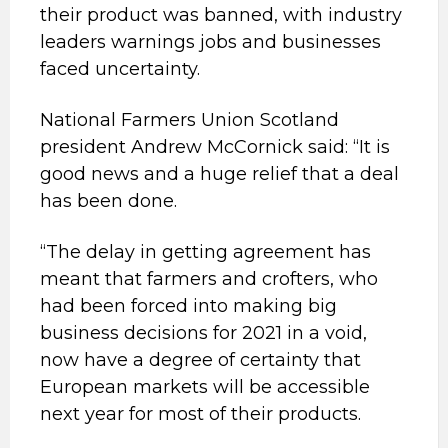
their product was banned, with industry
leaders warnings jobs and businesses
faced uncertainty.
National Farmers Union Scotland
president Andrew McCornick said: “It is
good news and a huge relief that a deal
has been done.
“The delay in getting agreement has
meant that farmers and crofters, who
had been forced into making big
business decisions for 2021 in a void,
now have a degree of certainty that
European markets will be accessible
next year for most of their products.