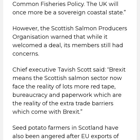
Common Fisheries Policy. The UK will
once more be a sovereign coastal state.”
However, the Scottish Salmon Producers
Organisation warned that while it
welcomed a deal, its members still had
concerns.
Chief executive Tavish Scott said: “Brexit
means the Scottish salmon sector now
face the reality of lots more red tape,
bureaucracy and paperwork which are
the reality of the extra trade barriers
which come with Brexit.”
Seed potato farmers in Scotland have
also been angered after EU exports of