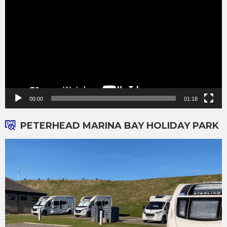
00:00
01:18
PETERHEAD MARINA BAY HOLIDAY PARK