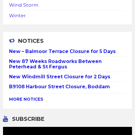
Wind Storm
Winter
NOTICES
New – Balmoor Terrace Closure for 5 Days
New 87 Weeks Roadworks Between
Peterhead & St Fergus
New Windmill Street Closure for 2 Days
B9108 Harbour Street Closure, Boddam
MORE NOTICES
SUBSCRIBE
Video
Player