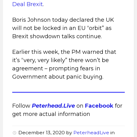
Deal Brexit
.
Boris Johnson today declared the UK
will not be locked in an EU “orbit” as
Brexit showdown talks continue.
Earlier this week, the PM
warned that
it’s “very, very likely” there won’t be
agreement – prompting fears in
Government about panic buying.
Follow
Peterhead.Live
on
Facebook
for
get more actual information
December 13, 2020
by
PeterheadLive
in