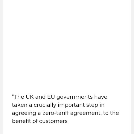
“The UK and EU governments have
taken a crucially important step in
agreeing a zero-tariff agreement, to the
benefit of customers.