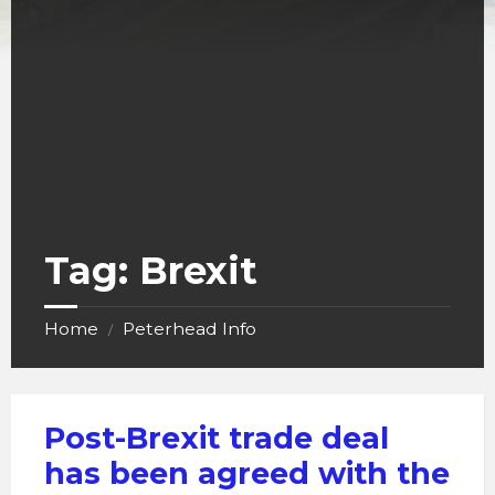
Tag:
Brexit
Home
Peterhead Info
/
Post-Brexit trade deal
has been agreed with the