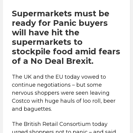
Supermarkets must be
ready for
Panic buyers
will have hit the
supermarkets to
stockpile food amid fears
of a No Deal Brexit.
The UK and the EU today vowed to
continue negotiations – but some
nervous shoppers were seen leaving
Costco with huge hauls of loo roll, beer
and baguettes.
The British Retail Consortium today
urged shoppers not to panic – and said