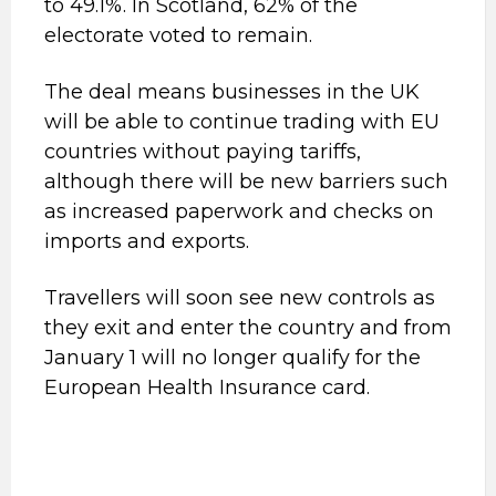
to 49.1%. In Scotland, 62% of the
electorate voted to remain.
The deal means businesses in the UK
will be able to continue trading with EU
countries without paying tariffs,
although there will be new barriers such
as increased paperwork and checks on
imports and exports.
Travellers will soon see new controls as
they exit and enter the country and from
January 1 will no longer qualify for the
European Health Insurance card.