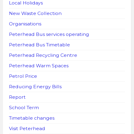
Local Holidays
New Waste Collection
Organisations
Peterhead Bus services operating
Peterhead Bus Timetable
Peterhead Recycling Centre
Peterhead Warm Spaces
Petrol Price
Reducing Energy Bills
Report
School Term
Timetable changes
Visit Peterhead