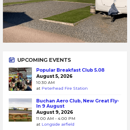
UPCOMING EVENTS
Popular Breakfast Club 5.08
August 5, 2026
10:30 AM
at
Peterhead Fire Station
Buchan Aero Club, New Great Fly-
In 9 August
August 9, 2026
11:00 AM - 4:00 PM
at
Longside airfield