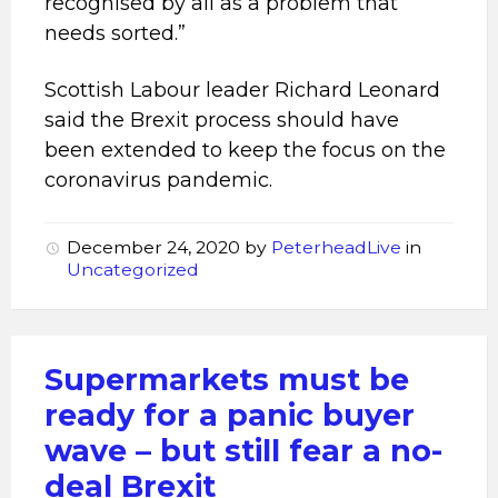
recognised by all as a problem that
needs sorted.”
Scottish Labour leader Richard Leonard
said the Brexit process should have
been extended to keep the focus on the
coronavirus pandemic.
December 24, 2020
by
PeterheadLive
in
Uncategorized
Supermarkets must be
ready for a panic buyer
wave – but still fear a no-
deal Brexit