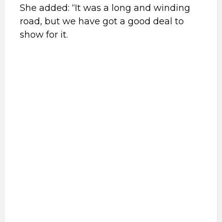
She added: “It was a long and winding
road, but we have got a good deal to
show for it.