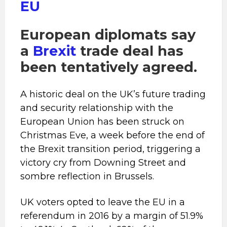
EU
European diplomats say
a
Brexit
trade deal has
been tentatively agreed.
A historic deal on the UK’s future trading
and security relationship with the
European Union has been struck on
Christmas Eve, a week before the end of
the Brexit transition period, triggering a
victory cry from Downing Street and
sombre reflection in Brussels.
UK voters opted to leave the EU in a
referendum in 2016 by a margin of 51.9%