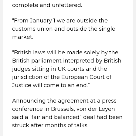
complete and unfettered.
“From January 1 we are outside the
customs union and outside the single
market.
“British laws will be made solely by the
British parliament interpreted by British
judges sitting in UK courts and the
jurisdiction of the European Court of
Justice will come to an end.”
Announcing the agreement at a press
conference in Brussels, von der Leyen
said a “fair and balanced” deal had been
struck after months of talks.