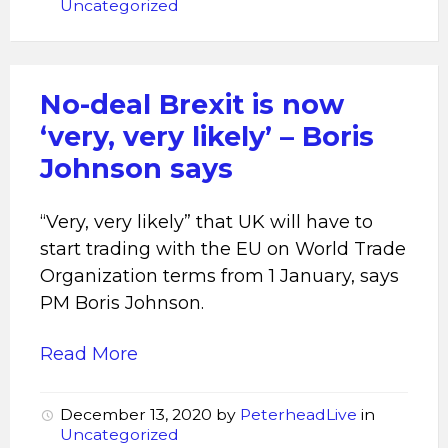
Uncategorized
No-deal Brexit is now
‘very, very likely’ – Boris
Johnson says
“Very, very likely” that UK will have to
start trading with the EU on World Trade
Organization terms from 1 January, says
PM Boris Johnson.
Read More
December 13, 2020
by
PeterheadLive
in
Uncategorized