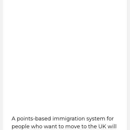
A points-based immigration system for
people who want to move to the UK will