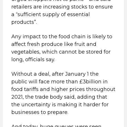
retailers are increasing stocks to ensure
a “sufficient supply of essential
products”.
Any impact to the food chain is likely to
affect fresh produce like fruit and
vegetables, which cannot be stored for
long, officials say.
Without a deal, after January 1 the
public will face more than £3billion in
food tariffs and higher prices throughout
2021, the trade body said, adding that
the uncertainty is making it harder for
businesses to prepare.
And today, huge queues were seen