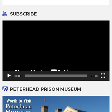
SUBSCRIBE
Video
Player
00:00
01:18
PETERHEAD PRISON MUSEUM