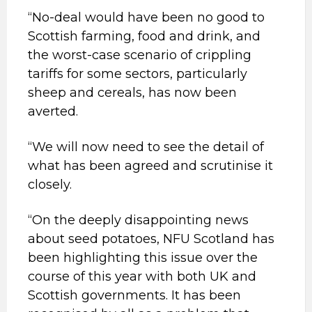
“No-deal would have been no good to
Scottish farming, food and drink, and
the worst-case scenario of crippling
tariffs for some sectors, particularly
sheep and cereals, has now been
averted.
“We will now need to see the detail of
what has been agreed and scrutinise it
closely.
“On the deeply disappointing news
about seed potatoes, NFU Scotland has
been highlighting this issue over the
course of this year with both UK and
Scottish governments. It has been