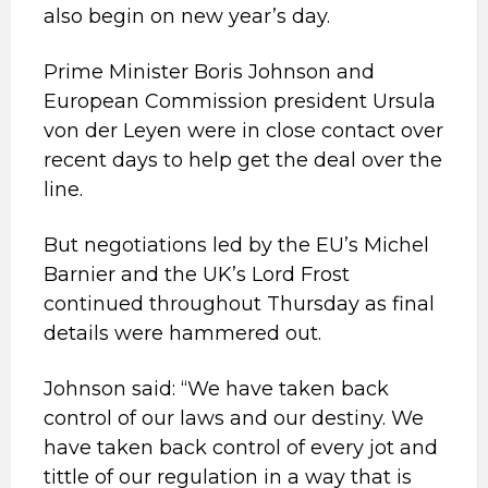
also begin on new year’s day.
Prime Minister Boris Johnson and
European Commission president Ursula
von der Leyen were in close contact over
recent days to help get the deal over the
line.
But negotiations led by the EU’s Michel
Barnier and the UK’s Lord Frost
continued throughout Thursday as final
details were hammered out.
Johnson said: “We have taken back
control of our laws and our destiny. We
have taken back control of every jot and
tittle of our regulation in a way that is