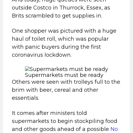
outside Costco in Thurrock, Essex, as
Brits scrambled to get supplies in.
One shopper was pictured with a huge
haul of toilet roll, which was popular
with panic buyers during the first
coronavirus lockdown.
Supermarkets must be ready
Others were seen with trolleys full to the
brim with beer, cereal and other
essentials.
It comes after ministers told
supermarkets to begin stockpiling food
and other goods ahead of a possible
No