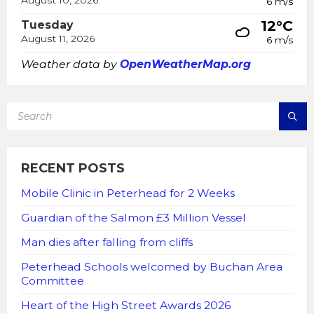
August 10, 2026
6 m/s
12°C
Tuesday
August 11, 2026
6 m/s
Weather data by
OpenWeatherMap.org
SEARCH:
RECENT POSTS
Mobile Clinic in Peterhead for 2 Weeks
Guardian of the Salmon £3 Million Vessel
Man dies after falling from cliffs
Peterhead Schools welcomed by Buchan Area
Committee
Heart of the High Street Awards 2026