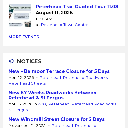
Peterhead Trail Guided Tour 11.08
August 11, 2026
11:30 AM
at
Peterhead Town Centre
MORE EVENTS
NOTICES
New – Balmoor Terrace Closure for 5 Days
April 12, 2026
in
Peterhead
,
Peterhead Roadworks
,
Peterhead Streets
New 87 Weeks Roadworks Between
Peterhead & St Fergus
April 6, 2026
in
A90
,
Peterhead
,
Peterhead Roadworks
,
St Fergus
New Windmill Street Closure for 2 Days
November 11, 2025
in
Peterhead
,
Peterhead