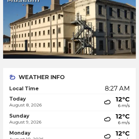
WEATHER INFO
8:27 AM
Local Time
12°C
Today
August 8, 2026
6 m/s
12°C
Sunday
August 9, 2026
6 m/s
12°C
Monday