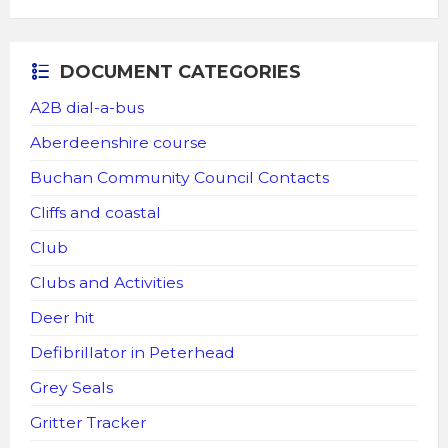
DOCUMENT CATEGORIES
A2B dial-a-bus
Aberdeenshire course
Buchan Community Council Contacts
Cliffs and coastal
Club
Clubs and Activities
Deer hit
Defibrillator in Peterhead
Grey Seals
Gritter Tracker