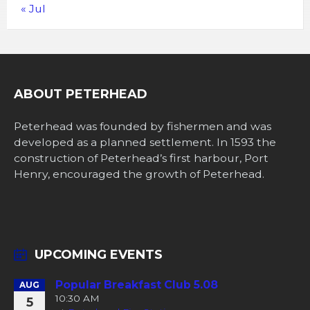
« Jul
ABOUT PETERHEAD
Peterhead was founded by fishermen and was
developed as a planned settlement. In 1593 the
construction of Peterhead’s first harbour, Port
Henry, encouraged the growth of Peterhead.
UPCOMING EVENTS
Popular Breakfast Club 5.08
AUG
10:30 AM
5