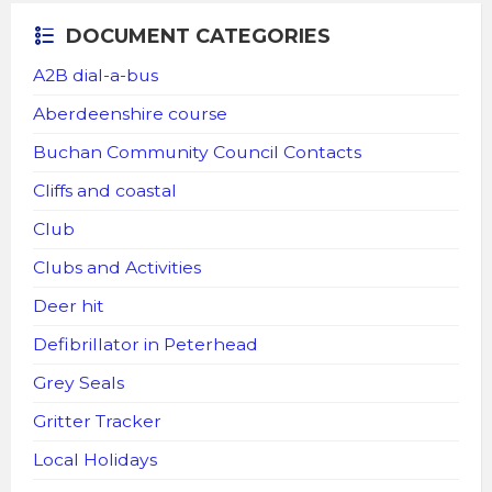
DOCUMENT CATEGORIES
A2B dial-a-bus
Aberdeenshire course
Buchan Community Council Contacts
Cliffs and coastal
Club
Clubs and Activities
Deer hit
Defibrillator in Peterhead
Grey Seals
Gritter Tracker
Local Holidays