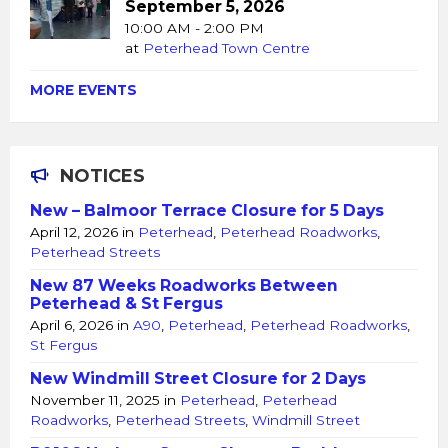
September 5, 2026
10:00 AM - 2:00 PM
at
Peterhead Town Centre
MORE EVENTS
NOTICES
New – Balmoor Terrace Closure for 5 Days
April 12, 2026
in
Peterhead
,
Peterhead Roadworks
,
Peterhead Streets
New 87 Weeks Roadworks Between
Peterhead & St Fergus
April 6, 2026
in
A90
,
Peterhead
,
Peterhead Roadworks
,
St Fergus
New Windmill Street Closure for 2 Days
November 11, 2025
in
Peterhead
,
Peterhead
Roadworks
,
Peterhead Streets
,
Windmill Street