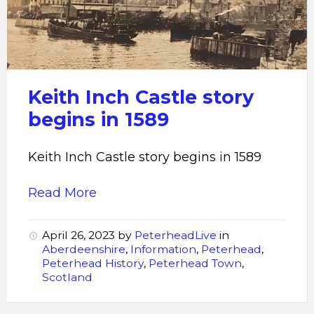
Castle
Keith Inch Castle story
begins in 1589
Keith Inch Castle story begins in 1589
Read More
April 26, 2023
by
PeterheadLive
in
Aberdeenshire
,
Information
,
Peterhead
,
Peterhead History
,
Peterhead Town
,
Scotland