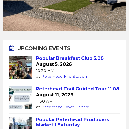
UPCOMING EVENTS
Popular Breakfast Club 5.08
August 5, 2026
10:30 AM
at
Peterhead Fire Station
Peterhead Trail Guided Tour 11.08
August 11, 2026
11:30 AM
at
Peterhead Town Centre
Popular Peterhead Producers
Market 1 Saturday