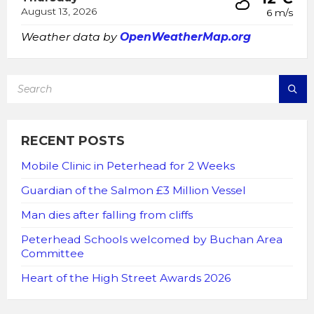
August 13, 2026
6 m/s
Weather data by
OpenWeatherMap.org
SEARCH:
RECENT POSTS
Mobile Clinic in Peterhead for 2 Weeks
Guardian of the Salmon £3 Million Vessel
Man dies after falling from cliffs
Peterhead Schools welcomed by Buchan Area
Committee
Heart of the High Street Awards 2026