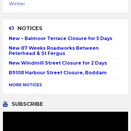
Winter
NOTICES
New – Balmoor Terrace Closure for 5 Days
New 87 Weeks Roadworks Between
Peterhead & St Fergus
New Windmill Street Closure for 2 Days
B9108 Harbour Street Closure, Boddam
MORE NOTICES
SUBSCRIBE
Video
Player