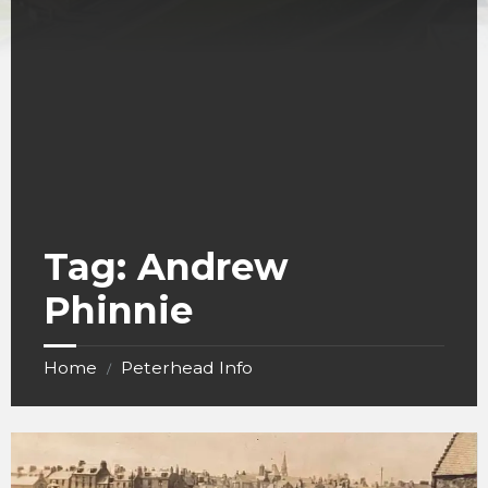
Tag:
Andrew
Phinnie
Home
Peterhead Info
/
Keith
Inch