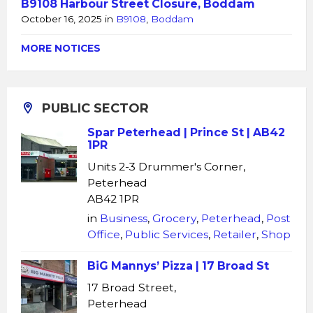
B9108 Harbour Street Closure, Boddam
October 16, 2025
in
B9108
,
Boddam
MORE NOTICES
PUBLIC SECTOR
Spar Peterhead | Prince St | AB42
1PR
Units 2-3 Drummer's Corner,
Peterhead
AB42 1PR
in
Business
,
Grocery
,
Peterhead
,
Post
Office
,
Public Services
,
Retailer
,
Shop
BiG Mannys’ Pizza | 17 Broad St
17 Broad Street,
Peterhead