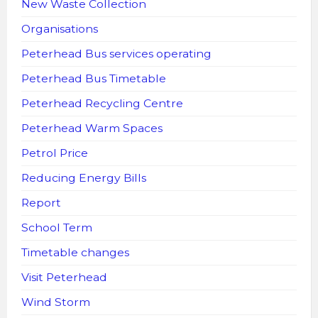
New Waste Collection
Organisations
Peterhead Bus services operating
Peterhead Bus Timetable
Peterhead Recycling Centre
Peterhead Warm Spaces
Petrol Price
Reducing Energy Bills
Report
School Term
Timetable changes
Visit Peterhead
Wind Storm