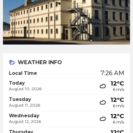
WEATHER INFO
7:26 AM
Local Time
12°C
Today
August 10, 2026
6 m/s
12°C
Tuesday
August 11, 2026
6 m/s
12°C
Wednesday
August 12, 2026
6 m/s
12°C
Thursday