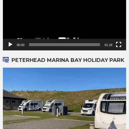
00:00
01:18
PETERHEAD MARINA BAY HOLIDAY PARK