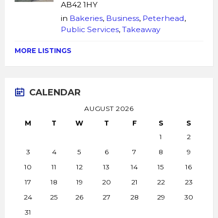
AB42 1HY
in
Bakeries
,
Business
,
Peterhead
,
Public Services
,
Takeaway
MORE LISTINGS
CALENDAR
AUGUST 2026
M
T
W
T
F
S
S
1
2
3
4
5
6
7
8
9
10
11
12
13
14
15
16
17
18
19
20
21
22
23
24
25
26
27
28
29
30
31