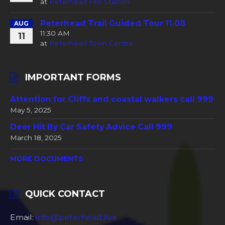
at
Peterhead Fire Station
Peterhead Trail Guided Tour 11.08
AUG
11:30 AM
11
at
Peterhead Town Centre
IMPORTANT FORMS
Attention for Cliffs and coastal walkers call 999
May 5, 2025
Deer Hit By Car Safety Advice Call 999
March 18, 2025
MORE DOCUMENTS
QUICK CONTACT
Email:
info@peterhead.live