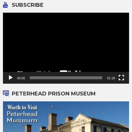
SUBSCRIBE
Video
Player
00:00
01:18
PETERHEAD PRISON MUSEUM