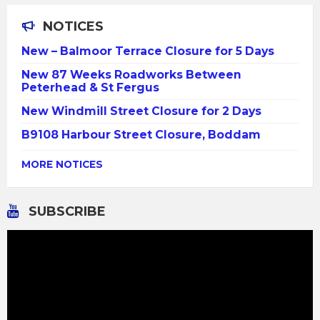
NOTICES
New – Balmoor Terrace Closure for 5 Days
New 87 Weeks Roadworks Between
Peterhead & St Fergus
New Windmill Street Closure for 2 Days
B9108 Harbour Street Closure, Boddam
MORE NOTICES
SUBSCRIBE
Video
Player