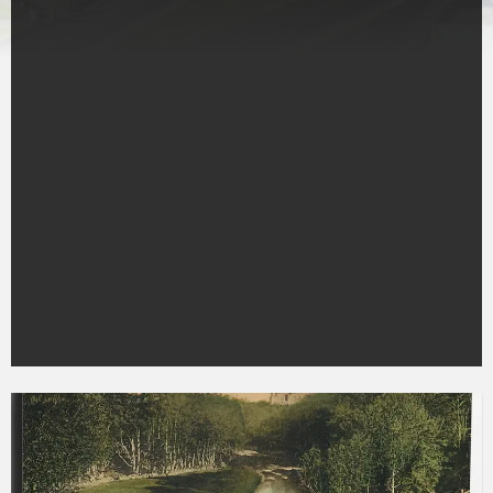
Ravenscraig
Castle