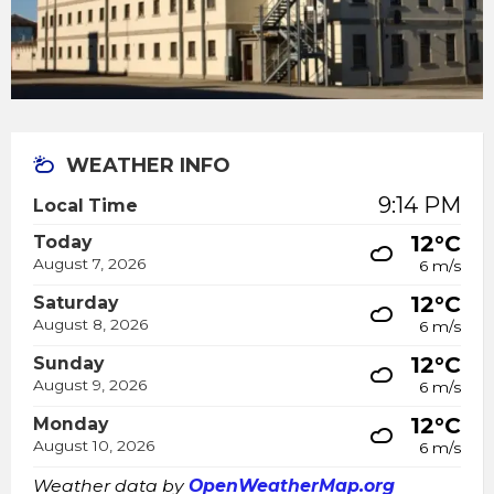
WEATHER INFO
9:14 PM
Local Time
12°C
Today
August 7, 2026
6 m/s
12°C
Saturday
August 8, 2026
6 m/s
12°C
Sunday
August 9, 2026
6 m/s
12°C
Monday
August 10, 2026
6 m/s
Weather data by
OpenWeatherMap.org