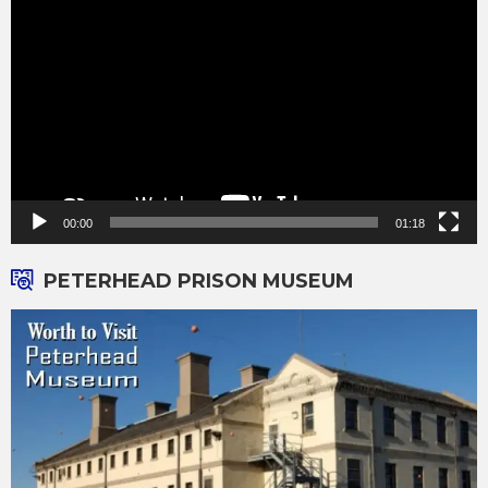
Player
00:00
01:18
PETERHEAD PRISON MUSEUM