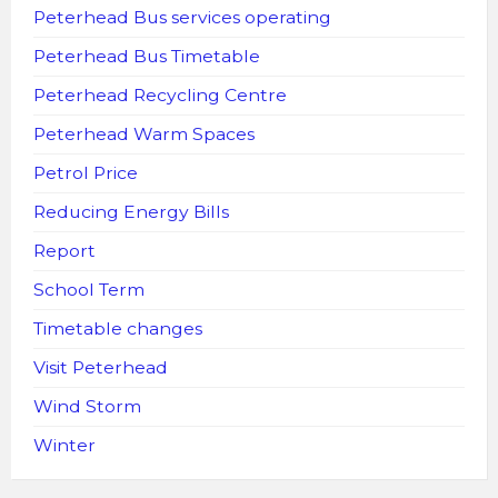
Peterhead Bus services operating
Peterhead Bus Timetable
Peterhead Recycling Centre
Peterhead Warm Spaces
Petrol Price
Reducing Energy Bills
Report
School Term
Timetable changes
Visit Peterhead
Wind Storm
Winter