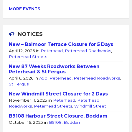
MORE EVENTS
NOTICES
New – Balmoor Terrace Closure for 5 Days
April 12, 2026
in
Peterhead
,
Peterhead Roadworks
,
Peterhead Streets
New 87 Weeks Roadworks Between
Peterhead & St Fergus
April 6, 2026
in
A90
,
Peterhead
,
Peterhead Roadworks
,
St Fergus
New Windmill Street Closure for 2 Days
November 11, 2025
in
Peterhead
,
Peterhead
Roadworks
,
Peterhead Streets
,
Windmill Street
B9108 Harbour Street Closure, Boddam
October 16, 2025
in
B9108
,
Boddam