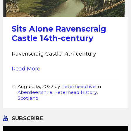
Sits Alone Ravenscraig
Castle 14th-century
Ravenscraig Castle 14th-century
Read More
August 15, 2022
by
PeterheadLive
in
Aberdeenshire
,
Peterhead History
,
Scotland
SUBSCRIBE
Video