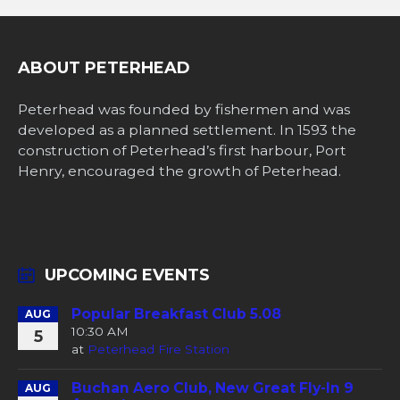
ABOUT PETERHEAD
Peterhead was founded by fishermen and was
developed as a planned settlement. In 1593 the
construction of Peterhead’s first harbour, Port
Henry, encouraged the growth of Peterhead.
UPCOMING EVENTS
Popular Breakfast Club 5.08
AUG
10:30 AM
5
at
Peterhead Fire Station
Buchan Aero Club, New Great Fly-In 9
AUG