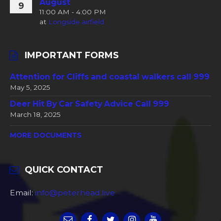
August
9
11:00 AM - 4:00 PM
at
Longside airfield
IMPORTANT FORMS
Attention for Cliffs and coastal walkers call 999
May 5, 2025
Deer Hit By Car Safety Advice Call 999
March 18, 2025
MORE DOCUMENTS
QUICK CONTACT
Email:
info@peterhead.live