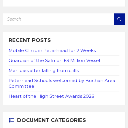
SEARCH:
RECENT POSTS
Mobile Clinic in Peterhead for 2 Weeks
Guardian of the Salmon £3 Million Vessel
Man dies after falling from cliffs
Peterhead Schools welcomed by Buchan Area
Committee
Heart of the High Street Awards 2026
DOCUMENT CATEGORIES