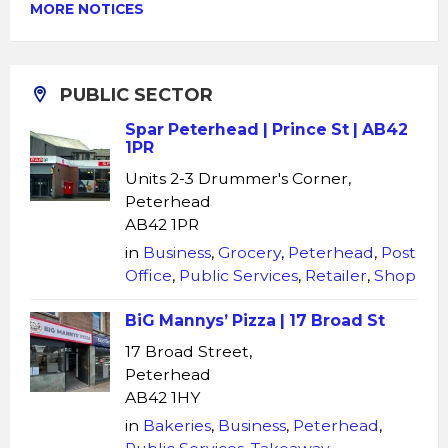
MORE NOTICES
PUBLIC SECTOR
Spar Peterhead | Prince St | AB42
1PR
Units 2-3 Drummer's Corner,
Peterhead
AB42 1PR
in
Business
,
Grocery
,
Peterhead
,
Post
Office
,
Public Services
,
Retailer
,
Shop
BiG Mannys’ Pizza | 17 Broad St
17 Broad Street,
Peterhead
AB42 1HY
in
Bakeries
,
Business
,
Peterhead
,