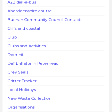
A2B dial-a-bus
Aberdeenshire course
Buchan Community Council Contacts
Cliffs and coastal
Club
Clubs and Activities
Deer hit
Defibrillator in Peterhead
Grey Seals
Gritter Tracker
Local Holidays
New Waste Collection
Organisations