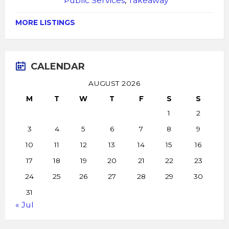
Public Services
,
Takeaway
MORE LISTINGS
CALENDAR
AUGUST 2026
M
T
W
T
F
S
S
1
2
3
4
5
6
7
8
9
10
11
12
13
14
15
16
17
18
19
20
21
22
23
24
25
26
27
28
29
30
31
« Jul