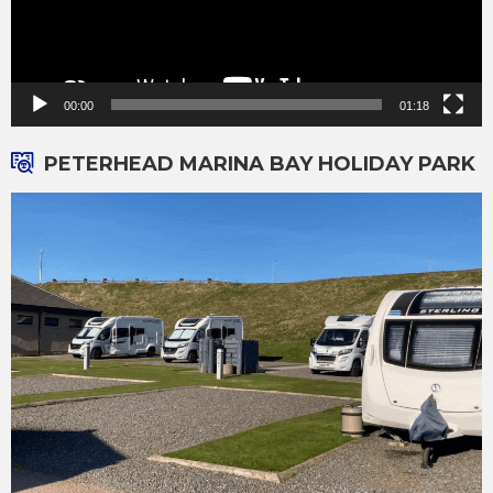
00:00
01:18
PETERHEAD MARINA BAY HOLIDAY PARK