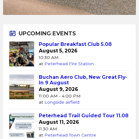
UPCOMING EVENTS
Popular Breakfast Club 5.08
August 5, 2026
10:30 AM
at
Peterhead Fire Station
Buchan Aero Club, New Great Fly-
In 9 August
August 9, 2026
11:00 AM - 4:00 PM
at
Longside airfield
Peterhead Trail Guided Tour 11.08
August 11, 2026
11:30 AM
at
Peterhead Town Centre