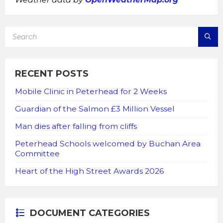
SEARCH:
RECENT POSTS
Mobile Clinic in Peterhead for 2 Weeks
Guardian of the Salmon £3 Million Vessel
Man dies after falling from cliffs
Peterhead Schools welcomed by Buchan Area
Committee
Heart of the High Street Awards 2026
DOCUMENT CATEGORIES