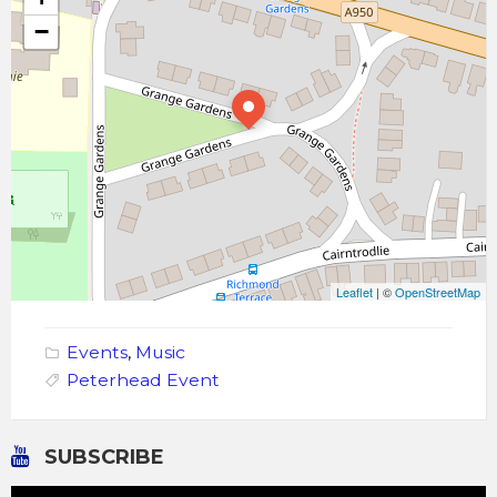
−
Leaflet
| ©
OpenStreetMap
Events
,
Music
Peterhead Event
SUBSCRIBE
Video