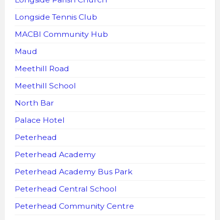
Longside Tennis Club
MACBI Community Hub
Maud
Meethill Road
Meethill School
North Bar
Palace Hotel
Peterhead
Peterhead Academy
Peterhead Academy Bus Park
Peterhead Central School
Peterhead Community Centre