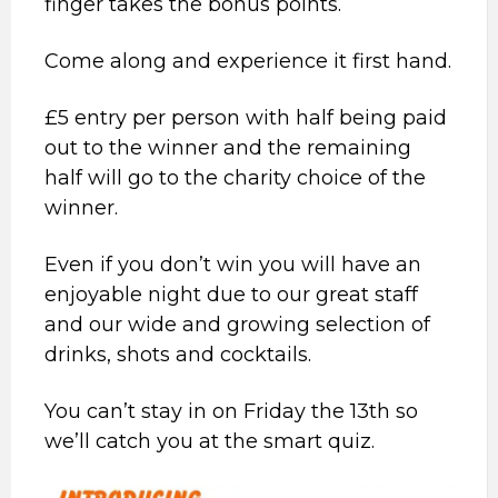
finger takes the bonus points.
Come along and experience it first hand.
£5 entry per person with half being paid
out to the winner and the remaining
half will go to the charity choice of the
winner.
Even if you don’t win you will have an
enjoyable night due to our great staff
and our wide and growing selection of
drinks, shots and cocktails.
You can’t stay in on Friday the 13th so
we’ll catch you at the smart quiz.