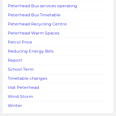
Peterhead Bus services operating
Peterhead Bus Timetable
Peterhead Recycling Centre
Peterhead Warm Spaces
Petrol Price
Reducing Energy Bills
Report
School Term
Timetable changes
Visit Peterhead
Wind Storm
Winter