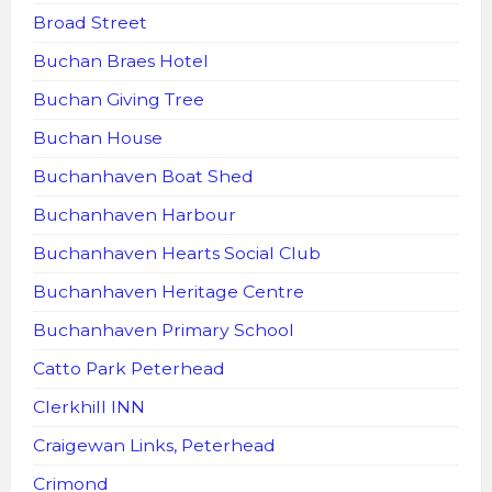
Broad Street
Buchan Braes Hotel
Buchan Giving Tree
Buchan House
Buchanhaven Boat Shed
Buchanhaven Harbour
Buchanhaven Hearts Social Club
Buchanhaven Heritage Centre
Buchanhaven Primary School
Catto Park Peterhead
Clerkhill INN
Craigewan Links, Peterhead
Crimond