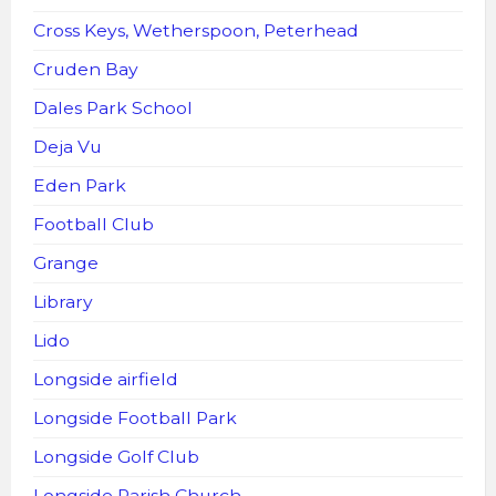
Cross Keys, Wetherspoon, Peterhead
Cruden Bay
Dales Park School
Deja Vu
Eden Park
Football Club
Grange
Library
Lido
Longside airfield
Longside Football Park
Longside Golf Club
Longside Parish Church