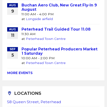
Buchan Aero Club, New Great Fly-In 9
AUG
August
9
11:00 AM - 4:00 PM
at
Longside airfield
Peterhead Trail Guided Tour 11.08
AUG
11:30 AM
11
at
Peterhead Town Centre
Popular Peterhead Producers Market
SEP
1 Saturday
5
10:00 AM - 2:00 PM
at
Peterhead Town Centre
MORE EVENTS
LOCATIONS
58 Queen Street, Peterhead