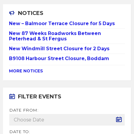
NOTICES
New – Balmoor Terrace Closure for 5 Days
New 87 Weeks Roadworks Between
Peterhead & St Fergus
New Windmill Street Closure for 2 Days
B9108 Harbour Street Closure, Boddam
MORE NOTICES
FILTER EVENTS
DATE FROM:
DATE TO: