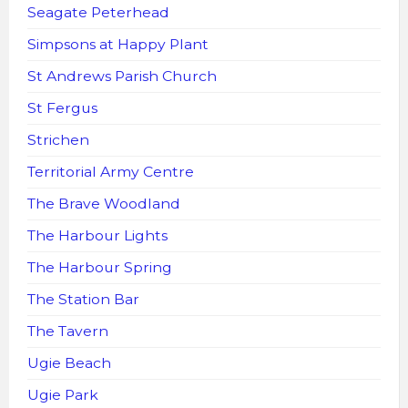
Seagate Peterhead
Simpsons at Happy Plant
St Andrews Parish Church
St Fergus
Strichen
Territorial Army Centre
The Brave Woodland
The Harbour Lights
The Harbour Spring
The Station Bar
The Tavern
Ugie Beach
Ugie Park