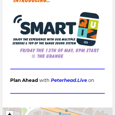
Plan Ahead
with
Peterhead.Live
on
+