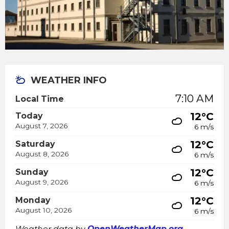
WEATHER INFO
7:10 AM
Local Time
12°C
Today
August 7, 2026
6 m/s
12°C
Saturday
August 8, 2026
6 m/s
12°C
Sunday
August 9, 2026
6 m/s
12°C
Monday
August 10, 2026
6 m/s
Weather data by
OpenWeatherMap.org