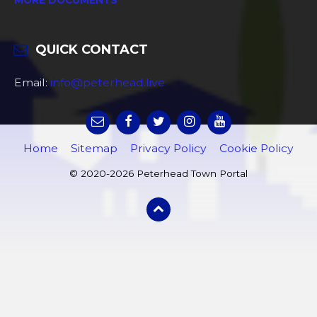
QUICK CONTACT
Email:
info@peterhead.live
Home
Sitemap
Privacy Policy
Cookie Policy
© 2020-2026 Peterhead Town Portal