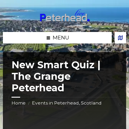
Skip
Skip
Skip
Skip
to
to
to
to
content
left
right
footer
sidebar
sidebar
MENU
New Smart Quiz |
The Grange
Peterhead
Home
Events in Peterhead, Scotland
/