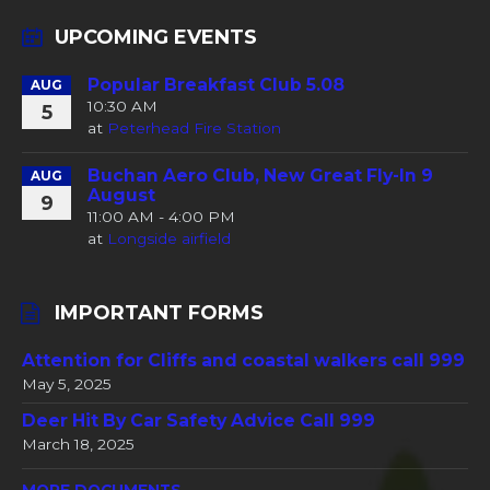
UPCOMING EVENTS
Popular Breakfast Club 5.08
AUG
10:30 AM
5
at
Peterhead Fire Station
Buchan Aero Club, New Great Fly-In 9
AUG
August
9
11:00 AM - 4:00 PM
at
Longside airfield
IMPORTANT FORMS
Attention for Cliffs and coastal walkers call 999
May 5, 2025
Deer Hit By Car Safety Advice Call 999
March 18, 2025
MORE DOCUMENTS