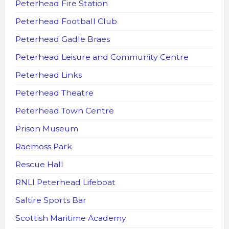
Peterhead Fire Station
Peterhead Football Club
Peterhead Gadle Braes
Peterhead Leisure and Community Centre
Peterhead Links
Peterhead Theatre
Peterhead Town Centre
Prison Museum
Raemoss Park
Rescue Hall
RNLI Peterhead Lifeboat
Saltire Sports Bar
Scottish Maritime Academy