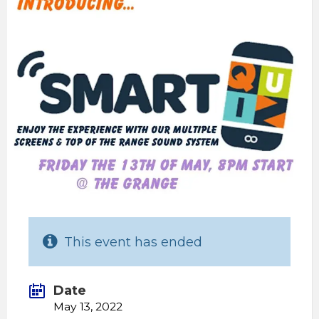
This event has ended
Date
May 13, 2022