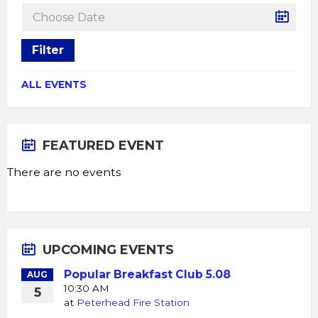
Filter
ALL EVENTS
FEATURED EVENT
There are no events
UPCOMING EVENTS
Popular Breakfast Club 5.08
AUG
10:30 AM
5
at
Peterhead Fire Station