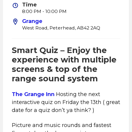
Time
8:00 PM - 10:00 PM
Grange
West Road, Peterhead, AB42 2AQ
Smart Quiz – Enjoy the
experience with multiple
screens & top of the
range sound system
The Grange Inn
Hosting the next
interactive quiz on Friday the 13th ( great
date for a quiz don’t ya think? )
Picture and music rounds and fastest