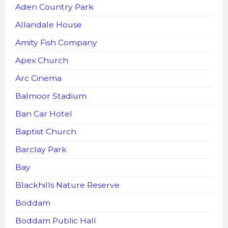
Aden Country Park
Allandale House
Amity Fish Company
Apex Church
Arc Cinema
Balmoor Stadium
Ban Car Hotel
Baptist Church
Barclay Park
Bay
Blackhills Nature Reserve
Boddam
Boddam Public Hall