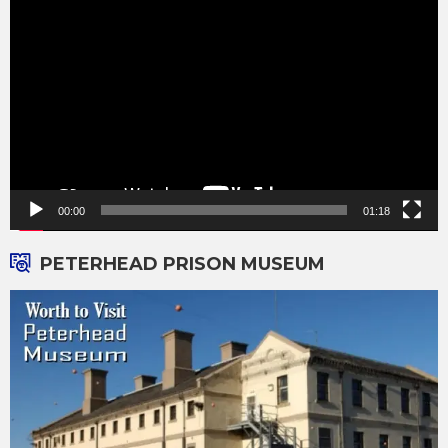
Player
00:00
01:18
PETERHEAD PRISON MUSEUM