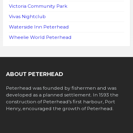
Victoria Community Park
Vivas Nightclub
Waterside Inn Peterhead
Wheelie World Peterhead
ABOUT PETERHEAD
Peterhead was founded by fishermen and was
developed as a planned settlement. In 1593 the
construction of Peterhead’s first harbour, Port
Henry, encouraged the growth of Peterhead.