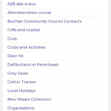
A2B dial-a-bus
Aberdeenshire course
Buchan Community Council Contacts
Cliffs and coastal
Club
Clubs and Activities
Deer hit
Defibrillator in Peterhead
Grey Seals
Gritter Tracker
Local Holidays
New Waste Collection
Organisations