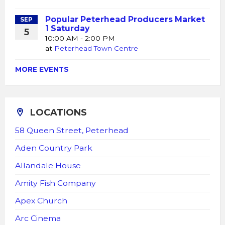
Popular Peterhead Producers Market
SEP
1 Saturday
5
10:00 AM - 2:00 PM
at
Peterhead Town Centre
MORE EVENTS
LOCATIONS
58 Queen Street, Peterhead
Aden Country Park
Allandale House
Amity Fish Company
Apex Church
Arc Cinema