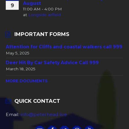
August
9
11:00 AM - 4:00 PM
at
Longside airfield
IMPORTANT FORMS
Attention for Cliffs and coastal walkers call 999
May 5, 2025
Deer Hit By Car Safety Advice Call 999
March 18, 2025
MORE DOCUMENTS
QUICK CONTACT
Email:
info@peterhead.live