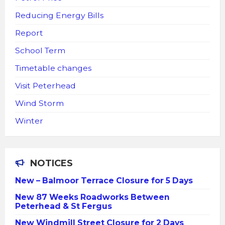
Reducing Energy Bills
Report
School Term
Timetable changes
Visit Peterhead
Wind Storm
Winter
NOTICES
New – Balmoor Terrace Closure for 5 Days
New 87 Weeks Roadworks Between
Peterhead & St Fergus
New Windmill Street Closure for 2 Days