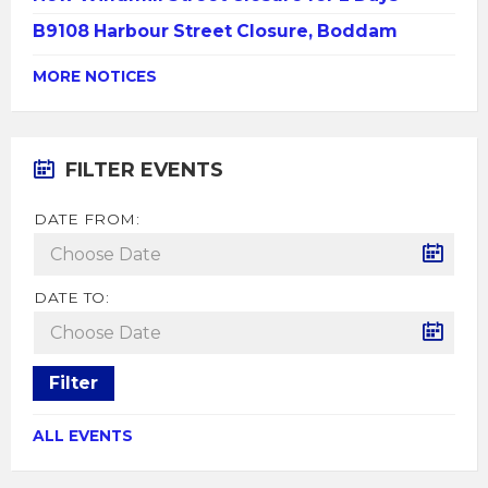
B9108 Harbour Street Closure, Boddam
MORE NOTICES
FILTER EVENTS
DATE FROM:
DATE TO:
Filter
ALL EVENTS