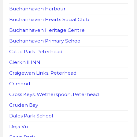
Buchanhaven Harbour
Buchanhaven Hearts Social Club
Buchanhaven Heritage Centre
Buchanhaven Primary School
Catto Park Peterhead
Clerkhill INN
Craigewan Links, Peterhead
Crimond
Cross Keys, Wetherspoon, Peterhead
Cruden Bay
Dales Park School
Deja Vu