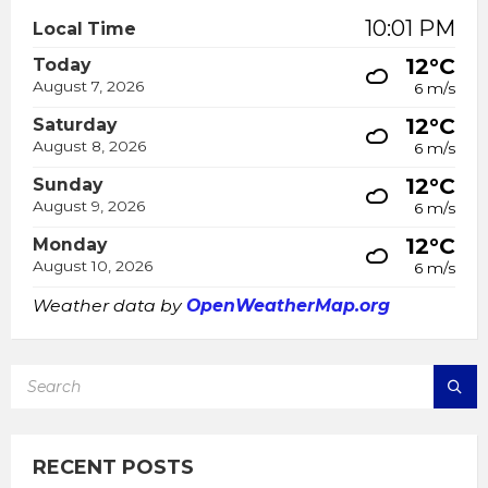
10:01 PM
Local Time
12°C
Today
August 7, 2026
6 m/s
12°C
Saturday
August 8, 2026
6 m/s
12°C
Sunday
August 9, 2026
6 m/s
12°C
Monday
August 10, 2026
6 m/s
Weather data by
OpenWeatherMap.org
SEARCH:
RECENT POSTS