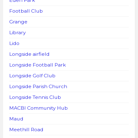
Eden Park
Football Club
Grange
Library
Lido
Longside airfield
Longside Football Park
Longside Golf Club
Longside Parish Church
Longside Tennis Club
MACBI Community Hub
Maud
Meethill Road