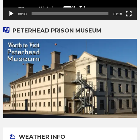
00:00
01:18
PETERHEAD PRISON MUSEUM
WEATHER INFO