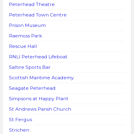
Peterhead Theatre
Peterhead Town Centre
Prison Museum
Raemoss Park
Rescue Hall
RNLI Peterhead Lifeboat
Saltire Sports Bar
Scottish Maritime Academy
Seagate Peterhead
Simpsons at Happy Plant
St Andrews Parish Church
St Fergus
Strichen