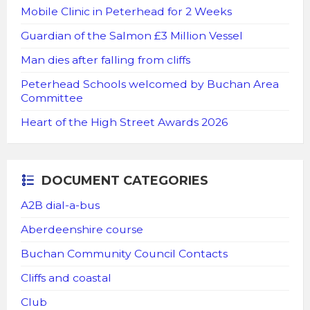
Mobile Clinic in Peterhead for 2 Weeks
Guardian of the Salmon £3 Million Vessel
Man dies after falling from cliffs
Peterhead Schools welcomed by Buchan Area
Committee
Heart of the High Street Awards 2026
DOCUMENT CATEGORIES
A2B dial-a-bus
Aberdeenshire course
Buchan Community Council Contacts
Cliffs and coastal
Club