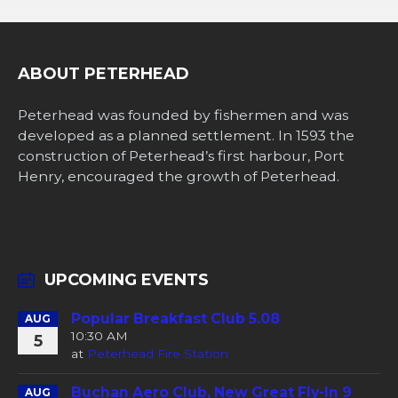
ABOUT PETERHEAD
Peterhead was founded by fishermen and was
developed as a planned settlement. In 1593 the
construction of Peterhead’s first harbour, Port
Henry, encouraged the growth of Peterhead.
UPCOMING EVENTS
Popular Breakfast Club 5.08
AUG
10:30 AM
5
at
Peterhead Fire Station
Buchan Aero Club, New Great Fly-In 9
AUG