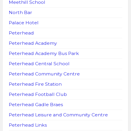
Meethill School
North Bar
Palace Hotel
Peterhead
Peterhead Academy
Peterhead Academy Bus Park
Peterhead Central School
Peterhead Community Centre
Peterhead Fire Station
Peterhead Football Club
Peterhead Gadle Braes
Peterhead Leisure and Community Centre
Peterhead Links