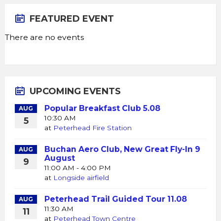
FEATURED EVENT
There are no events
UPCOMING EVENTS
Popular Breakfast Club 5.08
AUG
10:30 AM
5
at
Peterhead Fire Station
Buchan Aero Club, New Great Fly-In 9
AUG
August
9
11:00 AM - 4:00 PM
at
Longside airfield
Peterhead Trail Guided Tour 11.08
AUG
11:30 AM
11
at
Peterhead Town Centre