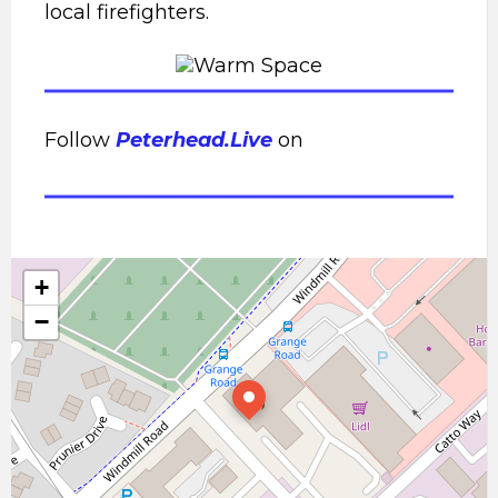
local firefighters.
Follow
Peterhead.Live
on
+
−