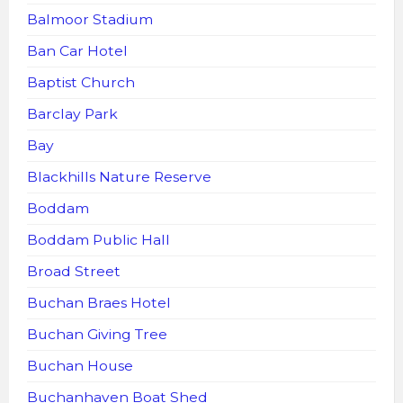
Balmoor Stadium
Ban Car Hotel
Baptist Church
Barclay Park
Bay
Blackhills Nature Reserve
Boddam
Boddam Public Hall
Broad Street
Buchan Braes Hotel
Buchan Giving Tree
Buchan House
Buchanhaven Boat Shed