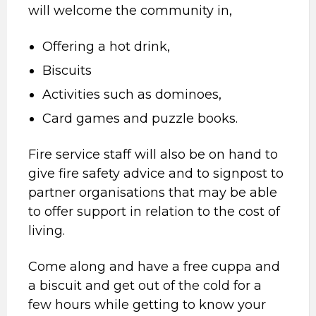
will welcome the community in,
Offering a hot drink,
Biscuits
Activities such as dominoes,
Card games and puzzle books.
Fire service staff will also be on hand to
give fire safety advice and to signpost to
partner organisations that may be able
to offer support in relation to the cost of
living.
Come along and have a free cuppa and
a biscuit and get out of the cold for a
few hours while getting to know your