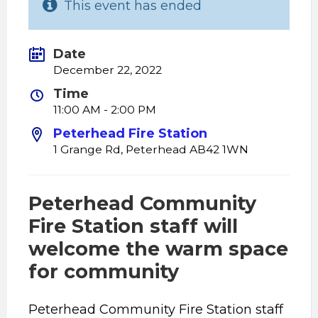
This event has ended
Date
December 22, 2022
Time
11:00 AM - 2:00 PM
Peterhead Fire Station
1 Grange Rd, Peterhead AB42 1WN
Peterhead Community
Fire Station staff will
welcome the warm space
for community
Peterhead Community Fire Station staff