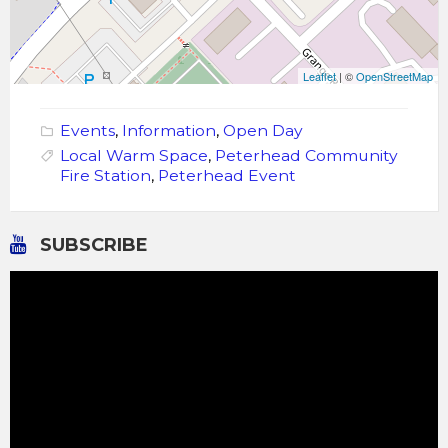
Leaflet
| ©
OpenStreetMap
Events
,
Information
,
Open Day
Local Warm Space
,
Peterhead Community
Fire Station
,
Peterhead Event
SUBSCRIBE
Video
Player