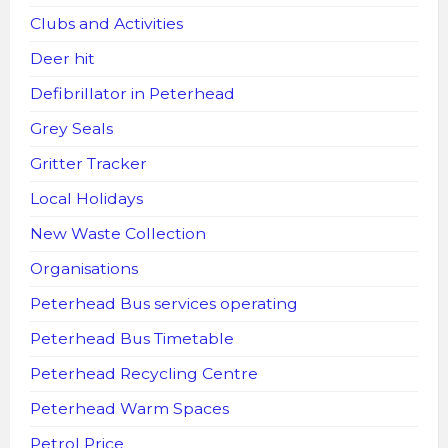
Clubs and Activities
Deer hit
Defibrillator in Peterhead
Grey Seals
Gritter Tracker
Local Holidays
New Waste Collection
Organisations
Peterhead Bus services operating
Peterhead Bus Timetable
Peterhead Recycling Centre
Peterhead Warm Spaces
Petrol Price