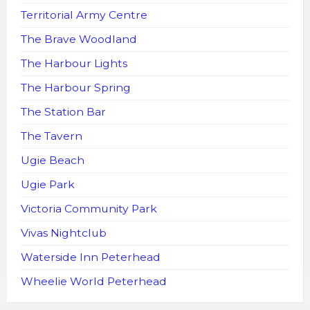
Territorial Army Centre
The Brave Woodland
The Harbour Lights
The Harbour Spring
The Station Bar
The Tavern
Ugie Beach
Ugie Park
Victoria Community Park
Vivas Nightclub
Waterside Inn Peterhead
Wheelie World Peterhead