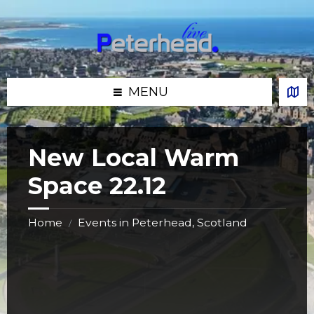
Skip
Skip
Skip
Skip
to
to
to
to
content
left
right
footer
sidebar
sidebar
MENU
New Local Warm
Space 22.12
Home
Events in Peterhead, Scotland
/