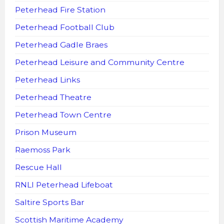
Peterhead Fire Station
Peterhead Football Club
Peterhead Gadle Braes
Peterhead Leisure and Community Centre
Peterhead Links
Peterhead Theatre
Peterhead Town Centre
Prison Museum
Raemoss Park
Rescue Hall
RNLI Peterhead Lifeboat
Saltire Sports Bar
Scottish Maritime Academy