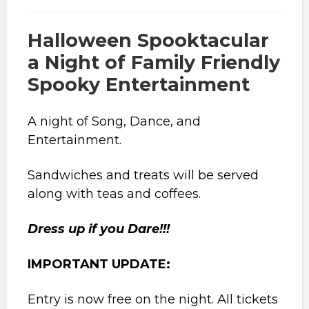
Halloween Spooktacular
a Night of Family Friendly
Spooky Entertainment
A night of Song, Dance, and
Entertainment.
Sandwiches and treats will be served
along with teas and coffees.
Dress up if you Dare!!!
IMPORTANT UPDATE:
Entry is now free on the night. All tickets