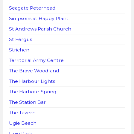
Seagate Peterhead
Simpsons at Happy Plant
St Andrews Parish Church
St Fergus
Strichen
Territorial Army Centre
The Brave Woodland
The Harbour Lights
The Harbour Spring
The Station Bar
The Tavern
Ugie Beach
Ugie Park