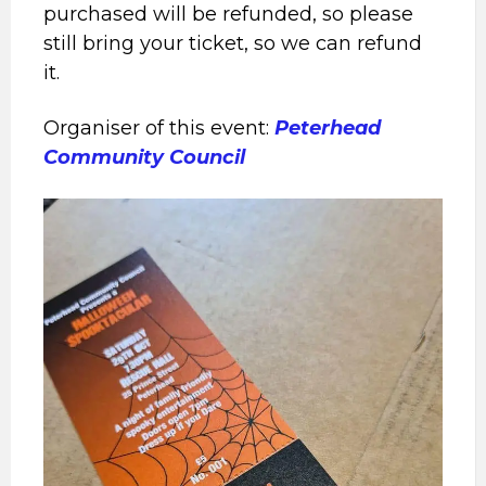
purchased will be refunded, so please
still bring your ticket, so we can refund
it.
Organiser of this event:
Peterhead
Community Council