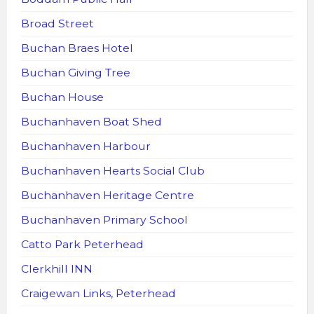
Broad Street
Buchan Braes Hotel
Buchan Giving Tree
Buchan House
Buchanhaven Boat Shed
Buchanhaven Harbour
Buchanhaven Hearts Social Club
Buchanhaven Heritage Centre
Buchanhaven Primary School
Catto Park Peterhead
Clerkhill INN
Craigewan Links, Peterhead