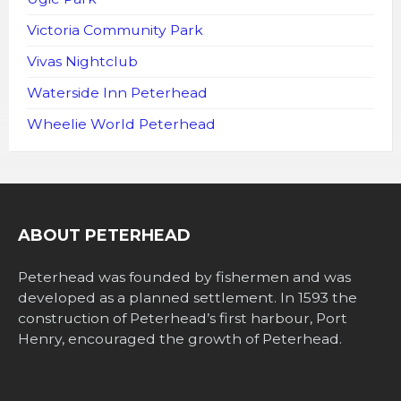
Victoria Community Park
Vivas Nightclub
Waterside Inn Peterhead
Wheelie World Peterhead
ABOUT PETERHEAD
Peterhead was founded by fishermen and was
developed as a planned settlement. In 1593 the
construction of Peterhead’s first harbour, Port
Henry, encouraged the growth of Peterhead.