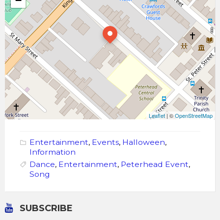
−
Leaflet
| ©
OpenStreetMap
Entertainment
,
Events
,
Halloween
,
Information
Dance
,
Entertainment
,
Peterhead Event
,
Song
SUBSCRIBE