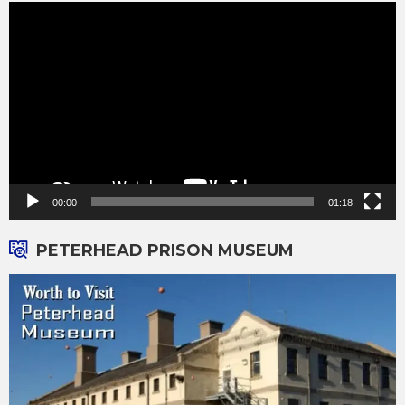
Video
Player
00:00
01:18
PETERHEAD PRISON MUSEUM