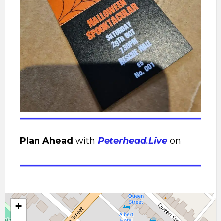
Plan Ahead
with
Peterhead.Live
on
+