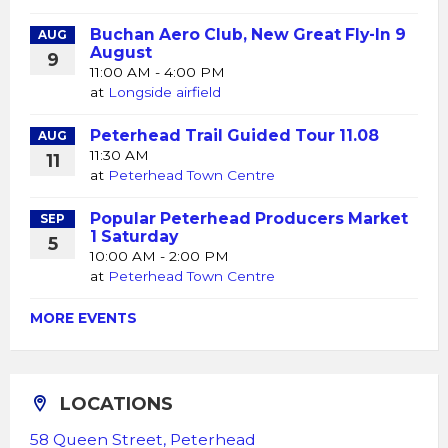
Buchan Aero Club, New Great Fly-In 9
AUG
August
9
11:00 AM - 4:00 PM
at
Longside airfield
Peterhead Trail Guided Tour 11.08
AUG
11:30 AM
11
at
Peterhead Town Centre
Popular Peterhead Producers Market
SEP
1 Saturday
5
10:00 AM - 2:00 PM
at
Peterhead Town Centre
MORE EVENTS
LOCATIONS
58 Queen Street, Peterhead