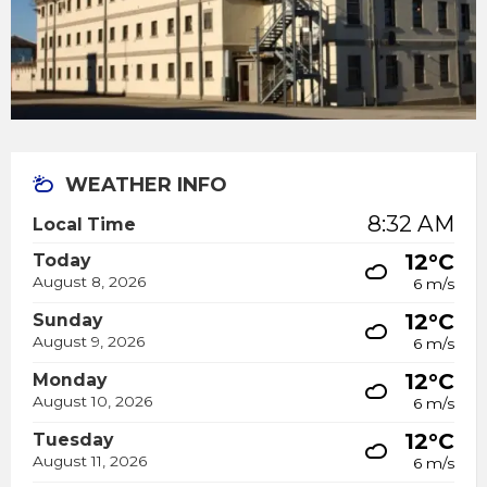
WEATHER INFO
8:32 AM
Local Time
12°C
Today
August 8, 2026
6 m/s
12°C
Sunday
August 9, 2026
6 m/s
12°C
Monday
August 10, 2026
6 m/s
12°C
Tuesday
August 11, 2026
6 m/s