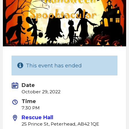
This event has ended
Date
October 29, 2022
Time
7:30 PM
Rescue Hall
25 Prince St, Peterhead, AB42 1QE