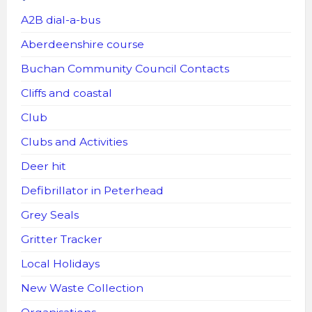
A2B dial-a-bus
Aberdeenshire course
Buchan Community Council Contacts
Cliffs and coastal
Club
Clubs and Activities
Deer hit
Defibrillator in Peterhead
Grey Seals
Gritter Tracker
Local Holidays
New Waste Collection