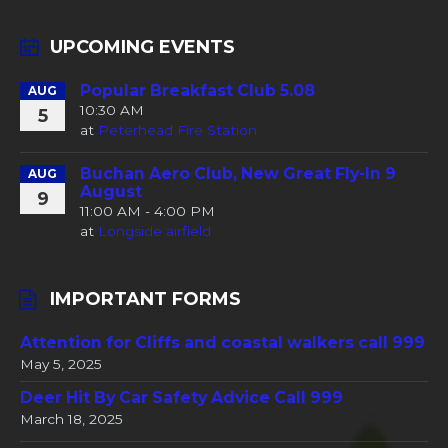
UPCOMING EVENTS
Popular Breakfast Club 5.08
AUG
10:30 AM
5
at
Peterhead Fire Station
Buchan Aero Club, New Great Fly-In 9
AUG
August
9
11:00 AM - 4:00 PM
at
Longside airfield
IMPORTANT FORMS
Attention for Cliffs and coastal walkers call 999
May 5, 2025
Deer Hit By Car Safety Advice Call 999
March 18, 2025