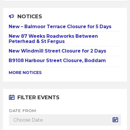
NOTICES
New – Balmoor Terrace Closure for 5 Days
New 87 Weeks Roadworks Between
Peterhead & St Fergus
New Windmill Street Closure for 2 Days
B9108 Harbour Street Closure, Boddam
MORE NOTICES
FILTER EVENTS
DATE FROM: