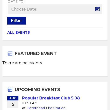
DATE TO:
Filter
ALL EVENTS
FEATURED EVENT
There are no events
UPCOMING EVENTS
Popular Breakfast Club 5.08
AUG
10:30 AM
5
at
Peterhead Fire Station