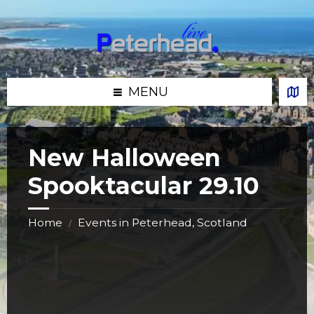
Skip
Skip
Skip
Skip
to
to
to
to
content
left
right
footer
sidebar
sidebar
MENU
New Halloween
Spooktacular 29.10
Home
Events in Peterhead, Scotland
/