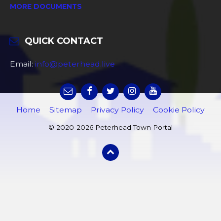
MORE DOCUMENTS
QUICK CONTACT
Email:
info@peterhead.live
Home
Sitemap
Privacy Policy
Cookie Policy
© 2020-2026 Peterhead Town Portal