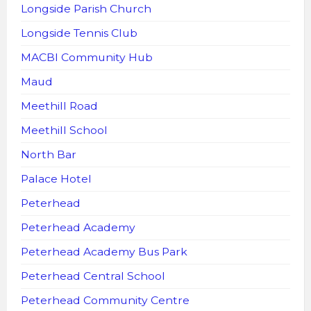
Longside Parish Church
Longside Tennis Club
MACBI Community Hub
Maud
Meethill Road
Meethill School
North Bar
Palace Hotel
Peterhead
Peterhead Academy
Peterhead Academy Bus Park
Peterhead Central School
Peterhead Community Centre