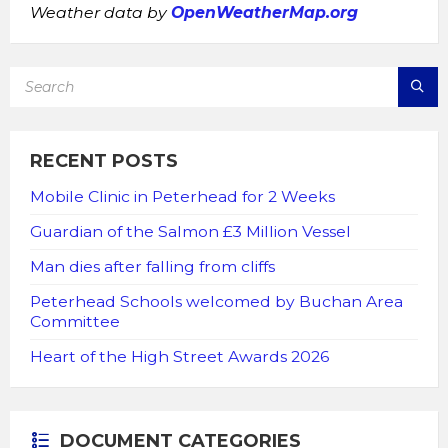
Weather data by
OpenWeatherMap.org
SEARCH:
RECENT POSTS
Mobile Clinic in Peterhead for 2 Weeks
Guardian of the Salmon £3 Million Vessel
Man dies after falling from cliffs
Peterhead Schools welcomed by Buchan Area
Committee
Heart of the High Street Awards 2026
DOCUMENT CATEGORIES