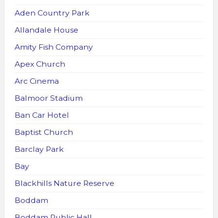
Aden Country Park
Allandale House
Amity Fish Company
Apex Church
Arc Cinema
Balmoor Stadium
Ban Car Hotel
Baptist Church
Barclay Park
Bay
Blackhills Nature Reserve
Boddam
Boddam Public Hall