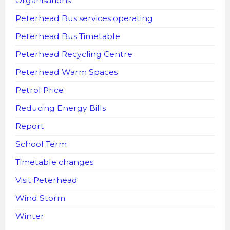
Organisations
Peterhead Bus services operating
Peterhead Bus Timetable
Peterhead Recycling Centre
Peterhead Warm Spaces
Petrol Price
Reducing Energy Bills
Report
School Term
Timetable changes
Visit Peterhead
Wind Storm
Winter