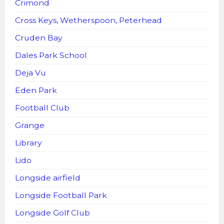
Crimond
Cross Keys, Wetherspoon, Peterhead
Cruden Bay
Dales Park School
Deja Vu
Eden Park
Football Club
Grange
Library
Lido
Longside airfield
Longside Football Park
Longside Golf Club