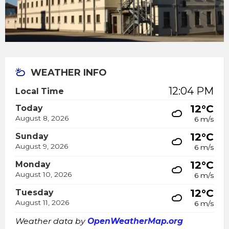
WEATHER INFO
12:04 PM
Local Time
12°C
Today
August 8, 2026
6 m/s
12°C
Sunday
August 9, 2026
6 m/s
12°C
Monday
August 10, 2026
6 m/s
12°C
Tuesday
August 11, 2026
6 m/s
Weather data by
OpenWeatherMap.org