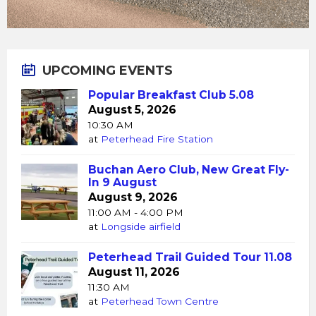
UPCOMING EVENTS
Popular Breakfast Club 5.08
August 5, 2026
10:30 AM
at
Peterhead Fire Station
Buchan Aero Club, New Great Fly-
In 9 August
August 9, 2026
11:00 AM - 4:00 PM
at
Longside airfield
Peterhead Trail Guided Tour 11.08
August 11, 2026
11:30 AM
at
Peterhead Town Centre