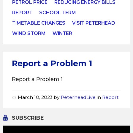
PETROL PRICE
REDUCING ENERGY BILLS
REPORT
SCHOOL TERM
TIMETABLE CHANGES
VISIT PETERHEAD
WIND STORM
WINTER
Report a Problem 1
Report a Problem 1
March 10, 2023
by
PeterheadLive
in
Report
SUBSCRIBE
Video