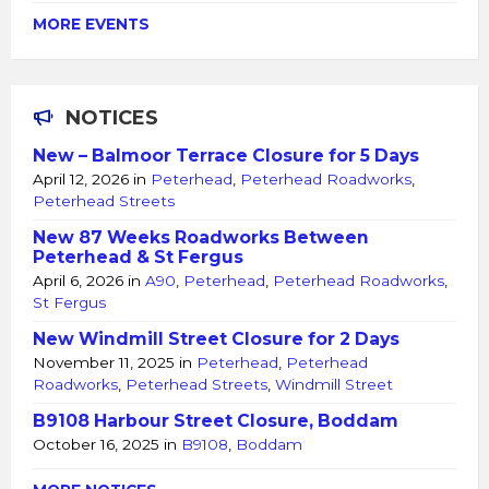
MORE EVENTS
NOTICES
New – Balmoor Terrace Closure for 5 Days
April 12, 2026
in
Peterhead
,
Peterhead Roadworks
,
Peterhead Streets
New 87 Weeks Roadworks Between
Peterhead & St Fergus
April 6, 2026
in
A90
,
Peterhead
,
Peterhead Roadworks
,
St Fergus
New Windmill Street Closure for 2 Days
November 11, 2025
in
Peterhead
,
Peterhead
Roadworks
,
Peterhead Streets
,
Windmill Street
B9108 Harbour Street Closure, Boddam
October 16, 2025
in
B9108
,
Boddam