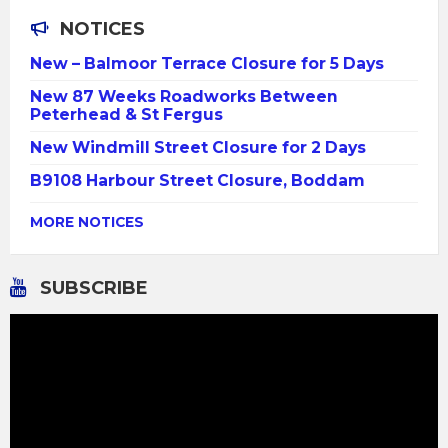
NOTICES
New – Balmoor Terrace Closure for 5 Days
New 87 Weeks Roadworks Between
Peterhead & St Fergus
New Windmill Street Closure for 2 Days
B9108 Harbour Street Closure, Boddam
MORE NOTICES
SUBSCRIBE
Video
Player