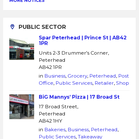
MORE NOTICES
PUBLIC SECTOR
Spar Peterhead | Prince St | AB42
1PR
Units 2-3 Drummer's Corner,
Peterhead
AB42 1PR
in
Business
,
Grocery
,
Peterhead
,
Post
Office
,
Public Services
,
Retailer
,
Shop
BiG Mannys’ Pizza | 17 Broad St
17 Broad Street,
Peterhead
AB42 1HY
in
Bakeries
,
Business
,
Peterhead
,
Public Services
,
Takeaway