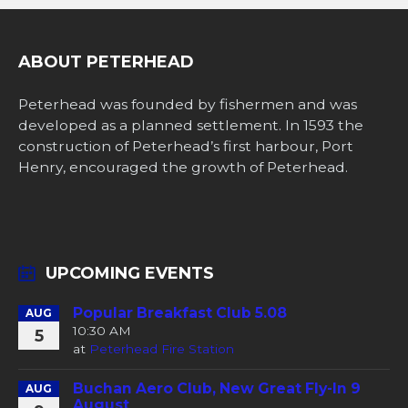
ABOUT PETERHEAD
Peterhead was founded by fishermen and was
developed as a planned settlement. In 1593 the
construction of Peterhead’s first harbour, Port
Henry, encouraged the growth of Peterhead.
UPCOMING EVENTS
Popular Breakfast Club 5.08
AUG
10:30 AM
5
at
Peterhead Fire Station
Buchan Aero Club, New Great Fly-In 9
AUG
August