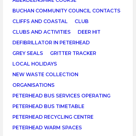
ABERDEENSHIRE COURSE
BUCHAN COMMUNITY COUNCIL CONTACTS
CLIFFS AND COASTAL
CLUB
CLUBS AND ACTIVITIES
DEER HIT
DEFIBRILLATOR IN PETERHEAD
GREY SEALS
GRITTER TRACKER
LOCAL HOLIDAYS
NEW WASTE COLLECTION
ORGANISATIONS
PETERHEAD BUS SERVICES OPERATING
PETERHEAD BUS TIMETABLE
PETERHEAD RECYCLING CENTRE
PETERHEAD WARM SPACES