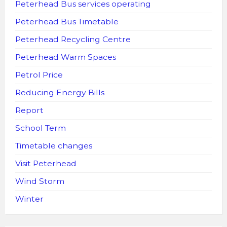
Peterhead Bus services operating
Peterhead Bus Timetable
Peterhead Recycling Centre
Peterhead Warm Spaces
Petrol Price
Reducing Energy Bills
Report
School Term
Timetable changes
Visit Peterhead
Wind Storm
Winter