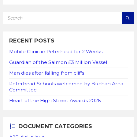
SEARCH:
RECENT POSTS
Mobile Clinic in Peterhead for 2 Weeks
Guardian of the Salmon £3 Million Vessel
Man dies after falling from cliffs
Peterhead Schools welcomed by Buchan Area
Committee
Heart of the High Street Awards 2026
DOCUMENT CATEGORIES