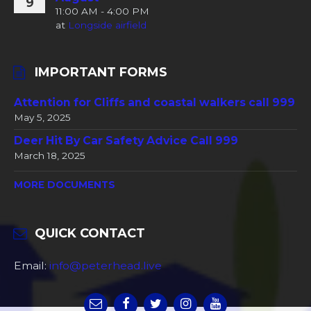
9
11:00 AM - 4:00 PM
at
Longside airfield
IMPORTANT FORMS
Attention for Cliffs and coastal walkers call 999
May 5, 2025
Deer Hit By Car Safety Advice Call 999
March 18, 2025
MORE DOCUMENTS
QUICK CONTACT
Email:
info@peterhead.live