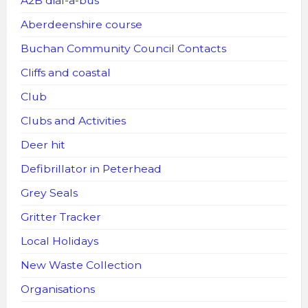
A2B dial-a-bus
Aberdeenshire course
Buchan Community Council Contacts
Cliffs and coastal
Club
Clubs and Activities
Deer hit
Defibrillator in Peterhead
Grey Seals
Gritter Tracker
Local Holidays
New Waste Collection
Organisations