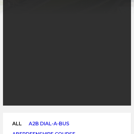
ALL
A2B DIAL-A-BUS