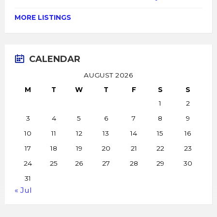
MORE LISTINGS
CALENDAR
AUGUST 2026
M
T
W
T
F
S
S
1
2
3
4
5
6
7
8
9
10
11
12
13
14
15
16
17
18
19
20
21
22
23
24
25
26
27
28
29
30
31
« Jul