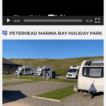
00:00
01:18
PETERHEAD MARINA BAY HOLIDAY PARK