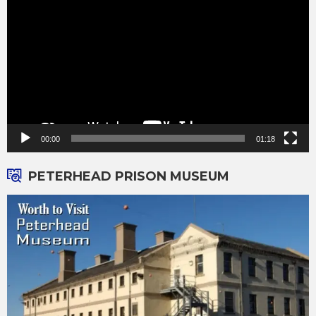
Player
00:00
01:18
PETERHEAD PRISON MUSEUM