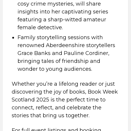
cosy crime mysteries, will share
insights into her captivating series
featuring a sharp-witted amateur
female detective.
Family storytelling sessions with
renowned Aberdeenshire storytellers
Grace Banks and Pauline Cordiner,
bringing tales of friendship and
wonder to young audiences.
Whether you’re a lifelong reader or just
discovering the joy of books, Book Week
Scotland 2025 is the perfect time to
connect, reflect, and celebrate the
stories that bring us together.
For full event listings and booking