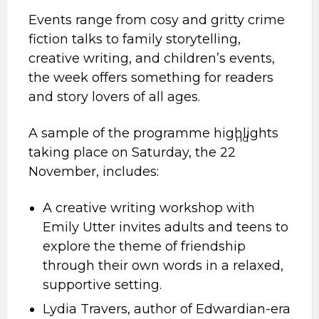
Events range from cosy and gritty crime
fiction talks to family storytelling,
creative writing, and children’s events,
the week offers something for readers
and story lovers of all ages.
A sample of the programme highlights
nd
taking place on Saturday, the 22
November, includes:
A creative writing workshop with
Emily Utter invites adults and teens to
explore the theme of friendship
through their own words in a relaxed,
supportive setting.
Lydia Travers, author of Edwardian-era