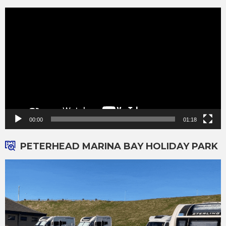
Video
Player
00:00
01:18
PETERHEAD MARINA BAY HOLIDAY PARK