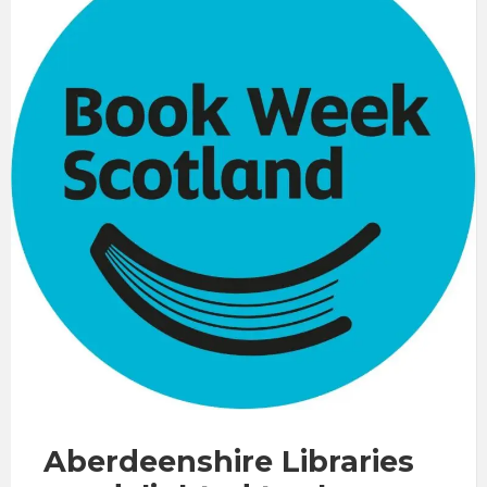
Aberdeenshire Libraries