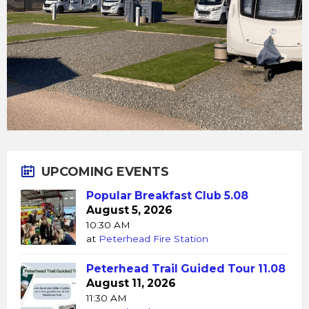
UPCOMING EVENTS
Popular Breakfast Club 5.08
August 5, 2026
10:30 AM
at
Peterhead Fire Station
Peterhead Trail Guided Tour 11.08
August 11, 2026
11:30 AM