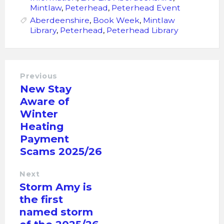
Mintlaw
,
Peterhead
,
Peterhead Event
Aberdeenshire
,
Book Week
,
Mintlaw
Library
,
Peterhead
,
Peterhead Library
Previous
New Stay
Aware of
Winter
Heating
Payment
Scams 2025/26
Next
Storm Amy is
the first
named storm