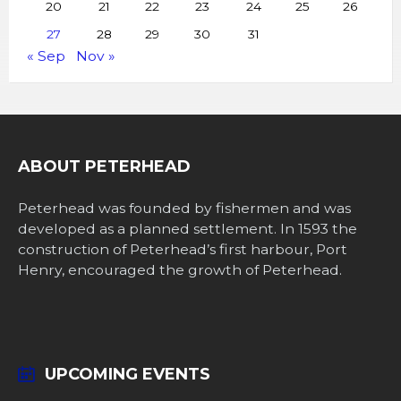
20
21
22
23
24
25
26
27
28
29
30
31
« Sep
Nov »
ABOUT PETERHEAD
Peterhead was founded by fishermen and was
developed as a planned settlement. In 1593 the
construction of Peterhead’s first harbour, Port
Henry, encouraged the growth of Peterhead.
UPCOMING EVENTS