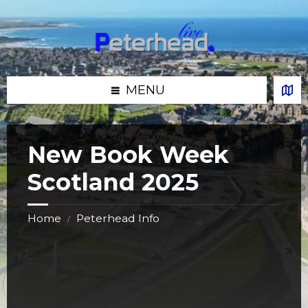
Skip
Skip
Skip
Skip
to
to
to
to
content
left
right
footer
sidebar
sidebar
MENU
New Book Week
Scotland 2025
Home
Peterhead Info
/