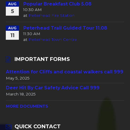
Popular Breakfast Club 5.08
AUG
10:30 AM
5
at
Peterhead Fire Station
Peterhead Trail Guided Tour 11.08
AUG
11:30 AM
11
at
Peterhead Town Centre
IMPORTANT FORMS
Attention for Cliffs and coastal walkers call 999
May 5, 2025
Deer Hit By Car Safety Advice Call 999
March 18, 2025
MORE DOCUMENTS
QUICK CONTACT