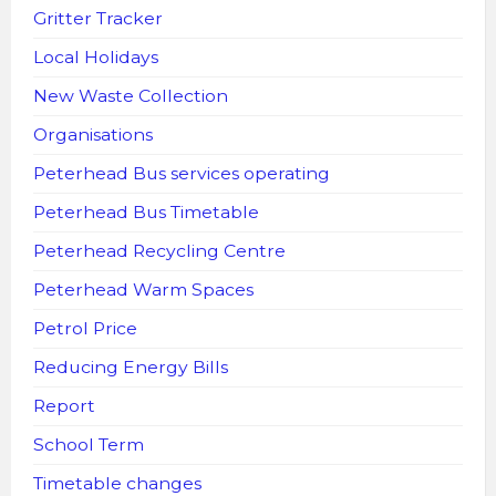
Gritter Tracker
Local Holidays
New Waste Collection
Organisations
Peterhead Bus services operating
Peterhead Bus Timetable
Peterhead Recycling Centre
Peterhead Warm Spaces
Petrol Price
Reducing Energy Bills
Report
School Term
Timetable changes