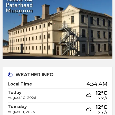
WEATHER INFO
4:34 AM
Local Time
12°C
Today
August 10, 2026
6 m/s
12°C
Tuesday
August 11, 2026
6 m/s