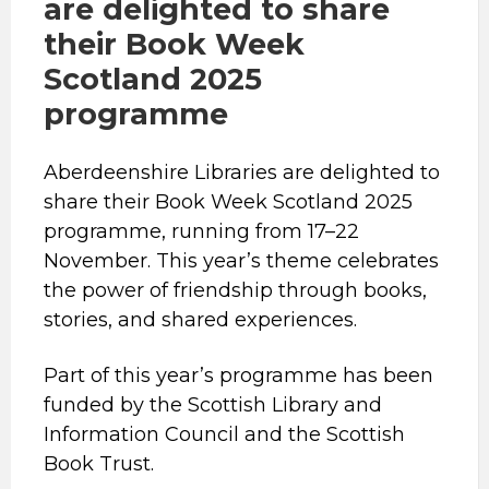
are delighted to share
their Book Week
Scotland 2025
programme
Aberdeenshire Libraries are delighted to
share their Book Week Scotland 2025
programme, running from 17–22
November. This year’s theme celebrates
the power of friendship through books,
stories, and shared experiences.
Part of this year’s programme has been
funded by the Scottish Library and
Information Council and the Scottish
Book Trust.