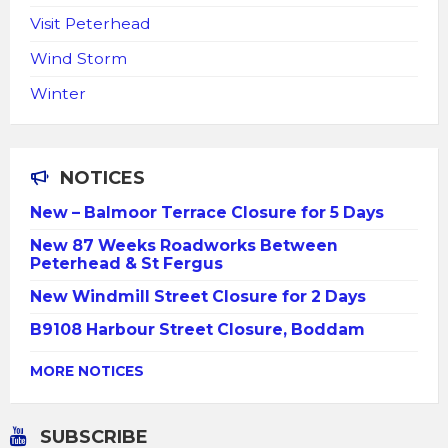
Visit Peterhead
Wind Storm
Winter
NOTICES
New – Balmoor Terrace Closure for 5 Days
New 87 Weeks Roadworks Between
Peterhead & St Fergus
New Windmill Street Closure for 2 Days
B9108 Harbour Street Closure, Boddam
MORE NOTICES
SUBSCRIBE