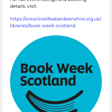
details, visit:
https://www.livelifeaberdeenshire.org.uk/
libraries/book-week-scotland