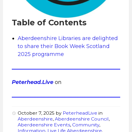
Table of Contents
Aberdeenshire Libraries are delighted
to share their Book Week Scotland
2025 programme
Peterhead.Live
on
October 7, 2025
by
PeterheadLive
in
Aberdeenshire
,
Aberdeenshire Council
,
Aberdeenshire Events
,
Community
,
Information
,
Live Life Aberdeenshire
,