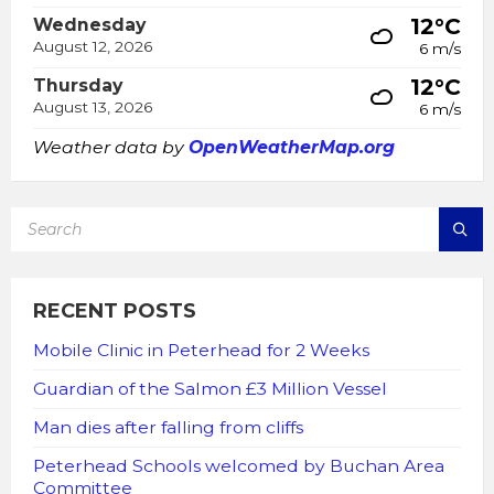
12°C
Wednesday
August 12, 2026
6 m/s
12°C
Thursday
August 13, 2026
6 m/s
Weather data by
OpenWeatherMap.org
SEARCH:
RECENT POSTS
Mobile Clinic in Peterhead for 2 Weeks
Guardian of the Salmon £3 Million Vessel
Man dies after falling from cliffs
Peterhead Schools welcomed by Buchan Area
Committee