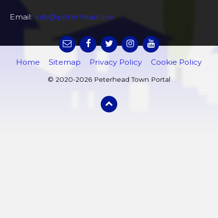
Email:
info@peterhead.live
Home
Sitemap
Privacy Policy
Cookie Policy
© 2020-2026 Peterhead Town Portal