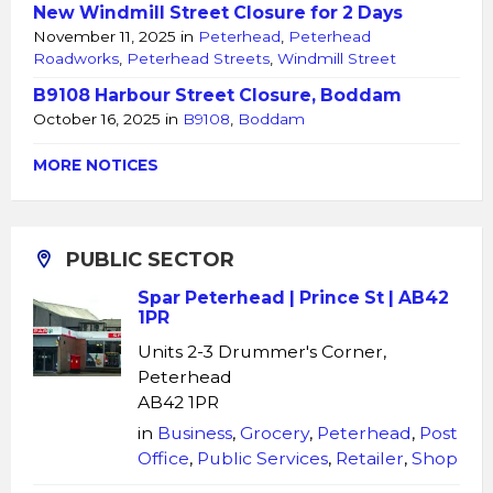
New Windmill Street Closure for 2 Days
November 11, 2025
in
Peterhead
,
Peterhead
Roadworks
,
Peterhead Streets
,
Windmill Street
B9108 Harbour Street Closure, Boddam
October 16, 2025
in
B9108
,
Boddam
MORE NOTICES
PUBLIC SECTOR
Spar Peterhead | Prince St | AB42
1PR
Units 2-3 Drummer's Corner,
Peterhead
AB42 1PR
in
Business
,
Grocery
,
Peterhead
,
Post
Office
,
Public Services
,
Retailer
,
Shop