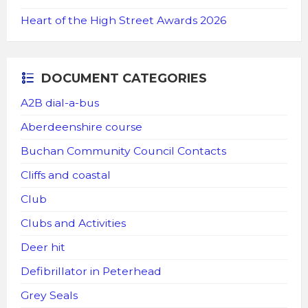
Heart of the High Street Awards 2026
DOCUMENT CATEGORIES
A2B dial-a-bus
Aberdeenshire course
Buchan Community Council Contacts
Cliffs and coastal
Club
Clubs and Activities
Deer hit
Defibrillator in Peterhead
Grey Seals