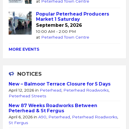
at
Peterhead Town Centre
Popular Peterhead Producers
Market 1 Saturday
September 5, 2026
10:00 AM - 2:00 PM
at
Peterhead Town Centre
MORE EVENTS
NOTICES
New – Balmoor Terrace Closure for 5 Days
April 12, 2026
in
Peterhead
,
Peterhead Roadworks
,
Peterhead Streets
New 87 Weeks Roadworks Between
Peterhead & St Fergus
April 6, 2026
in
A90
,
Peterhead
,
Peterhead Roadworks
,
St Fergus