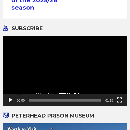
of the 2025/26
season
SUBSCRIBE
Video
Player
00:00
01:18
PETERHEAD PRISON MUSEUM