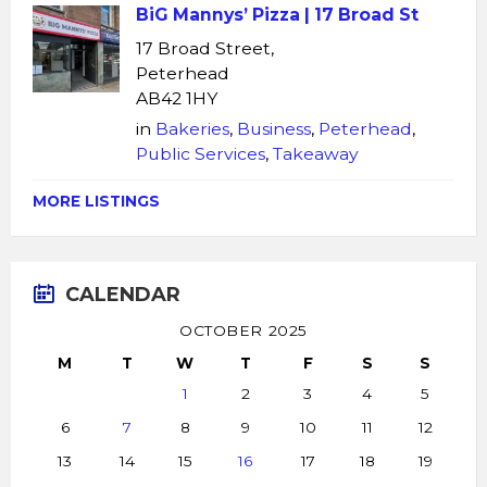
BiG Mannys’ Pizza | 17 Broad St
17 Broad Street,
Peterhead
AB42 1HY
in
Bakeries
,
Business
,
Peterhead
,
Public Services
,
Takeaway
MORE LISTINGS
CALENDAR
OCTOBER 2025
M
T
W
T
F
S
S
1
2
3
4
5
6
7
8
9
10
11
12
13
14
15
16
17
18
19