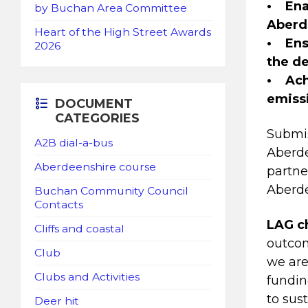
• Enab
by Buchan Area Committee
Aberd
Heart of the High Street Awards
• Ens
2026
the de
• Achi
emiss
DOCUMENT
CATEGORIES
Submis
A2B dial-a-bus
Aberde
Aberdeenshire course
partne
Aberd
Buchan Community Council
Contacts
LAG ch
Cliffs and coastal
outcom
Club
we are
Clubs and Activities
fundin
to sus
Deer hit