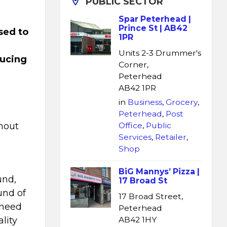
PUBLIC SECTOR
Spar Peterhead |
Prince St | AB42
sed to
1PR
Units 2-3 Drummer's
ducing
Corner,
Peterhead
AB42 1PR
in
Business
,
Grocery
,
Peterhead
,
Post
hout
Office
,
Public
Services
,
Retailer
,
Shop
BiG Mannys’ Pizza |
und,
17 Broad St
und of
17 Broad Street,
 need
Peterhead
lity
AB42 1HY