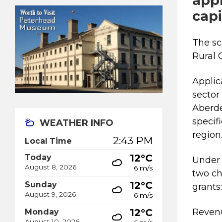
appl
capi
The sc
Rural
Applic
sector
Aberde
specif
WEATHER INFO
regio
2:43 PM
Local Time
12°C
Today
Under 
August 8, 2026
6 m/s
two ch
12°C
Sunday
grants
August 9, 2026
6 m/s
12°C
Revenu
Monday
August 10, 2026