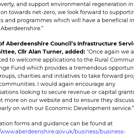
verty, and support environmental regeneration in
tion towards net-zero, we look forward to supporti
ts and programmes which will have a beneficial 
 Aberdeenshire.”
of Aberdeenshire Council’s Infrastructure Serv
tee, Cllr Alan Turner, added:
“Once again we a
ted to welcome applications to the Rural Commun
nge Fund which provides a tremendous opportuni
groups, charities and initiatives to take forward pro
 communities. I would again encourage any
sations looking to secure revenue or capital grant
ut more on our website and to ensure they discuss
early on with our Economic Development service.
ation forms and guidance can be found at
//www.aberdeenshire.gov.uk/business/business-