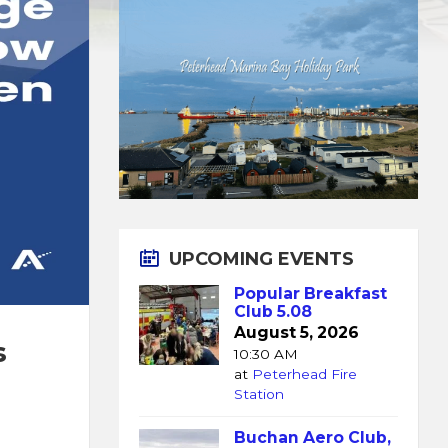
UPCOMING EVENTS
Popular Breakfast
Club 5.08
August 5, 2026
s
10:30 AM
at
Peterhead Fire
Station
Buchan Aero Club,