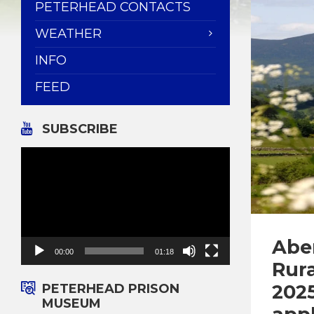
PETERHEAD CONTACTS
WEATHER
INFO
FEED
SUBSCRIBE
Video
Player
Abe
00:00
01:18
Rur
2025
PETERHEAD PRISON
MUSEUM