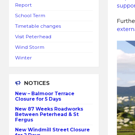
Report
suppor
School Term
Furthe
Timetable changes
extern
Visit Peterhead
Wind Storm
Winter
NOTICES
New – Balmoor Terrace
Closure for 5 Days
New 87 Weeks Roadworks
Between Peterhead & St
Fergus
New Windmill Street Closure