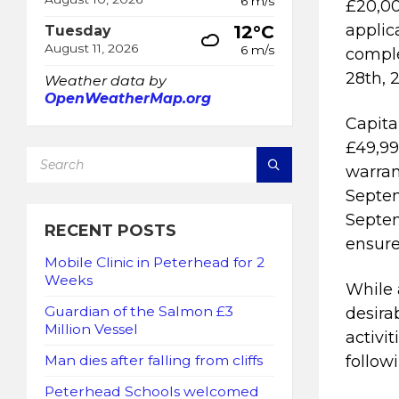
6 m/s
£20,00
applic
12°C
Tuesday
August 11, 2026
6 m/s
comple
28th, 
Weather data by
OpenWeatherMap.org
Capita
£49,99
SEARCH:
warran
Septem
Septem
RECENT POSTS
ensure
Mobile Clinic in Peterhead for 2
Weeks
While 
Guardian of the Salmon £3
desira
Million Vessel
activi
followi
Man dies after falling from cliffs
Peterhead Schools welcomed