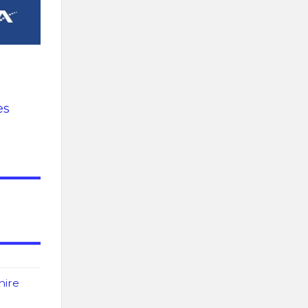
es
hire