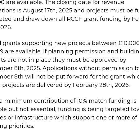
0 are available. The closing date for revenue
ations is August 17th, 2025 and projects must be fu
ted and draw down all RCCF grant funding by Fe
2026.
l grants supporting new projects between £10,00
9 are available. If planning permission and buildi
ts are not in place they must be approved by
ber 8th, 2025. Applications without permission b
ber 8th will not be put forward for the grant whic
 projects are delivered by February 28th, 2026.
a minimum contribution of 10% match funding is
ble but not essential, funding is being targeted t
ties or infrastructure which support one or more of
ng priorities: