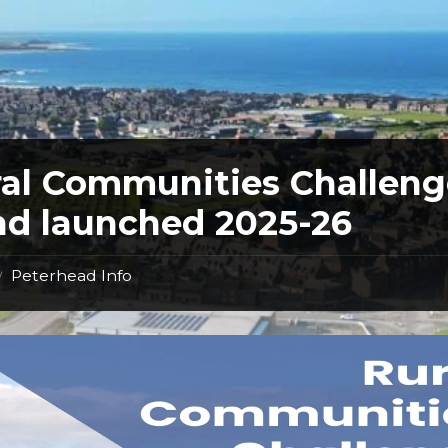
al Communities Challeng
d launched 2025-26
Peterhead Info
/