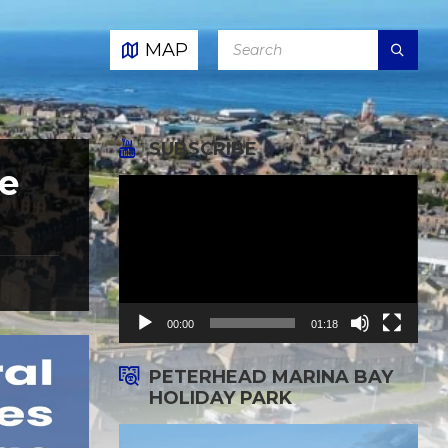
SEARCH:
MAP
SUBSCRIBE
e
Video
Player
00:00
01:18
PETERHEAD MARINA BAY
HOLIDAY PARK