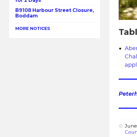
for 2 Days
B9108 Harbour Street Closure,
Boddam
MORE NOTICES
Tab
Aber
Chal
appl
Peter
June
Coun