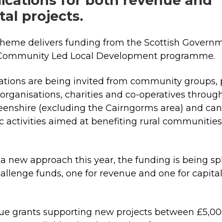
ications for both revenue and
tal projects.
heme delivers funding from the Scottish Governm
 Community Led Local Development programme
ations are being invited from community groups, 
 organisations, charities and co-operatives throug
enshire (excluding the Cairngorms area) and can
ic activities aimed at benefiting rural communities
n.
a new approach this year, the funding is being spl
allenge funds, one for revenue and one for capita
:
e grants supporting new projects between £5,0