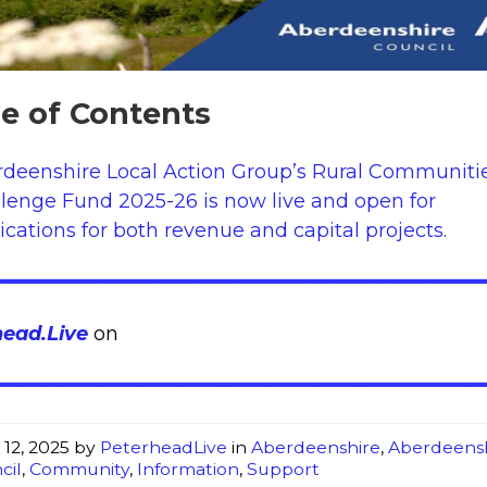
le of Contents
deenshire Local Action Group’s Rural Communiti
lenge Fund 2025-26 is now live and open for
ications for both revenue and capital projects.
head.Live
on
 12, 2025
by
PeterheadLive
in
Aberdeenshire
,
Aberdeens
cil
,
Community
,
Information
,
Support