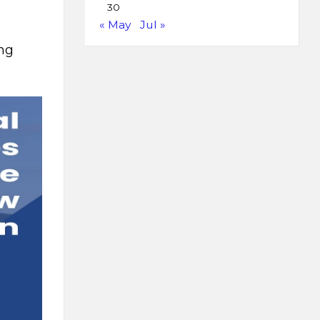
30
« May
Jul »
ing