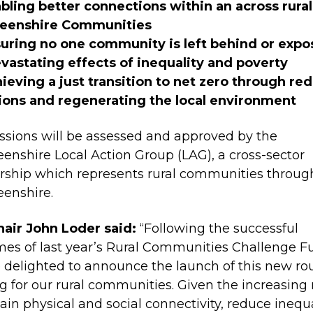
ling better connections within an across rural
eenshire Communities
uring no one community is left behind or expo
vastating effects of inequality and poverty
eving a just transition to net zero through re
ions and regenerating the local environment
sions will be assessed and approved by the
enshire Local Action Group (LAG), a cross-sector
rship which represents rural communities throug
eenshire.
air John Loder said:
“Following the successful
es of last year’s Rural Communities Challenge F
 delighted to announce the launch of this new ro
g for our rural communities. Given the increasing
tain physical and social connectivity, reduce inequa