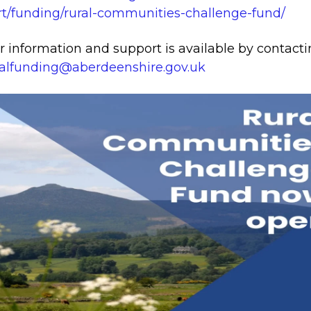
t/funding/rural-communities-challenge-fund/
r information and support is available by contact
alfunding@aberdeenshire.gov.uk