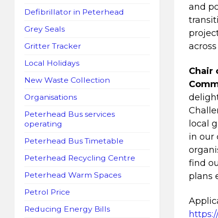
and po
Defibrillator in Peterhead
transi
Grey Seals
projec
across
Gritter Tracker
Local Holidays
Chair 
New Waste Collection
Commit
deligh
Organisations
Challe
Peterhead Bus services
local 
operating
in our
Peterhead Bus Timetable
organi
Peterhead Recycling Centre
find o
Peterhead Warm Spaces
plans 
Petrol Price
Applic
Reducing Energy Bills
https: