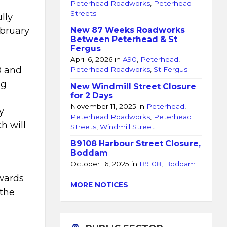
Peterhead Roadworks
,
Peterhead
Streets
lly
bruary
New 87 Weeks Roadworks
Between Peterhead & St
Fergus
April 6, 2026
in
A90
,
Peterhead
,
0 and
Peterhead Roadworks
,
St Fergus
ng
New Windmill Street Closure
for 2 Days
November 11, 2025
in
Peterhead
,
y
Peterhead Roadworks
,
Peterhead
h will
Streets
,
Windmill Street
B9108 Harbour Street Closure,
Boddam
October 16, 2025
in
B9108
,
Boddam
owards
MORE NOTICES
 the