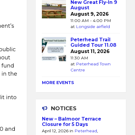
New Great Fly-In 9
August
August 9, 2026
11:00 AM - 4:00 PM
ent’s
at
Longside airfield
.
Peterhead Trail
Guided Tour 11.08
public
August 11, 2026
hout
11:30 AM
at
Peterhead Town
 fund
Centre
 in the
MORE EVENTS
it into
l
NOTICES
New – Balmoor Terrace
Closure for 5 Days
00 and
April 12, 2026
in
Peterhead
,