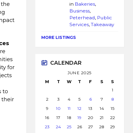
 the
in
Bakeries
,
Business
,
ng
Peterhead
,
Public
impact
Services
,
Takeaway
MORE LISTINGS
ices
re
ities
CALENDAR
ty for
JUNE 2025
jects
M
T
W
T
F
S
S
1
s to
 their
2
3
4
5
6
7
8
”
9
10
11
12
13
14
15
16
17
18
19
20
21
22
23
24
25
26
27
28
29