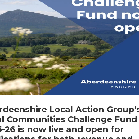
rdeenshire Local Action Group’
al Communities Challenge Fund
-26 is now live and open for