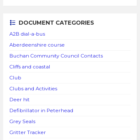
DOCUMENT CATEGORIES
A2B dial-a-bus
Aberdeenshire course
Buchan Community Council Contacts
Cliffs and coastal
Club
Clubs and Activities
Deer hit
Defibrillator in Peterhead
Grey Seals
Gritter Tracker