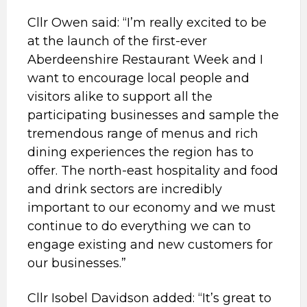
Cllr Owen said: “I’m really excited to be
at the launch of the first-ever
Aberdeenshire Restaurant Week and I
want to encourage local people and
visitors alike to support all the
participating businesses and sample the
tremendous range of menus and rich
dining experiences the region has to
offer. The north-east hospitality and food
and drink sectors are incredibly
important to our economy and we must
continue to do everything we can to
engage existing and new customers for
our businesses.”
Cllr Isobel Davidson added: “It’s great to