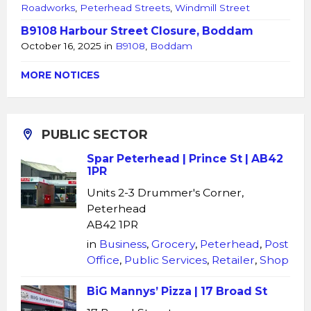
Roadworks
,
Peterhead Streets
,
Windmill Street
B9108 Harbour Street Closure, Boddam
October 16, 2025
in
B9108
,
Boddam
MORE NOTICES
PUBLIC SECTOR
Spar Peterhead | Prince St | AB42
1PR
Units 2-3 Drummer's Corner,
Peterhead
AB42 1PR
in
Business
,
Grocery
,
Peterhead
,
Post
Office
,
Public Services
,
Retailer
,
Shop
BiG Mannys’ Pizza | 17 Broad St