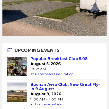
UPCOMING EVENTS
Popular Breakfast Club 5.08
August 5, 2026
10:30 AM
at
Peterhead Fire Station
Buchan Aero Club, New Great Fly-
In 9 August
August 9, 2026
11:00 AM - 4:00 PM
at
Longside airfield