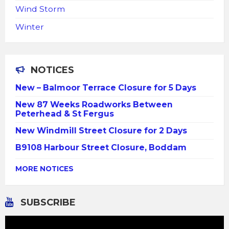
Wind Storm
Winter
NOTICES
New – Balmoor Terrace Closure for 5 Days
New 87 Weeks Roadworks Between
Peterhead & St Fergus
New Windmill Street Closure for 2 Days
B9108 Harbour Street Closure, Boddam
MORE NOTICES
SUBSCRIBE
Video
Player