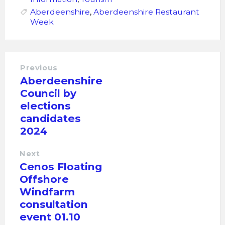
Aberdeenshire
,
Aberdeenshire Restaurant
Week
Previous
Aberdeenshire
Council by
elections
candidates
2024
Next
Cenos Floating
Offshore
Windfarm
consultation
event 01.10