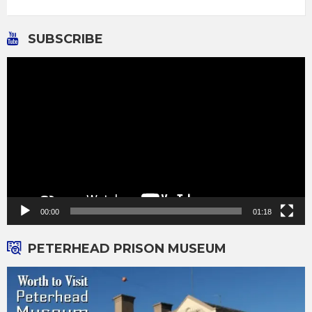
SUBSCRIBE
Video
Player
00:00
01:18
PETERHEAD PRISON MUSEUM