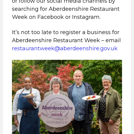
or follow our social media channels by
searching for Aberdeenshire Restaurant
Week on Facebook or Instagram.
It’s not too late to register a business for
Aberdeenshire Restaurant Week – email
restaurantweek@aberdeenshire.gov.uk