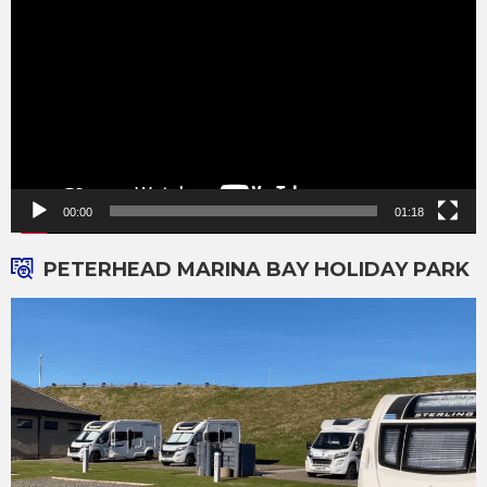
00:00
01:18
PETERHEAD MARINA BAY HOLIDAY PARK