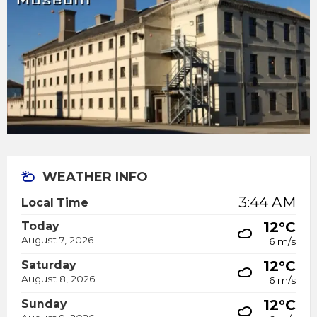
WEATHER INFO
3:44 AM
Local Time
12°C
Today
August 7, 2026
6 m/s
12°C
Saturday
August 8, 2026
6 m/s
12°C
Sunday