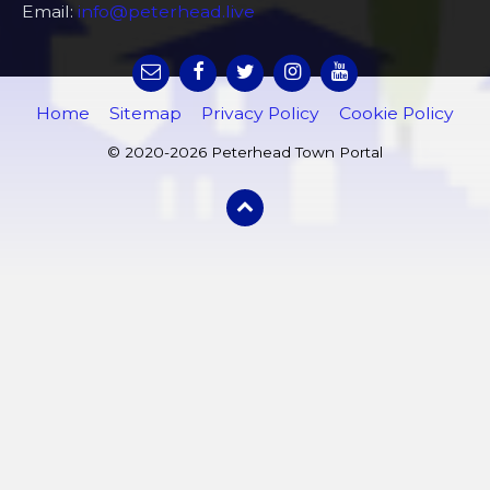
Email:
info@peterhead.live
Home
Sitemap
Privacy Policy
Cookie Policy
© 2020-2026 Peterhead Town Portal