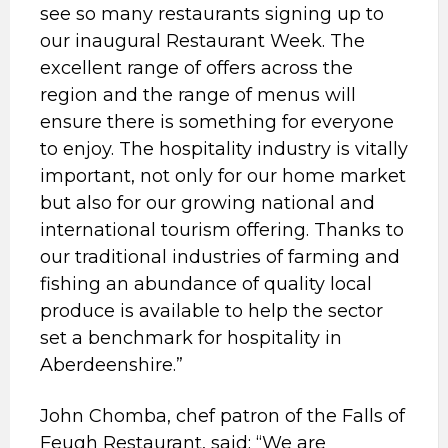
see so many restaurants signing up to
our inaugural Restaurant Week. The
excellent range of offers across the
region and the range of menus will
ensure there is something for everyone
to enjoy. The hospitality industry is vitally
important, not only for our home market
but also for our growing national and
international tourism offering. Thanks to
our traditional industries of farming and
fishing an abundance of quality local
produce is available to help the sector
set a benchmark for hospitality in
Aberdeenshire.”
John Chomba, chef patron of the Falls of
Feugh Restaurant, said: “We are