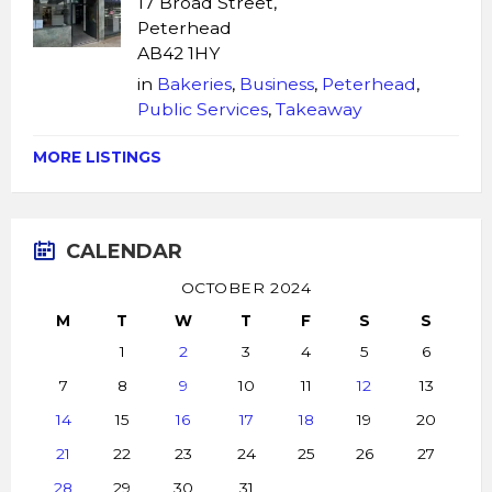
17 Broad Street,
Peterhead
AB42 1HY
in
Bakeries
,
Business
,
Peterhead
,
Public Services
,
Takeaway
MORE LISTINGS
CALENDAR
OCTOBER 2024
M
T
W
T
F
S
S
1
2
3
4
5
6
7
8
9
10
11
12
13
14
15
16
17
18
19
20
21
22
23
24
25
26
27
28
29
30
31