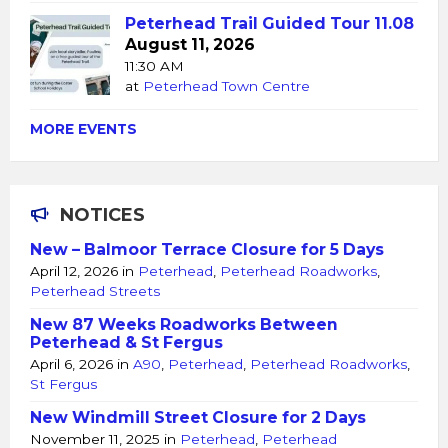
Peterhead Trail Guided Tour 11.08
August 11, 2026
11:30 AM
at
Peterhead Town Centre
MORE EVENTS
NOTICES
New – Balmoor Terrace Closure for 5 Days
April 12, 2026
in
Peterhead
,
Peterhead Roadworks
,
Peterhead Streets
New 87 Weeks Roadworks Between
Peterhead & St Fergus
April 6, 2026
in
A90
,
Peterhead
,
Peterhead Roadworks
,
St Fergus
New Windmill Street Closure for 2 Days
November 11, 2025
in
Peterhead
,
Peterhead