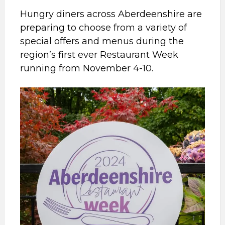
Hungry diners across Aberdeenshire are
preparing to choose from a variety of
special offers and menus during the
region’s first ever Restaurant Week
running from November 4-10.