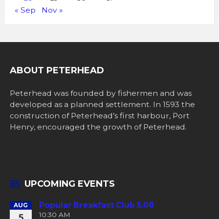
« Sep
Nov »
ABOUT PETERHEAD
Peterhead was founded by fishermen and was
developed as a planned settlement. In 1593 the
construction of Peterhead’s first harbour, Port
Henry, encouraged the growth of Peterhead.
UPCOMING EVENTS
Popular Breakfast Club 5.08
AUG
10:30 AM
5