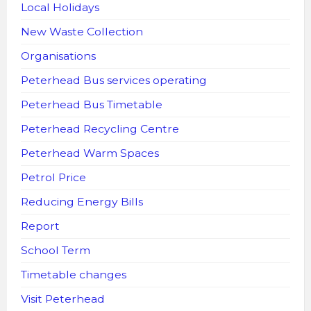
Local Holidays
New Waste Collection
Organisations
Peterhead Bus services operating
Peterhead Bus Timetable
Peterhead Recycling Centre
Peterhead Warm Spaces
Petrol Price
Reducing Energy Bills
Report
School Term
Timetable changes
Visit Peterhead