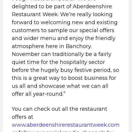
delighted to be part of Aberdeenshire
Restaurant Week. We’re really looking
forward to welcoming new and existing
customers to sample our special offers
and wider menu and enjoy the friendly
atmosphere here in Banchory.
November can traditionally be a fairly
quiet time for the hospitality sector
before the hugely busy festive period, so
this is a great way to boost business for
us all and showcase what we can all
offer all year-round.”
You can check out all the restaurant
offers at
www.aberdeenshirerestaurantweek.com