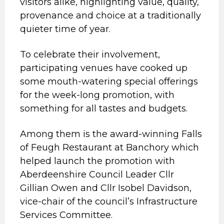
visitors alike, highlighting value, quality,
provenance and choice at a traditionally
quieter time of year.
To celebrate their involvement,
participating venues have cooked up
some mouth-watering special offerings
for the week-long promotion, with
something for all tastes and budgets.
Among them is the award-winning Falls
of Feugh Restaurant at Banchory which
helped launch the promotion with
Aberdeenshire Council Leader Cllr
Gillian Owen and Cllr Isobel Davidson,
vice-chair of the council’s Infrastructure
Services Committee.