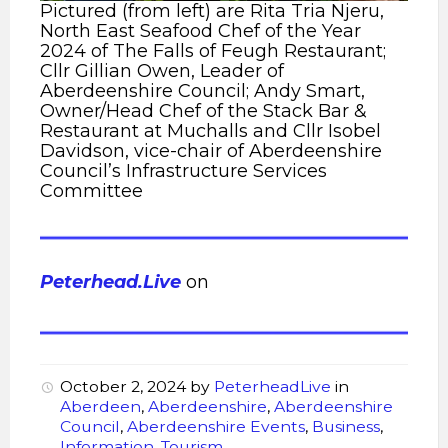
Pictured (from left) are Rita Tria Njeru,
North East Seafood Chef of the Year
2024 of The Falls of Feugh Restaurant;
Cllr Gillian Owen, Leader of
Aberdeenshire Council; Andy Smart,
Owner/Head Chef of the Stack Bar &
Restaurant at Muchalls and Cllr Isobel
Davidson, vice-chair of Aberdeenshire
Council’s Infrastructure Services
Committee
Peterhead.Live
on
October 2, 2024
by
PeterheadLive
in
Aberdeen
,
Aberdeenshire
,
Aberdeenshire
Council
,
Aberdeenshire Events
,
Business
,
Information
,
Tourism