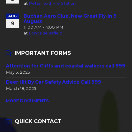
at
Peterhead Fire Station
Buchan Aero Club, New Great Fly-In 9
AUG
August
9
11:00 AM - 4:00 PM
at
Longside airfield
IMPORTANT FORMS
Attention for Cliffs and coastal walkers call 999
May 5, 2025
Deer Hit By Car Safety Advice Call 999
March 18, 2025
MORE DOCUMENTS
QUICK CONTACT