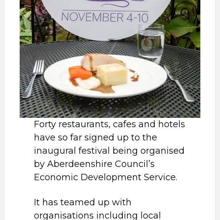
Forty restaurants, cafes and hotels
have so far signed up to the
inaugural festival being organised
by Aberdeenshire Council’s
Economic Development Service.
It has teamed up with
organisations including local