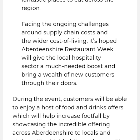
region.
Facing the ongoing challenges
around supply chain costs and
the wider cost-of-living, it’s hoped
Aberdeenshire Restaurant Week
will give the local hospitality
sector a much-needed boost and
bring a wealth of new customers
through their doors.
During the event, customers will be able
to enjoy a host of food and drinks offers
which will help increase footfall by
showcasing the incredible offering
across Aberdeenshire to locals and