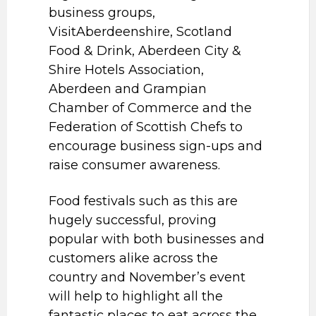
business groups,
VisitAberdeenshire, Scotland
Food & Drink, Aberdeen City &
Shire Hotels Association,
Aberdeen and Grampian
Chamber of Commerce and the
Federation of Scottish Chefs to
encourage business sign-ups and
raise consumer awareness.
Food festivals such as this are
hugely successful, proving
popular with both businesses and
customers alike across the
country and November’s event
will help to highlight all the
fantastic places to eat across the