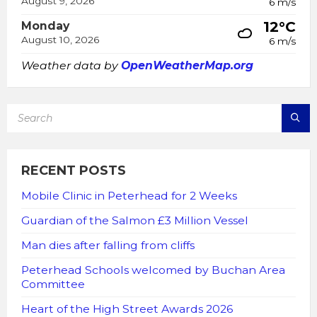
August 9, 2026
6 m/s
12°C
Monday
August 10, 2026
6 m/s
Weather data by
OpenWeatherMap.org
SEARCH:
RECENT POSTS
Mobile Clinic in Peterhead for 2 Weeks
Guardian of the Salmon £3 Million Vessel
Man dies after falling from cliffs
Peterhead Schools welcomed by Buchan Area
Committee
Heart of the High Street Awards 2026