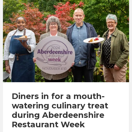
Diners in for a mouth-
watering culinary treat
during Aberdeenshire
Restaurant Week