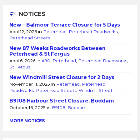
NOTICES
New – Balmoor Terrace Closure for 5 Days
April 12, 2026
in
Peterhead
,
Peterhead Roadworks
,
Peterhead Streets
New 87 Weeks Roadworks Between
Peterhead & St Fergus
April 6, 2026
in
A90
,
Peterhead
,
Peterhead Roadworks
,
St Fergus
New Windmill Street Closure for 2 Days
November 11, 2025
in
Peterhead
,
Peterhead
Roadworks
,
Peterhead Streets
,
Windmill Street
B9108 Harbour Street Closure, Boddam
October 16, 2025
in
B9108
,
Boddam
MORE NOTICES