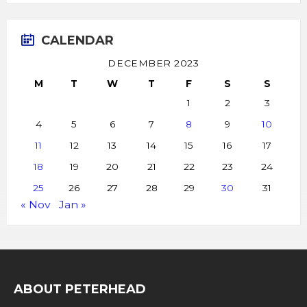
CALENDAR
DECEMBER 2023
M
T
W
T
F
S
S
1
2
3
4
5
6
7
8
9
10
11
12
13
14
15
16
17
18
19
20
21
22
23
24
25
26
27
28
29
30
31
« Nov
Jan »
ABOUT PETERHEAD