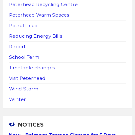
Peterhead Recycling Centre
Peterhead Warm Spaces
Petrol Price
Reducing Energy Bills
Report
School Term
Timetable changes
Visit Peterhead
Wind Storm
Winter
NOTICES