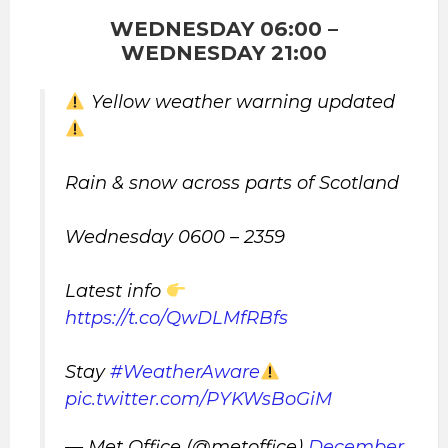
WEDNESDAY 06:00 –
WEDNESDAY 21:00
Yellow weather warning updated
Rain & snow across parts of Scotland
Wednesday 0600 – 2359
Latest info
https://t.co/QwDLMfRBfs
Stay
#WeatherAware
pic.twitter.com/PYKWsBoGiM
— Met Office (@metoffice)
December