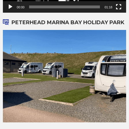
00:00
01:18
PETERHEAD MARINA BAY HOLIDAY PARK