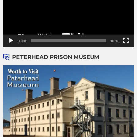
00:00
01:18
PETERHEAD PRISON MUSEUM