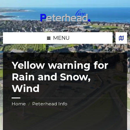
Skip
Skip
Skip
Skip
to
to
to
to
content
left
right
footer
sidebar
sidebar
MENU
Yellow warning for
Rain and Snow,
Wind
Home
Peterhead Info
/