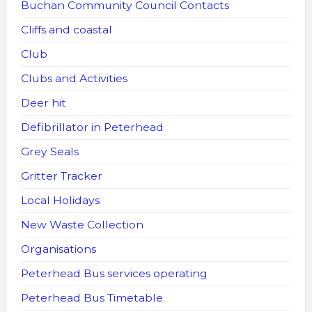
Buchan Community Council Contacts
Cliffs and coastal
Club
Clubs and Activities
Deer hit
Defibrillator in Peterhead
Grey Seals
Gritter Tracker
Local Holidays
New Waste Collection
Organisations
Peterhead Bus services operating
Peterhead Bus Timetable