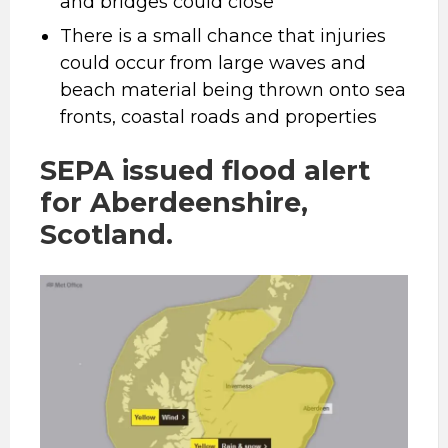
and bridges could close
There is a small chance that injuries
could occur from large waves and
beach material being thrown onto sea
fronts, coastal roads and properties
SEPA issued flood alert
for Aberdeenshire,
Scotland.