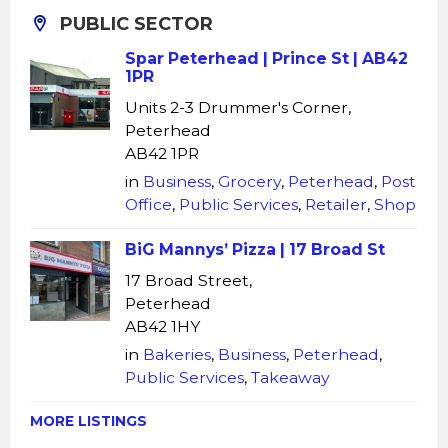
PUBLIC SECTOR
Spar Peterhead | Prince St | AB42
1PR
Units 2-3 Drummer's Corner,
Peterhead
AB42 1PR
in
Business
,
Grocery
,
Peterhead
,
Post
Office
,
Public Services
,
Retailer
,
Shop
BiG Mannys’ Pizza | 17 Broad St
17 Broad Street,
Peterhead
AB42 1HY
in
Bakeries
,
Business
,
Peterhead
,
Public Services
,
Takeaway
MORE LISTINGS