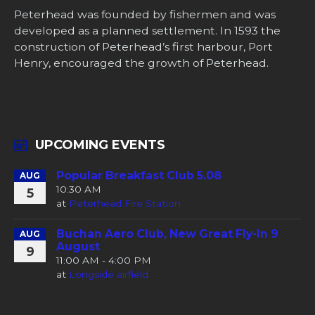
Peterhead was founded by fishermen and was
developed as a planned settlement. In 1593 the
construction of Peterhead’s first harbour, Port
Henry, encouraged the growth of Peterhead.
UPCOMING EVENTS
Popular Breakfast Club 5.08
AUG
10:30 AM
5
at
Peterhead Fire Station
Buchan Aero Club, New Great Fly-In 9
AUG
August
9
11:00 AM - 4:00 PM
at
Longside airfield