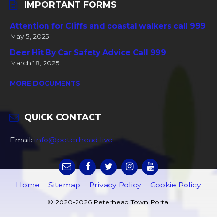
IMPORTANT FORMS
Attention for Cliffs and coastal walkers call 999
May 5, 2025
Deer Hit By Car Safety Advice Call 999
March 18, 2025
MORE DOCUMENTS
QUICK CONTACT
Email:
info@peterhead.live
Home
Sitemap
Privacy Policy
Cookie Policy
© 2020-2026 Peterhead Town Portal