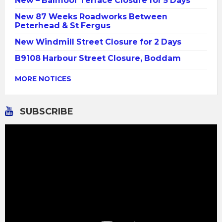
New – Balmoor Terrace Closure for 5 Days
New 87 Weeks Roadworks Between
Peterhead & St Fergus
New Windmill Street Closure for 2 Days
B9108 Harbour Street Closure, Boddam
MORE NOTICES
SUBSCRIBE
Video
Player