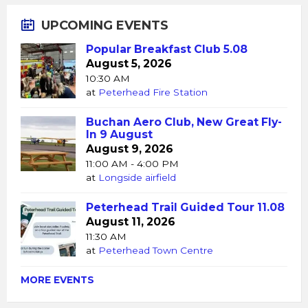
UPCOMING EVENTS
Popular Breakfast Club 5.08
August 5, 2026
10:30 AM
at
Peterhead Fire Station
Buchan Aero Club, New Great Fly-
In 9 August
August 9, 2026
11:00 AM - 4:00 PM
at
Longside airfield
Peterhead Trail Guided Tour 11.08
August 11, 2026
11:30 AM
at
Peterhead Town Centre
MORE EVENTS