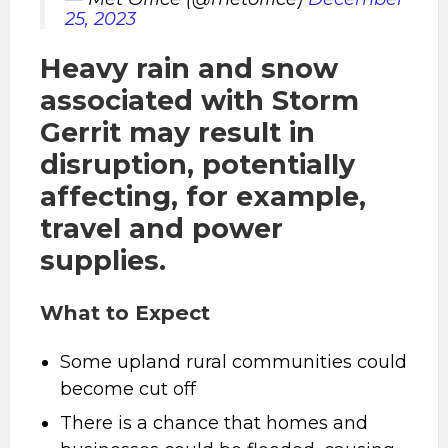
25, 2023
Heavy rain and snow
associated with Storm
Gerrit may result in
disruption, potentially
affecting, for example,
travel and power
supplies.
What to Expect
Some upland rural communities could
become cut off
There is a chance that homes and