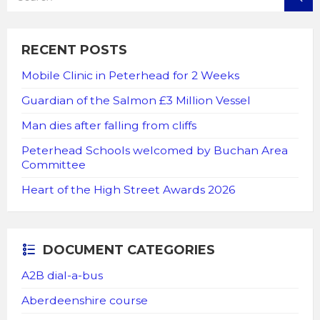
RECENT POSTS
Mobile Clinic in Peterhead for 2 Weeks
Guardian of the Salmon £3 Million Vessel
Man dies after falling from cliffs
Peterhead Schools welcomed by Buchan Area
Committee
Heart of the High Street Awards 2026
DOCUMENT CATEGORIES
A2B dial-a-bus
Aberdeenshire course