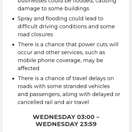
businesses could be flooded, causing
damage to some buildings
Spray and flooding could lead to
difficult driving conditions and some
road closures
There is a chance that power cuts will
occur and other services, such as
mobile phone coverage, may be
affected
There is a chance of travel delays on
roads with some stranded vehicles
and passengers, along with delayed or
cancelled rail and air travel
WEDNESDAY 03:00 –
WEDNESDAY 23:59