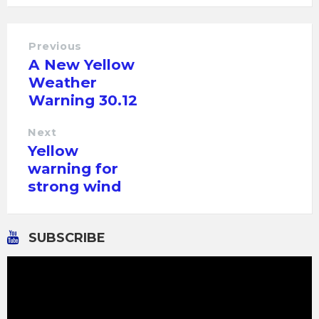
Previous
A New Yellow
Weather
Warning 30.12
Next
Yellow
warning for
strong wind
SUBSCRIBE
Video
Player