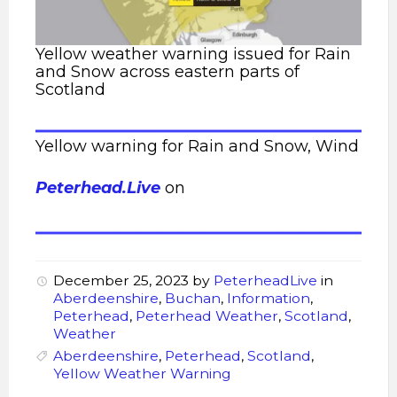
Yellow weather warning issued for Rain
and Snow across eastern parts of
Scotland
Yellow warning for Rain and Snow, Wind
Peterhead.Live
on
December 25, 2023
by
PeterheadLive
in
Aberdeenshire
,
Buchan
,
Information
,
Peterhead
,
Peterhead Weather
,
Scotland
,
Weather
Aberdeenshire
,
Peterhead
,
Scotland
,
Yellow Weather Warning