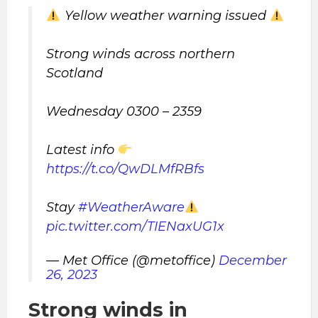
Yellow weather warning issued
Strong winds across northern
Scotland
Wednesday 0300 – 2359
Latest info
https://t.co/QwDLMfRBfs
Stay
#WeatherAware
pic.twitter.com/TIENaxUG1x
— Met Office (@metoffice)
December
26, 2023
Strong winds in