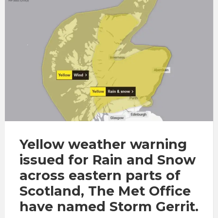
Yellow weather warning
issued for Rain and Snow
across eastern parts of
Scotland, The Met Office
have named Storm Gerrit.