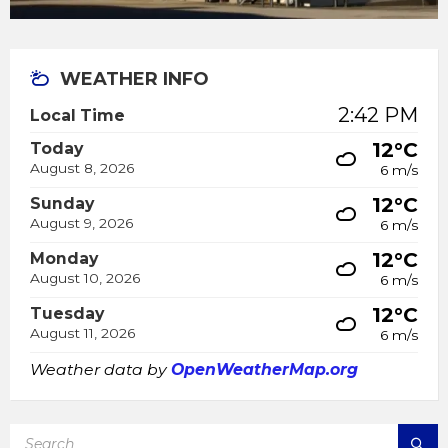
WEATHER INFO
2:42 PM
Local Time
12°C
Today
August 8, 2026
6 m/s
12°C
Sunday
August 9, 2026
6 m/s
12°C
Monday
August 10, 2026
6 m/s
12°C
Tuesday
August 11, 2026
6 m/s
Weather data by
OpenWeatherMap.org
SEARCH: