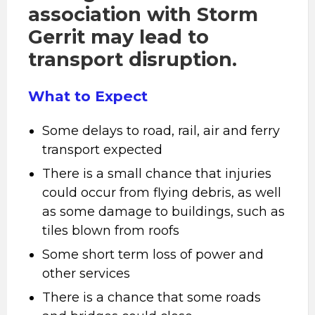
association with Storm
Gerrit may lead to
transport disruption.
What to Expect
Some delays to road, rail, air and ferry
transport expected
There is a small chance that injuries
could occur from flying debris, as well
as some damage to buildings, such as
tiles blown from roofs
Some short term loss of power and
other services
There is a chance that some roads