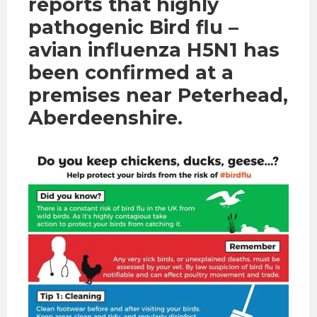
reports that highly
pathogenic Bird flu –
avian influenza H5N1 has
been confirmed at a
premises near Peterhead,
Aberdeenshire.