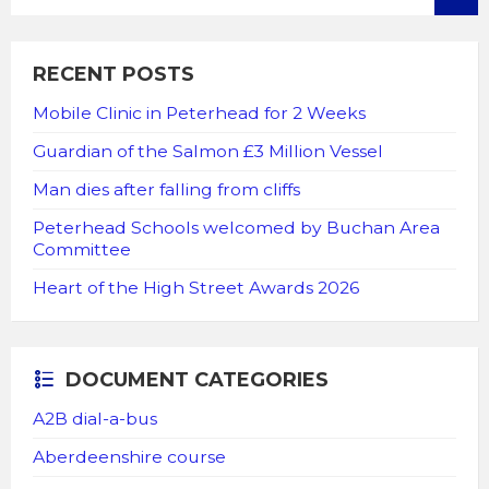
RECENT POSTS
Mobile Clinic in Peterhead for 2 Weeks
Guardian of the Salmon £3 Million Vessel
Man dies after falling from cliffs
Peterhead Schools welcomed by Buchan Area
Committee
Heart of the High Street Awards 2026
DOCUMENT CATEGORIES
A2B dial-a-bus
Aberdeenshire course