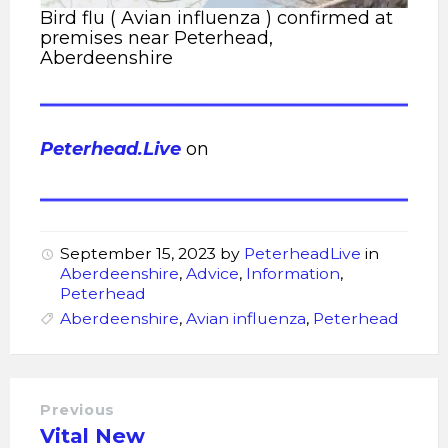
Bird flu ( Avian influenza ) confirmed at
premises near Peterhead,
Aberdeenshire
Peterhead.Live
on
September 15, 2023
by
PeterheadLive
in
Aberdeenshire
,
Advice
,
Information
,
Peterhead
Aberdeenshire
,
Avian influenza
,
Peterhead
Previous
Vital New