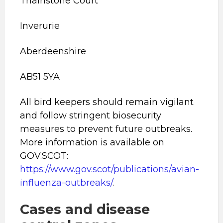
Thainstone Court
Inverurie
Aberdeenshire
AB51 5YA
All bird keepers should remain vigilant
and follow stringent biosecurity
measures to prevent future outbreaks.
More information is available on
GOV.SCOT:
https://www.gov.scot/publications/avian-
influenza-outbreaks/
.
Cases and disease