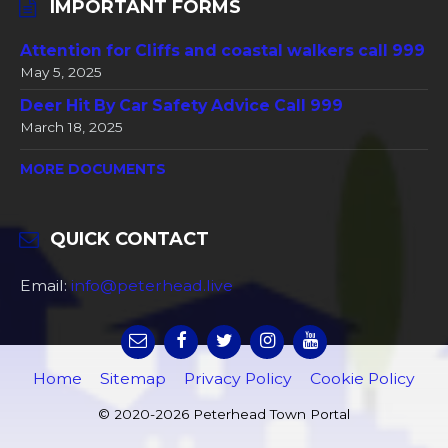
IMPORTANT FORMS
Attention for Cliffs and coastal walkers call 999
May 5, 2025
Deer Hit By Car Safety Advice Call 999
March 18, 2025
MORE DOCUMENTS
QUICK CONTACT
Email:
info@peterhead.live
Home
Sitemap
Privacy Policy
Cookie Policy
© 2020-2026 Peterhead Town Portal