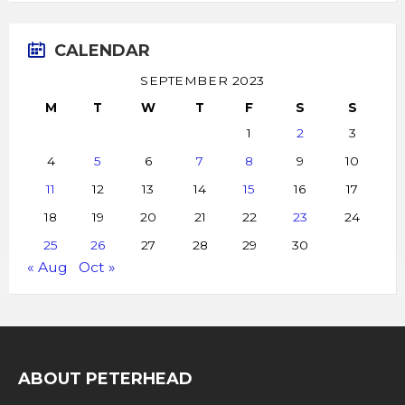
CALENDAR
SEPTEMBER 2023
M
T
W
T
F
S
S
1
2
3
4
5
6
7
8
9
10
11
12
13
14
15
16
17
18
19
20
21
22
23
24
25
26
27
28
29
30
« Aug
Oct »
ABOUT PETERHEAD