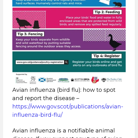
Avian influenza (bird flu): how to spot
and report the disease –
https://www.gov.scot/publications/avian-
influenza-bird-flu/
Avian influenza is a notifiable animal