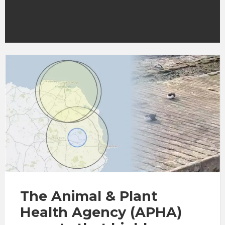
The Animal & Plant
Health Agency (APHA)