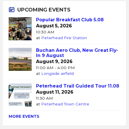
UPCOMING EVENTS
Popular Breakfast Club 5.08
August 5, 2026
10:30 AM
at
Peterhead Fire Station
Buchan Aero Club, New Great Fly-
In 9 August
August 9, 2026
11:00 AM - 4:00 PM
at
Longside airfield
Peterhead Trail Guided Tour 11.08
August 11, 2026
11:30 AM
at
Peterhead Town Centre
MORE EVENTS