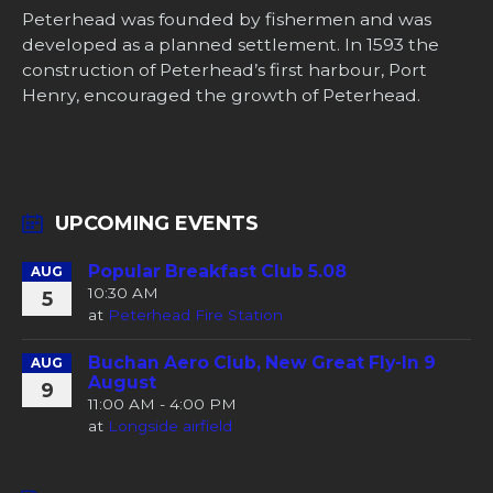
Peterhead was founded by fishermen and was
developed as a planned settlement. In 1593 the
construction of Peterhead’s first harbour, Port
Henry, encouraged the growth of Peterhead.
UPCOMING EVENTS
Popular Breakfast Club 5.08
AUG
10:30 AM
5
at
Peterhead Fire Station
Buchan Aero Club, New Great Fly-In 9
AUG
August
9
11:00 AM - 4:00 PM
at
Longside airfield