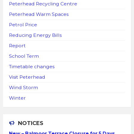
Peterhead Recycling Centre
Peterhead Warm Spaces
Petrol Price
Reducing Energy Bills
Report
School Term
Timetable changes
Visit Peterhead
Wind Storm
Winter
NOTICES
New – Balmoor Terrace Closure for 5 Days