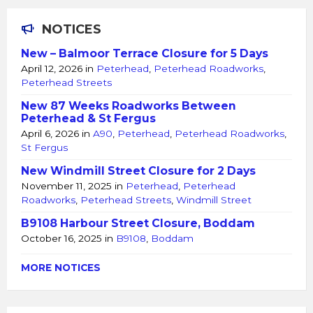
NOTICES
New – Balmoor Terrace Closure for 5 Days
April 12, 2026
in
Peterhead
,
Peterhead Roadworks
,
Peterhead Streets
New 87 Weeks Roadworks Between
Peterhead & St Fergus
April 6, 2026
in
A90
,
Peterhead
,
Peterhead Roadworks
,
St Fergus
New Windmill Street Closure for 2 Days
November 11, 2025
in
Peterhead
,
Peterhead
Roadworks
,
Peterhead Streets
,
Windmill Street
B9108 Harbour Street Closure, Boddam
October 16, 2025
in
B9108
,
Boddam
MORE NOTICES