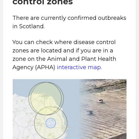
control zones
There are currently confirmed outbreaks
in Scotland.
You can check where disease control
zones are located and if you are in a
zone on the Animal and Plant Health
Agency (APHA)
interactive map
.