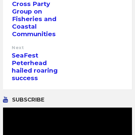
Cross Party
Group on
Fisheries and
Coastal
Communities
Next
SeaFest
Peterhead
hailed roaring
success
SUBSCRIBE
Video
Player