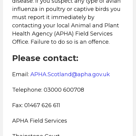
disease. If you suspect any type of avian
influenza in poultry or captive birds you
must report it immediately by
contacting your local Animal and Plant
Health Agency (APHA) Field Services
Office. Failure to do so is an offence.
Please contact:
Email:
APHA.Scotland@apha.gov.uk
Telephone: 03000 600708
Fax: 01467 626 611
APHA Field Services