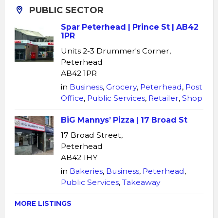
PUBLIC SECTOR
Spar Peterhead | Prince St | AB42
1PR
Units 2-3 Drummer's Corner,
Peterhead
AB42 1PR
in
Business
,
Grocery
,
Peterhead
,
Post
Office
,
Public Services
,
Retailer
,
Shop
BiG Mannys’ Pizza | 17 Broad St
17 Broad Street,
Peterhead
AB42 1HY
in
Bakeries
,
Business
,
Peterhead
,
Public Services
,
Takeaway
MORE LISTINGS