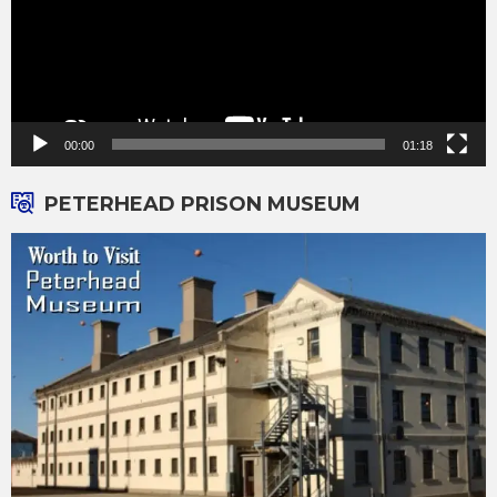
00:00
01:18
PETERHEAD PRISON MUSEUM