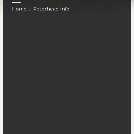
Home
Peterhead Info
/