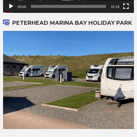
00:00
01:18
PETERHEAD MARINA BAY HOLIDAY PARK