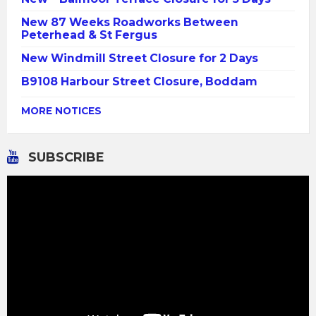
New 87 Weeks Roadworks Between
Peterhead & St Fergus
New Windmill Street Closure for 2 Days
B9108 Harbour Street Closure, Boddam
MORE NOTICES
SUBSCRIBE
Video
Player