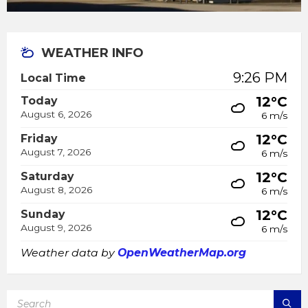
WEATHER INFO
9:26 PM
Local Time
12°C
Today
August 6, 2026
6 m/s
12°C
Friday
August 7, 2026
6 m/s
12°C
Saturday
August 8, 2026
6 m/s
12°C
Sunday
August 9, 2026
6 m/s
Weather data by
OpenWeatherMap.org
SEARCH: