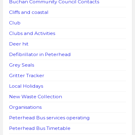
Buchan Community Council Contacts
Cliffs and coastal
Club
Clubs and Activities
Deer hit
Defibrillator in Peterhead
Grey Seals
Gritter Tracker
Local Holidays
New Waste Collection
Organisations
Peterhead Bus services operating
Peterhead Bus Timetable