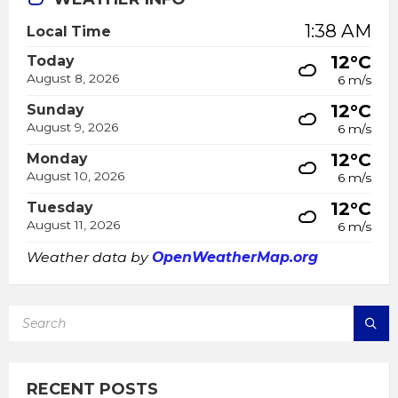
1:38 AM
Local Time
12°C
Today
August 8, 2026
6 m/s
12°C
Sunday
August 9, 2026
6 m/s
12°C
Monday
August 10, 2026
6 m/s
12°C
Tuesday
August 11, 2026
6 m/s
Weather data by
OpenWeatherMap.org
SEARCH:
RECENT POSTS