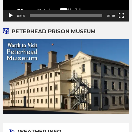
00:00
01:18
PETERHEAD PRISON MUSEUM
WEATHER INFO