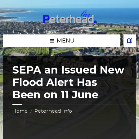
Skip
Skip
Skip
Skip
to
to
to
to
content
left
right
footer
sidebar
sidebar
MENU
SEPA an Issued New
Flood Alert Has
Been on 11 June
Home
Peterhead Info
/