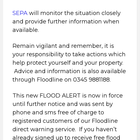
SEPA
will monitor the situation closely
and provide further information when
available.
Remain vigilant and remember, it is
your responsibility to take actions which
help protect yourself and your property.
Advice and information is also available
through Floodline on 0345 9881188.
This new FLOOD ALERT is now in force
until further notice and was sent by
phone and sms free of charge to
registered customers of our Floodline
direct warning service. If you haven’t
already signed up to receive free flood