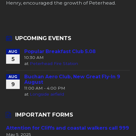
Henry, encouraged the growth of Peterhead.
UPCOMING EVENTS
Popular Breakfast Club 5.08
AUG
10:30 AM
5
at
Peterhead Fire Station
Buchan Aero Club, New Great Fly-In 9
AUG
August
9
11:00 AM - 4:00 PM
at
Longside airfield
IMPORTANT FORMS
Attention for Cliffs and coastal walkers call 999
May 5, 2025