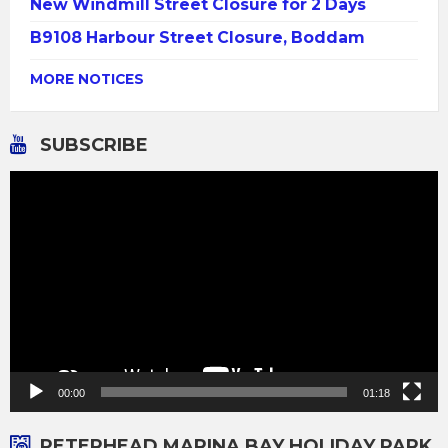
New Windmill Street Closure for 2 Days
B9108 Harbour Street Closure, Boddam
MORE NOTICES
SUBSCRIBE
Video
Player
00:00
01:18
PETERHEAD MARINA BAY HOLIDAY PARK