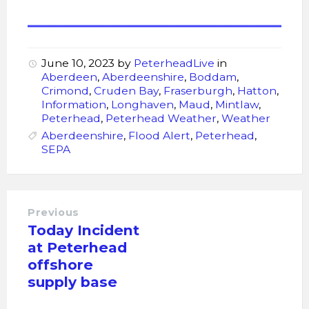
June 10, 2023
by
PeterheadLive
in
Aberdeen
,
Aberdeenshire
,
Boddam
,
Crimond
,
Cruden Bay
,
Fraserburgh
,
Hatton
,
Information
,
Longhaven
,
Maud
,
Mintlaw
,
Peterhead
,
Peterhead Weather
,
Weather
Aberdeenshire
,
Flood Alert
,
Peterhead
,
SEPA
Previous
Today Incident
at Peterhead
offshore
supply base