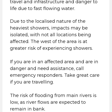
travel and infrastructure and danger to
life due to fast flowing water.
Due to the localised nature of the
heaviest showers, impacts may be
isolated, with not all locations being
affected. The west of the area is at
greater risk of experiencing showers.
If you are in an affected area and are in
danger and need assistance, call
emergency responders. Take great care
if you are travelling.
The risk of flooding from main rivers is
low, as river flows are expected to
remain in bank.