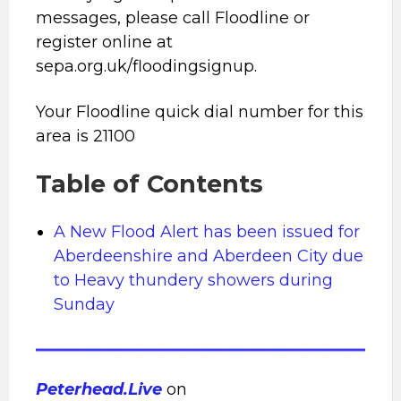
messages, please call Floodline or
register online at
sepa.org.uk/floodingsignup.
Your Floodline quick dial number for this
area is 21100
Table of Contents
A New Flood Alert has been issued for
Aberdeenshire and Aberdeen City due
to Heavy thundery showers during
Sunday
Peterhead.Live
on