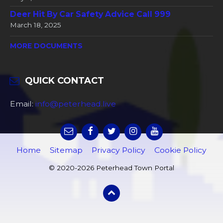
Deer Hit By Car Safety Advice Call 999
March 18, 2025
MORE DOCUMENTS
QUICK CONTACT
Email:
info@peterhead.live
Home
Sitemap
Privacy Policy
Cookie Policy
© 2020-2026 Peterhead Town Portal