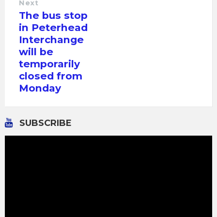
Next
The bus stop
in Peterhead
Interchange
will be
temporarily
closed from
Monday
SUBSCRIBE
Video
Player