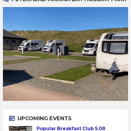
UPCOMING EVENTS
Popular Breakfast Club 5.08