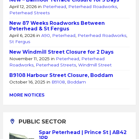
April 12, 2026
in
Peterhead
,
Peterhead Roadworks
,
Peterhead Streets
New 87 Weeks Roadworks Between
Peterhead & St Fergus
April 6, 2026
in
A90
,
Peterhead
,
Peterhead Roadworks
,
St Fergus
New Windmill Street Closure for 2 Days
November 11, 2025
in
Peterhead
,
Peterhead
Roadworks
,
Peterhead Streets
,
Windmill Street
B9108 Harbour Street Closure, Boddam
October 16, 2025
in
B9108
,
Boddam
MORE NOTICES
PUBLIC SECTOR
Spar Peterhead | Prince St | AB42
1PR