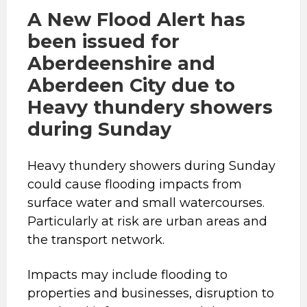
A New Flood Alert has
been issued for
Aberdeenshire and
Aberdeen City due to
Heavy thundery showers
during Sunday
Heavy thundery showers during Sunday
could cause flooding impacts from
surface water and small watercourses.
Particularly at risk are urban areas and
the transport network.
Impacts may include flooding to
properties and businesses, disruption to