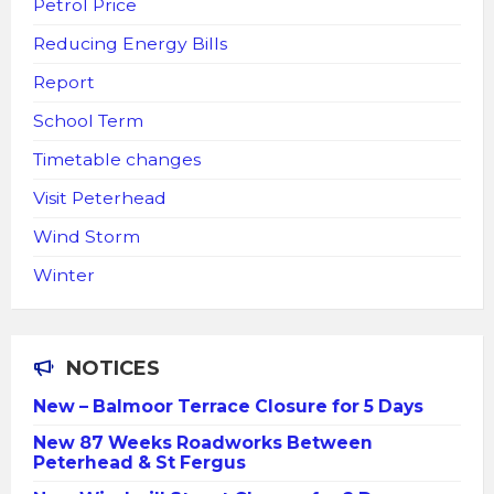
Petrol Price
Reducing Energy Bills
Report
School Term
Timetable changes
Visit Peterhead
Wind Storm
Winter
NOTICES
New – Balmoor Terrace Closure for 5 Days
New 87 Weeks Roadworks Between
Peterhead & St Fergus