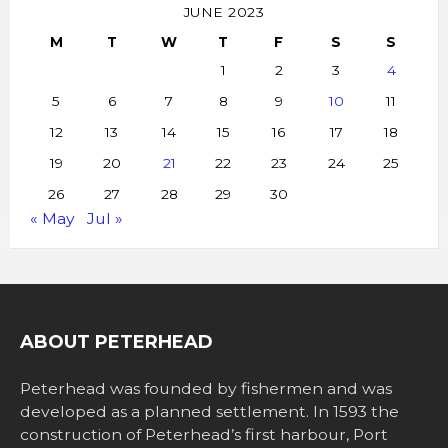
JUNE 2023
M
T
W
T
F
S
S
1
2
3
4
5
6
7
8
9
10
11
12
13
14
15
16
17
18
19
20
21
22
23
24
25
26
27
28
29
30
« May
Jul »
ABOUT PETERHEAD
Peterhead was founded by fishermen and was
developed as a planned settlement. In 1593 the
construction of Peterhead’s first harbour, Port