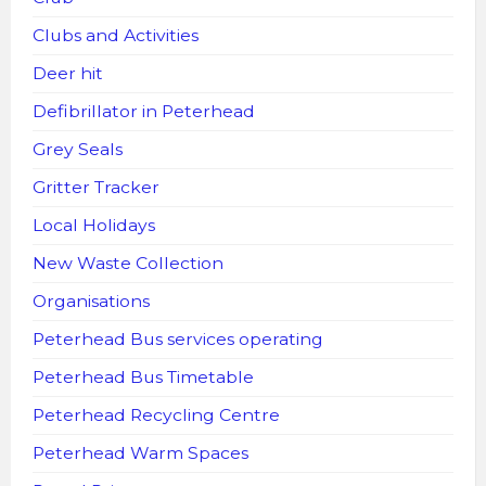
Clubs and Activities
Deer hit
Defibrillator in Peterhead
Grey Seals
Gritter Tracker
Local Holidays
New Waste Collection
Organisations
Peterhead Bus services operating
Peterhead Bus Timetable
Peterhead Recycling Centre
Peterhead Warm Spaces