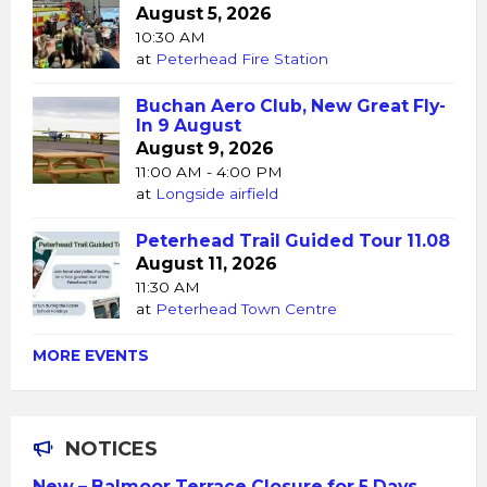
August 5, 2026
10:30 AM
at
Peterhead Fire Station
Buchan Aero Club, New Great Fly-
In 9 August
August 9, 2026
11:00 AM - 4:00 PM
at
Longside airfield
Peterhead Trail Guided Tour 11.08
August 11, 2026
11:30 AM
at
Peterhead Town Centre
MORE EVENTS
NOTICES
New – Balmoor Terrace Closure for 5 Days