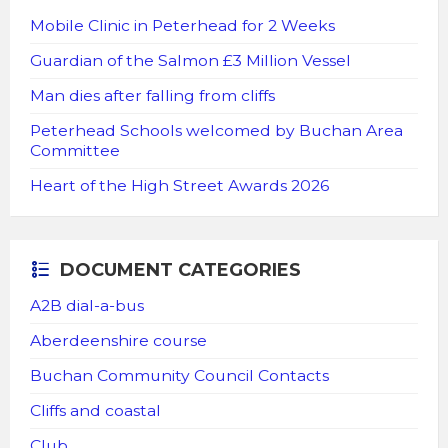
Mobile Clinic in Peterhead for 2 Weeks
Guardian of the Salmon £3 Million Vessel
Man dies after falling from cliffs
Peterhead Schools welcomed by Buchan Area
Committee
Heart of the High Street Awards 2026
DOCUMENT CATEGORIES
A2B dial-a-bus
Aberdeenshire course
Buchan Community Council Contacts
Cliffs and coastal
Club