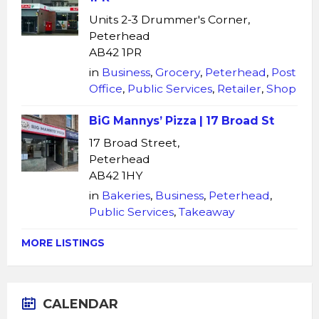
Units 2-3 Drummer's Corner,
Peterhead
AB42 1PR
in
Business
,
Grocery
,
Peterhead
,
Post
Office
,
Public Services
,
Retailer
,
Shop
BiG Mannys’ Pizza | 17 Broad St
17 Broad Street,
Peterhead
AB42 1HY
in
Bakeries
,
Business
,
Peterhead
,
Public Services
,
Takeaway
MORE LISTINGS
CALENDAR