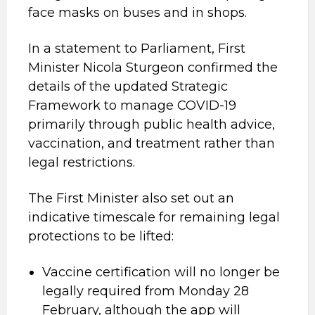
face masks on buses and in shops.
In a statement to Parliament, First
Minister Nicola Sturgeon confirmed the
details of the updated Strategic
Framework to manage COVID-19
primarily through public health advice,
vaccination, and treatment rather than
legal restrictions.
The First Minister also set out an
indicative timescale for remaining legal
protections to be lifted:
Vaccine certification will no longer be
legally required from Monday 28
February, although the app will