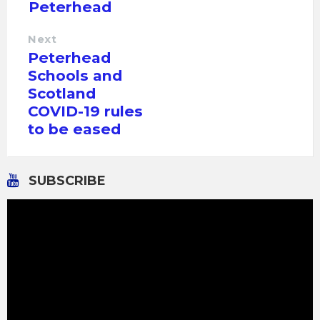
Peterhead
Next
Peterhead
Schools and
Scotland
COVID-19 rules
to be eased
SUBSCRIBE
Video
Player