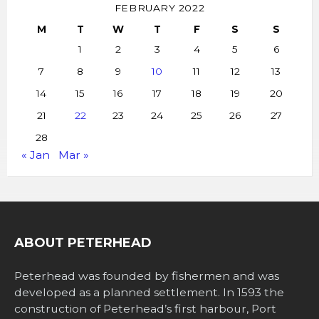
FEBRUARY 2022
M
T
W
T
F
S
S
1
2
3
4
5
6
7
8
9
10
11
12
13
14
15
16
17
18
19
20
21
22
23
24
25
26
27
28
« Jan
Mar »
ABOUT PETERHEAD
Peterhead was founded by fishermen and was
developed as a planned settlement. In 1593 the
construction of Peterhead’s first harbour, Port