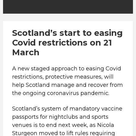
Scotland’s start to easing
Covid restrictions on 21
March
A new staged approach to easing Covid
restrictions, protective measures, will
help Scotland manage and recover from
the ongoing coronavirus pandemic.
Scotland’s system of mandatory vaccine
passports for nightclubs and sports
venues is to end next week, as Nicola
Sturgeon moved to lift rules requiring