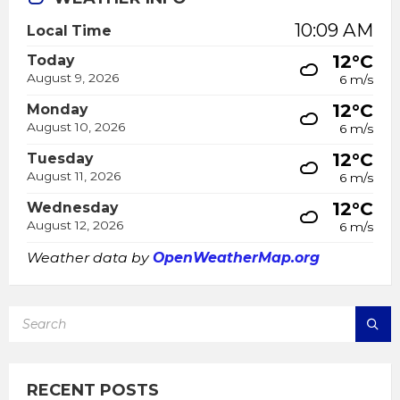
10:09 AM
Local Time
12°C
Today
August 9, 2026
6 m/s
12°C
Monday
August 10, 2026
6 m/s
12°C
Tuesday
August 11, 2026
6 m/s
12°C
Wednesday
August 12, 2026
6 m/s
Weather data by
OpenWeatherMap.org
SEARCH:
RECENT POSTS