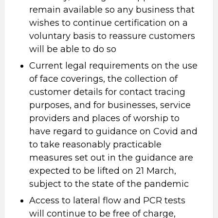
remain available so any business that
wishes to continue certification on a
voluntary basis to reassure customers
will be able to do so
Current legal requirements on the use
of face coverings, the collection of
customer details for contact tracing
purposes, and for businesses, service
providers and places of worship to
have regard to guidance on Covid and
to take reasonably practicable
measures set out in the guidance are
expected to be lifted on 21 March,
subject to the state of the pandemic
Access to lateral flow and PCR tests
will continue to be free of charge,