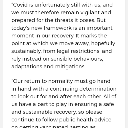
“Covid is unfortunately still with us, and
we must therefore remain vigilant and
prepared for the threats it poses. But
today’s new framework is an important
moment in our recovery. It marks the
point at which we move away, hopefully
sustainably, from legal restrictions, and
rely instead on sensible behaviours,
adaptations and mitigations.
“Our return to normality must go hand
in hand with a continuing determination
to look out for and after each other. All of
us have a part to play in ensuring a safe
and sustainable recovery, so please
continue to follow public health advice
on getting vaccinated, testing as