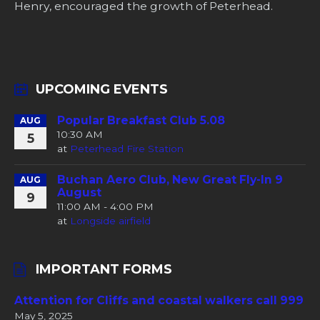
Henry, encouraged the growth of Peterhead.
UPCOMING EVENTS
Popular Breakfast Club 5.08
AUG
10:30 AM
5
at
Peterhead Fire Station
Buchan Aero Club, New Great Fly-In 9
AUG
August
9
11:00 AM - 4:00 PM
at
Longside airfield
IMPORTANT FORMS
Attention for Cliffs and coastal walkers call 999
May 5, 2025