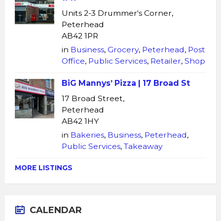
Units 2-3 Drummer's Corner,
Peterhead
AB42 1PR
in
Business
,
Grocery
,
Peterhead
,
Post
Office
,
Public Services
,
Retailer
,
Shop
BiG Mannys’ Pizza | 17 Broad St
17 Broad Street,
Peterhead
AB42 1HY
in
Bakeries
,
Business
,
Peterhead
,
Public Services
,
Takeaway
MORE LISTINGS
CALENDAR