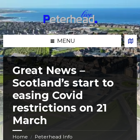
Skip
Skip
Skip
Skip
to
to
to
to
content
left
right
footer
sidebar
sidebar
MENU
Great News –
Scotland’s start to
easing Covid
restrictions on 21
March
Home
Peterhead Info
/