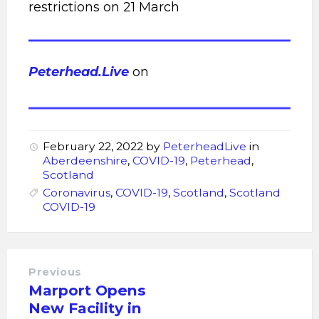
restrictions on 21 March
Peterhead.Live
on
February 22, 2022
by
PeterheadLive
in
Aberdeenshire
,
COVID-19
,
Peterhead
,
Scotland
Coronavirus
,
COVID-19
,
Scotland
,
Scotland
COVID-19
Previous
Marport Opens
New Facility in