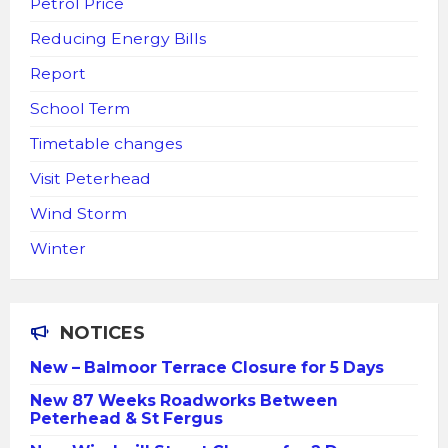
Petrol Price
Reducing Energy Bills
Report
School Term
Timetable changes
Visit Peterhead
Wind Storm
Winter
NOTICES
New – Balmoor Terrace Closure for 5 Days
New 87 Weeks Roadworks Between
Peterhead & St Fergus