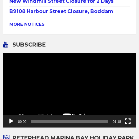
New Windmill Street Closure for 2 Days
B9108 Harbour Street Closure, Boddam
MORE NOTICES
SUBSCRIBE
Video
Player
00:00
01:18
PETERHEAD MARINA BAY HOLIDAY PARK