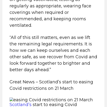
regularly as appropriate, wearing face
coverings when required or
recommended, and keeping rooms
ventilated.
“All of this still matters, even as we lift
the remaining legal requirements. It is
how we can keep ourselves and each
other safe, as we recover from Covid and
look forward together to brighter and
better days ahead.”
Great News – Scotland’s start to easing
Covid restrictions on 21 March
Scotland’s
start to easing Covid