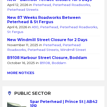
April 12, 2026
in
Peterhead
,
Peterhead Roadworks
,
Peterhead Streets
New 87 Weeks Roadworks Between
Peterhead & St Fergus
April 6, 2026
in
A90
,
Peterhead
,
Peterhead Roadworks
,
St Fergus
New Windmill Street Closure for 2 Days
November 11, 2025
in
Peterhead
,
Peterhead
Roadworks
,
Peterhead Streets
,
Windmill Street
B9108 Harbour Street Closure, Boddam
October 16, 2025
in
B9108
,
Boddam
MORE NOTICES
PUBLIC SECTOR
Spar Peterhead | Prince St | AB42
1PR