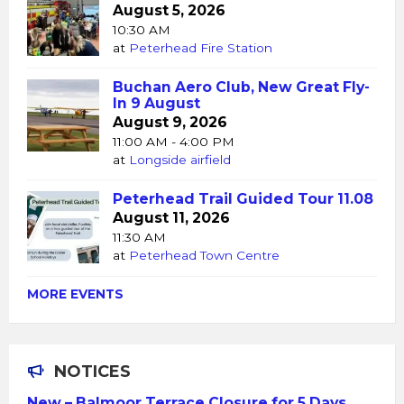
August 5, 2026
10:30 AM
at
Peterhead Fire Station
Buchan Aero Club, New Great Fly-
In 9 August
August 9, 2026
11:00 AM - 4:00 PM
at
Longside airfield
Peterhead Trail Guided Tour 11.08
August 11, 2026
11:30 AM
at
Peterhead Town Centre
MORE EVENTS
NOTICES
New – Balmoor Terrace Closure for 5 Days