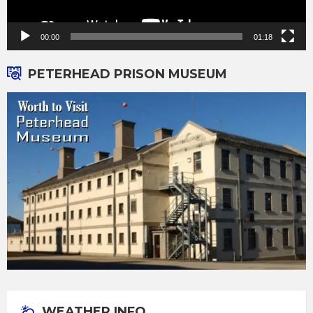
00:00
01:18
PETERHEAD PRISON MUSEUM
WEATHER INFO