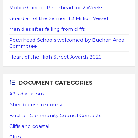
Mobile Clinic in Peterhead for 2 Weeks
Guardian of the Salmon £3 Million Vessel
Man dies after falling from cliffs
Peterhead Schools welcomed by Buchan Area
Committee
Heart of the High Street Awards 2026
DOCUMENT CATEGORIES
A2B dial-a-bus
Aberdeenshire course
Buchan Community Council Contacts
Cliffs and coastal
Club