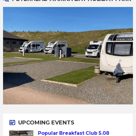
UPCOMING EVENTS
Popular Breakfast Club 5.08