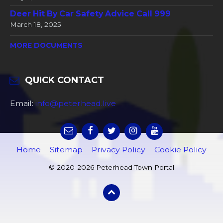
Deer Hit By Car Safety Advice Call 999
March 18, 2025
MORE DOCUMENTS
QUICK CONTACT
Email:
info@peterhead.live
Home
Sitemap
Privacy Policy
Cookie Policy
© 2020-2026 Peterhead Town Portal