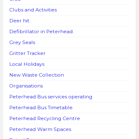
Clubs and Activities
Deer hit
Defibrillator in Peterhead
Grey Seals
Gritter Tracker
Local Holidays
New Waste Collection
Organisations
Peterhead Bus services operating
Peterhead Bus Timetable
Peterhead Recycling Centre
Peterhead Warm Spaces