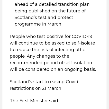
ahead of a detailed transition plan
being published on the future of
Scotland’s test and protect
programme in March
People who test positive for COVID-19
will continue to be asked to self-isolate
to reduce the risk of infecting other
people. Any changes to the
recommended period of self-isolation
will be considered on an ongoing basis.
Scotland’s start to easing Covid
restrictions on 21 March
The First Minister said: