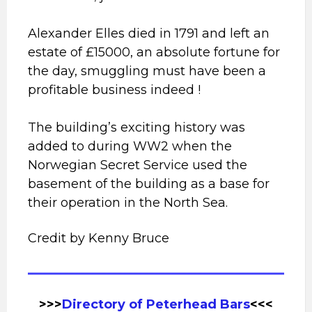
Alexander Elles died in 1791 and left an
estate of £15000, an absolute fortune for
the day, smuggling must have been a
profitable business indeed !
The building’s exciting history was
added to during WW2 when the
Norwegian Secret Service used the
basement of the building as a base for
their operation in the North Sea.
Credit by Kenny Bruce
>>>
Directory of Peterhead
Bars
<<<