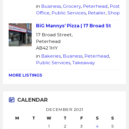
in
Business
,
Grocery
,
Peterhead
,
Post
Office
,
Public Services
,
Retailer
,
Shop
BiG Mannys’ Pizza | 17 Broad St
17 Broad Street,
Peterhead
AB42 1HY
in
Bakeries
,
Business
,
Peterhead
,
Public Services
,
Takeaway
MORE LISTINGS
CALENDAR
DECEMBER 2021
M
T
W
T
F
S
S
1
2
3
4
5