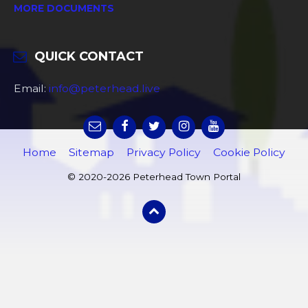
MORE DOCUMENTS
QUICK CONTACT
Email:
info@peterhead.live
Home
Sitemap
Privacy Policy
Cookie Policy
© 2020-2026 Peterhead Town Portal