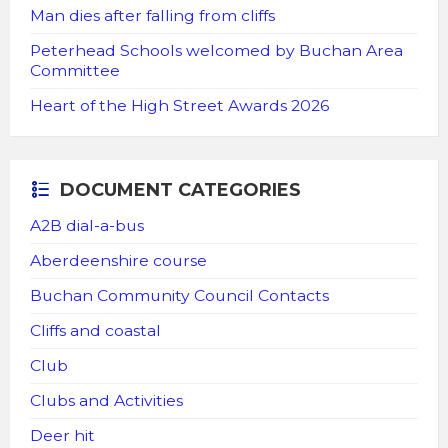
Man dies after falling from cliffs
Peterhead Schools welcomed by Buchan Area
Committee
Heart of the High Street Awards 2026
DOCUMENT CATEGORIES
A2B dial-a-bus
Aberdeenshire course
Buchan Community Council Contacts
Cliffs and coastal
Club
Clubs and Activities
Deer hit