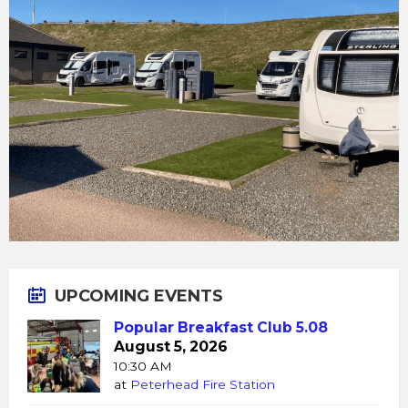
UPCOMING EVENTS
Popular Breakfast Club 5.08
August 5, 2026
10:30 AM
at
Peterhead Fire Station