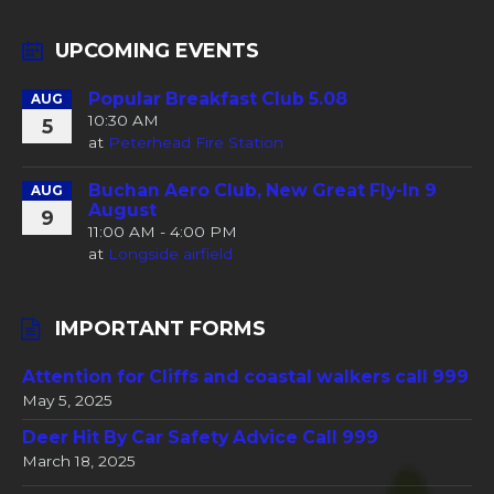
UPCOMING EVENTS
Popular Breakfast Club 5.08
AUG
10:30 AM
5
at
Peterhead Fire Station
Buchan Aero Club, New Great Fly-In 9
AUG
August
9
11:00 AM - 4:00 PM
at
Longside airfield
IMPORTANT FORMS
Attention for Cliffs and coastal walkers call 999
May 5, 2025
Deer Hit By Car Safety Advice Call 999
March 18, 2025