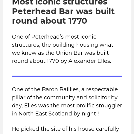
Most iconic structures
Peterhead Bar was built
round about 1770
One of Peterhead’s most iconic
structures, the building housing what
we knew as the Union Bar was built
round about 1770 by Alexander Elles.
One of the Baron Baillies, a respectable
pillar of the community and solicitor by
day, Elles was the most prolific smuggler
in North East Scotland by night !
He picked the site of his house carefully