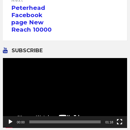
Next
Peterhead
Facebook
page New
Reach 10000
SUBSCRIBE
Video
Player
00:00
01:18