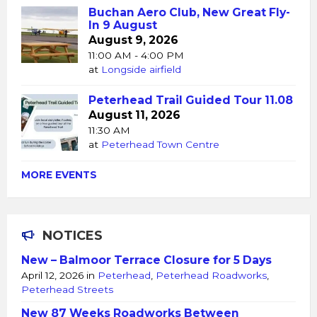
Buchan Aero Club, New Great Fly-
In 9 August
August 9, 2026
11:00 AM - 4:00 PM
at
Longside airfield
Peterhead Trail Guided Tour 11.08
August 11, 2026
11:30 AM
at
Peterhead Town Centre
MORE EVENTS
NOTICES
New – Balmoor Terrace Closure for 5 Days
April 12, 2026
in
Peterhead
,
Peterhead Roadworks
,
Peterhead Streets
New 87 Weeks Roadworks Between