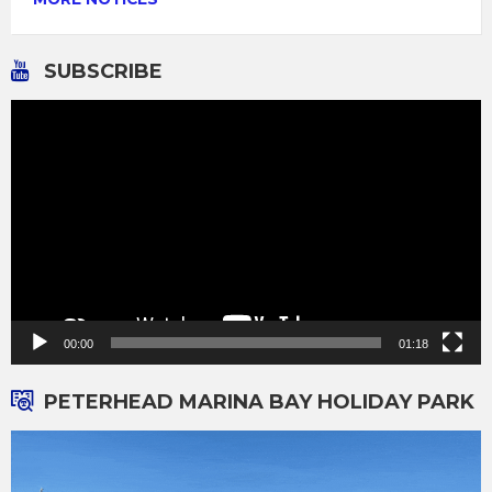
SUBSCRIBE
Video
Player
00:00
01:18
PETERHEAD MARINA BAY HOLIDAY PARK