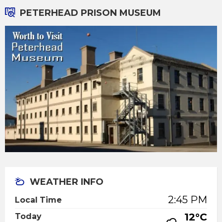
PETERHEAD PRISON MUSEUM
WEATHER INFO
2:45 PM
Local Time
12°C
Today