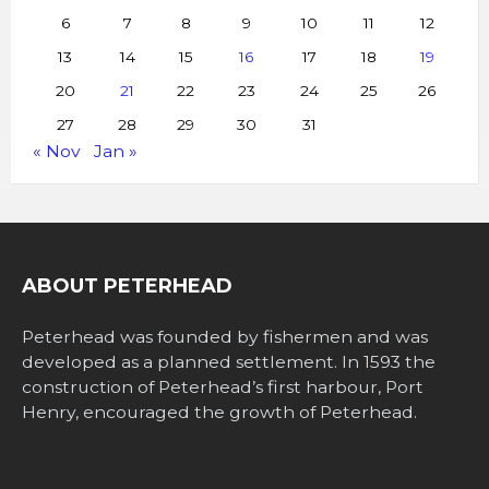
6
7
8
9
10
11
12
13
14
15
16
17
18
19
20
21
22
23
24
25
26
27
28
29
30
31
« Nov
Jan »
ABOUT PETERHEAD
Peterhead was founded by fishermen and was
developed as a planned settlement. In 1593 the
construction of Peterhead’s first harbour, Port
Henry, encouraged the growth of Peterhead.