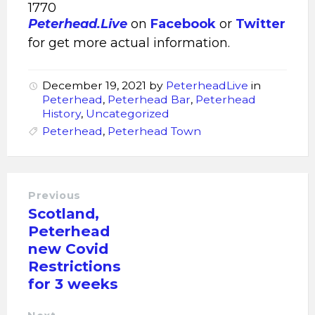
1770
Peterhead.Live
on
Facebook
or
Twitter
for get more actual information.
December 19, 2021
by
PeterheadLive
in
Peterhead
,
Peterhead Bar
,
Peterhead
History
,
Uncategorized
Peterhead
,
Peterhead Town
Previous
Scotland,
Peterhead
new Covid
Restrictions
for 3 weeks