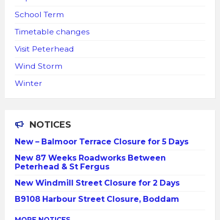
School Term
Timetable changes
Visit Peterhead
Wind Storm
Winter
NOTICES
New – Balmoor Terrace Closure for 5 Days
New 87 Weeks Roadworks Between
Peterhead & St Fergus
New Windmill Street Closure for 2 Days
B9108 Harbour Street Closure, Boddam
MORE NOTICES