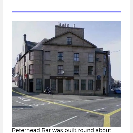
Peterhead Bar was built round about