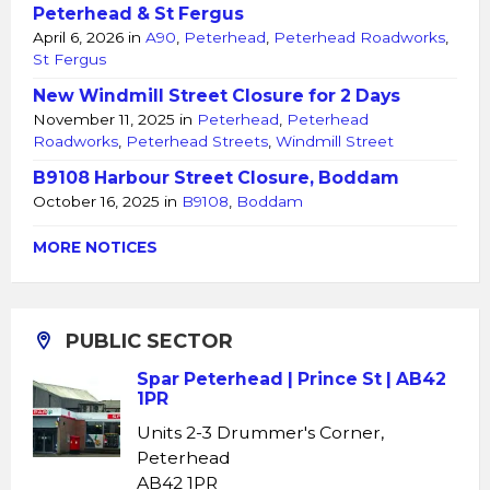
Peterhead & St Fergus
April 6, 2026
in
A90
,
Peterhead
,
Peterhead Roadworks
,
St Fergus
New Windmill Street Closure for 2 Days
November 11, 2025
in
Peterhead
,
Peterhead
Roadworks
,
Peterhead Streets
,
Windmill Street
B9108 Harbour Street Closure, Boddam
October 16, 2025
in
B9108
,
Boddam
MORE NOTICES
PUBLIC SECTOR
Spar Peterhead | Prince St | AB42
1PR
Units 2-3 Drummer's Corner,
Peterhead
AB42 1PR