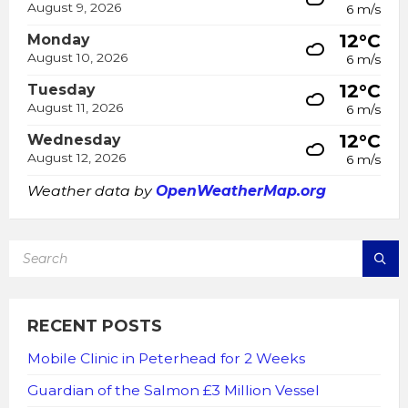
August 9, 2026
6 m/s
12°C
Monday
August 10, 2026
6 m/s
12°C
Tuesday
August 11, 2026
6 m/s
12°C
Wednesday
August 12, 2026
6 m/s
Weather data by
OpenWeatherMap.org
SEARCH:
RECENT POSTS
Mobile Clinic in Peterhead for 2 Weeks
Guardian of the Salmon £3 Million Vessel