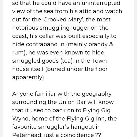
so that he could have an uninterrupted
view of the sea from his attic and watch
out for the ‘Crooked Mary’, the most
notorious smuggling lugger on the
coast, his cellar was built especially to
hide contraband in (mainly brandy &
rum), he was even known to hide
smuggled goods (tea) in the Town
house itself (buried under the floor
apparently)
Anyone familiar with the geography
surrounding the Union Bar will know
that it used to back on to Flying Gig
Wynd, home of the Flying Gig Inn, the
favourite smuggler’s hangout in
Peterhead, just a coincidence ??