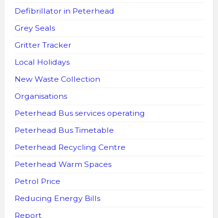
Defibrillator in Peterhead
Grey Seals
Gritter Tracker
Local Holidays
New Waste Collection
Organisations
Peterhead Bus services operating
Peterhead Bus Timetable
Peterhead Recycling Centre
Peterhead Warm Spaces
Petrol Price
Reducing Energy Bills
Report