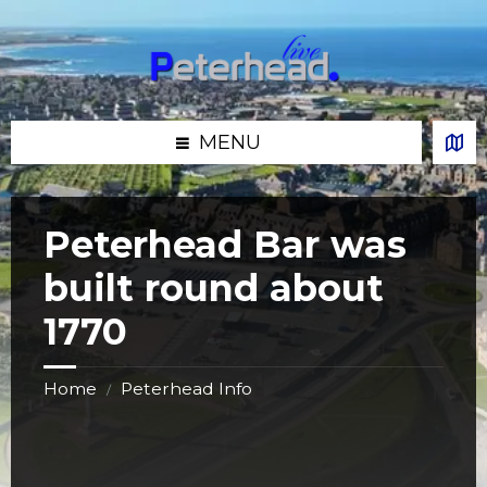
Skip
Skip
Skip
Skip
to
to
to
to
content
left
right
footer
sidebar
sidebar
MENU
Peterhead Bar was
built round about
1770
Home
Peterhead Info
/