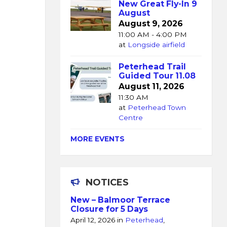
New Great Fly-In 9
August
August 9, 2026
11:00 AM - 4:00 PM
at
Longside airfield
Peterhead Trail
Guided Tour 11.08
August 11, 2026
11:30 AM
at
Peterhead Town
Centre
MORE EVENTS
NOTICES
New – Balmoor Terrace
Closure for 5 Days
April 12, 2026
in
Peterhead
,