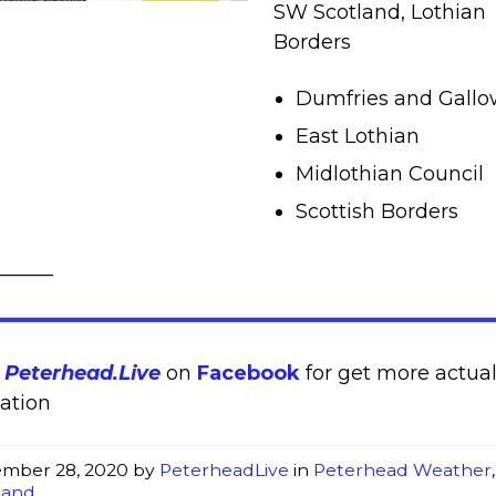
SW Scotland, Lothian
Borders
Dumfries and Gall
East Lothian
Midlothian Council
Scottish Borders
______
w
Peterhead.Live
on
Facebook
for get more actua
ation
mber 28, 2020
by
PeterheadLive
in
Peterhead Weather
,
land