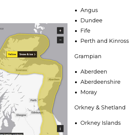
Angus
Dundee
Fife
Perth and Kinross
Grampian
Aberdeen
Aberdeenshire
Moray
Orkney & Shetland
Orkney Islands