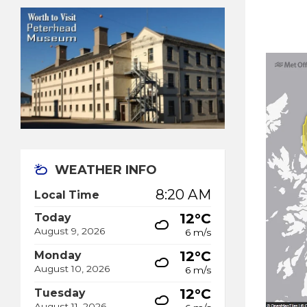
WEATHER INFO
8:20 AM
Local Time
12°C
Today
August 9, 2026
6 m/s
12°C
Monday
August 10, 2026
6 m/s
12°C
Tuesday
August 11, 2026