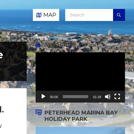
SEARCH:
MAP
SUBSCRIBE
e
Video
Player
00:00
01:18
.
PETERHEAD MARINA BAY
HOLIDAY PARK
y