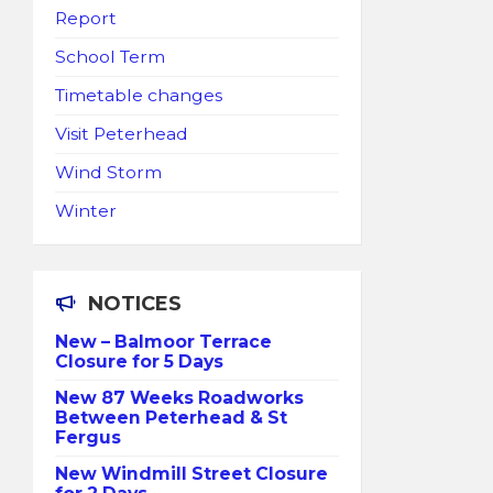
Report
School Term
Timetable changes
Visit Peterhead
Wind Storm
Winter
NOTICES
New – Balmoor Terrace
Closure for 5 Days
New 87 Weeks Roadworks
Between Peterhead & St
Fergus
New Windmill Street Closure