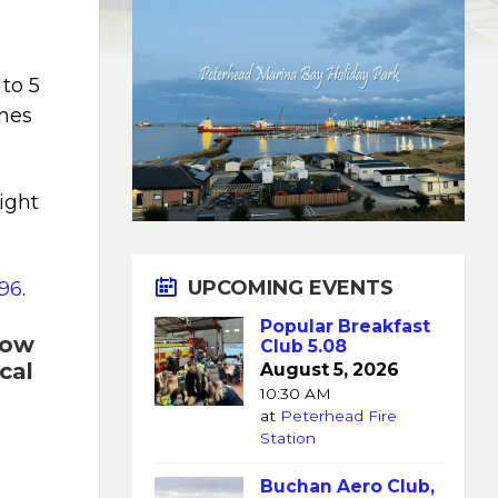
to 5
ines
light
.
UPCOMING EVENTS
96
.
Popular Breakfast
now
Club 5.08
cal
August 5, 2026
10:30 AM
at
Peterhead Fire
Station
Buchan Aero Club,