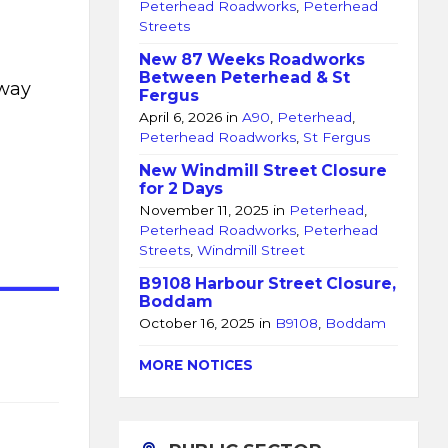
Peterhead Roadworks
,
Peterhead
Streets
New 87 Weeks Roadworks
Between Peterhead & St
oway
Fergus
April 6, 2026
in
A90
,
Peterhead
,
Peterhead Roadworks
,
St Fergus
New Windmill Street Closure
for 2 Days
November 11, 2025
in
Peterhead
,
Peterhead Roadworks
,
Peterhead
Streets
,
Windmill Street
B9108 Harbour Street Closure,
Boddam
October 16, 2025
in
B9108
,
Boddam
l
MORE NOTICES