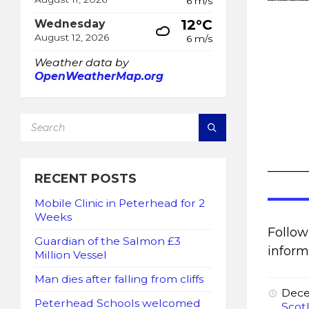
6 m/s
12°C
Wednesday
August 12, 2026
6 m/s
Weather data by
OpenWeatherMap.org
SEARCH:
______
RECENT POSTS
Mobile Clinic in Peterhead for 2
Weeks
Follo
Guardian of the Salmon £3
inform
Million Vessel
Man dies after falling from cliffs
Dece
Peterhead Schools welcomed
Scot