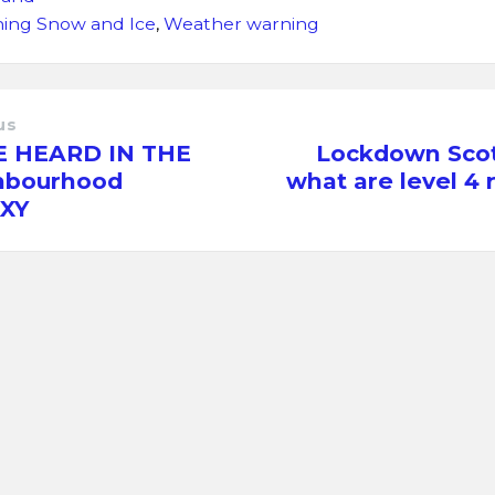
ing Snow and Ice
,
Weather warning
us
E HEARD IN THE
Lockdown Scot
hbourhood
what are level 4 
XY