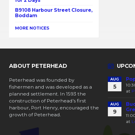
for 2 Days
B9108 Harbour Street Closure,
Boddam
MORE NOTICES
ABOUT PETERHEAD
UPCO
Pop
Peterhead was founded by
AUG
10:
5
fishermen and was developed as a
at
P
planned settlement. In 1593 the
construction of Peterhead’s first
Buc
AUG
harbour, Port Henry, encouraged the
Gre
9
growth of Peterhead.
11:
at
L