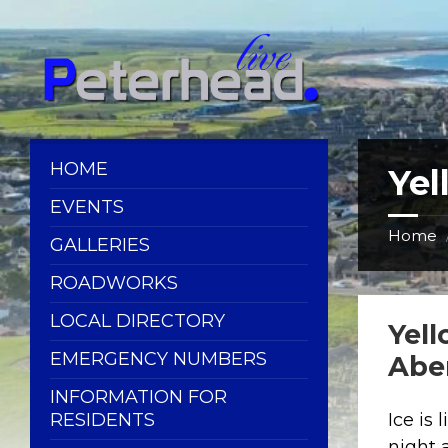
Skip
Skip
Skip
Skip
to
to
to
to
content
left
right
footer
sidebar
sidebar
HOME
Yel
EVENTS
Home
GALLERIES
ROADWORKS
LOCAL DIRECTORY
Yell
EMERGENCY NUMBERS
Abe
INFORMATION FOR
RESIDENTS
Ice is
night 