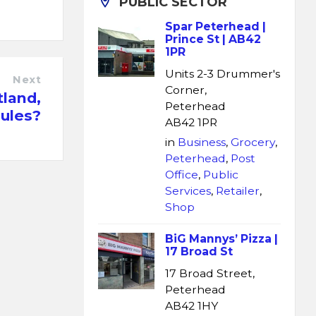
PUBLIC SECTOR
Spar Peterhead |
Prince St | AB42
1PR
Units 2-3 Drummer's
Next
Corner,
land,
Peterhead
rules?
AB42 1PR
in
Business
,
Grocery
,
Peterhead
,
Post
Office
,
Public
Services
,
Retailer
,
Shop
BiG Mannys’ Pizza |
17 Broad St
17 Broad Street,
Peterhead
AB42 1HY