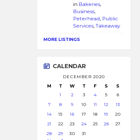
in
Bakeries
,
Business
,
Peterhead
,
Public
Services
,
Takeaway
MORE LISTINGS
CALENDAR
DECEMBER 2020
M
T
W
T
F
S
S
1
2
3
4
5
6
7
8
9
10
11
12
13
14
15
16
17
18
19
20
21
22
23
24
25
26
27
28
29
30
31