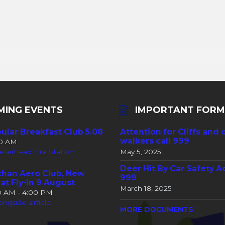
MING EVENTS
IMPORTANT FORM
ular Breakfast Club 5.08
Attention for Cliffs and 
walkers call 999
30 AM
eterhead Fire Station
May 5, 2025
Deer Hit By Car Safety A
han Aero Club, New
999
at Fly-In 9 August
March 18, 2025
00 AM - 4:00 PM
ongside airfield
MORE DOCUMENTS