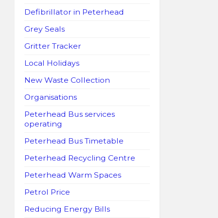
Defibrillator in Peterhead
Grey Seals
Gritter Tracker
Local Holidays
New Waste Collection
Organisations
Peterhead Bus services
operating
Peterhead Bus Timetable
Peterhead Recycling Centre
Peterhead Warm Spaces
Petrol Price
Reducing Energy Bills