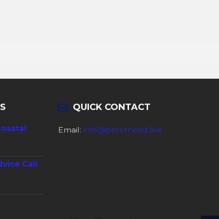
S
QUICK CONTACT
coastal
Email:
info@peterhead.live
dvice Call