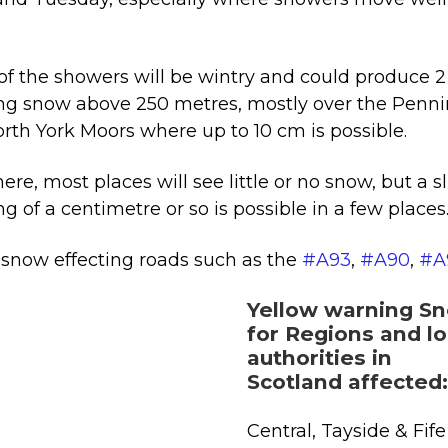
.
f the showers will be wintry and could produce 2 
ng snow above 250 metres, mostly over the Penn
rth York Moors where up to 10 cm is possible.
ere, most places will see little or no snow, but a s
ng of a centimetre or so is possible in a few places
snow effecting roads such as the
#A93
,
#A90
,
#A
Yellow warning S
for Regions and lo
authorities in
Scotland affected:
Central, Tayside & Fife