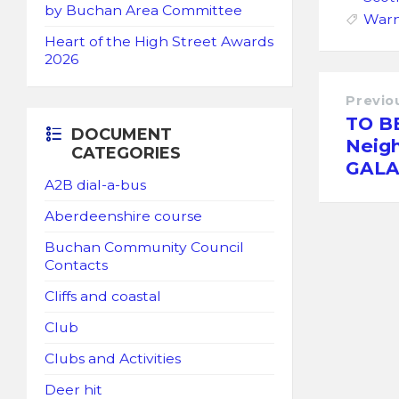
by Buchan Area Committee
Warn
Heart of the High Street Awards
2026
Previo
TO B
DOCUMENT
Neig
CATEGORIES
GALA
A2B dial-a-bus
Aberdeenshire course
Buchan Community Council
Contacts
Cliffs and coastal
Club
Clubs and Activities
Deer hit