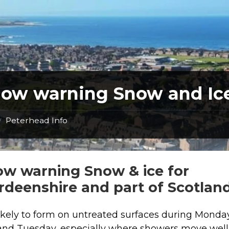
low warning Snow and Ic
Peterhead Info
/
ow warning Snow & ice for
rdeenshire and part of Scotland
 likely to form on untreated surfaces during Monda
and Tuesday, especially where showers move well