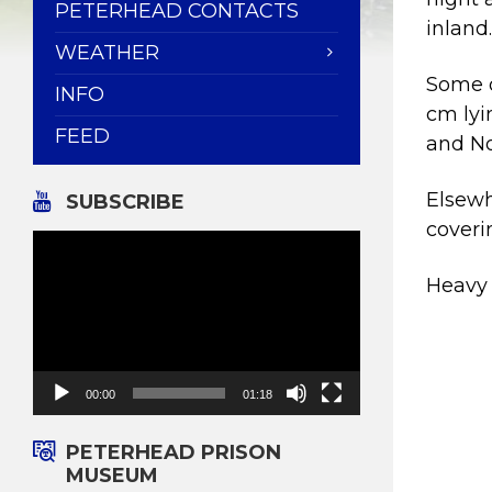
PETERHEAD CONTACTS
inland
WEATHER
Some o
INFO
cm lyi
FEED
and No
Elsewh
SUBSCRIBE
coveri
Video
Player
Heavy 
00:00
01:18
PETERHEAD PRISON
MUSEUM