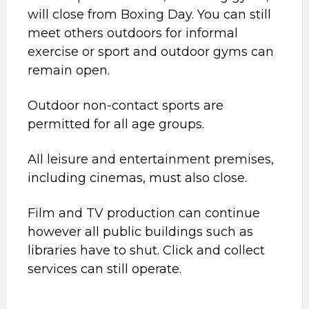
will close from Boxing Day. You can still
meet others outdoors for informal
exercise or sport and outdoor gyms can
remain open.
Outdoor non-contact sports are
permitted for all age groups.
All leisure and entertainment premises,
including cinemas, must also close.
Film and TV production can continue
however all public buildings such as
libraries have to shut. Click and collect
services can still operate.