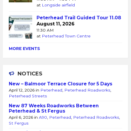
at
Longside airfield
Peterhead Trail Guided Tour 11.08
August 11, 2026
11:30 AM
at
Peterhead Town Centre
MORE EVENTS
NOTICES
New – Balmoor Terrace Closure for 5 Days
April 12, 2026
in
Peterhead
,
Peterhead Roadworks
,
Peterhead Streets
New 87 Weeks Roadworks Between
Peterhead & St Fergus
April 6, 2026
in
A90
,
Peterhead
,
Peterhead Roadworks
,
St Fergus