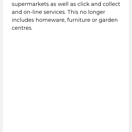
supermarkets as well as click and collect
and on-line services. This no longer
includes homeware, furniture or garden
centres.