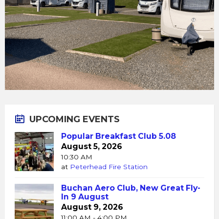
UPCOMING EVENTS
Popular Breakfast Club 5.08
August 5, 2026
10:30 AM
at
Peterhead Fire Station
Buchan Aero Club, New Great Fly-
In 9 August
August 9, 2026
11:00 AM - 4:00 PM