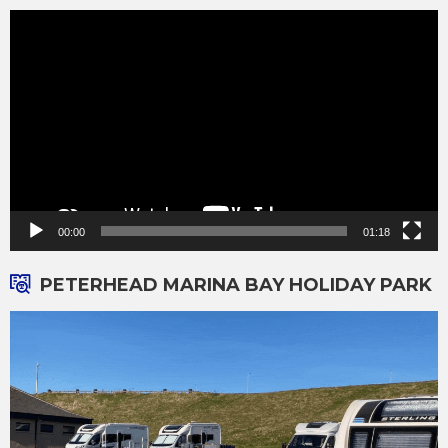
Video
Player
00:00
01:18
PETERHEAD MARINA BAY HOLIDAY PARK