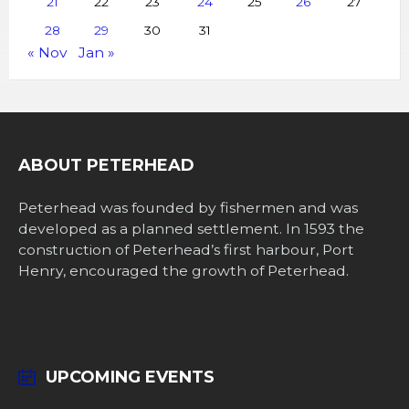
21
22
23
24
25
26
27
28
29
30
31
« Nov
Jan »
ABOUT PETERHEAD
Peterhead was founded by fishermen and was
developed as a planned settlement. In 1593 the
construction of Peterhead’s first harbour, Port
Henry, encouraged the growth of Peterhead.
UPCOMING EVENTS