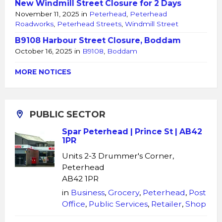
New Windmill Street Closure for 2 Days
November 11, 2025
in
Peterhead
,
Peterhead
Roadworks
,
Peterhead Streets
,
Windmill Street
B9108 Harbour Street Closure, Boddam
October 16, 2025
in
B9108
,
Boddam
MORE NOTICES
PUBLIC SECTOR
Spar Peterhead | Prince St | AB42
1PR
Units 2-3 Drummer's Corner,
Peterhead
AB42 1PR
in
Business
,
Grocery
,
Peterhead
,
Post
Office
,
Public Services
,
Retailer
,
Shop