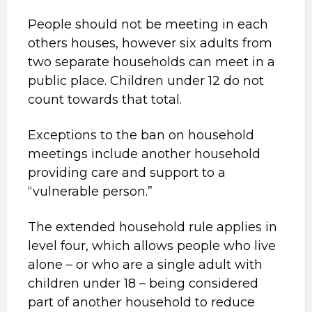
People should not be meeting in each
others houses, however six adults from
two separate households can meet in a
public place. Children under 12 do not
count towards that total.
Exceptions to the ban on household
meetings include another household
providing care and support to a
“vulnerable person.”
The extended household rule applies in
level four, which allows people who live
alone – or who are a single adult with
children under 18 – being considered
part of another household to reduce