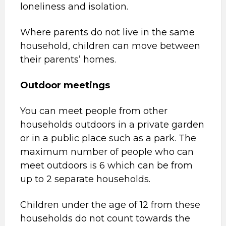
loneliness and isolation.
Where parents do not live in the same
household, children can move between
their parents’ homes.
Outdoor meetings
You can meet people from other
households outdoors in a private garden
or in a public place such as a park. The
maximum number of people who can
meet outdoors is 6 which can be from
up to 2 separate households.
Children under the age of 12 from these
households do not count towards the