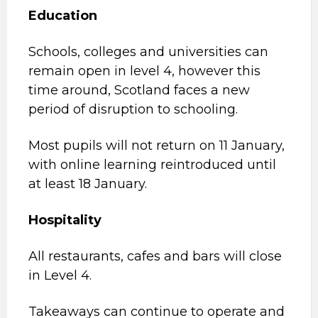
Education
Schools, colleges and universities can
remain open in level 4, however this
time around, Scotland faces a new
period of disruption to schooling.
Most pupils will not return on 11 January,
with online learning reintroduced until
at least 18 January.
Hospitality
All restaurants, cafes and bars will close
in Level 4.
Takeaways can continue to operate and