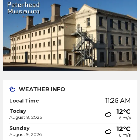
WEATHER INFO
11:26 AM
Local Time
12°C
Today
August 8, 2026
6 m/s
12°C
Sunday
August 9, 2026
6 m/s