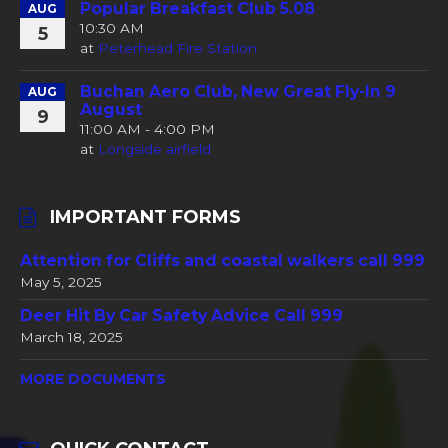
Popular Breakfast Club 5.08
AUG
10:30 AM
5
at
Peterhead Fire Station
Buchan Aero Club, New Great Fly-In 9
AUG
August
9
11:00 AM - 4:00 PM
at
Longside airfield
IMPORTANT FORMS
Attention for Cliffs and coastal walkers call 999
May 5, 2025
Deer Hit By Car Safety Advice Call 999
March 18, 2025
MORE DOCUMENTS