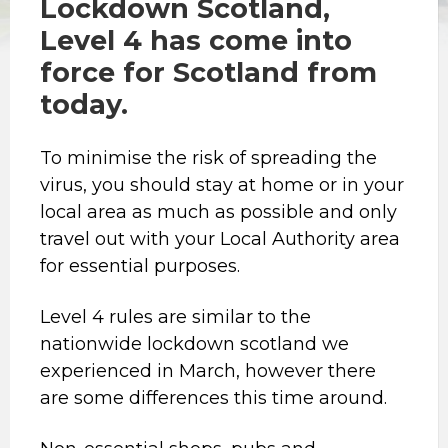
Lockdown Scotland,
Level 4 has come into
force for Scotland from
today.
To minimise the risk of spreading the
virus, you should stay at home or in your
local area as much as possible and only
travel out with your Local Authority area
for essential purposes.
Level 4 rules are similar to the
nationwide lockdown scotland we
experienced in March, however there
are some differences this time around.