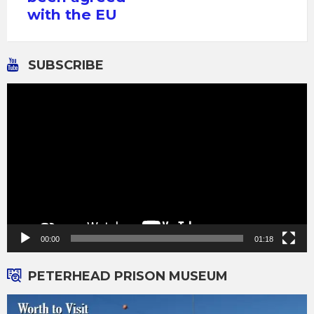
with the EU
SUBSCRIBE
Video
Player
00:00
01:18
PETERHEAD PRISON MUSEUM