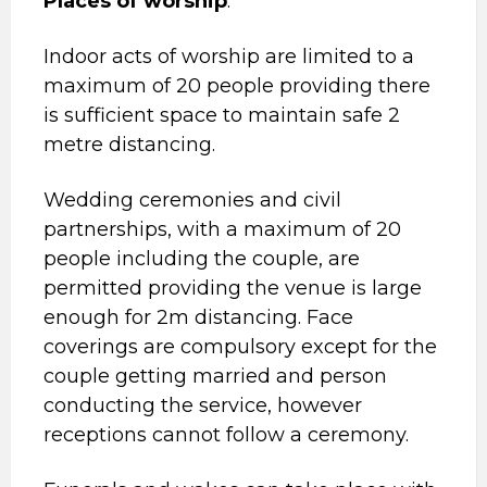
Places of worship
:
Indoor acts of worship are limited to a
maximum of 20 people providing there
is sufficient space to maintain safe 2
metre distancing.
Wedding ceremonies and civil
partnerships, with a maximum of 20
people including the couple, are
permitted providing the venue is large
enough for 2m distancing. Face
coverings are compulsory except for the
couple getting married and person
conducting the service, however
receptions cannot follow a ceremony.