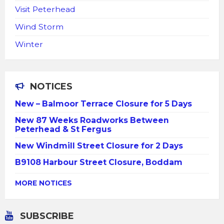
Visit Peterhead
Wind Storm
Winter
NOTICES
New – Balmoor Terrace Closure for 5 Days
New 87 Weeks Roadworks Between
Peterhead & St Fergus
New Windmill Street Closure for 2 Days
B9108 Harbour Street Closure, Boddam
MORE NOTICES
SUBSCRIBE