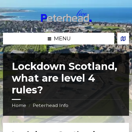
Skip
Skip
Skip
Skip
to
to
to
to
content
left
right
footer
sidebar
sidebar
MENU
Lockdown Scotland,
what are level 4
rules?
Home
Peterhead Info
/