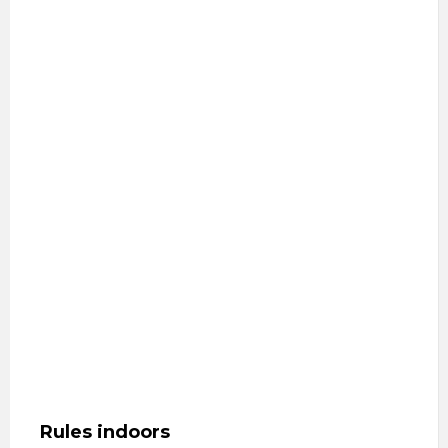
Rules indoors