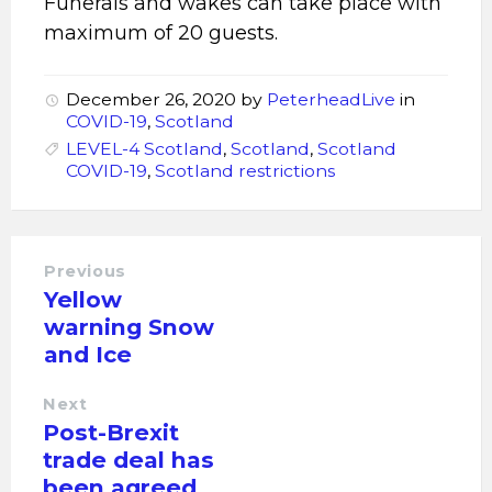
Funerals and wakes can take place with
maximum of 20 guests.
December 26, 2020
by
PeterheadLive
in
COVID-19
,
Scotland
LEVEL-4 Scotland
,
Scotland
,
Scotland
COVID-19
,
Scotland restrictions
Previous
Yellow
warning Snow
and Ice
Next
Post-Brexit
trade deal has
been agreed