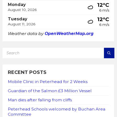
12°C
Monday
August 10, 2026
6 m/s
12°C
Tuesday
August 11, 2026
6 m/s
Weather data by
OpenWeatherMap.org
SEARCH:
RECENT POSTS
Mobile Clinic in Peterhead for 2 Weeks
Guardian of the Salmon £3 Million Vessel
Man dies after falling from cliffs
Peterhead Schools welcomed by Buchan Area
Committee