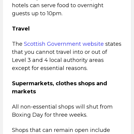
hotels can serve food to overnight
guests up to 10pm.
Travel
The
Scottish Government website
states
that you cannot travel into or out of
Level 3 and 4 local authority areas
except for essential reasons.
Supermarkets, clothes shops and
markets
All non-essential shops will shut from
Boxing Day for three weeks.
Shops that can remain open include