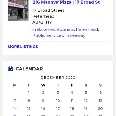
BiG Mannys’ Pizza | 17 Broad St
17 Broad Street,
Peterhead
AB42 1HY
in
Bakeries
,
Business
,
Peterhead
,
Public Services
,
Takeaway
MORE LISTINGS
CALENDAR
DECEMBER 2020
M
T
W
T
F
S
S
1
2
3
4
5
6
7
8
9
10
11
12
13
14
15
16
17
18
19
20