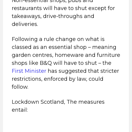
Non-essential shops, pubs and
restaurants will have to shut except for
takeaways, drive-throughs and
deliveries.
Following a rule change on what is
classed as an essential shop – meaning
garden centres, homeware and furniture
shops like B&Q will have to shut – the
First Minister
has suggested that stricter
restrictions, enforced by law, could
follow.
Lockdown Scotland, The measures
entail: