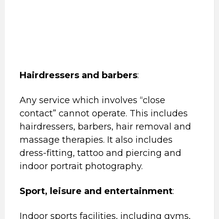
Hairdressers and barbers
:
Any service which involves “close
contact” cannot operate. This includes
hairdressers, barbers, hair removal and
massage therapies. It also includes
dress-fitting, tattoo and piercing and
indoor portrait photography.
Sport, leisure and entertainment
:
Indoor sports facilities, including gyms,