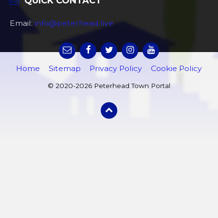
QUICK CONTACT
Email:
info@peterhead.live
Home
Sitemap
Privacy Policy
Cookie Policy
© 2020-2026 Peterhead Town Portal