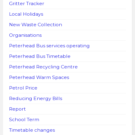
Gritter Tracker
Local Holidays
New Waste Collection
Organisations
Peterhead Bus services operating
Peterhead Bus Timetable
Peterhead Recycling Centre
Peterhead Warm Spaces
Petrol Price
Reducing Energy Bills
Report
School Term
Timetable changes