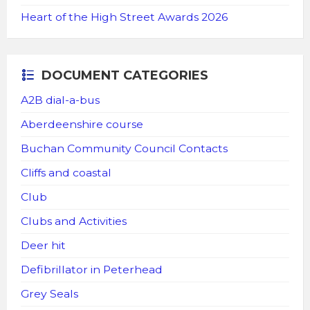
Heart of the High Street Awards 2026
DOCUMENT CATEGORIES
A2B dial-a-bus
Aberdeenshire course
Buchan Community Council Contacts
Cliffs and coastal
Club
Clubs and Activities
Deer hit
Defibrillator in Peterhead
Grey Seals