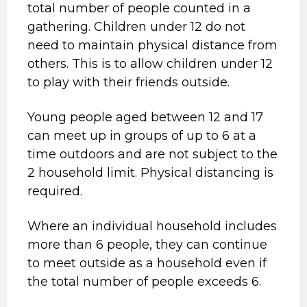
total number of people counted in a
gathering. Children under 12 do not
need to maintain physical distance from
others. This is to allow children under 12
to play with their friends outside.
Young people aged between 12 and 17
can meet up in groups of up to 6 at a
time outdoors and are not subject to the
2 household limit. Physical distancing is
required.
Where an individual household includes
more than 6 people, they can continue
to meet outside as a household even if
the total number of people exceeds 6.