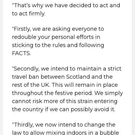
“That’s why we have decided to act and
to act firmly.
“Firstly, we are asking everyone to
redouble your personal efforts in
sticking to the rules and following
FACTS.
“Secondly, we intend to maintain a strict
travel ban between Scotland and the
rest of the UK. This will remain in place
throughout the festive period. We simply
cannot risk more of this strain entering
the country if we can possibly avoid it.
“Thirdly, we now intend to change the
law to allow mixing indoors in a bubble