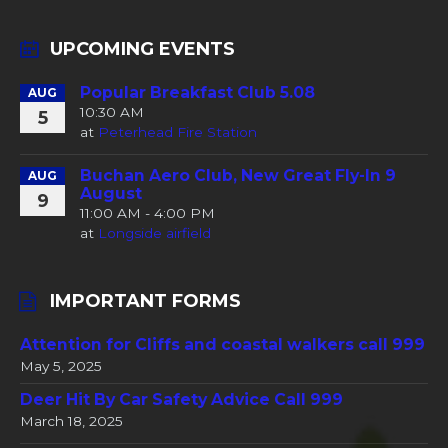
UPCOMING EVENTS
Popular Breakfast Club 5.08
AUG
10:30 AM
5
at
Peterhead Fire Station
Buchan Aero Club, New Great Fly-In 9
AUG
August
9
11:00 AM - 4:00 PM
at
Longside airfield
IMPORTANT FORMS
Attention for Cliffs and coastal walkers call 999
May 5, 2025
Deer Hit By Car Safety Advice Call 999
March 18, 2025