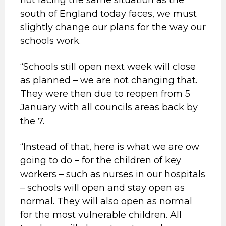
not facing the same situation as the
south of England today faces, we must
slightly change our plans for the way our
schools work.
“Schools still open next week will close
as planned – we are not changing that.
They were then due to reopen from 5
January with all councils areas back by
the 7.
“Instead of that, here is what we are ow
going to do – for the children of key
workers – such as nurses in our hospitals
– schools will open and stay open as
normal. They will also open as normal
for the most vulnerable children. All