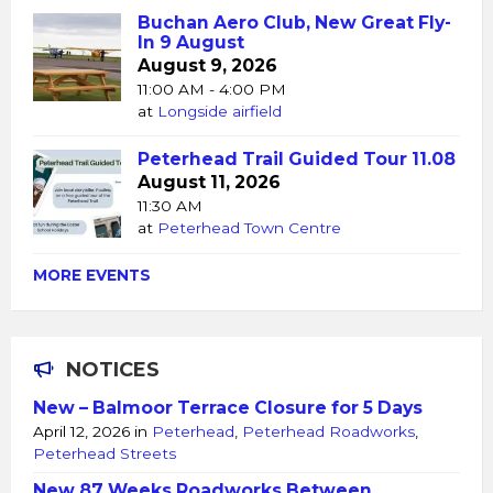
Buchan Aero Club, New Great Fly-
In 9 August
August 9, 2026
11:00 AM - 4:00 PM
at
Longside airfield
Peterhead Trail Guided Tour 11.08
August 11, 2026
11:30 AM
at
Peterhead Town Centre
MORE EVENTS
NOTICES
New – Balmoor Terrace Closure for 5 Days
April 12, 2026
in
Peterhead
,
Peterhead Roadworks
,
Peterhead Streets
New 87 Weeks Roadworks Between