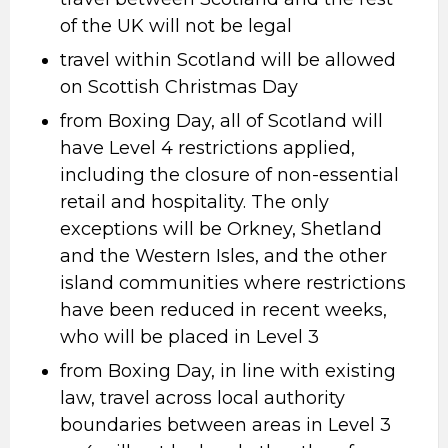
of the UK will not be legal
travel within Scotland will be allowed
on Scottish Christmas Day
from Boxing Day, all of Scotland will
have Level 4 restrictions applied,
including the closure of non-essential
retail and hospitality. The only
exceptions will be Orkney, Shetland
and the Western Isles, and the other
island communities where restrictions
have been reduced in recent weeks,
who will be placed in Level 3
from Boxing Day, in line with existing
law, travel across local authority
boundaries between areas in Level 3