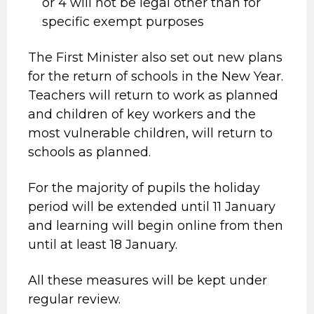
or 4 will not be legal other than for
specific exempt purposes
The First Minister also set out new plans
for the return of schools in the New Year.
Teachers will return to work as planned
and children of key workers and the
most vulnerable children, will return to
schools as planned.
For the majority of pupils the holiday
period will be extended until 11 January
and learning will begin online from then
until at least 18 January.
All these measures will be kept under
regular review.