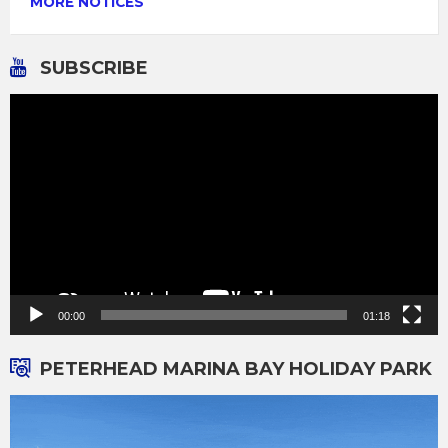
MORE NOTICES
SUBSCRIBE
Video
Player
00:00
01:18
PETERHEAD MARINA BAY HOLIDAY PARK