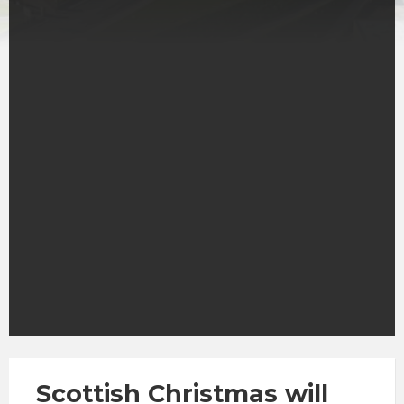
Scottish Christmas will