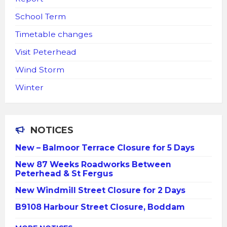
School Term
Timetable changes
Visit Peterhead
Wind Storm
Winter
NOTICES
New – Balmoor Terrace Closure for 5 Days
New 87 Weeks Roadworks Between
Peterhead & St Fergus
New Windmill Street Closure for 2 Days
B9108 Harbour Street Closure, Boddam