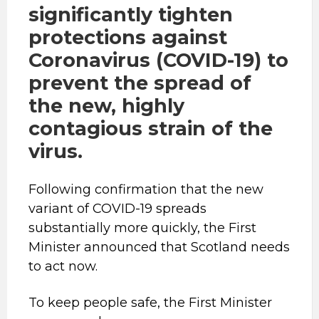
significantly tighten
protections against
Coronavirus (COVID-19) to
prevent the spread of
the new, highly
contagious strain of the
virus.
Following confirmation that the new
variant of COVID-19 spreads
substantially more quickly, the First
Minister announced that Scotland needs
to act now.
To keep people safe, the First Minister