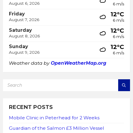
August 6, 2026
6 m/s
12°C
Friday
August 7, 2026
6 m/s
12°C
Saturday
August 8, 2026
6 m/s
12°C
Sunday
August 9, 2026
6 m/s
Weather data by
OpenWeatherMap.org
SEARCH:
RECENT POSTS
Mobile Clinic in Peterhead for 2 Weeks
Guardian of the Salmon £3 Million Vessel