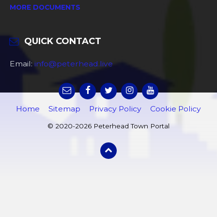
MORE DOCUMENTS
QUICK CONTACT
Email:
info@peterhead.live
Home
Sitemap
Privacy Policy
Cookie Policy
© 2020-2026 Peterhead Town Portal