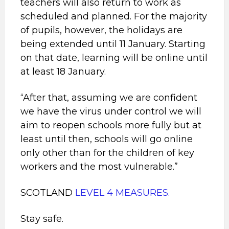
teachers will also return to work as
scheduled and planned. For the majority
of pupils, however, the holidays are
being extended until 11 January. Starting
on that date, learning will be online until
at least 18 January.
“After that, assuming we are confident
we have the virus under control we will
aim to reopen schools more fully but at
least until then, schools will go online
only other than for the children of key
workers and the most vulnerable.”
SCOTLAND
LEVEL 4 MEASURES.
Stay safe.