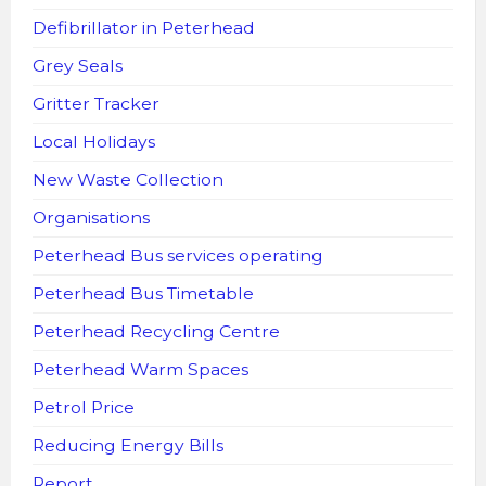
Defibrillator in Peterhead
Grey Seals
Gritter Tracker
Local Holidays
New Waste Collection
Organisations
Peterhead Bus services operating
Peterhead Bus Timetable
Peterhead Recycling Centre
Peterhead Warm Spaces
Petrol Price
Reducing Energy Bills
Report