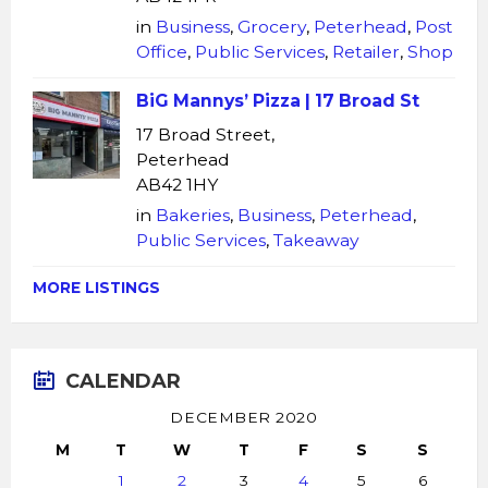
in
Business
,
Grocery
,
Peterhead
,
Post
Office
,
Public Services
,
Retailer
,
Shop
BiG Mannys’ Pizza | 17 Broad St
17 Broad Street,
Peterhead
AB42 1HY
in
Bakeries
,
Business
,
Peterhead
,
Public Services
,
Takeaway
MORE LISTINGS
CALENDAR
DECEMBER 2020
M
T
W
T
F
S
S
1
2
3
4
5
6