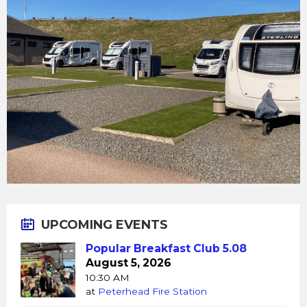
UPCOMING EVENTS
Popular Breakfast Club 5.08
August 5, 2026
10:30 AM
at
Peterhead Fire Station