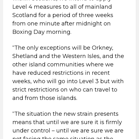
Level 4 measures to all of mainland
Scotland for a period of three weeks
from one minute after midnight on
Boxing Day morning.
“The only exceptions will be Orkney,
Shetland and the Western Isles, and the
other island communities where we
have reduced restrictions in recent
weeks, who will go into Level 3 but with
strict restrictions on who can travel to
and from those islands.
“The situation the new strain presents
means that until we are sure it is firmly
under control – until we are sure we are