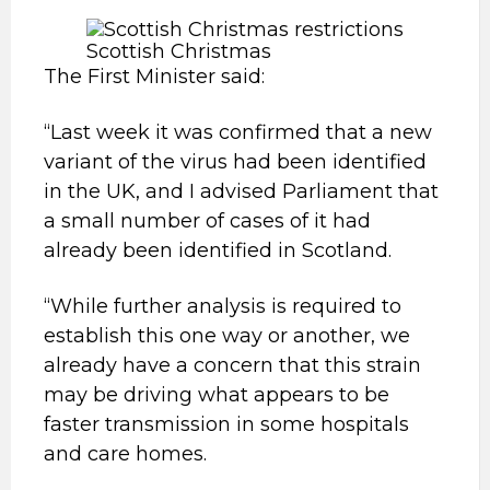
Scottish Christmas
The First Minister said:
“Last week it was confirmed that a new
variant of the virus had been identified
in the UK, and I advised Parliament that
a small number of cases of it had
already been identified in Scotland.
“While further analysis is required to
establish this one way or another, we
already have a concern that this strain
may be driving what appears to be
faster transmission in some hospitals
and care homes.