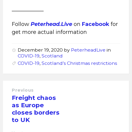
____________
Follow
Peterhead.Live
on
Facebook
for
get more actual information
December 19, 2020
by
PeterheadLive
in
COVID-19
,
Scotland
COVID-19
,
Scotland’s Christmas restrictions
Previous
Freight chaos
as Europe
closes borders
to UK