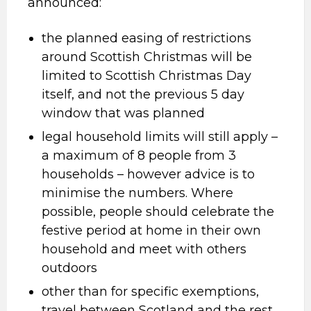
announced:
the planned easing of restrictions
around Scottish Christmas will be
limited to Scottish Christmas Day
itself, and not the previous 5 day
window that was planned
legal household limits will still apply –
a maximum of 8 people from 3
households – however advice is to
minimise the numbers. Where
possible, people should celebrate the
festive period at home in their own
household and meet with others
outdoors
other than for specific exemptions,
travel between Scotland and the rest