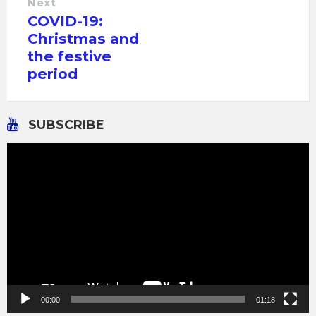
Next
COVID-19:
Christmas and
the festive
period
SUBSCRIBE
Video
Player
00:00
01:18