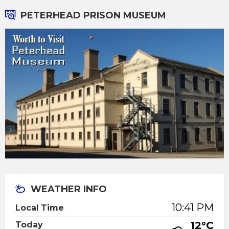
PETERHEAD PRISON MUSEUM
WEATHER INFO
10:41 PM
Local Time
12°C
Today