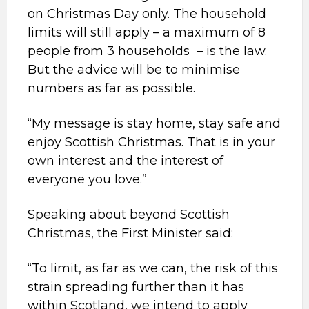
on Christmas Day only. The household
limits will still apply – a maximum of 8
people from 3 households – is the law.
But the advice will be to minimise
numbers as far as possible.
“My message is stay home, stay safe and
enjoy Scottish Christmas. That is in your
own interest and the interest of
everyone you love.”
Speaking about beyond Scottish
Christmas, the First Minister said:
“To limit, as far as we can, the risk of this
strain spreading further than it has
within Scotland, we intend to apply