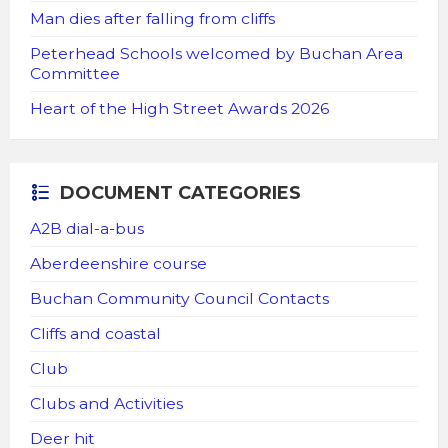
Man dies after falling from cliffs
Peterhead Schools welcomed by Buchan Area
Committee
Heart of the High Street Awards 2026
DOCUMENT CATEGORIES
A2B dial-a-bus
Aberdeenshire course
Buchan Community Council Contacts
Cliffs and coastal
Club
Clubs and Activities
Deer hit