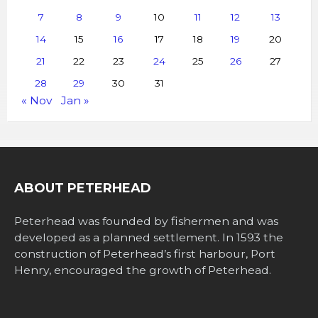
7
8
9
10
11
12
13
14
15
16
17
18
19
20
21
22
23
24
25
26
27
28
29
30
31
« Nov
Jan »
ABOUT PETERHEAD
Peterhead was founded by fishermen and was
developed as a planned settlement. In 1593 the
construction of Peterhead’s first harbour, Port
Henry, encouraged the growth of Peterhead.