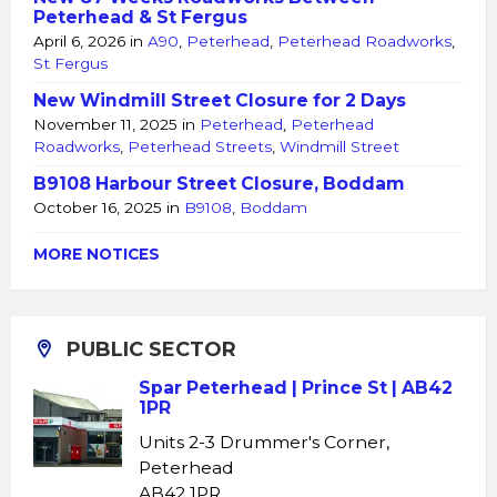
Peterhead & St Fergus
April 6, 2026
in
A90
,
Peterhead
,
Peterhead Roadworks
,
St Fergus
New Windmill Street Closure for 2 Days
November 11, 2025
in
Peterhead
,
Peterhead
Roadworks
,
Peterhead Streets
,
Windmill Street
B9108 Harbour Street Closure, Boddam
October 16, 2025
in
B9108
,
Boddam
MORE NOTICES
PUBLIC SECTOR
Spar Peterhead | Prince St | AB42
1PR
Units 2-3 Drummer's Corner,
Peterhead
AB42 1PR