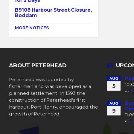
for 2 Days
B9108 Harbour Street Closure,
Boddam
MORE NOTICES
ABOUT PETERHEAD
UPCO
Pop
Peterhead was founded by
AUG
10:
5
fishermen and was developed as a
at
P
planned settlement. In 1593 the
construction of Peterhead’s first
Buc
AUG
harbour, Port Henry, encouraged the
Gre
9
growth of Peterhead.
11:
at
L