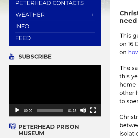
PETERHEAD CONTACTS
Chris
WEATHER
need
INFO
This g
FEED
on 16 
on
how
SUBSCRIBE
Video
The sa
Player
this y
home –
other 
to spe
00:00
01:18
Christ
betwee
PETERHEAD PRISON
MUSEUM
isolat