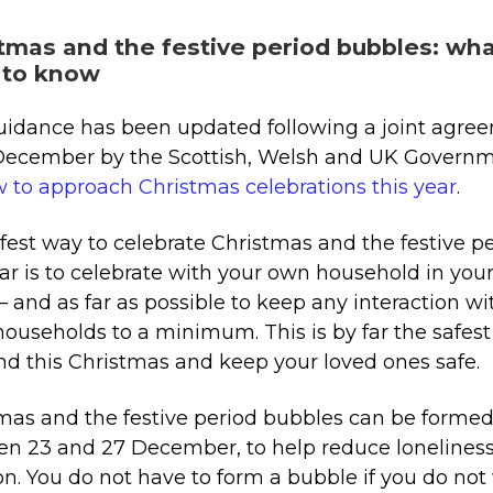
tmas and the festive period bubbles: wh
 to know
uidance has been updated following a joint agre
December by the Scottish, Welsh and UK Govern
 to approach Christmas celebrations this year
.
fest way to celebrate Christmas and the festive p
ear is to celebrate with your own household in yo
 and as far as possible to keep any interaction wi
households to a minimum. This is by far the safes
nd this Christmas and keep your loved ones safe.
mas and the festive period bubbles can be forme
n 23 and 27 December, to help reduce lonelines
ion. You do not have to form a bubble if you do no