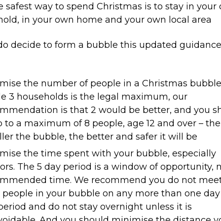
he safest way to spend Christmas is to stay in your
old, in your own home and your own local area
 do decide to form a bubble this updated guidanc
mise the number of people in a Christmas bubble
e 3 households is the legal maximum, our
mmendation is that 2 would be better, and you s
 to a maximum of 8 people, age 12 and over – the
ler the bubble, the better and safer it will be
mise the time spent with your bubble, especially
ors. The 5 day period is a window of opportunity, 
ommended time. We recommend you do not mee
 people in your bubble on any more than one day
period and do not stay overnight unless it is
oidable. And you should minimise the distance y