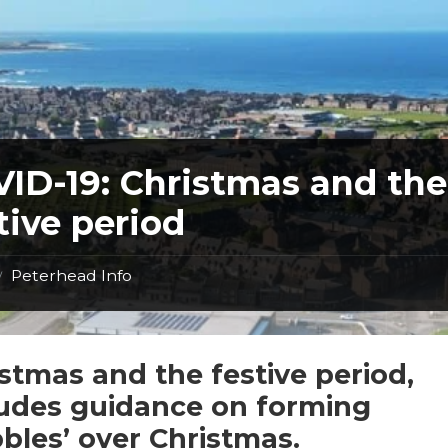
ID-19: Christmas and the
tive period
Peterhead Info
/
stmas and the festive period,
ludes guidance on forming
bles’ over Christmas.