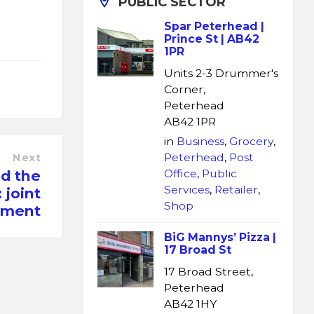
PUBLIC SECTOR
l
Spar Peterhead |
Prince St | AB42
1PR
Units 2-3 Drummer's
Corner,
Peterhead
AB42 1PR
in
Business
,
Grocery
,
Peterhead
,
Post
Next
d the
Office
,
Public
Services
,
Retailer
,
 joint
Shop
ement
BiG Mannys’ Pizza |
17 Broad St
17 Broad Street,
Peterhead
AB42 1HY