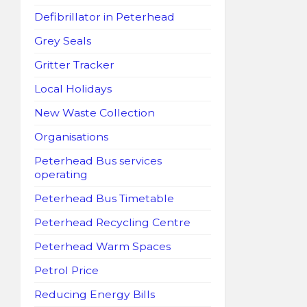
Defibrillator in Peterhead
Grey Seals
Gritter Tracker
Local Holidays
New Waste Collection
Organisations
Peterhead Bus services
operating
Peterhead Bus Timetable
Peterhead Recycling Centre
Peterhead Warm Spaces
Petrol Price
Reducing Energy Bills