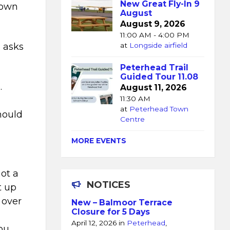
New Great Fly-In 9
 own
August
August 9, 2026
11:00 AM - 4:00 PM
e asks
at
Longside airfield
Peterhead Trail
Guided Tour 11.08
.
August 11, 2026
11:30 AM
at
Peterhead Town
hould
Centre
MORE EVENTS
not a
NOTICES
t up
 over
New – Balmoor Terrace
Closure for 5 Days
April 12, 2026
in
Peterhead
,
ou