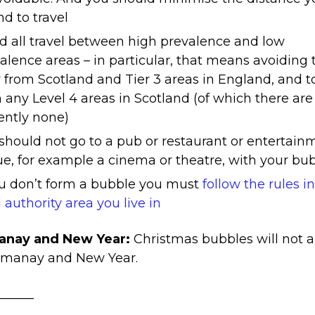
nd to travel
d all travel between high prevalence and low
alence areas – in particular, that means avoiding 
r from Scotland and Tier 3 areas in England, and t
 any Level 4 areas in Scotland (of which there are
ently none)
should not go to a pub or restaurant or entertain
e, for example a cinema or theatre, with your bu
ou don’t form a bubble you must
follow the rules i
l authority area you live in
nay and New Year:
Christmas bubbles will not 
gmanay and New Year.
______