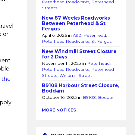
Peterhead Roadworks
,
Peterhead
Streets
New 87 Weeks Roadworks
Between Peterhead & St
travel
Fergus
o or
April 6, 2026
in
A90
,
Peterhead
,
Peterhead Roadworks
,
St Fergus
New Windmill Street Closure
for 2 Days
ment
November 11, 2025
in
Peterhead
,
bble
Peterhead Roadworks
,
Peterhead
Streets
,
Windmill Street
n the
B9108 Harbour Street Closure,
Boddam
October 16, 2025
in
B9108
,
Boddam
apply
MORE NOTICES