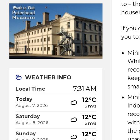
to – t
househ
If you
you to:
Mini
Whil
reco
WEATHER INFO
keep
smal
7:31 AM
Local Time
Mini
12°C
Today
indo
August 7, 2026
6 m/s
rec
12°C
Saturday
with
August 8, 2026
6 m/s
the 
12°C
Sunday
unav
August 9, 2026