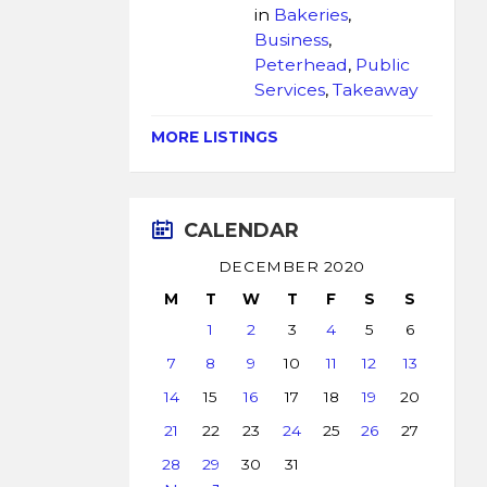
in
Bakeries
,
Business
,
Peterhead
,
Public
Services
,
Takeaway
MORE LISTINGS
CALENDAR
DECEMBER 2020
M
T
W
T
F
S
S
1
2
3
4
5
6
7
8
9
10
11
12
13
14
15
16
17
18
19
20
21
22
23
24
25
26
27
28
29
30
31