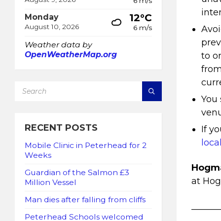
6 m/s
inte
12°C
Monday
August 10, 2026
Avoi
6 m/s
prev
Weather data by
OpenWeatherMap.org
to o
from
curr
SEARCH:
You 
venu
RECENT POSTS
If y
loca
Mobile Clinic in Peterhead for 2
Weeks
Hogma
Guardian of the Salmon £3
at Ho
Million Vessel
Man dies after falling from cliffs
______
Peterhead Schools welcomed