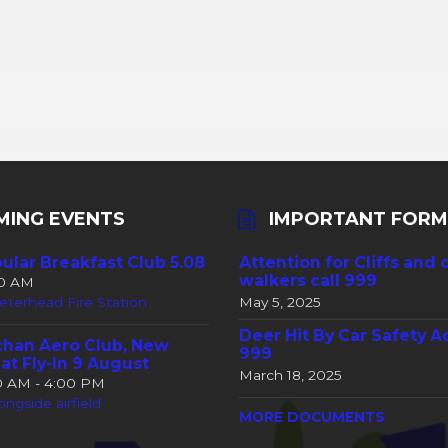
MING EVENTS
IMPORTANT FORM
ular Breakfast Club 5.08
Attention for Cliffs and 
walkers call 999
30 AM
eterhead Fire Station
May 5, 2025
Deer Hit By Car Safety A
han Aero Club, New
999
at Fly-In 9 August
March 18, 2025
00 AM - 4:00 PM
ongside airfield
MORE DOCUMENTS