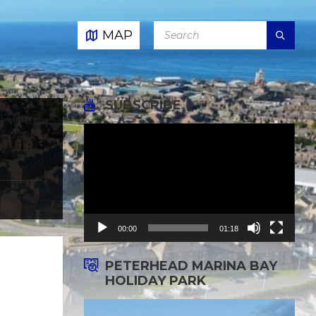
SEARCH:
MAP
SUBSCRIBE
Video
Player
00:00
01:18
PETERHEAD MARINA BAY
HOLIDAY PARK