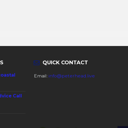
S
QUICK CONTACT
coastal
Email:
info@peterhead.live
dvice Call