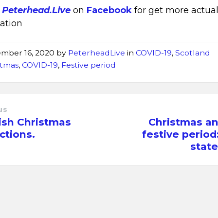
w
Peterhead.Live
on
Facebook
for get more actua
ation
mber 16, 2020
by
PeterheadLive
in
COVID-19
,
Scotland
stmas
,
COVID-19
,
Festive period
us
ish Christmas
Christmas an
ictions.
festive period:
stat