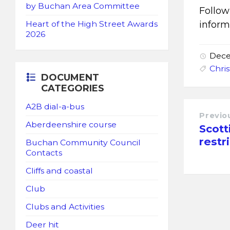
by Buchan Area Committee
Follo
inform
Heart of the High Street Awards
2026
Dece
Chri
DOCUMENT
CATEGORIES
A2B dial-a-bus
Previo
Aberdeenshire course
Scott
restr
Buchan Community Council
Contacts
Cliffs and coastal
Club
Clubs and Activities
Deer hit