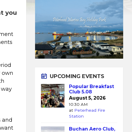
at you
ement
ments
eriod
ur own
UPCOMING EVENTS
th
Popular Breakfast
t way
Club 5.08
August 5, 2026
10:30 AM
at
Peterhead Fire
d
Station
s and
t want
Buchan Aero Club,