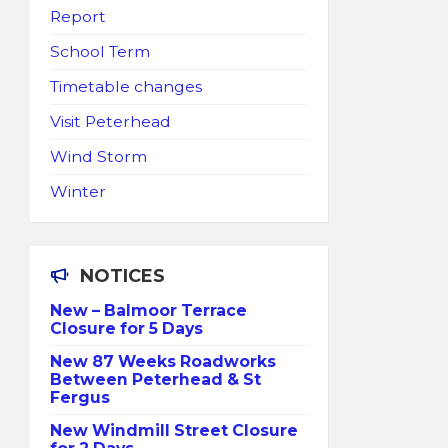
Report
School Term
Timetable changes
Visit Peterhead
Wind Storm
Winter
NOTICES
New – Balmoor Terrace
Closure for 5 Days
New 87 Weeks Roadworks
Between Peterhead & St
Fergus
New Windmill Street Closure