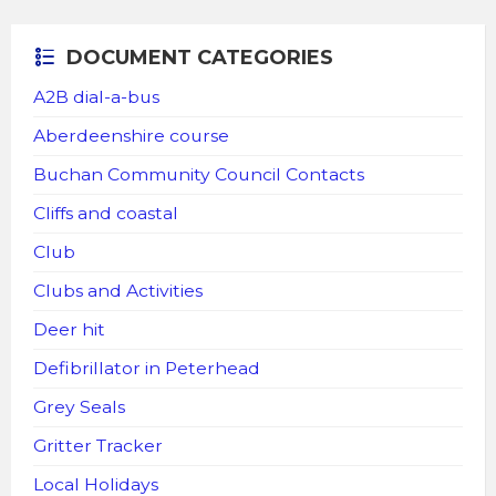
DOCUMENT CATEGORIES
A2B dial-a-bus
Aberdeenshire course
Buchan Community Council Contacts
Cliffs and coastal
Club
Clubs and Activities
Deer hit
Defibrillator in Peterhead
Grey Seals
Gritter Tracker
Local Holidays