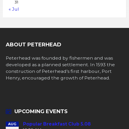
31
« Jul
ABOUT PETERHEAD
Peterhead was founded by fishermen and was
developed as a planned settlement. In 1593 the
construction of Peterhead’s first harbour, Port
Henry, encouraged the growth of Peterhead.
UPCOMING EVENTS
Popular Breakfast Club 5.08
AUG