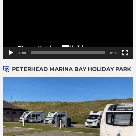
00:00
01:18
PETERHEAD MARINA BAY HOLIDAY PARK