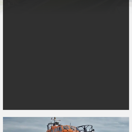
Peterhead
RNLI