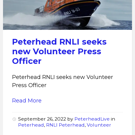
seeks
new
Volunteer
Press
Officer
Peterhead RNLI seeks
new Volunteer Press
Officer
Peterhead RNLI seeks new Volunteer
Press Officer
Read More
September 26, 2022
by
PeterheadLive
in
Peterhead
,
RNLI Peterhead
,
Volunteer