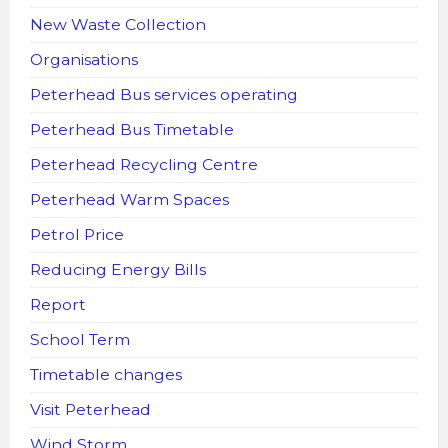
New Waste Collection
Organisations
Peterhead Bus services operating
Peterhead Bus Timetable
Peterhead Recycling Centre
Peterhead Warm Spaces
Petrol Price
Reducing Energy Bills
Report
School Term
Timetable changes
Visit Peterhead
Wind Storm