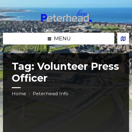
Skip
Skip
Skip
Skip
to
to
to
to
content
left
right
footer
sidebar
sidebar
MENU
Tag:
Volunteer Press
Officer
Home
Peterhead Info
/