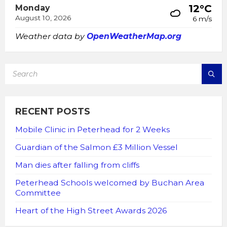
12°C
Monday
August 10, 2026
6 m/s
Weather data by
OpenWeatherMap.org
SEARCH:
RECENT POSTS
Mobile Clinic in Peterhead for 2 Weeks
Guardian of the Salmon £3 Million Vessel
Man dies after falling from cliffs
Peterhead Schools welcomed by Buchan Area
Committee
Heart of the High Street Awards 2026