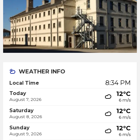
WEATHER INFO
8:34 PM
Local Time
12°C
Today
August 7, 2026
6 m/s
12°C
Saturday
August 8, 2026
6 m/s
12°C
Sunday
August 9, 2026
6 m/s