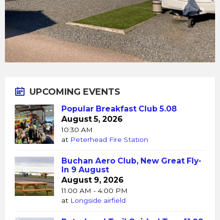
UPCOMING EVENTS
Popular Breakfast Club 5.08
August 5, 2026
10:30 AM
at
Peterhead Fire Station
Buchan Aero Club, New Great Fly-
In 9 August
August 9, 2026
11:00 AM - 4:00 PM
at
Longside airfield