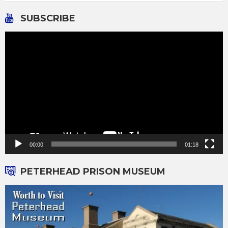
SUBSCRIBE
Video
Player
00:00
01:18
PETERHEAD PRISON MUSEUM