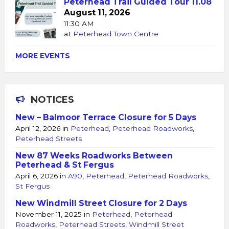
Peterhead Trail Guided Tour 11.08
August 11, 2026
11:30 AM
at
Peterhead Town Centre
MORE EVENTS
NOTICES
New – Balmoor Terrace Closure for 5 Days
April 12, 2026
in
Peterhead
,
Peterhead Roadworks
,
Peterhead Streets
New 87 Weeks Roadworks Between
Peterhead & St Fergus
April 6, 2026
in
A90
,
Peterhead
,
Peterhead Roadworks
,
St Fergus
New Windmill Street Closure for 2 Days
November 11, 2025
in
Peterhead
,
Peterhead
Roadworks
,
Peterhead Streets
,
Windmill Street