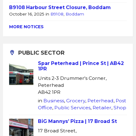
B9108 Harbour Street Closure, Boddam
October 16, 2025
in
B9108
,
Boddam
MORE NOTICES
PUBLIC SECTOR
Spar Peterhead | Prince St | AB42
1PR
Units 2-3 Drummer's Corner,
Peterhead
AB42 1PR
in
Business
,
Grocery
,
Peterhead
,
Post
Office
,
Public Services
,
Retailer
,
Shop
BiG Mannys’ Pizza | 17 Broad St
17 Broad Street,