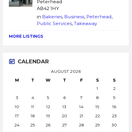
Peterhead
AB42 1HY
in
Bakeries
,
Business
,
Peterhead
,
Public Services
,
Takeaway
MORE LISTINGS
CALENDAR
AUGUST 2026
M
T
W
T
F
S
S
1
2
3
4
5
6
7
8
9
10
11
12
13
14
15
16
17
18
19
20
21
22
23
24
25
26
27
28
29
30