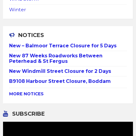
Winter
NOTICES
New – Balmoor Terrace Closure for 5 Days
New 87 Weeks Roadworks Between
Peterhead & St Fergus
New Windmill Street Closure for 2 Days
B9108 Harbour Street Closure, Boddam
MORE NOTICES
SUBSCRIBE
Video
Player