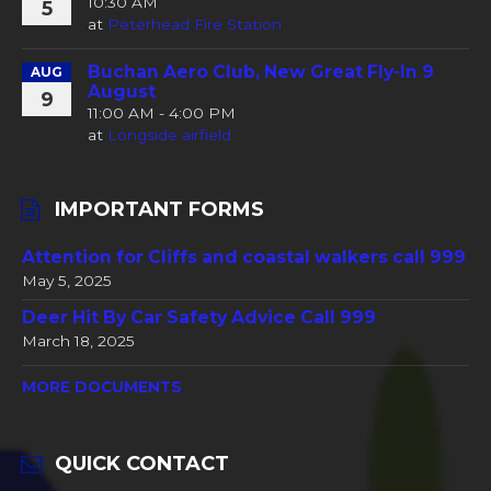
10:30 AM
5
at
Peterhead Fire Station
Buchan Aero Club, New Great Fly-In 9
AUG
August
9
11:00 AM - 4:00 PM
at
Longside airfield
IMPORTANT FORMS
Attention for Cliffs and coastal walkers call 999
May 5, 2025
Deer Hit By Car Safety Advice Call 999
March 18, 2025
MORE DOCUMENTS
QUICK CONTACT