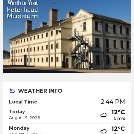
WEATHER INFO
2:44 PM
Local Time
12°C
Today
August 9, 2026
6 m/s
12°C
Monday
August 10, 2026