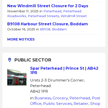
New Windmill Street Closure for 2 Days
November 11, 2025
in
Peterhead
,
Peterhead
Roadworks
,
Peterhead Streets
,
Windmill Street
B9108 Harbour Street Closure, Boddam
October 16, 2025
in
B9108
,
Boddam
MORE NOTICES
PUBLIC SECTOR
Spar Peterhead | Prince St | AB42
1PR
Units 2-3 Drummer's Corner,
Peterhead
AB42 1PR
in
Business
,
Grocery
,
Peterhead
,
Post
Office
,
Public Services
,
Retailer
,
Shop