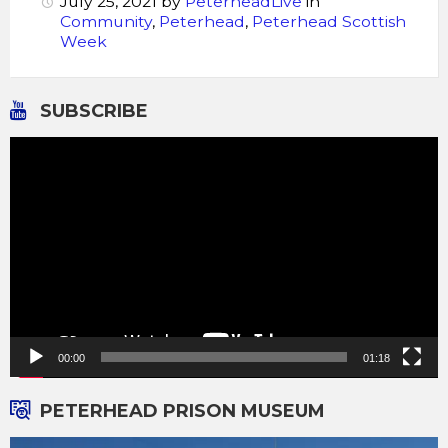
July 25, 2021
by
PeterheadLive
in
Community
,
Peterhead
,
Peterhead Scottish
Week
SUBSCRIBE
Video
Player
00:00
01:18
PETERHEAD PRISON MUSEUM