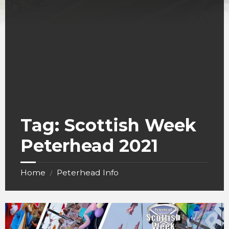
Tag:
Scottish Week
Peterhead 2021
Home
Peterhead Info
/
Scottish
week