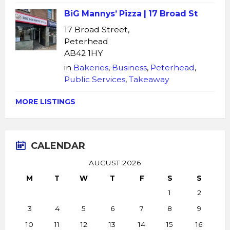
BiG Mannys’ Pizza | 17 Broad St
17 Broad Street,
Peterhead
AB42 1HY
in
Bakeries
,
Business
,
Peterhead
,
Public Services
,
Takeaway
MORE LISTINGS
CALENDAR
AUGUST 2026
M
T
W
T
F
S
S
1
2
3
4
5
6
7
8
9
10
11
12
13
14
15
16