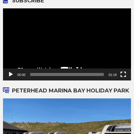
SUBSCRIBE
Video
Player
00:00
01:18
PETERHEAD MARINA BAY HOLIDAY PARK