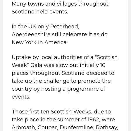
Many towns and villages throughout
Scotland held events.
In the UK only Peterhead,
Aberdeenshire still celebrate it as do
New York in America.
Uptake by local authorities of a “Scottish
Week” Gala was slow but initially 10
places throughout Scotland decided to
take up the challenge to promote the
country by hosting a programme of
events.
Those first ten Scottish Weeks, due to
take place in the summer of 1962, were
Arbroath, Coupar, Dunfermline, Rothsay,