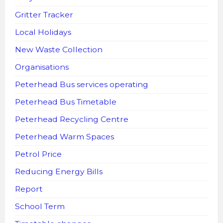
Gritter Tracker
Local Holidays
New Waste Collection
Organisations
Peterhead Bus services operating
Peterhead Bus Timetable
Peterhead Recycling Centre
Peterhead Warm Spaces
Petrol Price
Reducing Energy Bills
Report
School Term