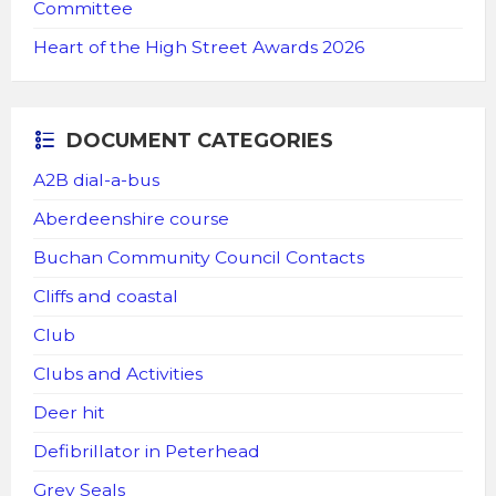
Committee
Heart of the High Street Awards 2026
DOCUMENT CATEGORIES
A2B dial-a-bus
Aberdeenshire course
Buchan Community Council Contacts
Cliffs and coastal
Club
Clubs and Activities
Deer hit
Defibrillator in Peterhead
Grey Seals