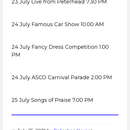
23 July Live from Peterhead 7.30 PM
24 July Famous Car Show 10.00 AM
24 July Fancy Dress Competition 1.00
PM
24 July ASCO Carnival Parade 2.00 PM
25 July Songs of Praise 7.00 PM