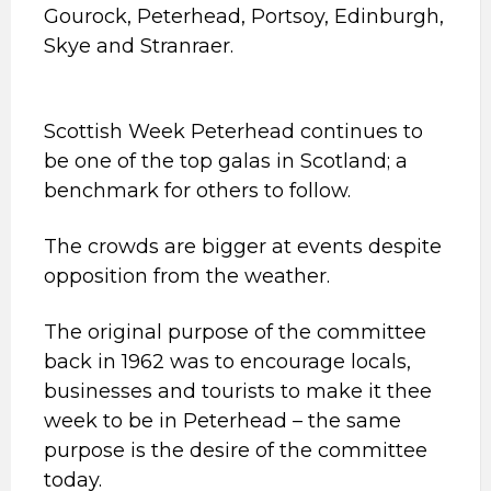
Gourock, Peterhead, Portsoy, Edinburgh,
Skye and Stranraer.
Scottish Week Peterhead continues to
be one of the top galas in Scotland; a
benchmark for others to follow.
The crowds are bigger at events despite
opposition from the weather.
The original purpose of the committee
back in 1962 was to encourage locals,
businesses and tourists to make it thee
week to be in Peterhead – the same
purpose is the desire of the committee
today.