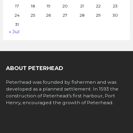
17
18
19
20
21
22
23
24
25
26
27
28
29
30
31
« Jul
ABOUT PETERHEAD
Peterhead was founded by fishermen and was
developed as a planned settlement. In 1593 the
construction of Peterhead’s first harbour, Port
Henry, encouraged the growth of Peterhead.