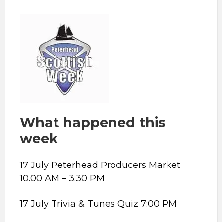
What happened this
week
17 July Peterhead Producers Market
10.00 AM – 3.30 PM
17 July Trivia & Tunes Quiz 7:00 PM