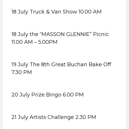
18 July Truck & Van Show 10.00 AM
18 July the “MASSON GLENNIE” Picnic
11.00 AM – 5.00PM
19 July The 8th Great Buchan Bake Off
7.30 PM
20 July Prize Bingo 6.00 PM
21 July Artists Challenge 2.30 PM