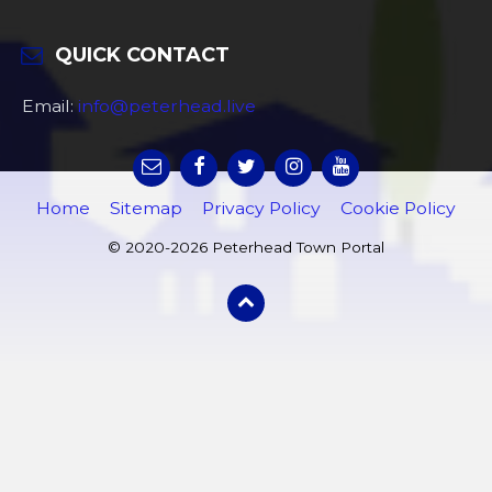
QUICK CONTACT
Email:
info@peterhead.live
Home
Sitemap
Privacy Policy
Cookie Policy
© 2020-2026 Peterhead Town Portal