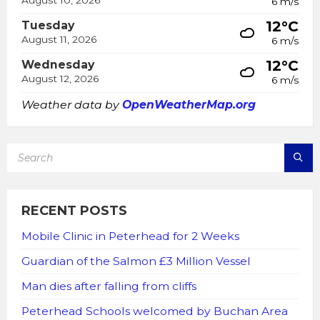
6 m/s
12°C
Tuesday
August 11, 2026
6 m/s
12°C
Wednesday
August 12, 2026
6 m/s
Weather data by
OpenWeatherMap.org
SEARCH:
RECENT POSTS
Mobile Clinic in Peterhead for 2 Weeks
Guardian of the Salmon £3 Million Vessel
Man dies after falling from cliffs
Peterhead Schools welcomed by Buchan Area