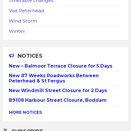
Timetable changes
Visit Peterhead
Wind Storm
Winter
NOTICES
New – Balmoor Terrace Closure for 5 Days
New 87 Weeks Roadworks Between
Peterhead & St Fergus
New Windmill Street Closure for 2 Days
B9108 Harbour Street Closure, Boddam
MORE NOTICES