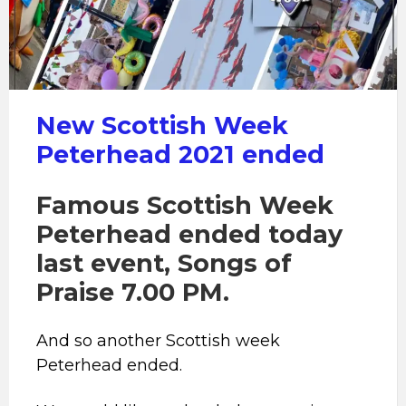
Peterhead
New Scottish Week
Peterhead 2021 ended
Famous Scottish Week
Peterhead ended today
last event, Songs of
Praise 7.00 PM.
And so another Scottish week
Peterhead ended.