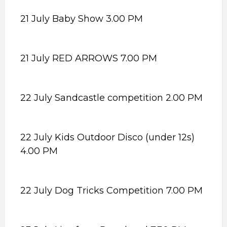
21 July Baby Show 3.00 PM
21 July RED ARROWS 7.00 PM
22 July Sandcastle competition 2.00 PM
22 July Kids Outdoor Disco (under 12s)
4.00 PM
22 July Dog Tricks Competition 7.00 PM