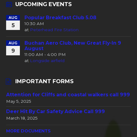
UPCOMING EVENTS
Popular Breakfast Club 5.08
AUG
10:30 AM
5
at
Peterhead Fire Station
Buchan Aero Club, New Great Fly-In 9
AUG
August
9
11:00 AM - 4:00 PM
at
Longside airfield
IMPORTANT FORMS
Attention for Cliffs and coastal walkers call 999
May 5, 2025
Deer Hit By Car Safety Advice Call 999
March 18, 2025
MORE DOCUMENTS