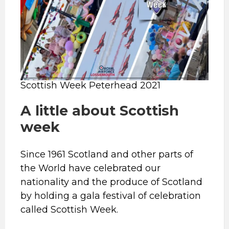
Scottish Week Peterhead 2021
A little about Scottish
week
Since 1961 Scotland and other parts of
the World have celebrated our
nationality and the produce of Scotland
by holding a gala festival of celebration
called Scottish Week.