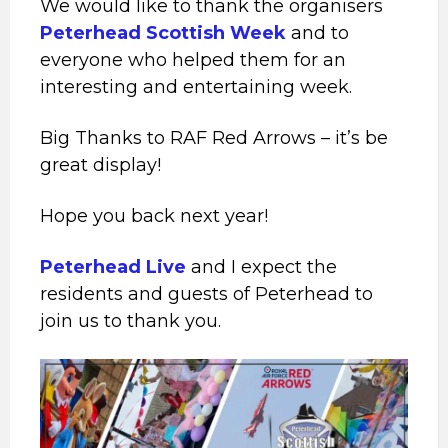
We would like to thank the organisers
Peterhead Scottish Week
and to
everyone who helped them for an
interesting and entertaining week.
Big Thanks to RAF Red Arrows – it’s be
great display!
Hope you back next year!
Peterhead Live
and I expect the
residents and guests of Peterhead to
join us to thank you.