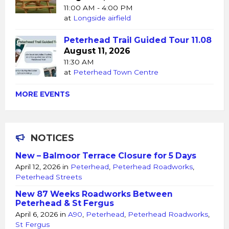
11:00 AM - 4:00 PM
at
Longside airfield
Peterhead Trail Guided Tour 11.08
August 11, 2026
11:30 AM
at
Peterhead Town Centre
MORE EVENTS
NOTICES
New – Balmoor Terrace Closure for 5 Days
April 12, 2026
in
Peterhead
,
Peterhead Roadworks
,
Peterhead Streets
New 87 Weeks Roadworks Between
Peterhead & St Fergus
April 6, 2026
in
A90
,
Peterhead
,
Peterhead Roadworks
,
St Fergus