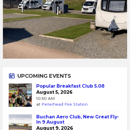
UPCOMING EVENTS
Popular Breakfast Club 5.08
August 5, 2026
10:30 AM
at
Peterhead Fire Station
Buchan Aero Club, New Great Fly-
In 9 August
August 9, 2026