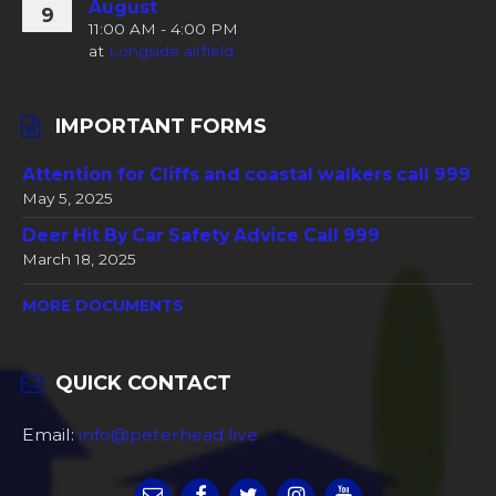
August
9
11:00 AM - 4:00 PM
at
Longside airfield
IMPORTANT FORMS
Attention for Cliffs and coastal walkers call 999
May 5, 2025
Deer Hit By Car Safety Advice Call 999
March 18, 2025
MORE DOCUMENTS
QUICK CONTACT
Email:
info@peterhead.live