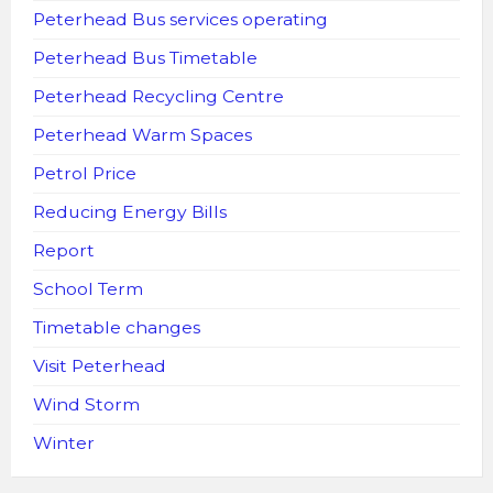
Peterhead Bus services operating
Peterhead Bus Timetable
Peterhead Recycling Centre
Peterhead Warm Spaces
Petrol Price
Reducing Energy Bills
Report
School Term
Timetable changes
Visit Peterhead
Wind Storm
Winter