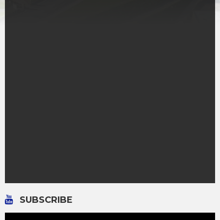
SUBSCRIBE
Video