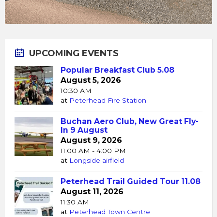
UPCOMING EVENTS
Popular Breakfast Club 5.08
August 5, 2026
10:30 AM
at
Peterhead Fire Station
Buchan Aero Club, New Great Fly-
In 9 August
August 9, 2026
11:00 AM - 4:00 PM
at
Longside airfield
Peterhead Trail Guided Tour 11.08
August 11, 2026
11:30 AM
at
Peterhead Town Centre