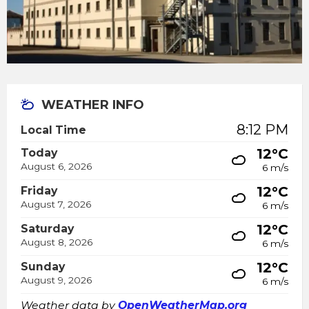
WEATHER INFO
8:12 PM
Local Time
12°C
Today
August 6, 2026
6 m/s
12°C
Friday
August 7, 2026
6 m/s
12°C
Saturday
August 8, 2026
6 m/s
12°C
Sunday
August 9, 2026
6 m/s
Weather data by
OpenWeatherMap.org