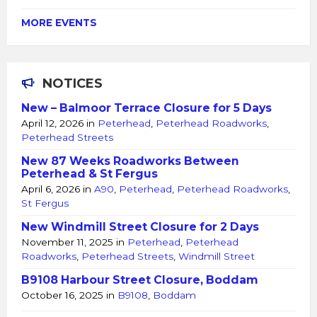
MORE EVENTS
NOTICES
New – Balmoor Terrace Closure for 5 Days
April 12, 2026
in
Peterhead
,
Peterhead Roadworks
,
Peterhead Streets
New 87 Weeks Roadworks Between
Peterhead & St Fergus
April 6, 2026
in
A90
,
Peterhead
,
Peterhead Roadworks
,
St Fergus
New Windmill Street Closure for 2 Days
November 11, 2025
in
Peterhead
,
Peterhead
Roadworks
,
Peterhead Streets
,
Windmill Street
B9108 Harbour Street Closure, Boddam
October 16, 2025
in
B9108
,
Boddam