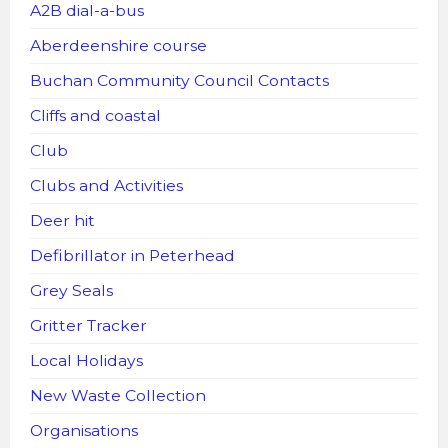
A2B dial-a-bus
Aberdeenshire course
Buchan Community Council Contacts
Cliffs and coastal
Club
Clubs and Activities
Deer hit
Defibrillator in Peterhead
Grey Seals
Gritter Tracker
Local Holidays
New Waste Collection
Organisations