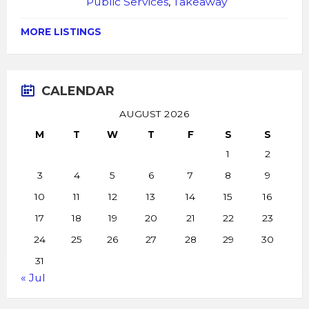
Public Services
,
Takeaway
MORE LISTINGS
CALENDAR
AUGUST 2026
M
T
W
T
F
S
S
1
2
3
4
5
6
7
8
9
10
11
12
13
14
15
16
17
18
19
20
21
22
23
24
25
26
27
28
29
30
31
« Jul