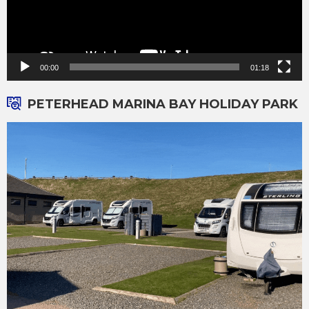
00:00
01:18
PETERHEAD MARINA BAY HOLIDAY PARK