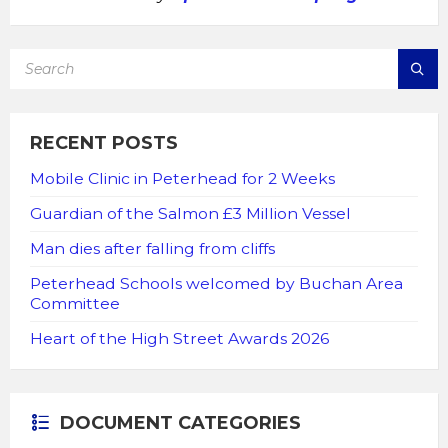
SEARCH:
RECENT POSTS
Mobile Clinic in Peterhead for 2 Weeks
Guardian of the Salmon £3 Million Vessel
Man dies after falling from cliffs
Peterhead Schools welcomed by Buchan Area
Committee
Heart of the High Street Awards 2026
DOCUMENT CATEGORIES