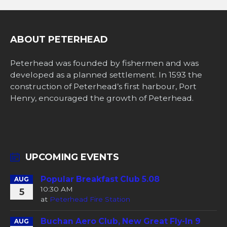
ABOUT PETERHEAD
Peterhead was founded by fishermen and was
developed as a planned settlement. In 1593 the
construction of Peterhead’s first harbour, Port
Henry, encouraged the growth of Peterhead.
UPCOMING EVENTS
Popular Breakfast Club 5.08
AUG
10:30 AM
5
at
Peterhead Fire Station
Buchan Aero Club, New Great Fly-In 9
AUG