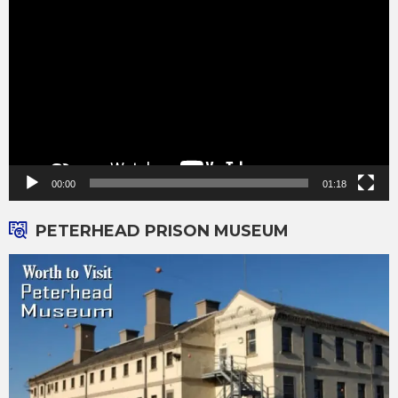
Player
00:00
01:18
PETERHEAD PRISON MUSEUM