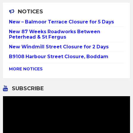
NOTICES
New – Balmoor Terrace Closure for 5 Days
New 87 Weeks Roadworks Between
Peterhead & St Fergus
New Windmill Street Closure for 2 Days
B9108 Harbour Street Closure, Boddam
MORE NOTICES
SUBSCRIBE
Video
Player