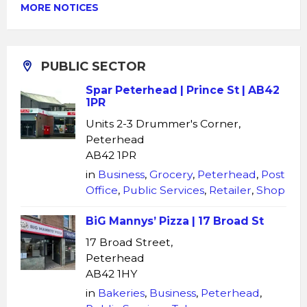
MORE NOTICES
PUBLIC SECTOR
Spar Peterhead | Prince St | AB42
1PR
Units 2-3 Drummer's Corner,
Peterhead
AB42 1PR
in
Business
,
Grocery
,
Peterhead
,
Post
Office
,
Public Services
,
Retailer
,
Shop
BiG Mannys’ Pizza | 17 Broad St
17 Broad Street,
Peterhead
AB42 1HY
in
Bakeries
,
Business
,
Peterhead
,