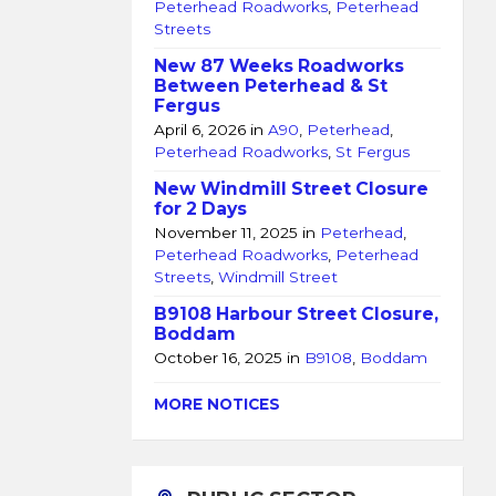
Peterhead Roadworks
,
Peterhead
Streets
New 87 Weeks Roadworks
Between Peterhead & St
Fergus
April 6, 2026
in
A90
,
Peterhead
,
Peterhead Roadworks
,
St Fergus
New Windmill Street Closure
for 2 Days
November 11, 2025
in
Peterhead
,
Peterhead Roadworks
,
Peterhead
Streets
,
Windmill Street
B9108 Harbour Street Closure,
Boddam
October 16, 2025
in
B9108
,
Boddam
MORE NOTICES