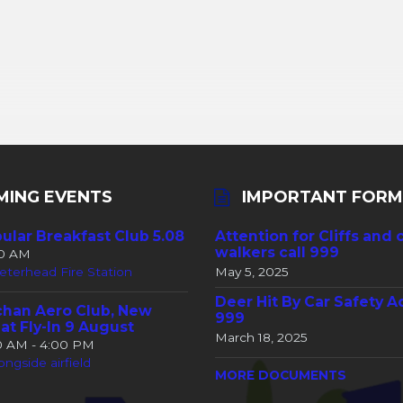
MING EVENTS
IMPORTANT FORM
ular Breakfast Club 5.08
Attention for Cliffs and 
walkers call 999
30 AM
eterhead Fire Station
May 5, 2025
Deer Hit By Car Safety A
han Aero Club, New
999
at Fly-In 9 August
March 18, 2025
00 AM - 4:00 PM
ongside airfield
MORE DOCUMENTS