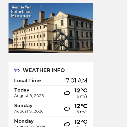
WEATHER INFO
7:01 AM
Local Time
12°C
Today
August 8, 2026
6 m/s
12°C
Sunday
August 9, 2026
6 m/s
12°C
Monday
August 10, 2026