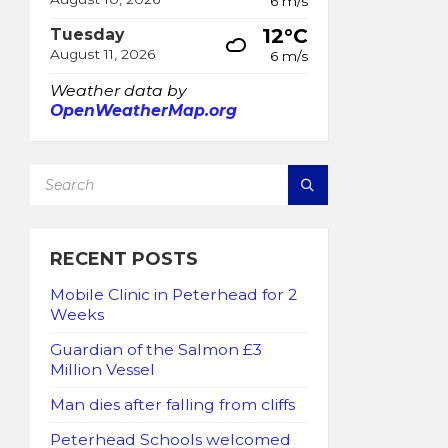
6 m/s
12°C
Tuesday
August 11, 2026
6 m/s
Weather data by
OpenWeatherMap.org
SEARCH:
RECENT POSTS
Mobile Clinic in Peterhead for 2
Weeks
Guardian of the Salmon £3
Million Vessel
Man dies after falling from cliffs
Peterhead Schools welcomed