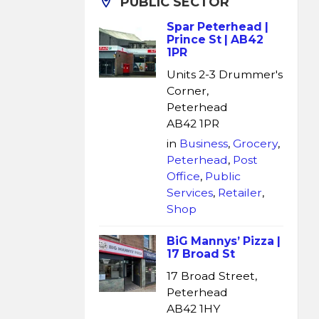
PUBLIC SECTOR
Spar Peterhead |
Prince St | AB42
1PR
Units 2-3 Drummer's
Corner,
Peterhead
AB42 1PR
in
Business
,
Grocery
,
Peterhead
,
Post
Office
,
Public
Services
,
Retailer
,
Shop
BiG Mannys’ Pizza |
17 Broad St
17 Broad Street,
Peterhead
AB42 1HY