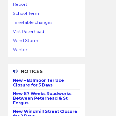
Report
School Term
Timetable changes
Visit Peterhead
Wind Storm
Winter
NOTICES
New – Balmoor Terrace
Closure for 5 Days
New 87 Weeks Roadworks
Between Peterhead & St
Fergus
New Windmill Street Closure