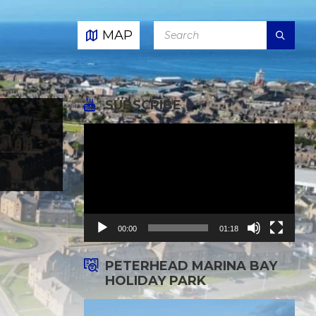
SEARCH:
MAP
SUBSCRIBE
Video
Player
00:00
01:18
PETERHEAD MARINA BAY
HOLIDAY PARK