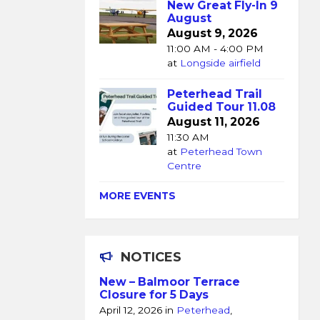
New Great Fly-In 9
August
August 9, 2026
11:00 AM - 4:00 PM
at
Longside airfield
Peterhead Trail
Guided Tour 11.08
August 11, 2026
11:30 AM
at
Peterhead Town
Centre
MORE EVENTS
NOTICES
New – Balmoor Terrace
Closure for 5 Days
April 12, 2026
in
Peterhead
,