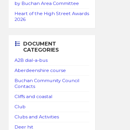
by Buchan Area Committee
Heart of the High Street Awards
2026
DOCUMENT
CATEGORIES
A2B dial-a-bus
Aberdeenshire course
Buchan Community Council
Contacts
Cliffs and coastal
Club
Clubs and Activities
Deer hit