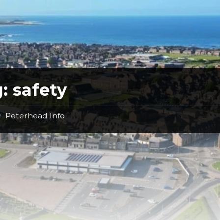
g:
safety
Peterhead Info
/