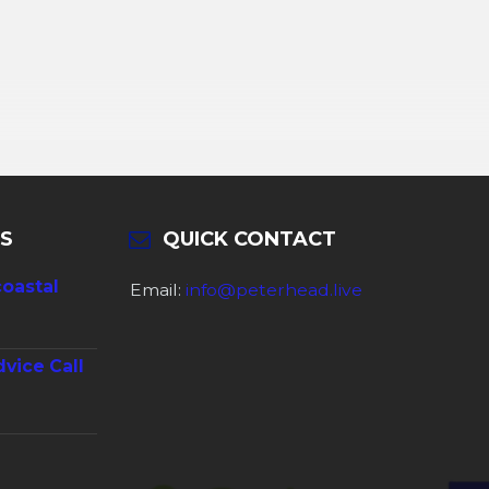
S
QUICK CONTACT
coastal
Email:
info@peterhead.live
dvice Call