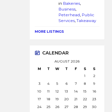
in
Bakeries
,
Business
,
Peterhead
,
Public
Services
,
Takeaway
MORE LISTINGS
CALENDAR
AUGUST 2026
M
T
W
T
F
S
S
1
2
3
4
5
6
7
8
9
10
11
12
13
14
15
16
17
18
19
20
21
22
23
24
25
26
27
28
29
30