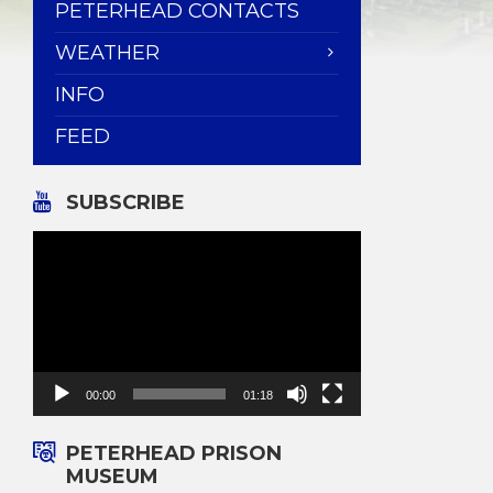
PETERHEAD CONTACTS
WEATHER
INFO
FEED
SUBSCRIBE
Video
Player
00:00
01:18
PETERHEAD PRISON
MUSEUM