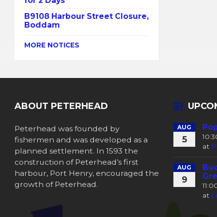
for 2 Days
B9108 Harbour Street Closure,
Boddam
MORE NOTICES
ABOUT PETERHEAD
UPCO
Pop
Peterhead was founded by
AUG
10:
5
fishermen and was developed as a
at
P
planned settlement. In 1593 the
construction of Peterhead’s first
Buc
AUG
harbour, Port Henry, encouraged the
Gre
9
growth of Peterhead.
11:
at
L