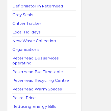
Defibrillator in Peterhead
Grey Seals
Gritter Tracker
Local Holidays
New Waste Collection
Organisations
Peterhead Bus services
operating
Peterhead Bus Timetable
Peterhead Recycling Centre
Peterhead Warm Spaces
Petrol Price
Reducing Energy Bills