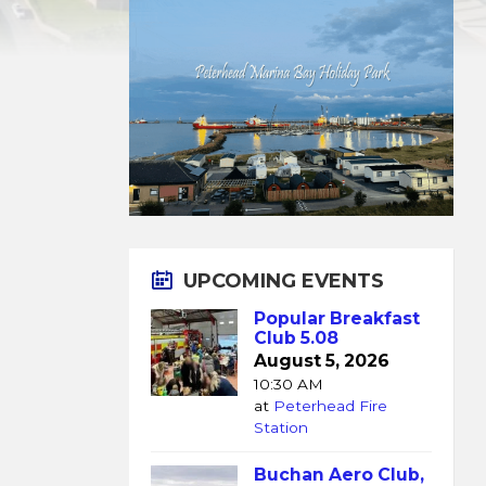
UPCOMING EVENTS
Popular Breakfast
Club 5.08
August 5, 2026
10:30 AM
at
Peterhead Fire
Station
Buchan Aero Club,