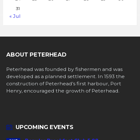
31
« Jul
ABOUT PETERHEAD
Peterhead was founded by fishermen and was
developed as a planned settlement. In 1593 the
construction of Peterhead’s first harbour, Port
Henry, encouraged the growth of Peterhead.
UPCOMING EVENTS