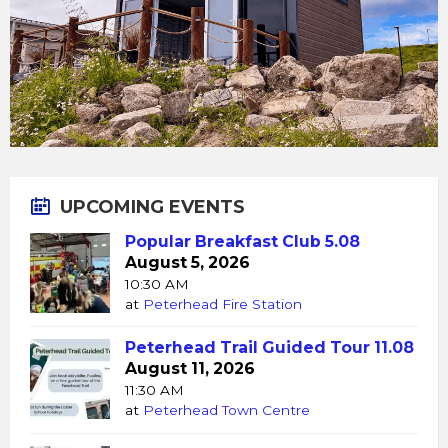
UPCOMING EVENTS
Popular Breakfast Club 5.08
August 5, 2026
10:30 AM
at
Peterhead Fire Station
Peterhead Trail Guided Tour 11.08
August 11, 2026
11:30 AM
at
Peterhead Town Centre