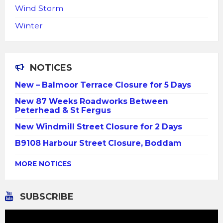
Wind Storm
Winter
NOTICES
New – Balmoor Terrace Closure for 5 Days
New 87 Weeks Roadworks Between
Peterhead & St Fergus
New Windmill Street Closure for 2 Days
B9108 Harbour Street Closure, Boddam
MORE NOTICES
SUBSCRIBE
Video
Player