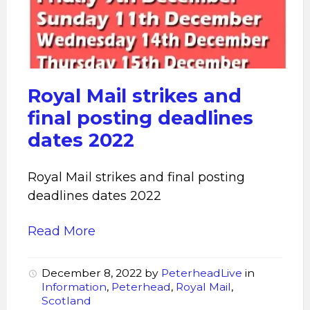
strikes
Royal Mail strikes and
final posting deadlines
dates 2022
Royal Mail strikes and final posting
deadlines dates 2022
Read More
December 8, 2022
by
PeterheadLive
in
Information
,
Peterhead
,
Royal Mail
,
Scotland