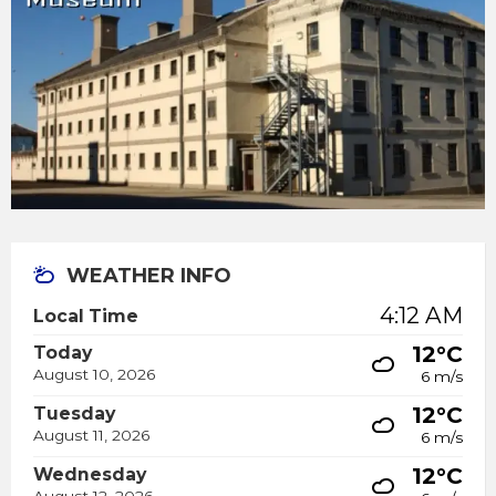
WEATHER INFO
4:12 AM
Local Time
12°C
Today
August 10, 2026
6 m/s
12°C
Tuesday
August 11, 2026
6 m/s
12°C
Wednesday