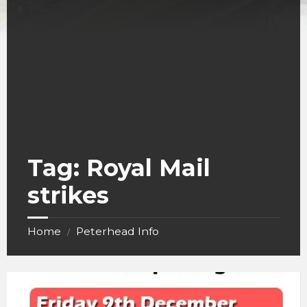
Tag:
Royal Mail
strikes
Home
Peterhead Info
/
Royal
Mail