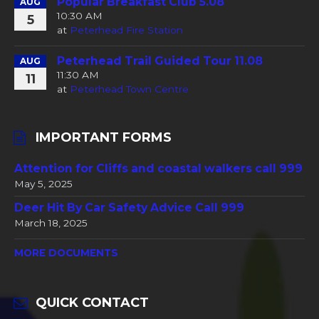
Popular Breakfast Club 5.08
AUG
10:30 AM
5
at
Peterhead Fire Station
Peterhead Trail Guided Tour 11.08
AUG
11:30 AM
11
at
Peterhead Town Centre
IMPORTANT FORMS
Attention for Cliffs and coastal walkers call 999
May 5, 2025
Deer Hit By Car Safety Advice Call 999
March 18, 2025
MORE DOCUMENTS
QUICK CONTACT