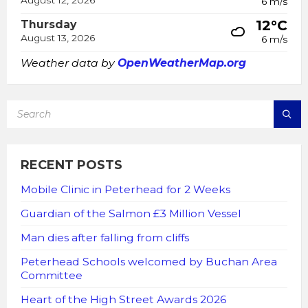
August 12, 2026
6 m/s
12°C
Thursday
August 13, 2026
6 m/s
Weather data by
OpenWeatherMap.org
SEARCH:
RECENT POSTS
Mobile Clinic in Peterhead for 2 Weeks
Guardian of the Salmon £3 Million Vessel
Man dies after falling from cliffs
Peterhead Schools welcomed by Buchan Area
Committee
Heart of the High Street Awards 2026