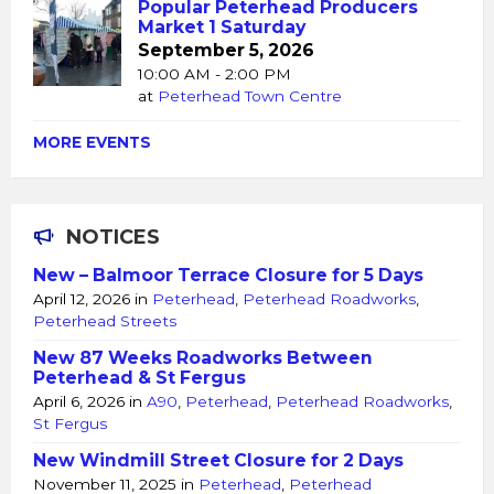
Popular Peterhead Producers
Market 1 Saturday
September 5, 2026
10:00 AM - 2:00 PM
at
Peterhead Town Centre
MORE EVENTS
NOTICES
New – Balmoor Terrace Closure for 5 Days
April 12, 2026
in
Peterhead
,
Peterhead Roadworks
,
Peterhead Streets
New 87 Weeks Roadworks Between
Peterhead & St Fergus
April 6, 2026
in
A90
,
Peterhead
,
Peterhead Roadworks
,
St Fergus
New Windmill Street Closure for 2 Days
November 11, 2025
in
Peterhead
,
Peterhead