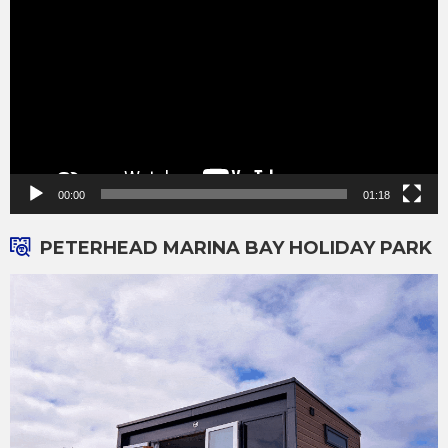
00:00
01:18
PETERHEAD MARINA BAY HOLIDAY PARK