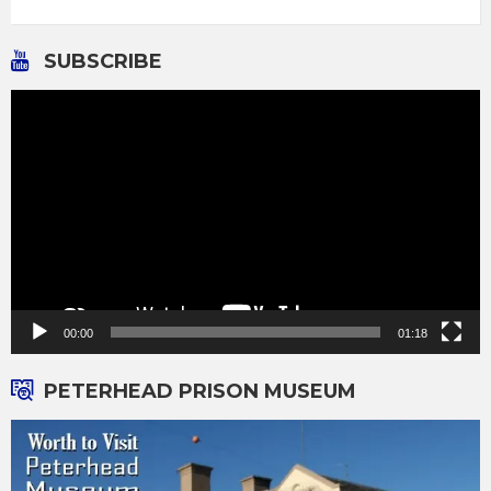
SUBSCRIBE
Video
Player
00:00
01:18
PETERHEAD PRISON MUSEUM