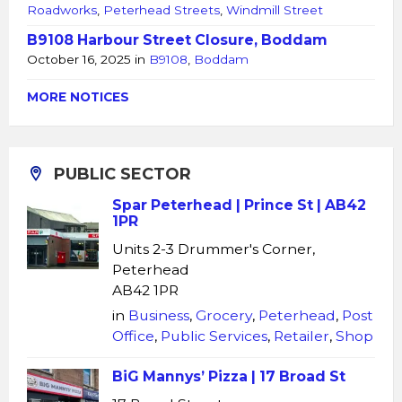
Roadworks
,
Peterhead Streets
,
Windmill Street
B9108 Harbour Street Closure, Boddam
October 16, 2025
in
B9108
,
Boddam
MORE NOTICES
PUBLIC SECTOR
Spar Peterhead | Prince St | AB42
1PR
Units 2-3 Drummer's Corner,
Peterhead
AB42 1PR
in
Business
,
Grocery
,
Peterhead
,
Post
Office
,
Public Services
,
Retailer
,
Shop
BiG Mannys’ Pizza | 17 Broad St