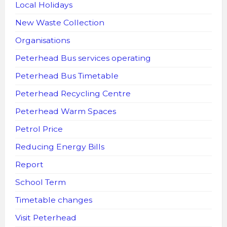
Local Holidays
New Waste Collection
Organisations
Peterhead Bus services operating
Peterhead Bus Timetable
Peterhead Recycling Centre
Peterhead Warm Spaces
Petrol Price
Reducing Energy Bills
Report
School Term
Timetable changes
Visit Peterhead