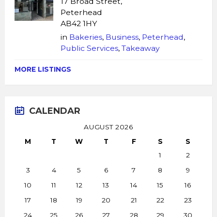
17 Broad Street,
Peterhead
AB42 1HY
in
Bakeries
,
Business
,
Peterhead
,
Public Services
,
Takeaway
MORE LISTINGS
CALENDAR
AUGUST 2026
M
T
W
T
F
S
S
1
2
3
4
5
6
7
8
9
10
11
12
13
14
15
16
17
18
19
20
21
22
23
24
25
26
27
28
29
30