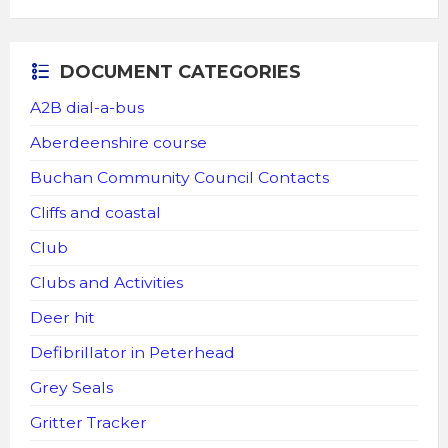
DOCUMENT CATEGORIES
A2B dial-a-bus
Aberdeenshire course
Buchan Community Council Contacts
Cliffs and coastal
Club
Clubs and Activities
Deer hit
Defibrillator in Peterhead
Grey Seals
Gritter Tracker