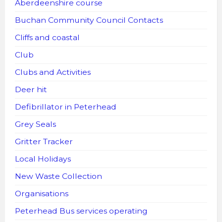
Aberdeenshire course
Buchan Community Council Contacts
Cliffs and coastal
Club
Clubs and Activities
Deer hit
Defibrillator in Peterhead
Grey Seals
Gritter Tracker
Local Holidays
New Waste Collection
Organisations
Peterhead Bus services operating