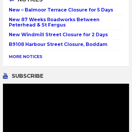
New – Balmoor Terrace Closure for 5 Days
New 87 Weeks Roadworks Between
Peterhead & St Fergus
New Windmill Street Closure for 2 Days
B9108 Harbour Street Closure, Boddam
MORE NOTICES
SUBSCRIBE
Video
Player