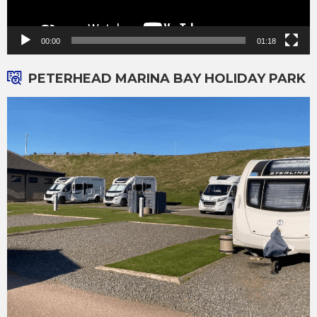
00:00
01:18
PETERHEAD MARINA BAY HOLIDAY PARK