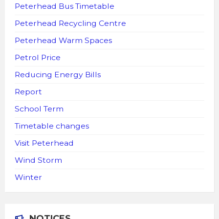
Peterhead Bus Timetable
Peterhead Recycling Centre
Peterhead Warm Spaces
Petrol Price
Reducing Energy Bills
Report
School Term
Timetable changes
Visit Peterhead
Wind Storm
Winter
NOTICES