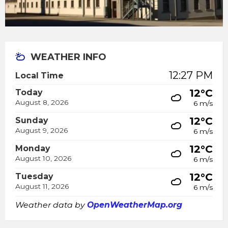
WEATHER INFO
12:27 PM
Local Time
12°C
Today
August 8, 2026
6 m/s
12°C
Sunday
August 9, 2026
6 m/s
12°C
Monday
August 10, 2026
6 m/s
12°C
Tuesday
August 11, 2026
6 m/s
Weather data by
OpenWeatherMap.org