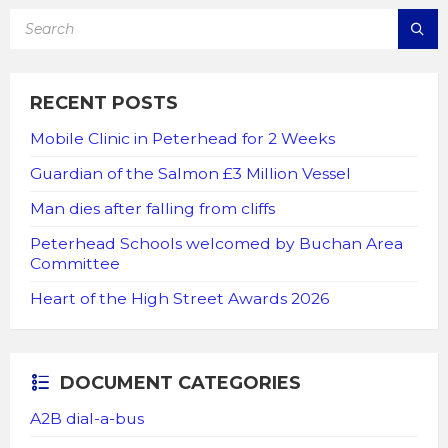
SEARCH:
RECENT POSTS
Mobile Clinic in Peterhead for 2 Weeks
Guardian of the Salmon £3 Million Vessel
Man dies after falling from cliffs
Peterhead Schools welcomed by Buchan Area
Committee
Heart of the High Street Awards 2026
DOCUMENT CATEGORIES
A2B dial-a-bus