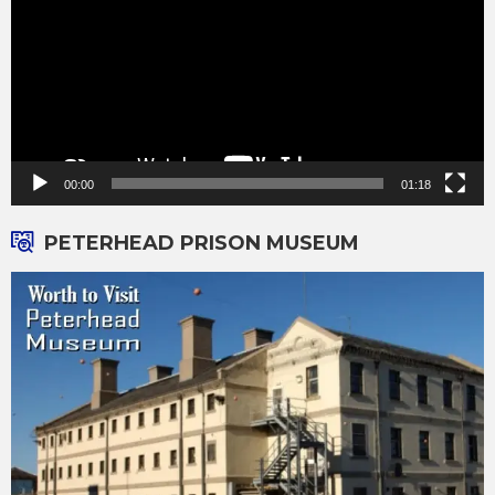
00:00
01:18
PETERHEAD PRISON MUSEUM