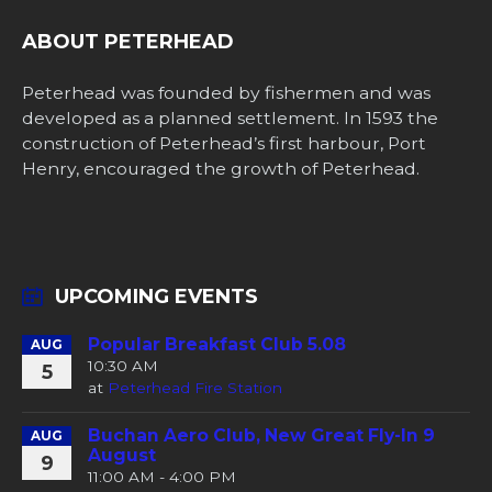
ABOUT PETERHEAD
Peterhead was founded by fishermen and was
developed as a planned settlement. In 1593 the
construction of Peterhead’s first harbour, Port
Henry, encouraged the growth of Peterhead.
UPCOMING EVENTS
Popular Breakfast Club 5.08
AUG
10:30 AM
5
at
Peterhead Fire Station
Buchan Aero Club, New Great Fly-In 9
AUG
August
9
11:00 AM - 4:00 PM