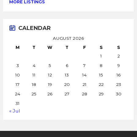
MORE LISTINGS
CALENDAR
AUGUST 2026
M
T
W
T
F
S
S
1
2
3
4
5
6
7
8
9
10
11
12
13
14
15
16
17
18
19
20
21
22
23
24
25
26
27
28
29
30
31
« Jul