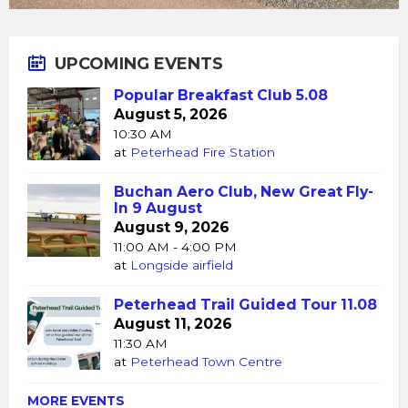
UPCOMING EVENTS
Popular Breakfast Club 5.08
August 5, 2026
10:30 AM
at
Peterhead Fire Station
Buchan Aero Club, New Great Fly-
In 9 August
August 9, 2026
11:00 AM - 4:00 PM
at
Longside airfield
Peterhead Trail Guided Tour 11.08
August 11, 2026
11:30 AM
at
Peterhead Town Centre
MORE EVENTS