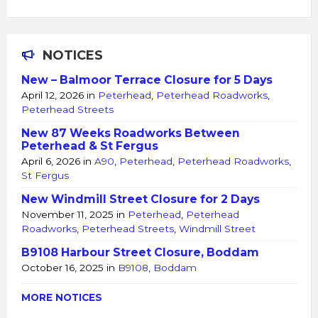
NOTICES
New – Balmoor Terrace Closure for 5 Days
April 12, 2026
in
Peterhead
,
Peterhead Roadworks
,
Peterhead Streets
New 87 Weeks Roadworks Between
Peterhead & St Fergus
April 6, 2026
in
A90
,
Peterhead
,
Peterhead Roadworks
,
St Fergus
New Windmill Street Closure for 2 Days
November 11, 2025
in
Peterhead
,
Peterhead
Roadworks
,
Peterhead Streets
,
Windmill Street
B9108 Harbour Street Closure, Boddam
October 16, 2025
in
B9108
,
Boddam
MORE NOTICES