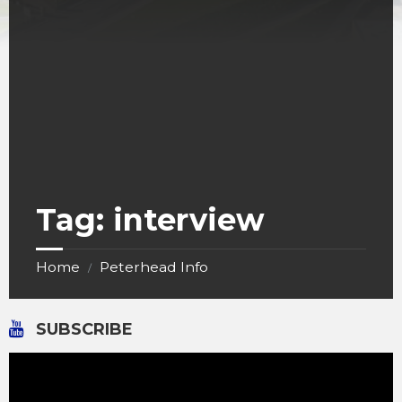
Tag:
interview
Home
Peterhead Info
/
SUBSCRIBE
Video
Player