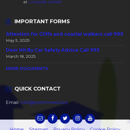
at
Longside airfield
IMPORTANT FORMS
Attention for Cliffs and coastal walkers call 999
May 5, 2025
Deer Hit By Car Safety Advice Call 999
March 18, 2025
MORE DOCUMENTS
QUICK CONTACT
Email:
info@peterhead.live
Home
Sitemap
Privacy Policy
Cookie Policy