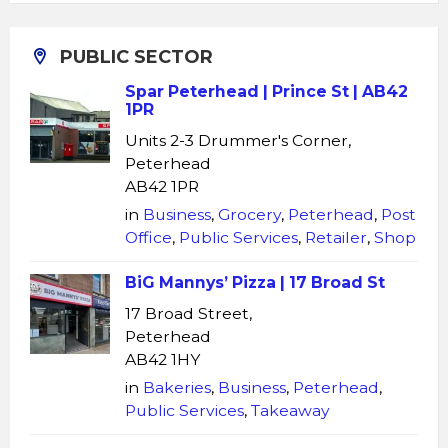
PUBLIC SECTOR
Spar Peterhead | Prince St | AB42
1PR
Units 2-3 Drummer's Corner,
Peterhead
AB42 1PR
in
Business
,
Grocery
,
Peterhead
,
Post
Office
,
Public Services
,
Retailer
,
Shop
BiG Mannys’ Pizza | 17 Broad St
17 Broad Street,
Peterhead
AB42 1HY
in
Bakeries
,
Business
,
Peterhead
,
Public Services
,
Takeaway