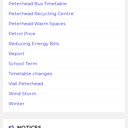
Peterhead Bus Timetable
Peterhead Recycling Centre
Peterhead Warm Spaces
Petrol Price
Reducing Energy Bills
Report
School Term
Timetable changes
Visit Peterhead
Wind Storm
Winter
NOTICES