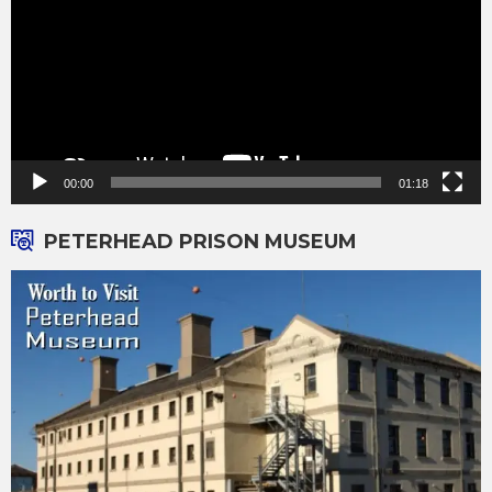
00:00
01:18
PETERHEAD PRISON MUSEUM