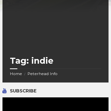
Tag:
indie
Home
Peterhead Info
/
SUBSCRIBE
Video
Player