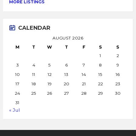
MORE LISTINGS
CALENDAR
AUGUST 2026
M
T
W
T
F
S
S
1
2
3
4
5
6
7
8
9
10
11
12
13
14
15
16
17
18
19
20
21
22
23
24
25
26
27
28
29
30
31
« Jul