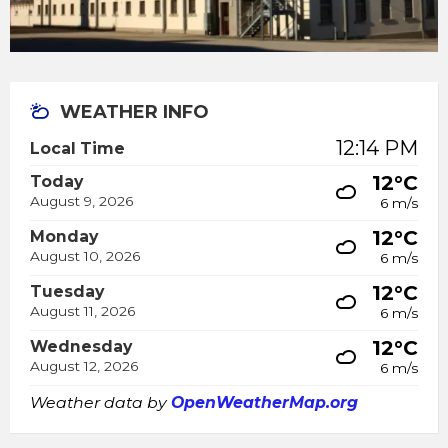
WEATHER INFO
12:14 PM
Local Time
12°C
Today
August 9, 2026
6 m/s
12°C
Monday
August 10, 2026
6 m/s
12°C
Tuesday
August 11, 2026
6 m/s
12°C
Wednesday
August 12, 2026
6 m/s
Weather data by
OpenWeatherMap.org