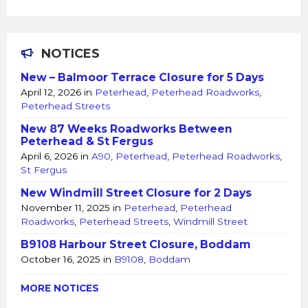
NOTICES
New – Balmoor Terrace Closure for 5 Days
April 12, 2026
in
Peterhead
,
Peterhead Roadworks
,
Peterhead Streets
New 87 Weeks Roadworks Between
Peterhead & St Fergus
April 6, 2026
in
A90
,
Peterhead
,
Peterhead Roadworks
,
St Fergus
New Windmill Street Closure for 2 Days
November 11, 2025
in
Peterhead
,
Peterhead
Roadworks
,
Peterhead Streets
,
Windmill Street
B9108 Harbour Street Closure, Boddam
October 16, 2025
in
B9108
,
Boddam
MORE NOTICES