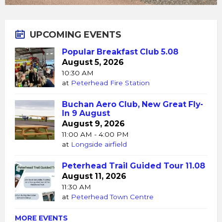
UPCOMING EVENTS
Popular Breakfast Club 5.08
August 5, 2026
10:30 AM
at
Peterhead Fire Station
Buchan Aero Club, New Great Fly-
In 9 August
August 9, 2026
11:00 AM - 4:00 PM
at
Longside airfield
Peterhead Trail Guided Tour 11.08
August 11, 2026
11:30 AM
at
Peterhead Town Centre
MORE EVENTS