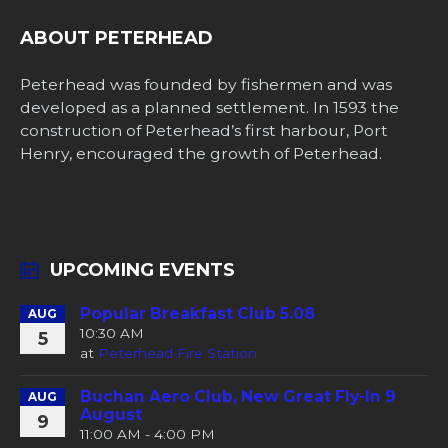
ABOUT PETERHEAD
Peterhead was founded by fishermen and was
developed as a planned settlement. In 1593 the
construction of Peterhead’s first harbour, Port
Henry, encouraged the growth of Peterhead.
UPCOMING EVENTS
Popular Breakfast Club 5.08
AUG
10:30 AM
5
at
Peterhead Fire Station
Buchan Aero Club, New Great Fly-In 9
AUG
August
9
11:00 AM - 4:00 PM