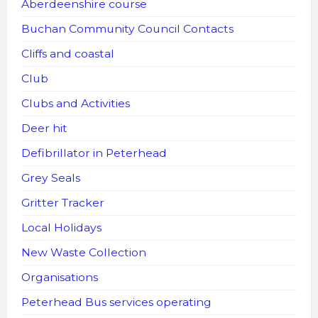
Aberdeenshire course
Buchan Community Council Contacts
Cliffs and coastal
Club
Clubs and Activities
Deer hit
Defibrillator in Peterhead
Grey Seals
Gritter Tracker
Local Holidays
New Waste Collection
Organisations
Peterhead Bus services operating