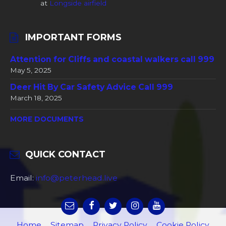
at
Longside airfield
IMPORTANT FORMS
Attention for Cliffs and coastal walkers call 999
May 5, 2025
Deer Hit By Car Safety Advice Call 999
March 18, 2025
MORE DOCUMENTS
QUICK CONTACT
Email:
info@peterhead.live
Home
Sitemap
Privacy Policy
Cookie Policy