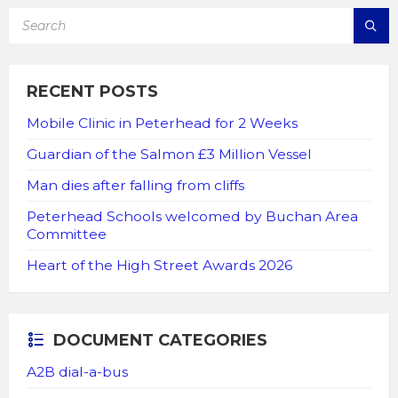
SEARCH:
RECENT POSTS
Mobile Clinic in Peterhead for 2 Weeks
Guardian of the Salmon £3 Million Vessel
Man dies after falling from cliffs
Peterhead Schools welcomed by Buchan Area
Committee
Heart of the High Street Awards 2026
DOCUMENT CATEGORIES
A2B dial-a-bus