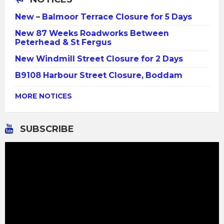
New – Balmoor Terrace Closure for 5 Days
New 87 Weeks Roadworks Between
Peterhead & St Fergus
New Windmill Street Closure for 2 Days
B9108 Harbour Street Closure, Boddam
MORE NOTICES
SUBSCRIBE
Video
Player