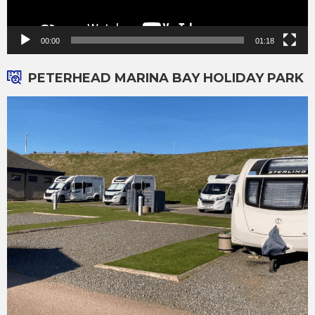
00:00
01:18
PETERHEAD MARINA BAY HOLIDAY PARK