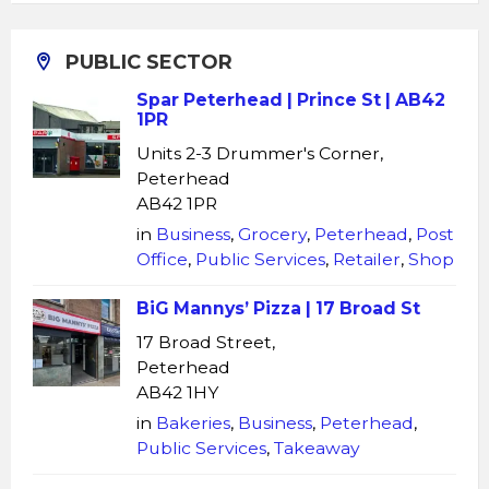
PUBLIC SECTOR
Spar Peterhead | Prince St | AB42
1PR
Units 2-3 Drummer's Corner,
Peterhead
AB42 1PR
in
Business
,
Grocery
,
Peterhead
,
Post
Office
,
Public Services
,
Retailer
,
Shop
BiG Mannys’ Pizza | 17 Broad St
17 Broad Street,
Peterhead
AB42 1HY
in
Bakeries
,
Business
,
Peterhead
,
Public Services
,
Takeaway