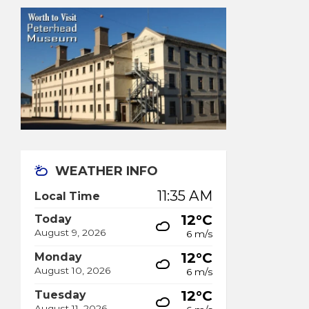
WEATHER INFO
11:35 AM
Local Time
12°C
Today
August 9, 2026
6 m/s
12°C
Monday
August 10, 2026
6 m/s
12°C
Tuesday
August 11, 2026