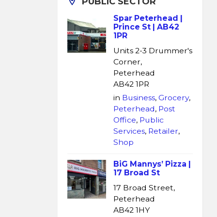
PUBLIC SECTOR
Spar Peterhead |
Prince St | AB42
1PR
Units 2-3 Drummer's
Corner,
Peterhead
AB42 1PR
in
Business
,
Grocery
,
Peterhead
,
Post
Office
,
Public
Services
,
Retailer
,
Shop
BiG Mannys’ Pizza |
17 Broad St
17 Broad Street,
Peterhead
AB42 1HY