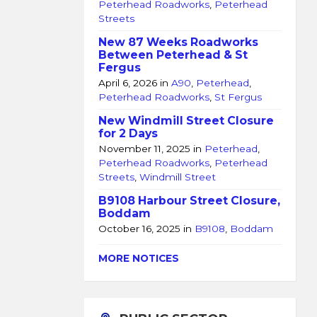
Peterhead Roadworks
,
Peterhead
Streets
New 87 Weeks Roadworks
Between Peterhead & St
Fergus
April 6, 2026
in
A90
,
Peterhead
,
Peterhead Roadworks
,
St Fergus
New Windmill Street Closure
for 2 Days
November 11, 2025
in
Peterhead
,
Peterhead Roadworks
,
Peterhead
Streets
,
Windmill Street
B9108 Harbour Street Closure,
Boddam
October 16, 2025
in
B9108
,
Boddam
MORE NOTICES