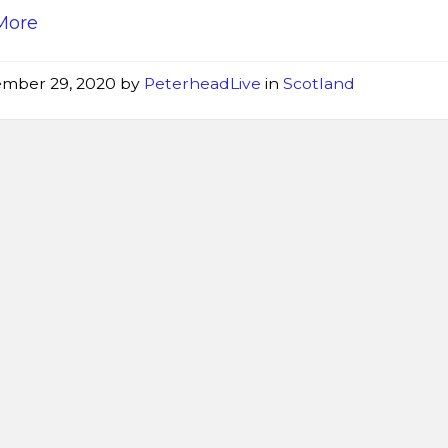
More
mber 29, 2020
by
PeterheadLive
in
Scotland