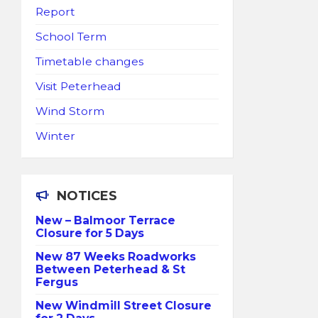
Report
School Term
Timetable changes
Visit Peterhead
Wind Storm
Winter
NOTICES
New – Balmoor Terrace
Closure for 5 Days
New 87 Weeks Roadworks
Between Peterhead & St
Fergus
New Windmill Street Closure