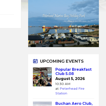
UPCOMING EVENTS
Popular Breakfast
Club 5.08
August 5, 2026
10:30 AM
at
Peterhead Fire
Station
Buchan Aero Club,