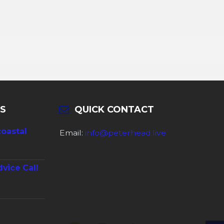
S
QUICK CONTACT
coastal
Email:
info@peterhead.live
dvice Call