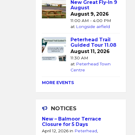
New Great Fly-In 9
August
August 9, 2026
11:00 AM - 4:00 PM
at
Longside airfield
Peterhead Trail
Guided Tour 11.08
August 11, 2026
11:30 AM
at
Peterhead Town
Centre
MORE EVENTS
NOTICES
New – Balmoor Terrace
Closure for 5 Days
April 12, 2026
in
Peterhead
,