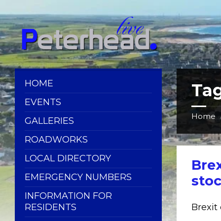
Skip
Skip
Skip
Skip
to
to
to
to
content
left
right
footer
sidebar
sidebar
HOME
Ta
EVENTS
Home
GALLERIES
ROADWORKS
LOCAL DIRECTORY
Brex
EMERGENCY NUMBERS
sto
INFORMATION FOR
RESIDENTS
Brexit