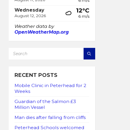
6 m/s
12°C
Wednesday
August 12, 2026
6 m/s
Weather data by
OpenWeatherMap.org
SEARCH:
RECENT POSTS
Mobile Clinic in Peterhead for 2
Weeks
Guardian of the Salmon £3
Million Vessel
Man dies after falling from cliffs
Peterhead Schools welcomed