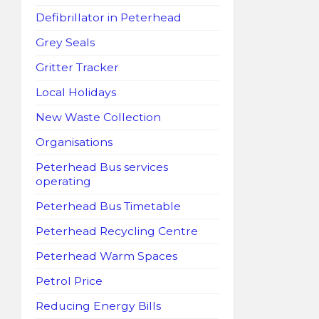
Defibrillator in Peterhead
Grey Seals
Gritter Tracker
Local Holidays
New Waste Collection
Organisations
Peterhead Bus services
operating
Peterhead Bus Timetable
Peterhead Recycling Centre
Peterhead Warm Spaces
Petrol Price
Reducing Energy Bills