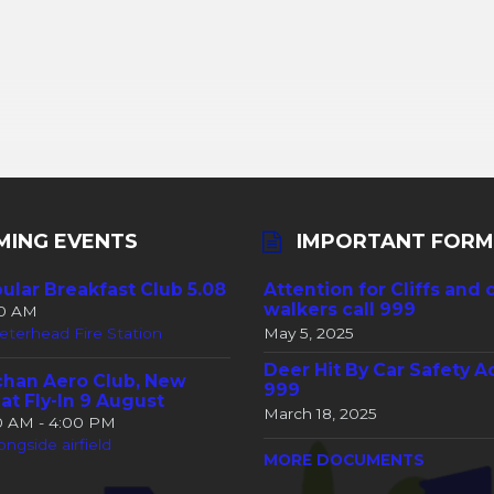
MING EVENTS
IMPORTANT FORM
ular Breakfast Club 5.08
Attention for Cliffs and 
walkers call 999
30 AM
eterhead Fire Station
May 5, 2025
Deer Hit By Car Safety A
han Aero Club, New
999
at Fly-In 9 August
March 18, 2025
00 AM - 4:00 PM
ongside airfield
MORE DOCUMENTS