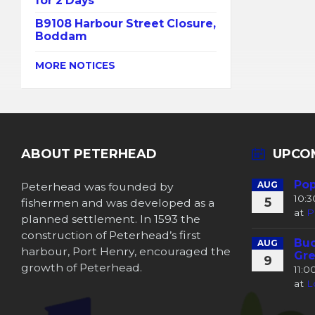
for 2 Days
B9108 Harbour Street Closure,
Boddam
MORE NOTICES
ABOUT PETERHEAD
UPCO
Pop
Peterhead was founded by
AUG
10:
5
fishermen and was developed as a
at
P
planned settlement. In 1593 the
construction of Peterhead’s first
Buc
AUG
harbour, Port Henry, encouraged the
Gre
9
growth of Peterhead.
11:
at
L