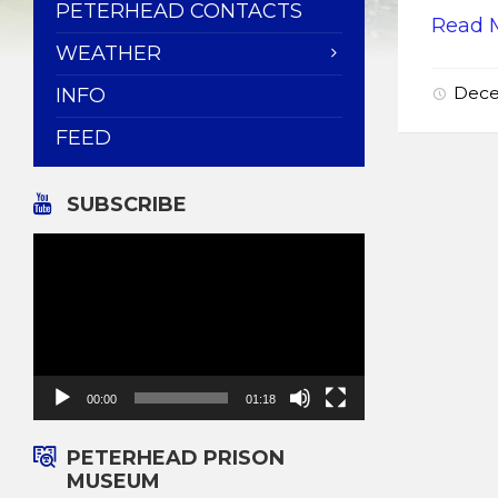
PETERHEAD CONTACTS
Read 
WEATHER
Dece
INFO
FEED
SUBSCRIBE
Video
Player
00:00
01:18
PETERHEAD PRISON
MUSEUM