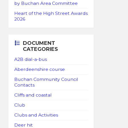
by Buchan Area Committee
Heart of the High Street Awards
2026
DOCUMENT
CATEGORIES
A2B dial-a-bus
Aberdeenshire course
Buchan Community Council
Contacts
Cliffs and coastal
Club
Clubs and Activities
Deer hit