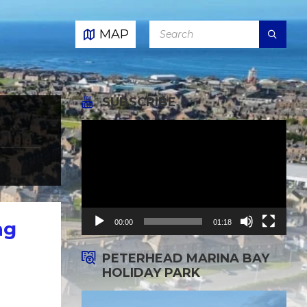
SEARCH:
MAP
SUBSCRIBE
Video
Player
00:00
01:18
ng
PETERHEAD MARINA BAY
HOLIDAY PARK