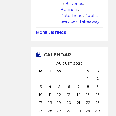
in
Bakeries
,
Business
,
Peterhead
,
Public
Services
,
Takeaway
MORE LISTINGS
CALENDAR
AUGUST 2026
M
T
W
T
F
S
S
1
2
3
4
5
6
7
8
9
10
11
12
13
14
15
16
17
18
19
20
21
22
23
24
25
26
27
28
29
30