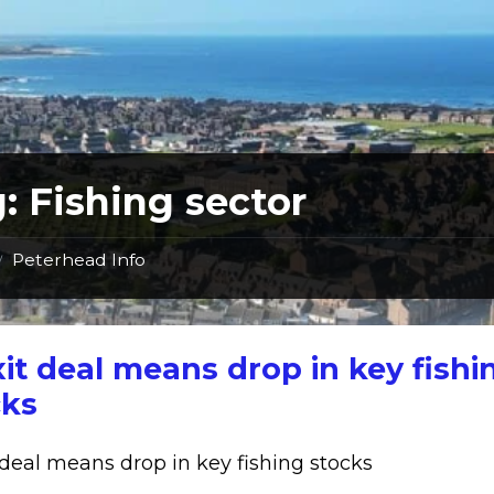
g:
Fishing sector
Peterhead Info
/
it deal means drop in key fishi
cks
 deal means drop in key fishing stocks