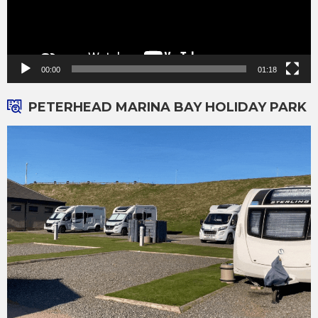
00:00
01:18
PETERHEAD MARINA BAY HOLIDAY PARK