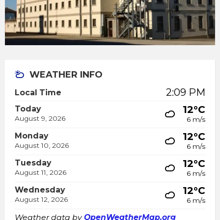
WEATHER INFO
2:09 PM
Local Time
12°C
Today
August 9, 2026
6 m/s
12°C
Monday
August 10, 2026
6 m/s
12°C
Tuesday
August 11, 2026
6 m/s
12°C
Wednesday
August 12, 2026
6 m/s
Weather data by
OpenWeatherMap.org