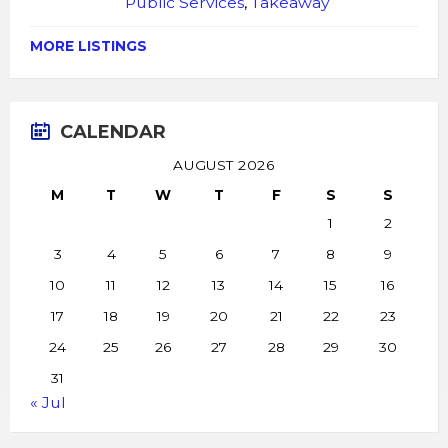
Public Services
,
Takeaway
MORE LISTINGS
CALENDAR
AUGUST 2026
M
T
W
T
F
S
S
1
2
3
4
5
6
7
8
9
10
11
12
13
14
15
16
17
18
19
20
21
22
23
24
25
26
27
28
29
30
31
« Jul