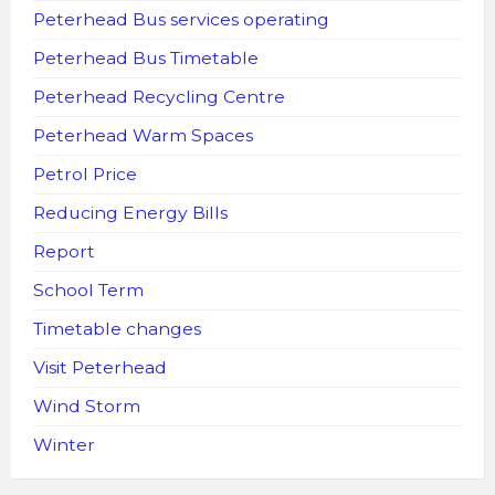
Peterhead Bus services operating
Peterhead Bus Timetable
Peterhead Recycling Centre
Peterhead Warm Spaces
Petrol Price
Reducing Energy Bills
Report
School Term
Timetable changes
Visit Peterhead
Wind Storm
Winter