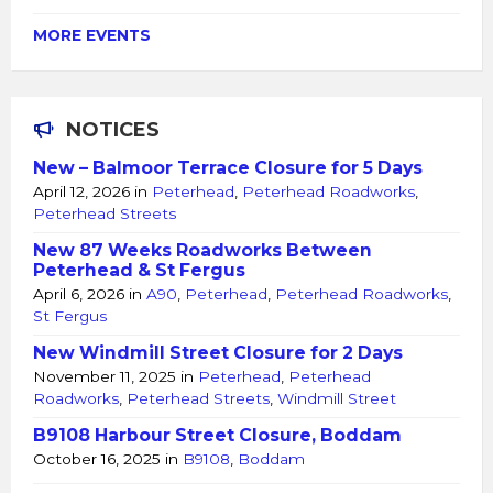
MORE EVENTS
NOTICES
New – Balmoor Terrace Closure for 5 Days
April 12, 2026
in
Peterhead
,
Peterhead Roadworks
,
Peterhead Streets
New 87 Weeks Roadworks Between
Peterhead & St Fergus
April 6, 2026
in
A90
,
Peterhead
,
Peterhead Roadworks
,
St Fergus
New Windmill Street Closure for 2 Days
November 11, 2025
in
Peterhead
,
Peterhead
Roadworks
,
Peterhead Streets
,
Windmill Street
B9108 Harbour Street Closure, Boddam
October 16, 2025
in
B9108
,
Boddam