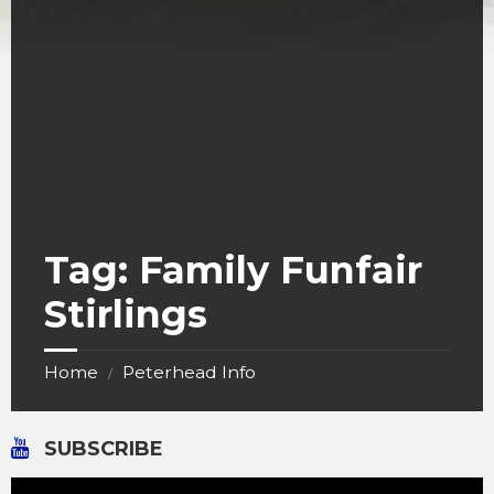
Tag:
Family Funfair
Stirlings
Home
Peterhead Info
/
SUBSCRIBE
Video