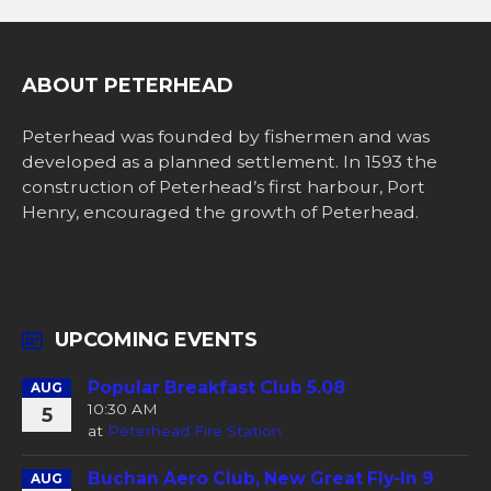
ABOUT PETERHEAD
Peterhead was founded by fishermen and was
developed as a planned settlement. In 1593 the
construction of Peterhead’s first harbour, Port
Henry, encouraged the growth of Peterhead.
UPCOMING EVENTS
Popular Breakfast Club 5.08
AUG
10:30 AM
5
at
Peterhead Fire Station
Buchan Aero Club, New Great Fly-In 9
AUG