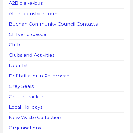
A2B dial-a-bus
Aberdeenshire course
Buchan Community Council Contacts
Cliffs and coastal
Club
Clubs and Activities
Deer hit
Defibrillator in Peterhead
Grey Seals
Gritter Tracker
Local Holidays
New Waste Collection
Organisations