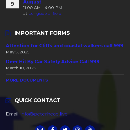
August
9
11:00 AM - 4:00 PM
at
Longside airfield
IMPORTANT FORMS
Attention for Cliffs and coastal walkers call 999
May 5, 2025
Deer Hit By Car Safety Advice Call 999
March 18, 2025
MORE DOCUMENTS
QUICK CONTACT
Email:
info@peterhead.live