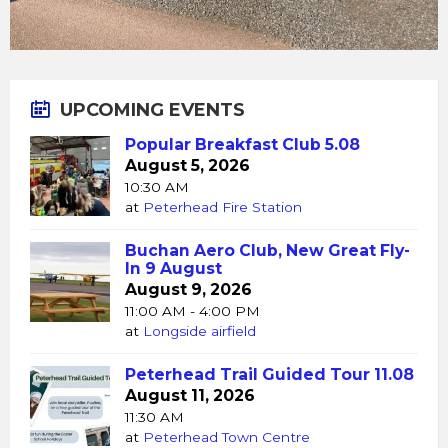
UPCOMING EVENTS
Popular Breakfast Club 5.08
August 5, 2026
10:30 AM
at
Peterhead Fire Station
Buchan Aero Club, New Great Fly-
In 9 August
August 9, 2026
11:00 AM - 4:00 PM
at
Longside airfield
Peterhead Trail Guided Tour 11.08
August 11, 2026
11:30 AM
at
Peterhead Town Centre