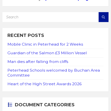
SEARCH:
RECENT POSTS
Mobile Clinic in Peterhead for 2 Weeks
Guardian of the Salmon £3 Million Vessel
Man dies after falling from cliffs
Peterhead Schools welcomed by Buchan Area
Committee
Heart of the High Street Awards 2026
DOCUMENT CATEGORIES