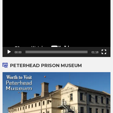
Player
00:00
01:18
PETERHEAD PRISON MUSEUM