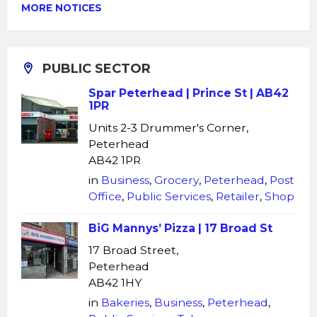
MORE NOTICES
PUBLIC SECTOR
Spar Peterhead | Prince St | AB42
1PR
Units 2-3 Drummer's Corner,
Peterhead
AB42 1PR
in
Business
,
Grocery
,
Peterhead
,
Post
Office
,
Public Services
,
Retailer
,
Shop
BiG Mannys’ Pizza | 17 Broad St
17 Broad Street,
Peterhead
AB42 1HY
in
Bakeries
,
Business
,
Peterhead
,