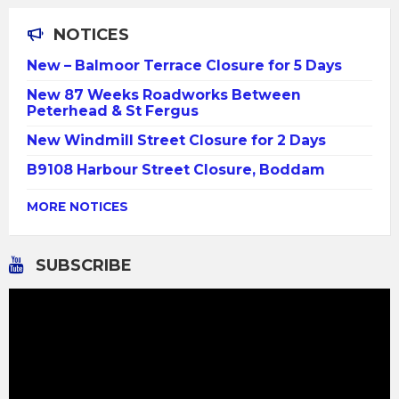
NOTICES
New – Balmoor Terrace Closure for 5 Days
New 87 Weeks Roadworks Between
Peterhead & St Fergus
New Windmill Street Closure for 2 Days
B9108 Harbour Street Closure, Boddam
MORE NOTICES
SUBSCRIBE
Video
Player