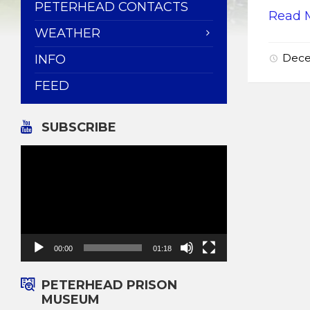
PETERHEAD CONTACTS
Read 
WEATHER
Dece
INFO
FEED
SUBSCRIBE
Video
Player
00:00
01:18
PETERHEAD PRISON
MUSEUM