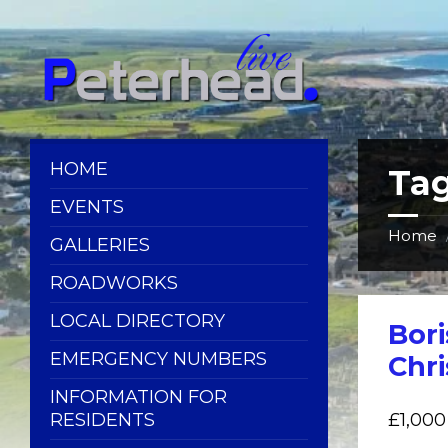
Skip
Skip
Skip
Skip
to
to
to
to
content
left
right
footer
sidebar
sidebar
HOME
Ta
EVENTS
Home
GALLERIES
ROADWORKS
LOCAL DIRECTORY
Bor
EMERGENCY NUMBERS
Chri
INFORMATION FOR
RESIDENTS
£1,000