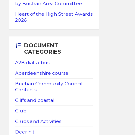
by Buchan Area Committee
Heart of the High Street Awards
2026
DOCUMENT
CATEGORIES
A2B dial-a-bus
Aberdeenshire course
Buchan Community Council
Contacts
Cliffs and coastal
Club
Clubs and Activities
Deer hit