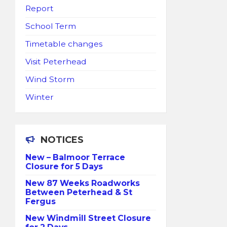
Report
School Term
Timetable changes
Visit Peterhead
Wind Storm
Winter
NOTICES
New – Balmoor Terrace
Closure for 5 Days
New 87 Weeks Roadworks
Between Peterhead & St
Fergus
New Windmill Street Closure