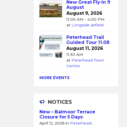
New Great Fly-In 9
August
August 9, 2026
11:00 AM - 4:00 PM
at
Longside airfield
Peterhead Trail
Guided Tour 11.08
August 11, 2026
11:30 AM
at
Peterhead Town
Centre
MORE EVENTS
NOTICES
New – Balmoor Terrace
Closure for 5 Days
April 12, 2026
in
Peterhead
,