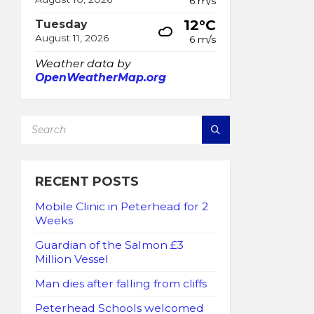
6 m/s
12°C
Tuesday
August 11, 2026
6 m/s
Weather data by
OpenWeatherMap.org
SEARCH:
RECENT POSTS
Mobile Clinic in Peterhead for 2
Weeks
Guardian of the Salmon £3
Million Vessel
Man dies after falling from cliffs
Peterhead Schools welcomed