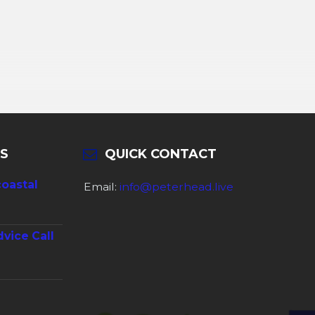
S
QUICK CONTACT
coastal
Email:
info@peterhead.live
dvice Call