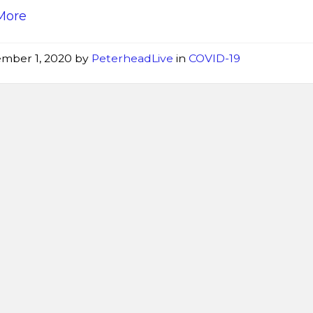
More
mber 1, 2020
by
PeterheadLive
in
COVID-19