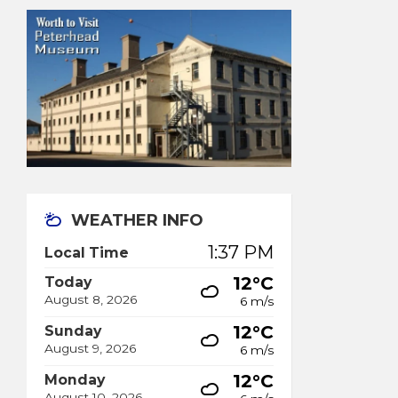
WEATHER INFO
1:37 PM
Local Time
12°C
Today
August 8, 2026
6 m/s
12°C
Sunday
August 9, 2026
6 m/s
12°C
Monday
August 10, 2026