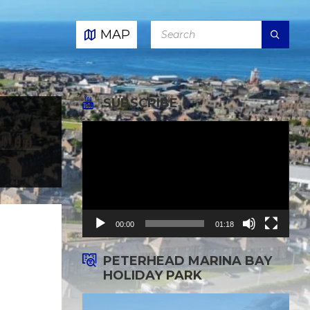
SEARCH:
MAP
SUBSCRIBE
Video
Player
00:00
01:18
PETERHEAD MARINA BAY
HOLIDAY PARK