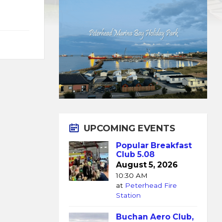
UPCOMING EVENTS
Popular Breakfast
Club 5.08
August 5, 2026
10:30 AM
at
Peterhead Fire
Station
Buchan Aero Club,