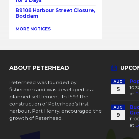
for 2 Days
B9108 Harbour Street Closure,
Boddam
MORE NOTICES
ABOUT PETERHEAD
UPCO
Pop
Peterhead was founded by
AUG
10:
5
fishermen and was developed as a
at
P
planned settlement. In 1593 the
construction of Peterhead’s first
Buc
AUG
harbour, Port Henry, encouraged the
Gre
9
growth of Peterhead.
11:
at
L