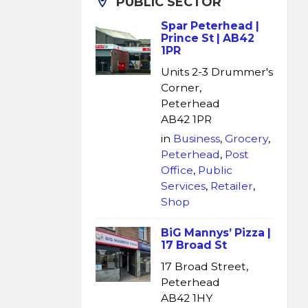
PUBLIC SECTOR
Spar Peterhead |
Prince St | AB42
1PR
Units 2-3 Drummer's
Corner,
Peterhead
AB42 1PR
in
Business
,
Grocery
,
Peterhead
,
Post
Office
,
Public
Services
,
Retailer
,
Shop
BiG Mannys’ Pizza |
17 Broad St
17 Broad Street,
Peterhead
AB42 1HY