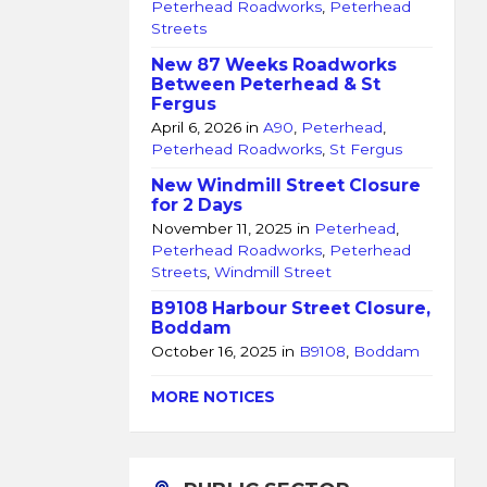
Peterhead Roadworks
,
Peterhead
Streets
New 87 Weeks Roadworks
Between Peterhead & St
Fergus
April 6, 2026
in
A90
,
Peterhead
,
Peterhead Roadworks
,
St Fergus
New Windmill Street Closure
for 2 Days
November 11, 2025
in
Peterhead
,
Peterhead Roadworks
,
Peterhead
Streets
,
Windmill Street
B9108 Harbour Street Closure,
Boddam
October 16, 2025
in
B9108
,
Boddam
MORE NOTICES