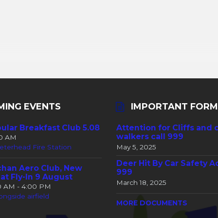
MING EVENTS
IMPORTANT FORM
ular Breakfast Club 5.08
Attention for Cliffs and 
walkers call 999
30 AM
eterhead Fire Station
May 5, 2025
Deer Hit By Car Safety A
han Aero Club, New
999
at Fly-In 9 August
March 18, 2025
00 AM - 4:00 PM
ongside airfield
MORE DOCUMENTS