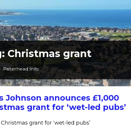
g:
Christmas grant
Peterhead Info
/
is Johnson announces £1,000
stmas grant for ‘wet-led pubs’
 Christmas grant for ‘wet-led pubs’