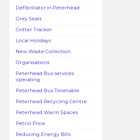
Defibrillator in Peterhead
Grey Seals
Gritter Tracker
Local Holidays
New Waste Collection
Organisations
Peterhead Bus services
operating
Peterhead Bus Timetable
Peterhead Recycling Centre
Peterhead Warm Spaces
Petrol Price
Reducing Energy Bills