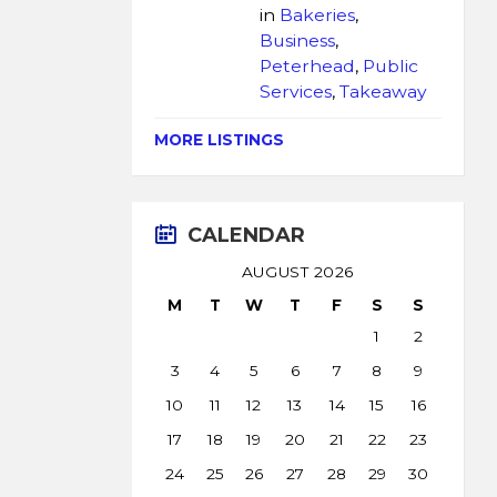
in
Bakeries
,
Business
,
Peterhead
,
Public
Services
,
Takeaway
MORE LISTINGS
CALENDAR
AUGUST 2026
M
T
W
T
F
S
S
1
2
3
4
5
6
7
8
9
10
11
12
13
14
15
16
17
18
19
20
21
22
23
24
25
26
27
28
29
30